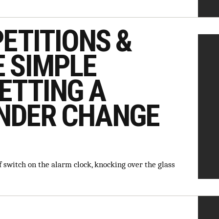
PETITIONS &
 SIMPLE
ETTING A
NDER CHANGE
 switch on the alarm clock, knocking over the glass