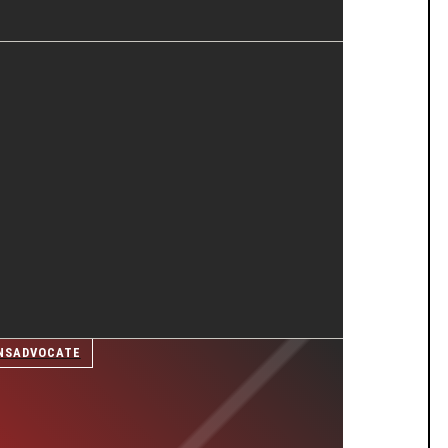
NSADVOCATE