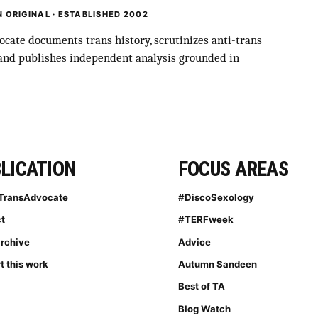
 ORIGINAL · ESTABLISHED 2002
cate documents trans history, scrutinizes anti-trans
 and publishes independent analysis grounded in
LICATION
FOCUS AREAS
TransAdvocate
#DiscoSexology
t
#TERFweek
archive
Advice
t this work
Autumn Sandeen
Best of TA
Blog Watch