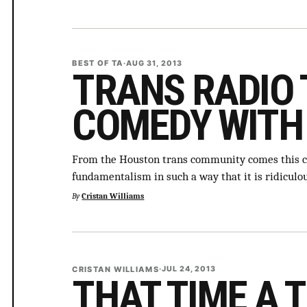
BEST OF TA
·
AUG 31, 2013
TRANS RADIO 
COMEDY WITH
From the Houston trans community comes this 
fundamentalism in such a way that it is ridiculo
By
Cristan Williams
CRISTAN WILLIAMS
·
JUL 24, 2013
THAT TIME A 