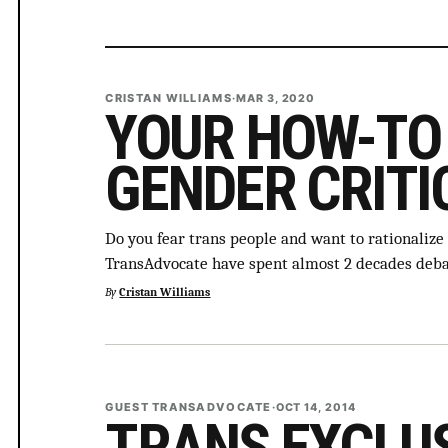
CRISTAN WILLIAMS
·
MAR 3, 2020
YOUR HOW-TO 
GENDER CRITI
Do you fear trans people and want to rationalize
TransAdvocate have spent almost 2 decades deb
By
Cristan Williams
GUEST TRANSADVOCATE
·
OCT 14, 2014
TRANS EXCLU