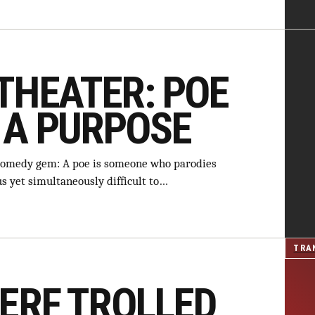
THEATER: POE
 A PURPOSE
comedy gem: A poe is someone who parodies
us yet simultaneously difficult to…
TRA
TERF TROLLED