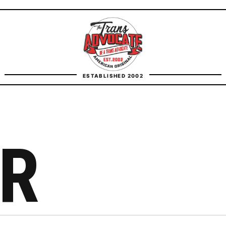
TransAdvocate
ESTABLISHED 2002
FACT CHECKING
CONTACT
R