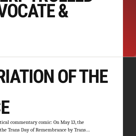
VOCATE &
IATION OF THE
E
itical commentary comic: On May 13, the
f the Trans Day of Remembrance by Trans…