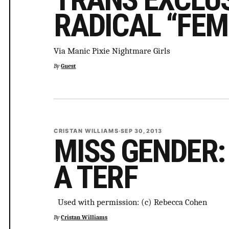
RADICAL “FEM
Via Manic Pixie Nightmare Girls
By
Guest
CRISTAN WILLIAMS
·
SEP 30, 2013
MISS GENDER:
A TERF
Used with permission: (c) Rebecca Cohen
By
Cristan Williams