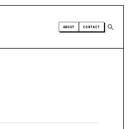
Open sear
ABOUT
CONTACT
Independent trans news, analysis,
and history
SUPPORT INDEPENDENT TRANS
MEDIA