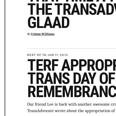
THE TRANSAD
GLAAD
By
Cristan Williams
BEST OF TA
·
JUN 11, 2013
TERF APPROPR
TRANS DAY OF
REMEMBRANC
Our friend Lee is back with another awesome cr
TransAdvocate wrote about the appropriation o