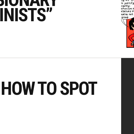
INISTS”
 HOW TO SPOT