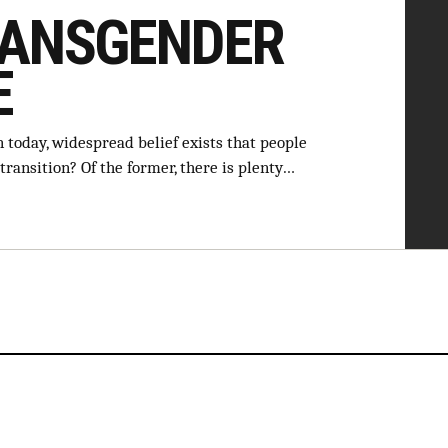
RANSGENDER
E
 today, widespread belief exists that people
transition? Of the former, there is plenty…