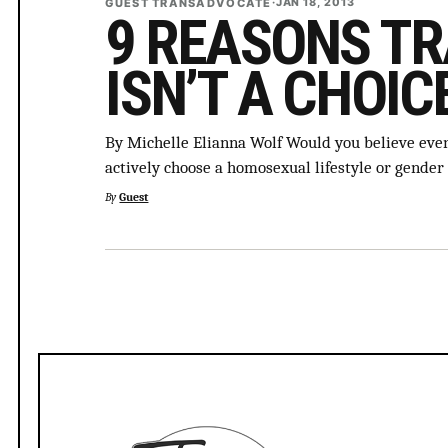
GUEST TRANSADVOCATE
·
JAN 18, 2013
9 REASONS T
ISN’T A CHOIC
By Michelle Elianna Wolf Would you believe even
actively choose a homosexual lifestyle or gender 
By
Guest