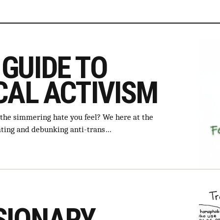
GUIDE TO
CAL ACTIVISM
 the simmering hate you feel? We here at the
ating and debunking anti-trans…
SIONARY