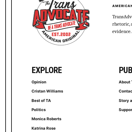
AMERICAN
TransAdvo
rhetoric,
evidence.
EXPLORE
PUB
Opinion
About 
Cristan Williams
Contac
Best of TA
Story 
Politics
Suppor
Monica Roberts
Katrina Rose