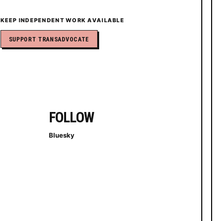
KEEP INDEPENDENT WORK AVAILABLE
SUPPORT TRANSADVOCATE
FOLLOW
Bluesky