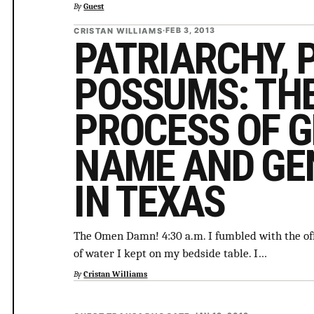
By
Guest
CRISTAN WILLIAMS
·
FEB 3, 2013
PATRIARCHY, 
POSSUMS: THE
PROCESS OF G
NAME AND GE
IN TEXAS
The Omen Damn! 4:30 a.m. I fumbled with the off
of water I kept on my bedside table. I…
By
Cristan Williams