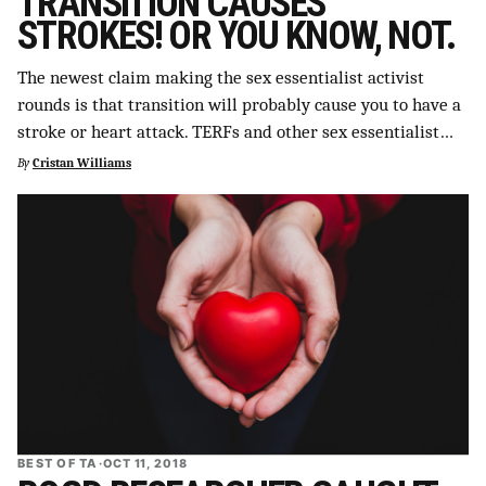
TRANSITION CAUSES
STROKES! OR YOU KNOW, NOT.
The newest claim making the sex essentialist activist
rounds is that transition will probably cause you to have a
stroke or heart attack. TERFs and other sex essentialist…
By
Cristan Williams
BEST OF TA
·
OCT 11, 2018