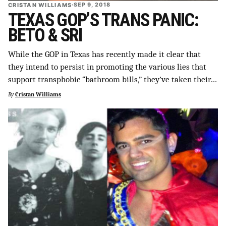
CRISTAN WILLIAMS
·
SEP 9, 2018
TEXAS GOP’S TRANS PANIC:
BETO & SRI
While the GOP in Texas has recently made it clear that
they intend to persist in promoting the various lies that
support transphobic “bathroom bills,” they’ve taken their…
By
Cristan Williams