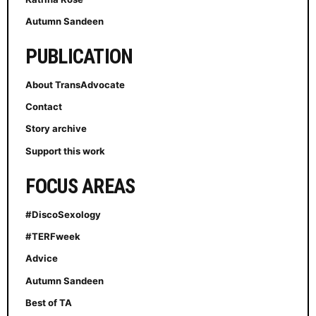
Autumn Sandeen
PUBLICATION
About TransAdvocate
Contact
Story archive
Support this work
FOCUS AREAS
#DiscoSexology
#TERFweek
Advice
Autumn Sandeen
Best of TA