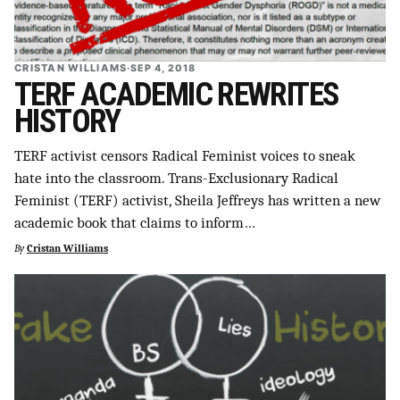
CRISTAN WILLIAMS
·
SEP 4, 2018
TERF ACADEMIC REWRITES
HISTORY
TERF activist censors Radical Feminist voices to sneak
hate into the classroom. Trans-Exclusionary Radical
Feminist (TERF) activist, Sheila Jeffreys has written a new
academic book that claims to inform…
By
Cristan Williams