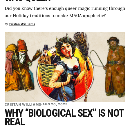
SUPPORT INDEPENDENT TRANS MEDIA
Did you know there's enough queer magic running through
our Holiday traditions to make MAGA apoplectic?
By
Cristan Williams
CRISTAN WILLIAMS
·
AUG 20, 2025
WHY “BIOLOGICAL SEX” IS NOT
REAL