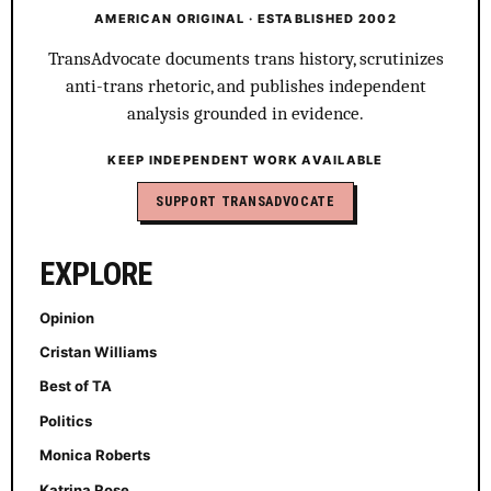
AMERICAN ORIGINAL · ESTABLISHED 2002
TransAdvocate documents trans history, scrutinizes
anti-trans rhetoric, and publishes independent
analysis grounded in evidence.
KEEP INDEPENDENT WORK AVAILABLE
SUPPORT TRANSADVOCATE
EXPLORE
Opinion
Cristan Williams
Best of TA
Politics
Monica Roberts
Katrina Rose