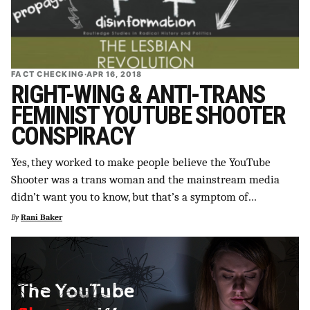
FACT CHECKING
·
APR 16, 2018
RIGHT-WING & ANTI-TRANS
FEMINIST YOUTUBE SHOOTER
CONSPIRACY
Yes, they worked to make people believe the YouTube
Shooter was a trans woman and the mainstream media
didn’t want you to know, but that’s a symptom of…
By
Rani Baker