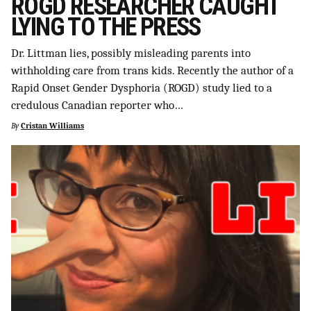
ROGD RESEARCHER CAUGHT
LYING TO THE PRESS
Dr. Littman lies, possibly misleading parents into
withholding care from trans kids. Recently the author of a
Rapid Onset Gender Dysphoria (ROGD) study lied to a
credulous Canadian reporter who…
By
Cristan Williams