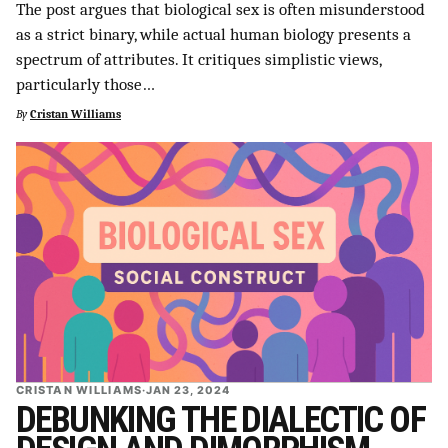
The post argues that biological sex is often misunderstood
as a strict binary, while actual human biology presents a
spectrum of attributes. It critiques simplistic views,
particularly those…
By
Cristan Williams
CRISTAN WILLIAMS
·
JAN 23, 2024
DEBUNKING THE DIALECTIC OF