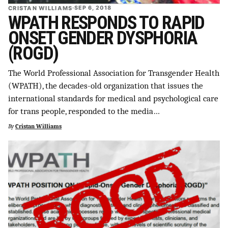
CRISTAN WILLIAMS
·
SEP 6, 2018
WPATH RESPONDS TO RAPID
ONSET GENDER DYSPHORIA
(ROGD)
The World Professional Association for Transgender Health
(WPATH), the decades-old organization that issues the
international standards for medical and psychological care
for trans people, responded to the media…
By
Cristan Williams