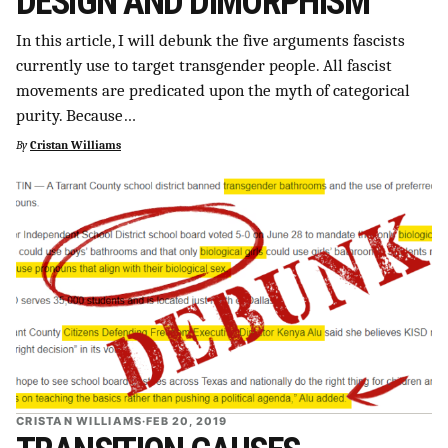
DESIGN AND DIMORPHISM
In this article, I will debunk the five arguments fascists
currently use to target transgender people. All fascist
movements are predicated upon the myth of categorical
purity. Because…
By
Cristan Williams
CRISTAN WILLIAMS
·
FEB 20, 2019