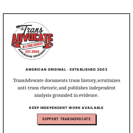
AMERICAN ORIGINAL · ESTABLISHED 2002
TransAdvocate documents trans history, scrutinizes
anti-trans rhetoric, and publishes independent
analysis grounded in evidence.
KEEP INDEPENDENT WORK AVAILABLE
SUPPORT TRANSADVOCATE