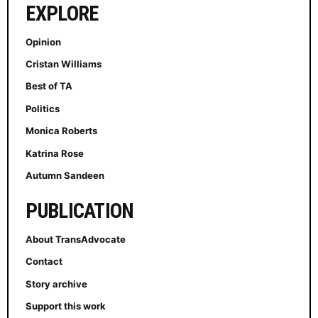
EXPLORE
Opinion
Cristan Williams
Best of TA
Politics
Monica Roberts
Katrina Rose
Autumn Sandeen
PUBLICATION
About TransAdvocate
Contact
Story archive
Support this work