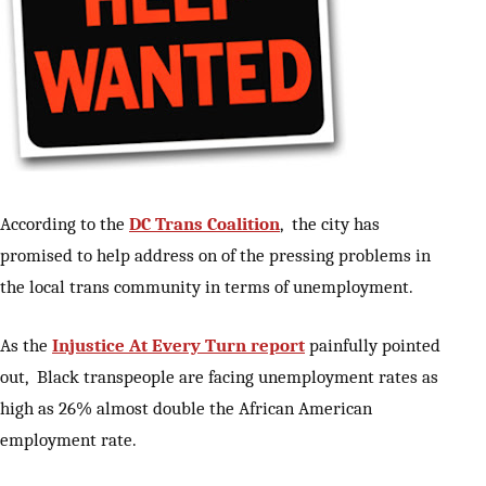
According to the
DC Trans Coalition
, the city has
promised to help address on of the pressing problems in
the local trans community in terms of unemployment.
As the
Injustice At Every Turn report
painfully pointed
out, Black transpeople are facing unemployment rates as
high as 26% almost double the African American
employment rate.