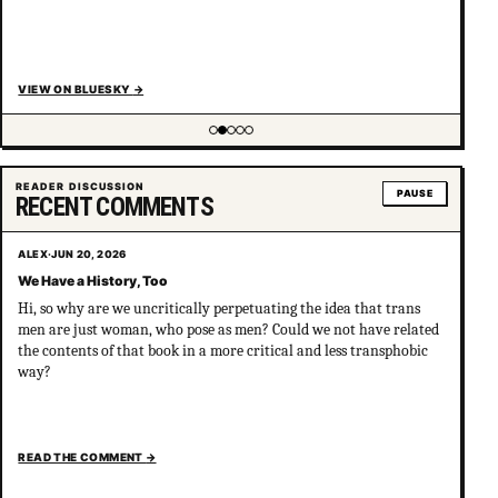
VIEW ON BLUESKY
→
Showing item 2 of 5
READER DISCUSSION
PAUSE
RECENT COMMENTS
ALEX
·
JUN 20, 2026
We Have a History, Too
Hi, so why are we uncritically perpetuating the idea that trans
men are just woman, who pose as men? Could we not have related
the contents of that book in a more critical and less transphobic
way?
READ THE COMMENT
→