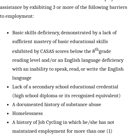
assistance by exhibiting 3 or more of the following barriers
to employment:
Basic skills deficiency, demonstrated by a lack of
sufficient mastery of basic educational skills
th
exhibited by CASAS scores below the 8
grade
reading level and/or an English language deficiency
with an inability to speak, read, or write the English
language
Lack of a secondary school educational credential
(high school diploma or its recognized equivalent)
A documented history of substance abuse
Homelessness
A history of Job Cycling in which he/she has not
maintained employment for more than one (1)