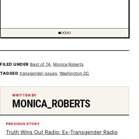
Showing item 1 of 5
FILED UNDER
Best of TA
,
Monica Roberts
TAGGED
transgender issues
,
Washington DC
WRITTEN BY
MONICA_ROBERTS
PREVIOUS STORY
Truth Wins Out Radio: Ex-Transgender Radio