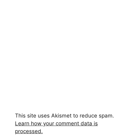
This site uses Akismet to reduce spam.
Learn how your comment data is
processed.