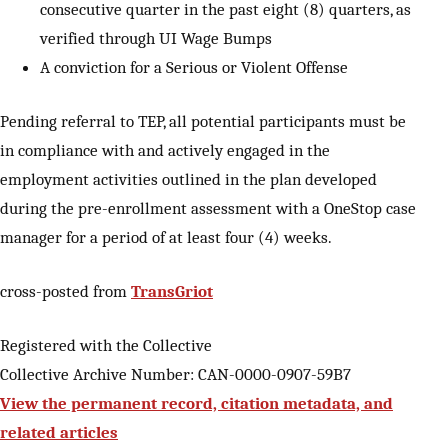
consecutive quarter in the past eight (8) quarters, as
verified through UI Wage Bumps
A conviction for a Serious or Violent Offense
Pending referral to TEP, all potential participants must be
in compliance with and actively engaged in the
employment activities outlined in the plan developed
during the pre-enrollment assessment with a OneStop case
manager for a period of at least four (4) weeks.
cross-posted from
TransGriot
Registered with the Collective
Collective Archive Number: CAN-0000-0907-59B7
View the permanent record, citation metadata, and
related articles