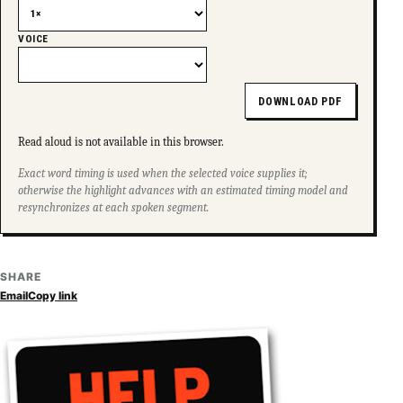
VOICE
DOWNLOAD PDF
Read aloud is not available in this browser.
Exact word timing is used when the selected voice supplies it;
otherwise the highlight advances with an estimated timing model and
resynchronizes at each spoken segment.
SHARE
Email
Copy link