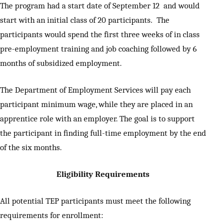
The program had a start date of September 12 and would
start with an initial class of 20 participants. The
participants would spend the first three weeks of in class
pre-employment training and job coaching followed by 6
months of subsidized employment.
The Department of Employment Services will pay each
participant minimum wage, while they are placed in an
apprentice role with an employer. The goal is to support
the participant in finding full-time employment by the end
of the six months.
Eligibility Requirements
All potential TEP participants must meet the following
requirements for enrollment: