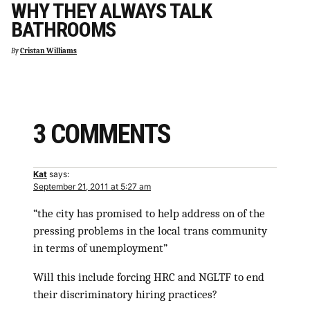
WHY THEY ALWAYS TALK
BATHROOMS
By
Cristan Williams
3 COMMENTS
Kat
says:
September 21, 2011 at 5:27 am
“the city has promised to help address on of the
pressing problems in the local trans community
in terms of unemployment”
Will this include forcing HRC and NGLTF to end
their discriminatory hiring practices?