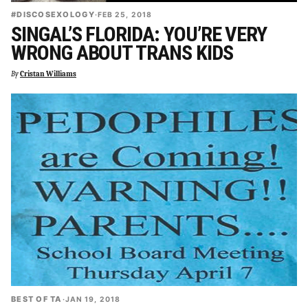
#DISCOSEXOLOGY
·
FEB 25, 2018
SINGAL’S FLORIDA: YOU’RE VERY
WRONG ABOUT TRANS KIDS
By
Cristan Williams
BEST OF TA
·
JAN 19, 2018