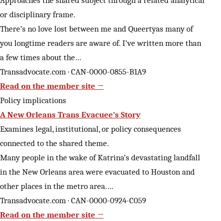
Approaches the shared subject through a related analytical
or disciplinary frame.
There’s no love lost between me and Queertyas many of
you longtime readers are aware of. I’ve written more than
a few times about the…
Transadvocate.com · CAN-0000-0855-B1A9
Read on the member site →
Policy implications
A New Orleans Trans Evacuee’s Story
Examines legal, institutional, or policy consequences
connected to the shared theme.
Many people in the wake of Katrina’s devastating landfall
in the New Orleans area were evacuated to Houston and
other places in the metro area.…
Transadvocate.com · CAN-0000-0924-C059
Read on the member site →