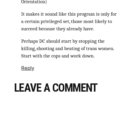
Orientation)
It makes it sound like this program is only for
a certain privileged set, those most likely to
succeed because they already have.
Perhaps DC should start by stopping the
killing, shooting and beating of trans women.
Start with the cops and work down.
Reply
LEAVE A COMMENT