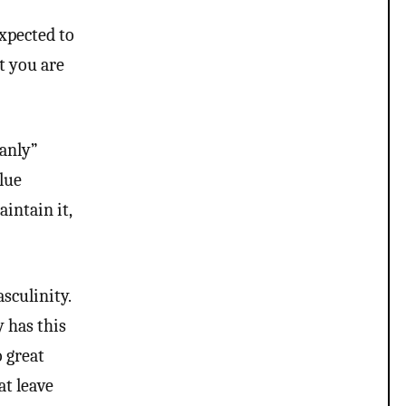
gotta look deeper at your
own question and notice
expected to
the contradictions. “People
masquerading as something
ut you are
they are not” that’s not
trans people tho more like
people who wear drag and
most trans people wouldn’t
be caught dead wearing
manly”
drag and if that is your
lue
belief that trans people are
experimenting with faces or
aintain it,
some weird bs your not
much of an ally at all and
clearly don’t have
understanding of trans
psychology. There’s been…
sculinity.
y has this
o great
at leave