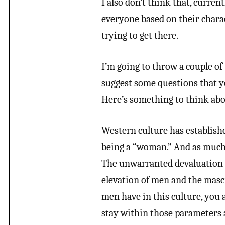
I also don’t think that, curre
everyone based on their charac
trying to get there.
I’m going to throw a couple of
suggest some questions that y
Here’s something to think abo
Western culture has establishe
being a “woman.” And as much 
The unwarranted devaluation 
elevation of men and the mascu
men have in this culture, you
stay within those parameters 