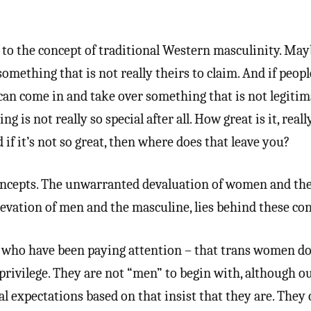
 to the concept of traditional Western masculinity. Ma
something that is not really theirs to claim. And if peop
can come in and take over something that is not legitim
 is not really so special after all. How great is it, really,
 if it’s not so great, then where does that leave you?
oncepts. The unwarranted devaluation of women and the
evation of men and the masculine, lies behind these con
s who have been paying attention – that trans women do
privilege. They are not “men” to begin with, although 
al expectations based on that insist that they are. They