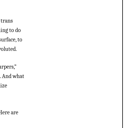
 trans
hing to do
urface, to
voluted.
urpers,”
d. And what
lize
 Here are