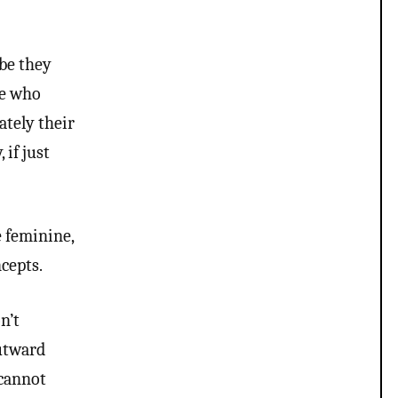
ybe they
le who
ately their
 if just
 feminine,
cepts.
n’t
outward
 cannot