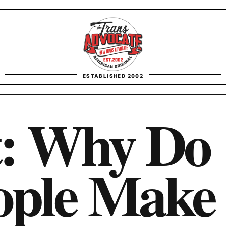
TransAdvocate
ESTABLISHED 2002
FACT CHECKING
t: Why Do
CONTACT
ople Make