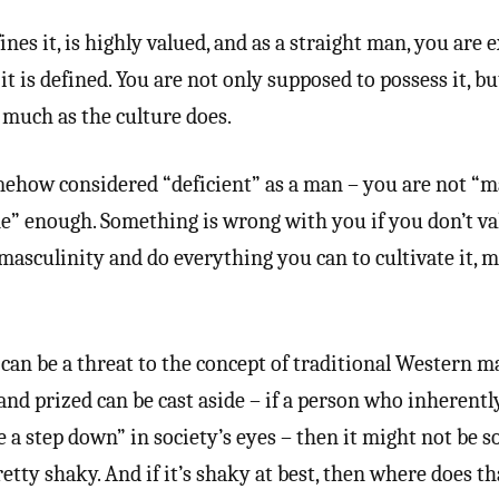
ines it, is highly valued, and as a straight man, you are 
 it is defined. You are not only supposed to possess it, b
s much as the culture does.
somehow considered “deficient” as a man – you are not “
e” enough. Something is wrong with you if you don’t va
 masculinity and do everything you can to cultivate it, m
an be a threat to the concept of traditional Western ma
and prized can be cast aside – if a person who inherentl
ke a step down” in society’s eyes – then it might not be s
pretty shaky. And if it’s shaky at best, then where does th