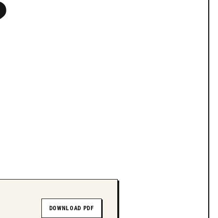
?
DOWNLOAD PDF