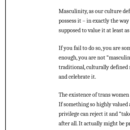
Masculinity, as our culture def
possess it – in exactly the way
supposed to value it at least a
If you fail to do so, you are 
enough, you are not “masculin
traditional, culturally defined
and celebrate it.
The existence of trans women c
If something so highly valued 
privilege can reject it and “ta
after all. It actually might be 