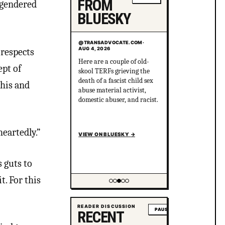
FROM
sgendered
BLUESKY
@TRANSADVOCATE.COM
@TRANSADVOCATE.COM
·
·
AUG 4, 2026
AUG 3, 2026
 respects
Here are a couple of old-
I guarantee MAGA is 100%
ept of
skool TERFs grieving the
fine with this. In fact,
death of a fascist child sex
MAGA will say that calling
this and
abuse material activist,
out his sociopathic BS is an
domestic abuser, and racist.
attack on masculinity
because, in MAGA,
masculinity = sociopathy.
heartedly.”
VIEW ON BLUESKY
VIEW ON BLUESKY
→
→
 guts to
t. For this
Showing item 4 of 5
READER DISCUSSION
PAUSE
RECENT