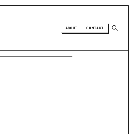
Open sear
ABOUT
CONTACT
Independent trans news, analysis,
and history
SUPPORT INDEPENDENT TRANS
MEDIA