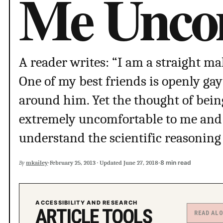
Me Uncom
A reader writes: “I am a straight mal
One of my best friends is openly ga
around him. Yet the thought of bein
extremely uncomfortable to me and 
understand the scientific reasoning
·
·
8 min read
By
mkailey
February 25, 2013
·
Updated
June 27, 2018
ACCESSIBILITY AND RESEARCH
ARTICLE TOOLS
READ AL