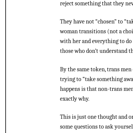
reject something that they ne
They have not “chosen” to “ta
woman transitions (not a choic
with her and everything to do 
those who don’t understand that
By the same token, trans men d
trying to “take something awa
happens is that non-trans men c
exactly why.
This is just one thought and o
some questions to ask yoursel