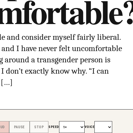
fortable
e and consider myself fairly liberal.
y and I have never felt uncomfortable
g around a transgender person is
I don’t exactly know why. “I can
 […]
SPEED
VOICE
OUD
PAUSE
STOP