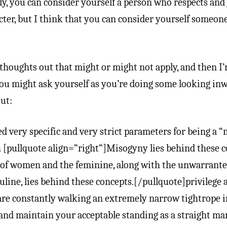
ntly, you can consider yourself a person who respects and
ter, but I think that you can consider yourself someon
 thoughts out that might or might not apply, and then I
ou might ask yourself as you’re doing some looking inw
ut:
d very specific and very strict parameters for being a 
[pullquote align=”right”]Misogyny lies behind these c
of women and the feminine, along with the unwarrant
line, lies behind these concepts.[/pullquote]privilege a
 are constantly walking an extremely narrow tightrope i
and maintain your acceptable standing as a straight ma