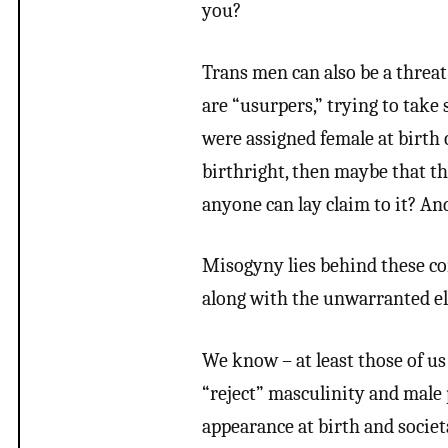
you?
Trans men can also be a threat
are “usurpers,” trying to take 
were assigned female at birth 
birthright, then maybe that thing
anyone can lay claim to it? And
Misogyny lies behind these c
along with the unwarranted el
We know – at least those of u
“reject” masculinity and male 
appearance at birth and societ