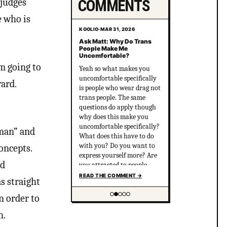
COMMENTS
 judges
e who is
KOOLIO
·
MAR 31, 2026
Ask Matt: Why Do Trans
People Make Me
Uncomfortable?
’m going to
Yeah so what makes you
uncomfortable specifically
ard.
is people who wear drag not
trans people. The same
questions do apply though
why does this make you
uncomfortable specifically?
“man” and
What does this have to do
with you? Do you want to
oncepts.
express yourself more? Are
ed
you attracted to people
who are out there and wear
READ THE COMMENT
→
s straight
drag but you’re suppressing
that? I think this does have
n order to
to do with you being
Showing item 2 of 5
uncomfortable with the
n.
LGBTQ community and you