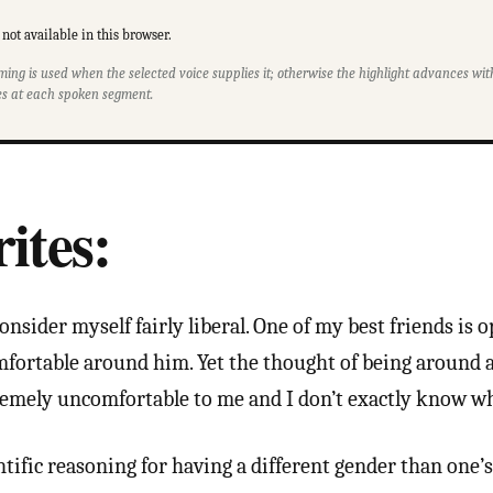
not available in this browser.
ming is used when the selected voice supplies it; otherwise the highlight advances w
s at each spoken segment.
ites:
onsider myself fairly liberal. One of my best friends is 
mfortable around him. Yet the thought of being around 
remely uncomfortable to me and I don’t exactly know w
ntific reasoning for having a different gender than one’