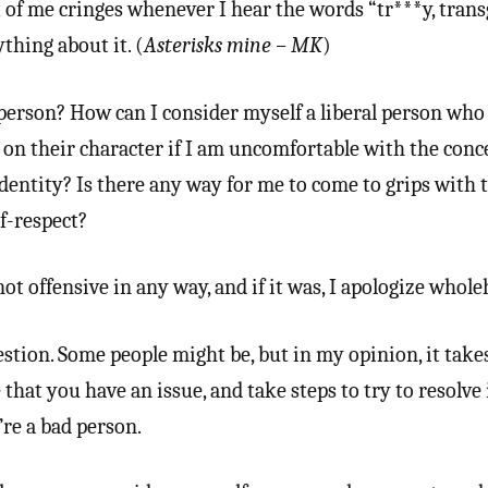
 of me cringes whenever I hear the words “tr***y, tran
thing about it. (
Asterisks mine – MK
)
person? How can I consider myself a liberal person who
on their character if I am uncomfortable with the conc
identity? Is there any way for me to come to grips with 
f-respect?
ot offensive in any way, and if it was, I apologize whole
stion. Some people might be, but in my opinion, it takes
 that you have an issue, and take steps to try to resolve i
’re a bad person.