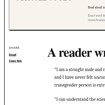
Read aloud is 
Exact word ti
resynchronize
A reader wr
SHARE
Email
Copy link
“I am a straight male and c
and I have never felt unco
transgender person is ext
“I can understand the scie