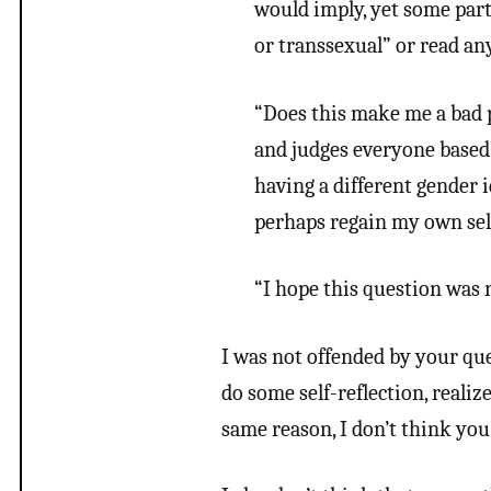
would imply, yet some part
or transsexual” or read any
“Does this make me a bad 
and judges everyone based 
having a different gender 
perhaps regain my own sel
“I hope this question was n
I was not offended by your que
do some self-reflection, realize
same reason, I don’t think you