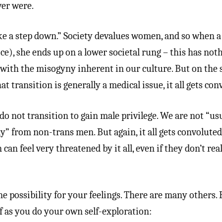
ver were.
ke a step down.” Society devalues women, and so when a
e), she ends up on a lower societal rung – this has not
with the misogyny inherent in our culture. But on the s
 transition is generally a medical issue, it all gets con
o not transition to gain male privilege. We are not “us
y” from non-trans men. But again, it all gets convolute
an feel very threatened by it all, even if they don’t rea
ne possibility for your feelings. There are many others.
f as you do your own self-exploration: