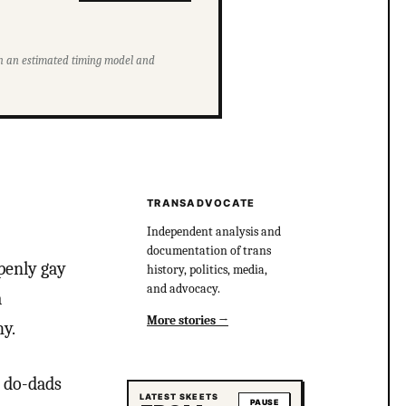
ith an estimated timing model and
TRANSADVOCATE
Independent analysis and
documentation of trans
openly gay
history, politics, media,
and advocacy.
a
More stories
hy.
s do-dads
LATEST SKEETS
PAUSE