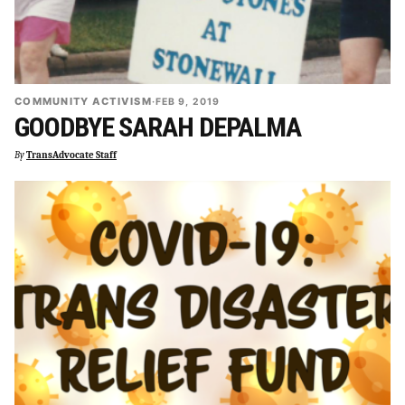
COMMUNITY ACTIVISM
·
FEB 9, 2019
GOODBYE SARAH DEPALMA
By
TransAdvocate Staff