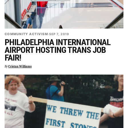
COMMUNITY ACTIVISM
·
SEP 7, 2019
PHILADELPHIA INTERNATIONAL
AIRPORT HOSTING TRANS JOB
FAIR!
By
Cristan Williams