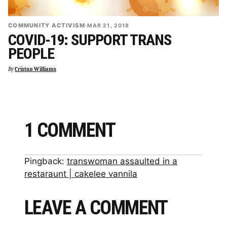
COMMUNITY ACTIVISM
·
MAR 21, 2018
COVID-19: SUPPORT TRANS
PEOPLE
By
Cristan Williams
1 COMMENT
Pingback:
transwoman assaulted in a
restaraunt | cakelee vannila
LEAVE A COMMENT