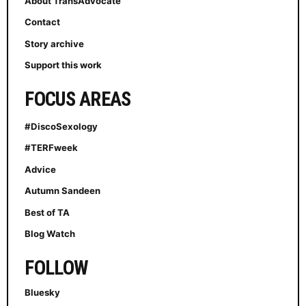
About TransAdvocate
Contact
Story archive
Support this work
FOCUS AREAS
#DiscoSexology
#TERFweek
Advice
Autumn Sandeen
Best of TA
Blog Watch
FOLLOW
Bluesky