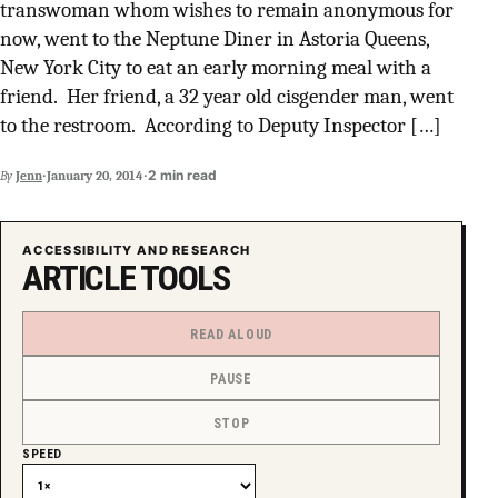
transwoman whom wishes to remain anonymous for
SUPPORT INDEPENDENT TRANS MEDIA
now, went to the Neptune Diner in Astoria Queens,
New York City to eat an early morning meal with a
friend. Her friend, a 32 year old cisgender man, went
to the restroom. According to Deputy Inspector […]
·
·
2 min read
By
Jenn
January 20, 2014
ACCESSIBILITY AND RESEARCH
ARTICLE TOOLS
READ ALOUD
PAUSE
STOP
SPEED