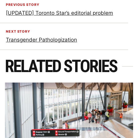
PREVIOUS STORY
[UPDATED] Toronto Star’s editorial problem
NEXT STORY
Transgender Pathologization
RELATED STORIES