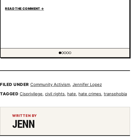
READ THE COMMENT
→
Showing item 1 of 5
FILED UNDER
Community Activism
,
Jennifer Lopez
TAGGED
Cisprivilege
,
civil rights
,
hate
,
hate crimes
,
transphobia
WRITTEN BY
JENN