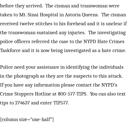
before they arrived. The cisman and transwoman were
taken to Mt. Sinai Hospital in Astoria Queens. The cisman
received twelve stitches to his forehead and it is unclear if
the transwoman sustained any injuries. The investigating
police officers referred the case to the NYPD Hate Crimes
Taskforce and it is now being investigated as a hate crime.
Police need your assistance in identifying the individuals
in the photograph as they are the suspects to this attack.
If you have any information please contact the NYPD’s
Crime Stoppers Hotline at 800-577-TIPS. You can also text
tips to 274637 and enter TIP577.
[column size=”one-half”]