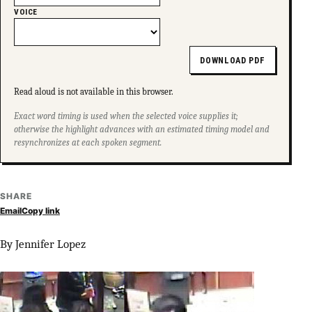
VOICE
DOWNLOAD PDF
Read aloud is not available in this browser.
Exact word timing is used when the selected voice supplies it;
otherwise the highlight advances with an estimated timing model and
resynchronizes at each spoken segment.
SHARE
Email
Copy link
By Jennifer Lopez