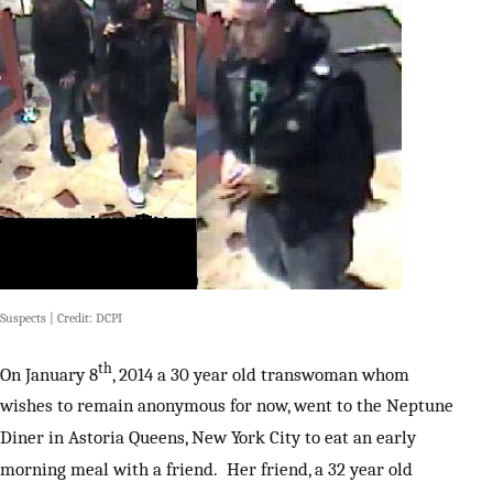
Suspects | Credit: DCPI
th
On January 8
, 2014 a 30 year old transwoman whom
wishes to remain anonymous for now, went to the Neptune
Diner in Astoria Queens, New York City to eat an early
morning meal with a friend. Her friend, a 32 year old