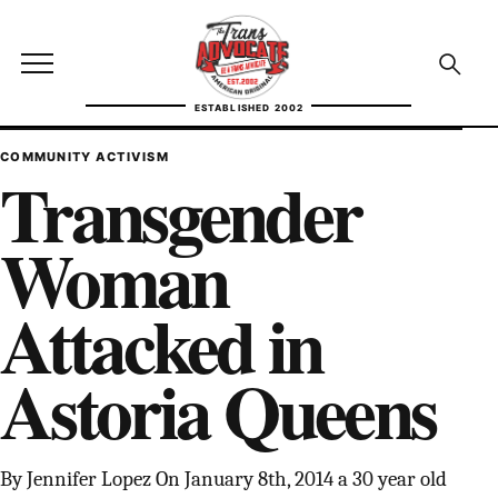
Skip to content
TransAdvocate
Open site menu
Open se
ESTABLISHED 2002
TRANSADVOCATE GLOSSARY
COMMUNITY ACTIVISM
Transgender
FACT CHECKING
Woman
POLITICS
Attacked in
CONTACT
Astoria Queens
ABOUT US
Independent trans news, analysis, and history
By Jennifer Lopez On January 8th, 2014 a 30 year old