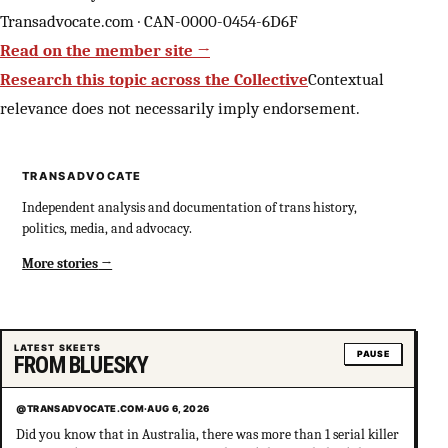
Transadvocate.com · CAN-0000-0454-6D6F
Read on the member site →
Research this topic across the Collective
Contextual
relevance does not necessarily imply endorsement.
TRANSADVOCATE
Independent analysis and documentation of trans history,
politics, media, and advocacy.
More stories
LATEST SKEETS
PAUSE
FROM BLUESKY
@TRANSADVOCATE.COM
·
AUG 6, 2026
Did you know that in Australia, there was more than 1 serial killer