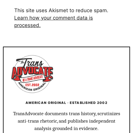
This site uses Akismet to reduce spam.
Learn how your comment data is
processed.
AMERICAN ORIGINAL · ESTABLISHED 2002
TransAdvocate documents trans history, scrutinizes
anti-trans rhetoric, and publishes independent
analysis grounded in evidence.