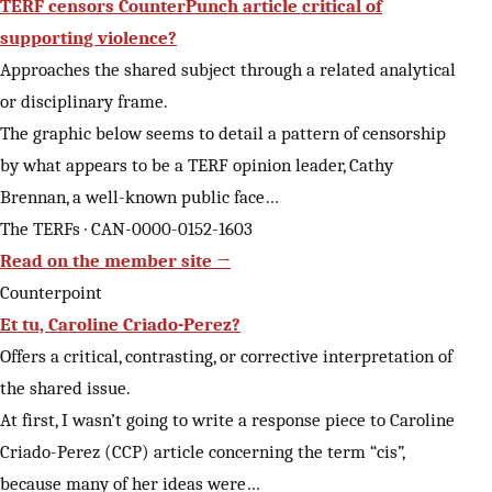
TERF censors CounterPunch article critical of
supporting violence?
Approaches the shared subject through a related analytical
or disciplinary frame.
The graphic below seems to detail a pattern of censorship
by what appears to be a TERF opinion leader, Cathy
Brennan, a well-known public face…
The TERFs · CAN-0000-0152-1603
Read on the member site →
Counterpoint
Et tu, Caroline Criado-Perez?
Offers a critical, contrasting, or corrective interpretation of
the shared issue.
At first, I wasn’t going to write a response piece to Caroline
Criado-Perez (CCP) article concerning the term “cis”,
because many of her ideas were…