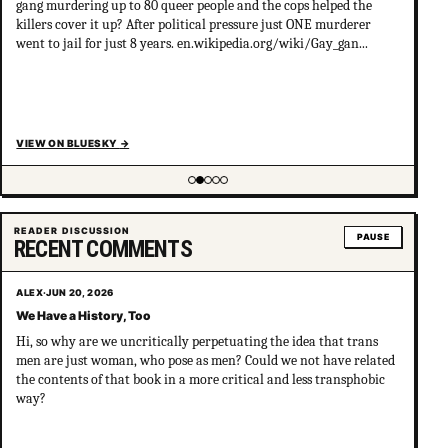
gang murdering up to 80 queer people and the cops helped the
killers cover it up? After political pressure just ONE murderer
went to jail for just 8 years. en.wikipedia.org/wiki/Gay_gan...
VIEW ON BLUESKY
→
Showing item 2 of 5
READER DISCUSSION
PAUSE
RECENT COMMENTS
ALEX
·
JUN 20, 2026
We Have a History, Too
Hi, so why are we uncritically perpetuating the idea that trans
men are just woman, who pose as men? Could we not have related
the contents of that book in a more critical and less transphobic
way?