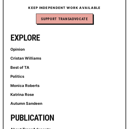
KEEP INDEPENDENT WORK AVAILABLE
SUPPORT TRANSADVOCATE
EXPLORE
Opinion
Cristan Williams
Best of TA
Politics
Monica Roberts
Katrina Rose
Autumn Sandeen
PUBLICATION