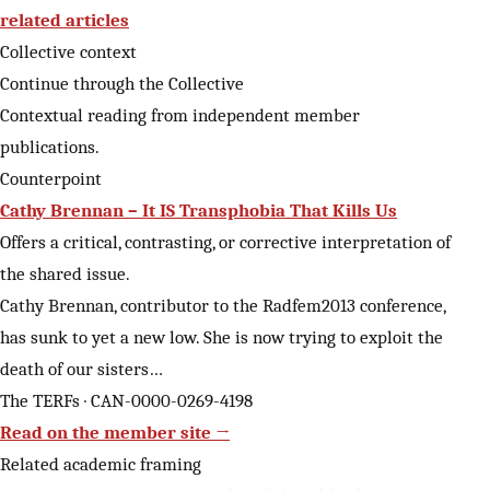
related articles
Collective context
Continue through the Collective
Contextual reading from independent member
publications.
Counterpoint
Cathy Brennan – It IS Transphobia That Kills Us
Offers a critical, contrasting, or corrective interpretation of
the shared issue.
Cathy Brennan, contributor to the Radfem2013 conference,
has sunk to yet a new low. She is now trying to exploit the
death of our sisters…
The TERFs · CAN-0000-0269-4198
Read on the member site →
Related academic framing