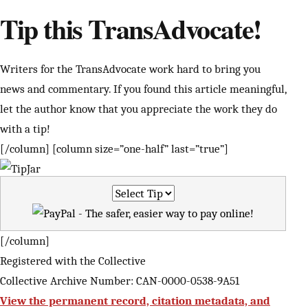
Tip this TransAdvocate!
Writers for the TransAdvocate work hard to bring you
news and commentary. If you found this article meaningful,
let the author know that you appreciate the work they do
with a tip!
[/column] [column size=”one-half” last=”true”]
[/column]
Registered with the Collective
Collective Archive Number: CAN-0000-0538-9A51
View the permanent record, citation metadata, and