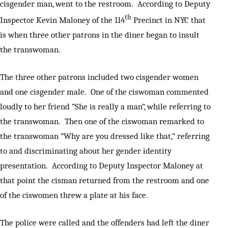
cisgender man, went to the restroom. According to Deputy
th
Inspector Kevin Maloney of the 114
Precinct in NYC that
is when three other patrons in the diner began to insult
the transwoman.
The three other patrons included two cisgender women
and one cisgender male. One of the ciswoman commented
loudly to her friend “She is really a man”, while referring to
the transwoman. Then one of the ciswoman remarked to
the transwoman “Why are you dressed like that,” referring
to and discriminating about her gender identity
presentation. According to Deputy Inspector Maloney at
that point the cisman returned from the restroom and one
of the ciswomen threw a plate at his face.
The police were called and the offenders had left the diner