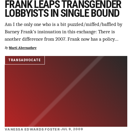
FRANK LEAPS TRANSGENDER
LOBBYISTS IN SINGLE BOUND
Am I the only one who is a bit puzzled/miffed/baffled by
Barney Frank’s insinuation in this exchange: There is
another difference from 2007. Frank now has a policy…
By
Marti Abernathey
TRANSADVOCATE
VANESSA EDWARDS FOSTER
·
JUL 9, 2009