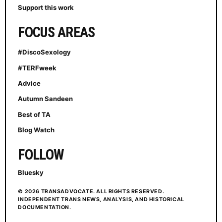
Support this work
FOCUS AREAS
#DiscoSexology
#TERFweek
Advice
Autumn Sandeen
Best of TA
Blog Watch
FOLLOW
Bluesky
© 2026 TRANSADVOCATE. ALL RIGHTS RESERVED.
INDEPENDENT TRANS NEWS, ANALYSIS, AND HISTORICAL
DOCUMENTATION.