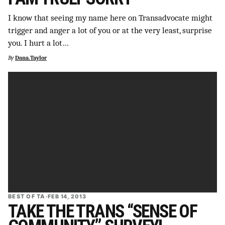
I know that seeing my name here on Transadvocate might
trigger and anger a lot of you or at the very least, surprise
you. I hurt a lot…
By
Dana.Taylor
BEST OF TA
·
FEB 14, 2013
TAKE THE TRANS “SENSE OF