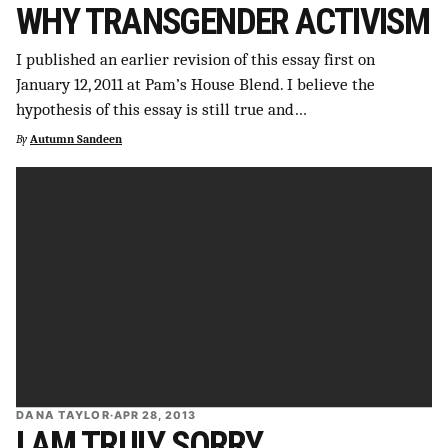
WHY TRANSGENDER ACTIVISM
I published an earlier revision of this essay first on
January 12, 2011 at Pam’s House Blend. I believe the
hypothesis of this essay is still true and…
By
Autumn Sandeen
DANA TAYLOR
·
APR 28, 2013
I AM TRULY SORRY