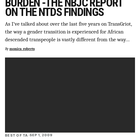
BURDEN -THE NBJC REPORT
ON THE NTDS FINDINGS
As I’ve talked about over the last five years on TransGriot,
the way a gender transition is experienced for African
descended transpeople is vastly different from the way…
By
monica_roberts
BEST OF TA
·
SEP 1, 2009