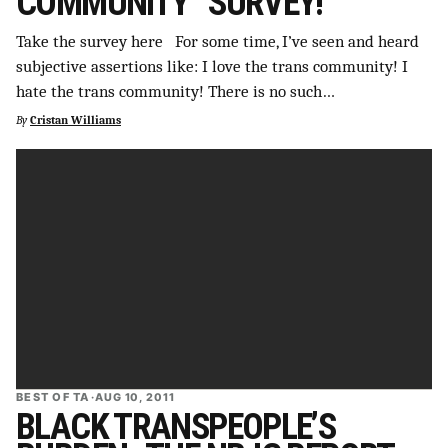
COMMUNITY” SURVEY!
Take the survey here For some time, I’ve seen and heard
subjective assertions like: I love the trans community! I
hate the trans community! There is no such…
By
Cristan Williams
BEST OF TA
·
AUG 10, 2011
BLACK TRANSPEOPLE’S