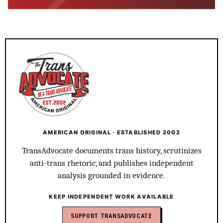
AMERICAN ORIGINAL · ESTABLISHED 2002
TransAdvocate documents trans history, scrutinizes
anti-trans rhetoric, and publishes independent
analysis grounded in evidence.
KEEP INDEPENDENT WORK AVAILABLE
SUPPORT TRANSADVOCATE