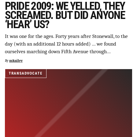
PRIDE 2009: WE YELLED, THEY
SCREAMED. BUT DID ANYONE
‘HEAR’ US?
It was one for the ages. Forty years after Stonewall, to the
day (with an additional 12 hours added) ... we found
ourselves marching down Fifth Avenue through…
By
mkailey
TRANSADVOCATE