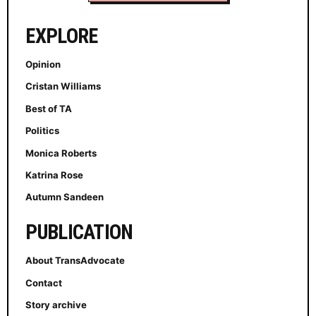
EXPLORE
Opinion
Cristan Williams
Best of TA
Politics
Monica Roberts
Katrina Rose
Autumn Sandeen
PUBLICATION
About TransAdvocate
Contact
Story archive