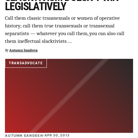
LEGISLATIVELY
SUPPORT INDEPENDENT TRANS MEDIA
Call them classic transsexuals or women of operative
history; call them true transsexuals or transsexual
separatists — whatever you call them, you can also call
them ineffectual slacktivists.…
By
Autumn Sandeen
TRANSADVOCATE
AUTUMN SANDEEN
·
APR 30, 2013