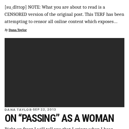
[su_dlttop] NOTE: What you are about to read is a
SUPPORT INDEPENDENT TRANS MEDIA
CENSORED version of the original post. This TERF has been
attempting to censor all online content which exposes…
By
Dana.Taylor
DANA TAYLOR
·
SEP 22, 2013
ON “PASSING” AS A WOMAN