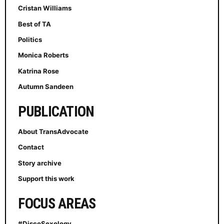
Cristan Williams
Best of TA
Politics
Monica Roberts
Katrina Rose
Autumn Sandeen
PUBLICATION
About TransAdvocate
Contact
Story archive
Support this work
FOCUS AREAS
#DiscoSexology