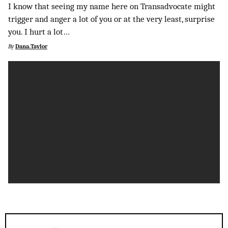
I know that seeing my name here on Transadvocate might
trigger and anger a lot of you or at the very least, surprise
you. I hurt a lot…
By
Dana.Taylor