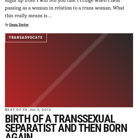
Right up front I will tell you that I cringe when I hear
passing as a woman in relation to a trans woman. What
this really means is…
By
Dana.Taylor
TRANSADVOCATE
BEST OF TA
·
JUL 5, 2013
BIRTH OF A TRANSSEXUAL
SEPARATIST AND THEN BORN
AGAIN