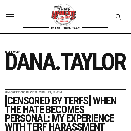
Skip to content
TransAdvocate
Open site menu
Open se
ESTABLISHED 2002
TRANSADVOCATE GLOSSARY
DANA.TAYLOR
AUTHOR
FACT CHECKING
POLITICS
CONTACT
UNCATEGORIZED
·
MAR 11, 2014
ABOUT US
[CENSORED BY TERFS] WHEN
THE HATE BECOMES
PERSONAL: MY EXPERIENCE
Independent trans news, analysis, and history
WITH TERF HARASSMENT