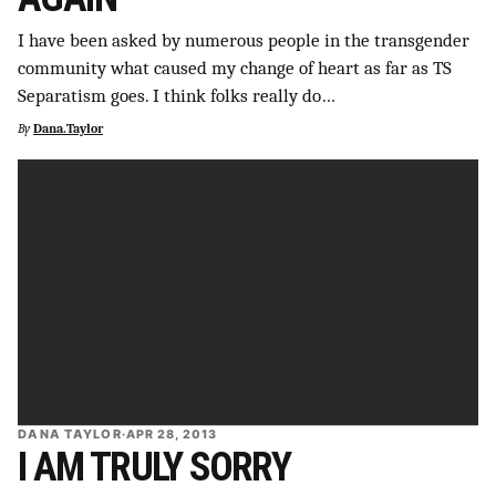
I have been asked by numerous people in the transgender
community what caused my change of heart as far as TS
Separatism goes. I think folks really do…
By
Dana.Taylor
DANA TAYLOR
·
APR 28, 2013
I AM TRULY SORRY