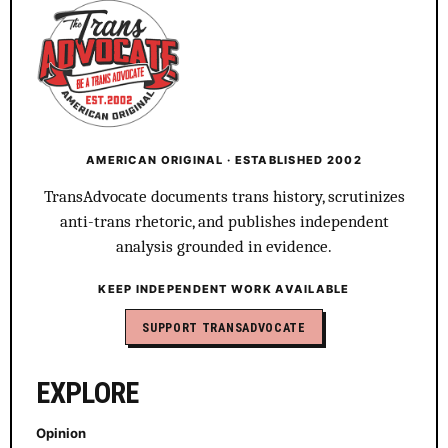
AMERICAN ORIGINAL · ESTABLISHED 2002
TransAdvocate documents trans history, scrutinizes
anti-trans rhetoric, and publishes independent
analysis grounded in evidence.
KEEP INDEPENDENT WORK AVAILABLE
SUPPORT TRANSADVOCATE
EXPLORE
Opinion