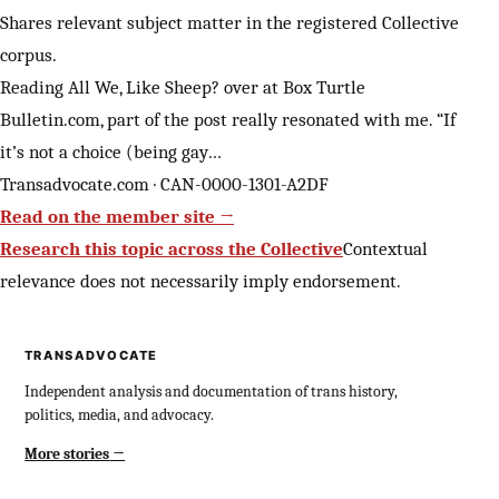
Shares relevant subject matter in the registered Collective
corpus.
Reading All We, Like Sheep? over at Box Turtle
Bulletin.com, part of the post really resonated with me. “If
it’s not a choice (being gay…
Transadvocate.com · CAN-0000-1301-A2DF
Read on the member site →
Research this topic across the Collective
Contextual
relevance does not necessarily imply endorsement.
TRANSADVOCATE
Independent analysis and documentation of trans history,
politics, media, and advocacy.
More stories