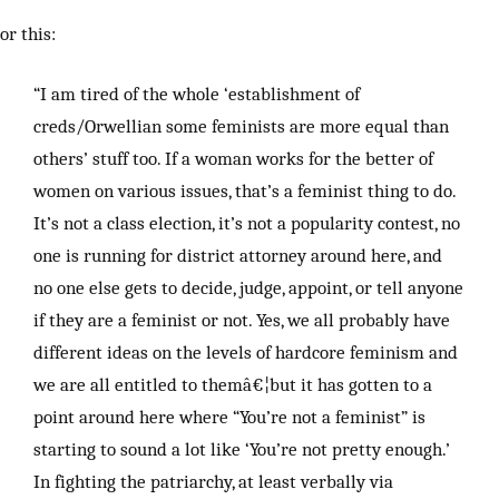
or this:
“I am tired of the whole ‘establishment of
creds/Orwellian some feminists are more equal than
others’ stuff too. If a woman works for the better of
women on various issues, that’s a feminist thing to do.
It’s not a class election, it’s not a popularity contest, no
one is running for district attorney around here, and
no one else gets to decide, judge, appoint, or tell anyone
if they are a feminist or not. Yes, we all probably have
different ideas on the levels of hardcore feminism and
we are all entitled to themâ€¦but it has gotten to a
point around here where “You’re not a feminist” is
starting to sound a lot like ‘You’re not pretty enough.’
In fighting the patriarchy, at least verbally via