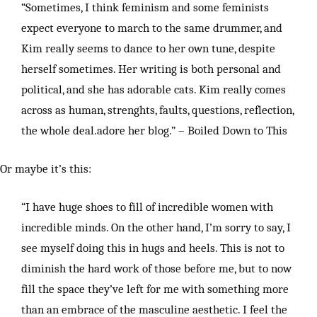
“Sometimes, I think feminism and some feminists
expect everyone to march to the same drummer, and
Kim really seems to dance to her own tune, despite
herself sometimes. Her writing is both personal and
political, and she has adorable cats. Kim really comes
across as human, strenghts, faults, questions, reflection,
the whole deal.adore her blog.” – Boiled Down to This
Or maybe it’s this:
“I have huge shoes to fill of incredible women with
incredible minds. On the other hand, I’m sorry to say, I
see myself doing this in hugs and heels. This is not to
diminish the hard work of those before me, but to now
fill the space they’ve left for me with something more
than an embrace of the masculine aesthetic. I feel the