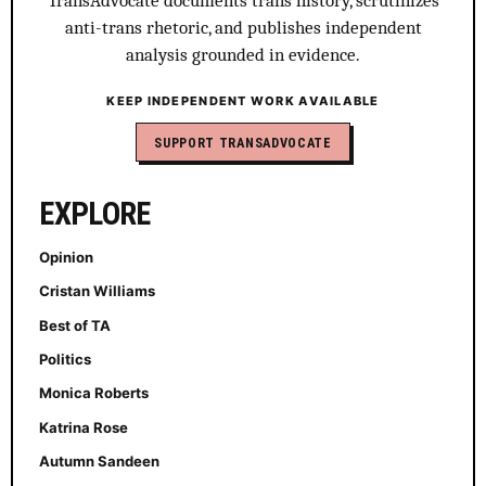
TransAdvocate documents trans history, scrutinizes
anti-trans rhetoric, and publishes independent
analysis grounded in evidence.
KEEP INDEPENDENT WORK AVAILABLE
SUPPORT TRANSADVOCATE
EXPLORE
Opinion
Cristan Williams
Best of TA
Politics
Monica Roberts
Katrina Rose
Autumn Sandeen