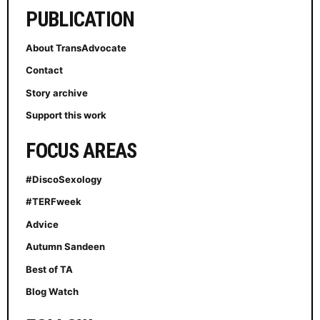
PUBLICATION
About TransAdvocate
Contact
Story archive
Support this work
FOCUS AREAS
#DiscoSexology
#TERFweek
Advice
Autumn Sandeen
Best of TA
Blog Watch