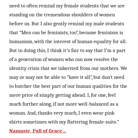
need to often remind my female students that we are
standing on the tremendous shoulders of women
before us. But I also gently remind my male students
that “Men can be feminists, too”, because feminism is
humanism, with the interest of human equality for all.
But in doing this, I think it’s fair to say that I’m a part
of a generation of women who can now resolve the
identity crisis that we inherited from our mothers. We
may or may not be able to “have it all”, but don’t need
to butcher the best part of our human qualities for the
mere price of simply getting ahead. I, for one, feel
much further along, if not more well-balanced as a
woman. And, thanks very much, I even wear pink
shirts sometimes with my flattering female-suits.”
Namaste, Full of Grace…