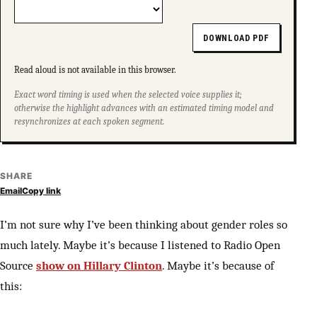
DOWNLOAD PDF
Read aloud is not available in this browser.
Exact word timing is used when the selected voice supplies it;
otherwise the highlight advances with an estimated timing model and
resynchronizes at each spoken segment.
SHARE
Email
Copy link
I’m not sure why I’ve been thinking about gender roles so
much lately. Maybe it’s because I listened to Radio Open
Source
show on Hillary Clinton
. Maybe it’s because of
this: