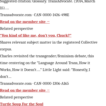
Suggested citation: Glossary. TransAdvocate. (2014, March
15).…
Transadvocate.com · CAN-0000-1426-498E
Read on the member site →
Related perspective
“You kind of like me, don’t you, Chuck?”
Shares relevant subject matter in the registered Collective
corpus.
Charles revisited the transgender/feminism debate, this
time centering on the “Language Around Trans, How it
Works, How it Doesn’t….” Little Light said: “Honestly, I
don’t…
Transadvocate.com · CAN-0000-1306-A165
Read on the member site →
Related perspective
Turtle Soup For the Soul