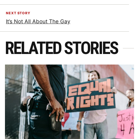
NEXT STORY
It’s Not All About The Gay
RELATED STORIES