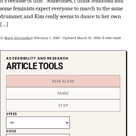
it’s because of this: “Sometimes, I think feminism and
SUPPORT INDEPENDENT TRANS MEDIA
some feminists expect everyone to march to the same
drummer, and Kim really seems to dance to her own
[…]
·
·
3 min read
By
Marti Abernathey
February 1, 2007
·
Updated
March 31, 2026
ACCESSIBILITY AND RESEARCH
ARTICLE TOOLS
READ ALOUD
PAUSE
STOP
SPEED
VOICE