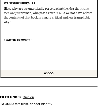
We Have a History, Too
Hi, so why are we uncritically perpetuating the idea that trans
men are just woman, who pose as men? Could we not have related
the contents of that book in a more critical and less transphobic
way?
READ THE COMMENT
→
Showing item 1 of 5
FILED UNDER
Opinion
TAGGED
feminism
,
gender identity