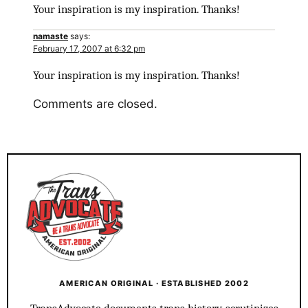
Your inspiration is my inspiration. Thanks!
namaste
says:
February 17, 2007 at 6:32 pm
Your inspiration is my inspiration. Thanks!
Comments are closed.
AMERICAN ORIGINAL · ESTABLISHED 2002