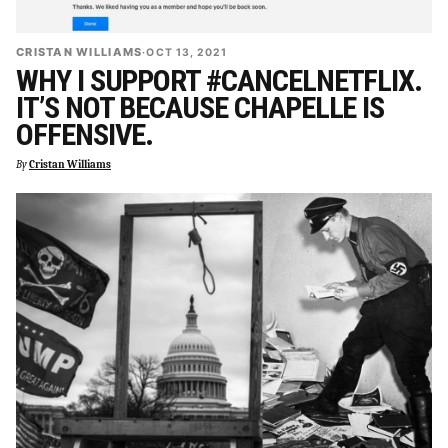
CRISTAN WILLIAMS
·
OCT 13, 2021
WHY I SUPPORT #CANCELNETFLIX.
IT’S NOT BECAUSE CHAPELLE IS
OFFENSIVE.
By
Cristan Williams