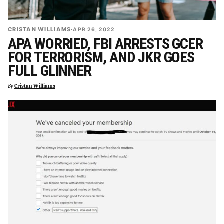
CRISTAN WILLIAMS
·
APR 26, 2022
APA WORRIED, FBI ARRESTS GCER
FOR TERRORISM, AND JKR GOES
FULL GLINNER
By
Cristan Williams