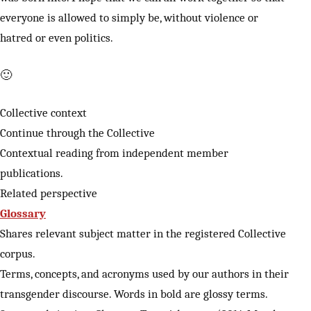
everyone is allowed to simply be, without violence or
hatred or even politics.
🙂
Collective context
Continue through the Collective
Contextual reading from independent member
publications.
Related perspective
Glossary
Shares relevant subject matter in the registered Collective
corpus.
Terms, concepts, and acronyms used by our authors in their
transgender discourse. Words in bold are glossy terms.