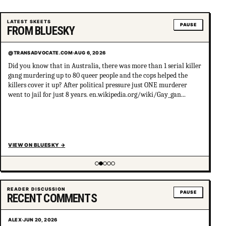
LATEST SKEETS
PAUSE
FROM BLUESKY
@TRANSADVOCATE.COM
·
AUG 6, 2026
Did you know that in Australia, there was more than 1 serial killer
gang murdering up to 80 queer people and the cops helped the
killers cover it up? After political pressure just ONE murderer
went to jail for just 8 years. en.wikipedia.org/wiki/Gay_gan...
VIEW ON BLUESKY
→
Showing item 2 of 5
READER DISCUSSION
PAUSE
RECENT COMMENTS
ALEX
·
JUN 20, 2026