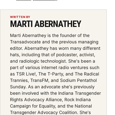
WRITTEN BY
MARTI ABERNATHEY
Marti Abernathey is the founder of the
Transadvocate and the previous managing
editor. Abernathey has worn many different
hats, including that of podcaster, activist,
and radiologic technologist. She's been a
part of various internet radio ventures such
as TSR Live!, The T-Party, and The Radical
Trannies, TransFM, and Sodium Pentathol
Sunday. As an advocate she's previously
been involved with the Indiana Transgender
Rights Advocacy Alliance, Rock Indiana
Campaign for Equality, and the National
Transgender Advocacy Coalition. She's