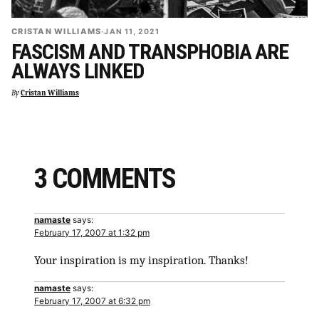
CRISTAN WILLIAMS
·
JAN 11, 2021
FASCISM AND TRANSPHOBIA ARE
ALWAYS LINKED
By
Cristan Williams
3 COMMENTS
namaste
says:
February 17, 2007 at 1:32 pm
Your inspiration is my inspiration. Thanks!
namaste
says:
February 17, 2007 at 6:32 pm