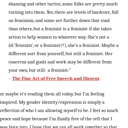
shaming and other tactics, some folks are pretty much
turning into them. Yes, there are levels of hardcore, full
on feminism, and some are further down that road
than others, but a feminist is a feminist if she takes
action to help women in whatever way. She’s not a
â€˜feminist’, or a feminist(?), she’s a feminist. Maybe a
different sort from yourself, but still a feminist. Her
concerns and goals and work may be different from
your own, but still- a feminist.”
–
The Fine Art of Free Speech and Dissent
or maybe it’s reading them all today, but I’m feeling
inspired. My gender identity/expression is simply a
reflection of who I am allowing myself to be. I feel so much
peace and hope because I’m finally free of the cell that I
was born into. I hope that we can all work together so that