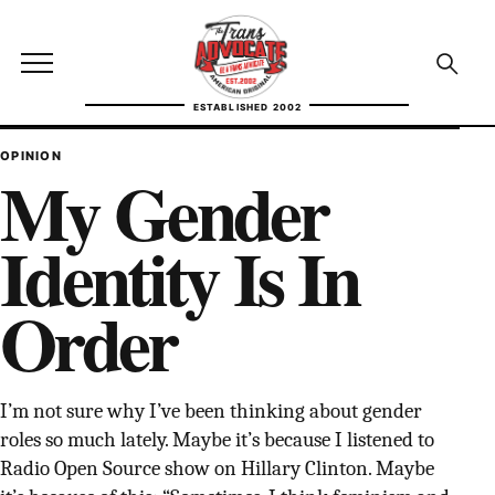
Skip to content
TransAdvocate
Open site menu
Open se
ESTABLISHED 2002
TRANSADVOCATE GLOSSARY
OPINION
My Gender
FACT CHECKING
Identity Is In
POLITICS
Order
CONTACT
ABOUT US
I’m not sure why I’ve been thinking about gender
roles so much lately. Maybe it’s because I listened to
Independent trans news, analysis, and history
Radio Open Source show on Hillary Clinton. Maybe