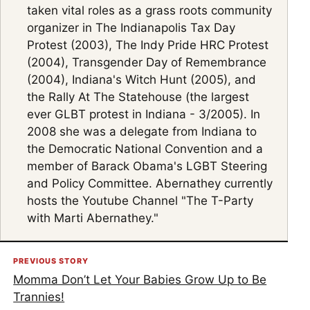
taken vital roles as a grass roots community
organizer in The Indianapolis Tax Day
Protest (2003), The Indy Pride HRC Protest
(2004), Transgender Day of Remembrance
(2004), Indiana's Witch Hunt (2005), and
the Rally At The Statehouse (the largest
ever GLBT protest in Indiana - 3/2005). In
2008 she was a delegate from Indiana to
the Democratic National Convention and a
member of Barack Obama's LGBT Steering
and Policy Committee. Abernathey currently
hosts the Youtube Channel "The T-Party
with Marti Abernathey."
PREVIOUS STORY
Momma Don’t Let Your Babies Grow Up to Be
Trannies!