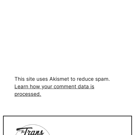
This site uses Akismet to reduce spam.
Learn how your comment data is
processed.