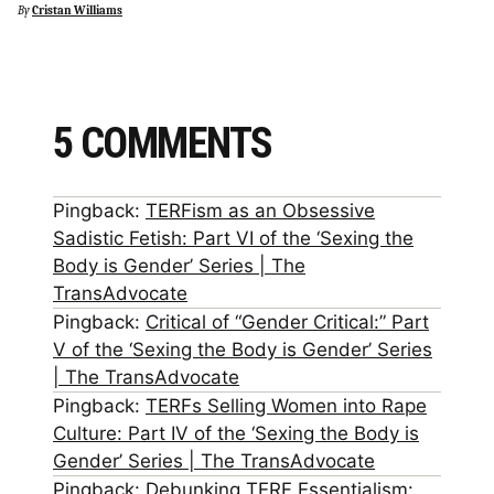
By
Cristan Williams
5 COMMENTS
Pingback:
TERFism as an Obsessive
Sadistic Fetish: Part VI of the ‘Sexing the
Body is Gender’ Series | The
TransAdvocate
Pingback:
Critical of “Gender Critical:” Part
V of the ‘Sexing the Body is Gender’ Series
| The TransAdvocate
Pingback:
TERFs Selling Women into Rape
Culture: Part IV of the ‘Sexing the Body is
Gender’ Series | The TransAdvocate
Pingback:
Debunking TERF Essentialism: