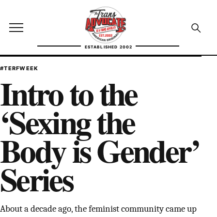
Skip to content
TransAdvocate
Open site menu
Open se
ESTABLISHED 2002
TRANSADVOCATE GLOSSARY
#TERFWEEK
Intro to the
FACT CHECKING
‘Sexing the
POLITICS
Body is Gender’
CONTACT
Series
ABOUT US
Independent trans news, analysis, and history
About a decade ago, the feminist community came up