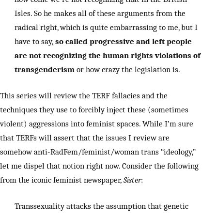
Isles. So he makes all of these arguments from the
radical right, which is quite embarrassing to me, but I
have to say,
so called progressive and left people
are not recognizing the human rights violations of
transgenderism
or how crazy the legislation is.
This series will review the TERF fallacies and the
techniques they use to forcibly inject these (sometimes
violent) aggressions into feminist spaces. While I’m sure
that TERFs will assert that the issues I review are
somehow anti-RadFem/feminist/woman trans “ideology,”
let me dispel that notion right now. Consider the following
from the iconic feminist newspaper,
Sister
:
Transsexuality attacks the assumption that genetic