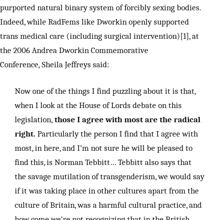
purported natural binary system of forcibly sexing bodies.
Indeed, while RadFems like Dworkin openly supported
trans medical care (including surgical intervention)[1], at
the 2006 Andrea Dworkin Commemorative
Conference, Sheila Jeffreys said:
Now one of the things I find puzzling about it is that,
when I look at the House of Lords debate on this
legislation,
those I agree with most are the radical
right.
Particularly the person I find that I agree with
most, in here, and I’m not sure he will be pleased to
find this, is Norman Tebbitt… Tebbitt also says that
the savage mutilation of transgenderism, we would say
if it was taking place in other cultures apart from the
culture of Britain, was a harmful cultural practice, and
how come we’re not recognizing that in the British