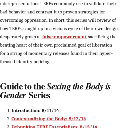
misrepresentations TERFs commonly use to validate their
bad behavior and contrast it to proven strategies for
overcoming oppression. In short, this series will review of
how TERFs, caught up in a vicious cycle of their own design,
desperately grasp at
false empowerment
, sacrificing the
beating heart of their own proclaimed goal of liberation
for a string of momentary releases found in their hyper-
focused identity policing.
Guide to the
Sexing the Body is
Series
Gender
Introduction: 8/11/14
Contextualizing the Body: 8/12/14
Debunking TERF Essentialism: 8/13/14