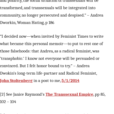
and polarity, the social situation of transsexuals will be
transformed, and transsexuals will be integrated into
community, no longer persecuted and despised.” – Andrea
Dworkin, Woman Hating, p 186
“I decided now—when invited by Feminist Times to write
what became this personal memoir—to put to rest one of
those falsehoods: that Andrea, as a radical feminist, was
‘transphobic.’ I know not everyone will be persuaded or
convinced. But I felt honor bound to try.” – Andrea
Dwokin’s long-term life-partner and Radical Feminist,
John Stoltenberg
in a post to me,
5/1/2014
[2] See Janice Raymond’s
The Transsexual Empire
, pp 85,
102 – 104