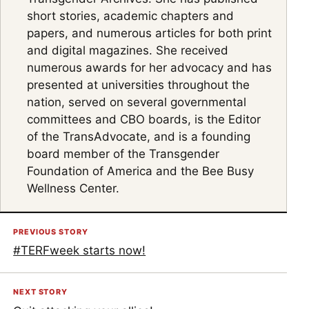
short stories, academic chapters and
papers, and numerous articles for both print
and digital magazines. She received
numerous awards for her advocacy and has
presented at universities throughout the
nation, served on several governmental
committees and CBO boards, is the Editor
of the TransAdvocate, and is a founding
board member of the Transgender
Foundation of America and the Bee Busy
Wellness Center.
PREVIOUS STORY
#TERFweek starts now!
NEXT STORY