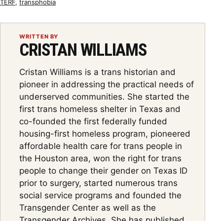
TERF
,
transphobia
WRITTEN BY
CRISTAN WILLIAMS
Cristan Williams is a trans historian and
pioneer in addressing the practical needs of
underserved communities. She started the
first trans homeless shelter in Texas and
co-founded the first federally funded
housing-first homeless program, pioneered
affordable health care for trans people in
the Houston area, won the right for trans
people to change their gender on Texas ID
prior to surgery, started numerous trans
social service programs and founded the
Transgender Center as well as the
Transgender Archives. She has published