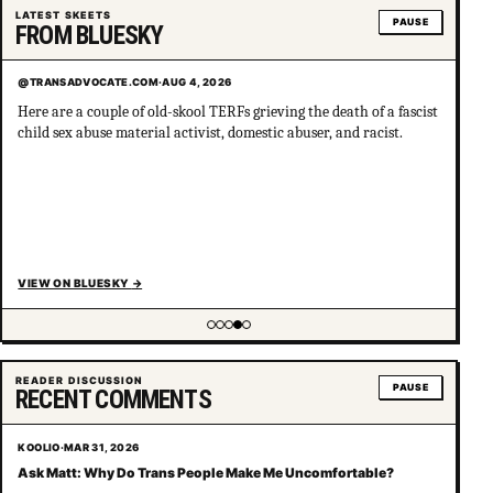
LATEST SKEETS
PAUSE
FROM BLUESKY
@TRANSADVOCATE.COM
·
AUG 4, 2026
Here are a couple of old-skool TERFs grieving the death of a fascist
child sex abuse material activist, domestic abuser, and racist.
VIEW ON BLUESKY
→
Showing item 4 of 5
READER DISCUSSION
PAUSE
RECENT COMMENTS
KOOLIO
·
MAR 31, 2026
Ask Matt: Why Do Trans People Make Me Uncomfortable?