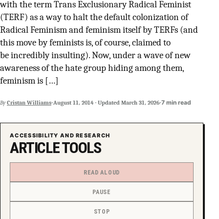
with the term Trans Exclusionary Radical Feminist
SUPPORT INDEPENDENT TRANS MEDIA
(TERF) as a way to halt the default colonization of
Radical Feminism and feminism itself by TERFs (and
this move by feminists is, of course, claimed to
be incredibly insulting). Now, under a wave of new
awareness of the hate group hiding among them,
feminism is […]
·
·
7 min read
By
Cristan Williams
August 11, 2014
·
Updated
March 31, 2026
ACCESSIBILITY AND RESEARCH
ARTICLE TOOLS
READ ALOUD
PAUSE
STOP