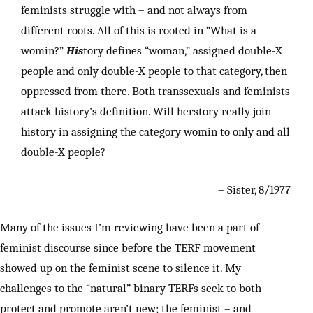
feminists struggle with – and not always from
different roots. All of this is rooted in “What is a
womin?”
His
tory defines “woman,” assigned double-X
people and only double-X people to that category, then
oppressed from there. Both transsexuals and feminists
attack history’s definition. Will herstory really join
history in assigning the category womin to only and all
double-X people?
– Sister, 8/1977
Many of the issues I’m reviewing have been a part of
feminist discourse since before the TERF movement
showed up on the feminist scene to silence it. My
challenges to the “natural” binary TERFs seek to both
protect and promote aren’t new; the feminist – and