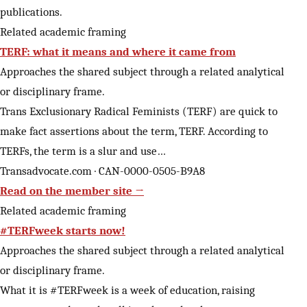
publications.
Related academic framing
TERF: what it means and where it came from
Approaches the shared subject through a related analytical
or disciplinary frame.
Trans Exclusionary Radical Feminists (TERF) are quick to
make fact assertions about the term, TERF. According to
TERFs, the term is a slur and use…
Transadvocate.com · CAN-0000-0505-B9A8
Read on the member site →
Related academic framing
#TERFweek starts now!
Approaches the shared subject through a related analytical
or disciplinary frame.
What it is #TERFweek is a week of education, raising