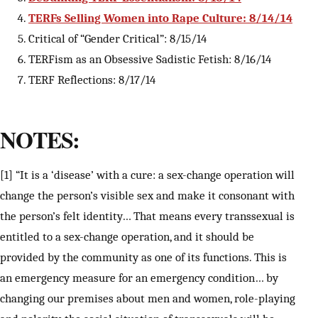
TERFs Selling Women into Rape Culture: 8/14/14
Critical of “Gender Critical”: 8/15/14
TERFism as an Obsessive Sadistic Fetish: 8/16/14
TERF Reflections: 8/17/14
NOTES:
[1] “It is a ‘disease’ with a cure: a sex-change operation will
change the person’s visible sex and make it consonant with
the person’s felt identity… That means every transsexual is
entitled to a sex-change operation, and it should be
provided by the community as one of its functions. This is
an emergency measure for an emergency condition… by
changing our premises about men and women, role-playing