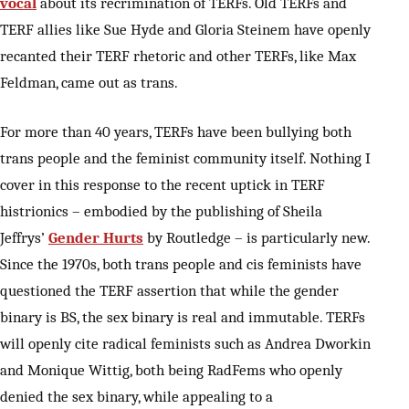
vocal
about its recrimination of TERFs. Old TERFs and
TERF allies like Sue Hyde and Gloria Steinem have openly
recanted their TERF rhetoric and other TERFs, like Max
Feldman, came out as trans.
For more than 40 years, TERFs have been bullying both
trans people and the feminist community itself. Nothing I
cover in this response to the recent uptick in TERF
histrionics – embodied by the publishing of Sheila
Jeffrys’
Gender Hurts
by Routledge – is particularly new.
Since the 1970s, both trans people and cis feminists have
questioned the TERF assertion that while the gender
binary is BS, the sex binary is real and immutable. TERFs
will openly cite radical feminists such as Andrea Dworkin
and Monique Wittig, both being RadFems who openly
denied the sex binary, while appealing to a