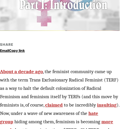
SHARE
Email
Copy link
About a decade ago
, the feminist community came up
with the term Trans Exclusionary Radical Feminist (TERF)
as a way to halt the default colonization of Radical
Feminism and feminism itself by TERFs (and this move by
feminists is, of course,
claimed
to be incredibly
insulting
).
Now, under a wave of new awareness of the
hate
group
hiding among them, feminism is becoming
more