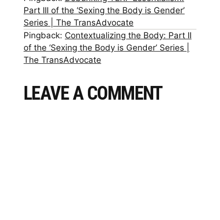
Part III of the ‘Sexing the Body is Gender’
Series | The TransAdvocate
Pingback:
Contextualizing the Body: Part II
of the ‘Sexing the Body is Gender’ Series |
The TransAdvocate
LEAVE A COMMENT