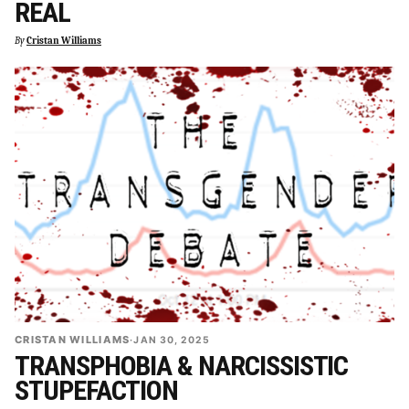
REAL
By
Cristan Williams
CRISTAN WILLIAMS
·
JAN 30, 2025
TRANSPHOBIA & NARCISSISTIC
STUPEFACTION