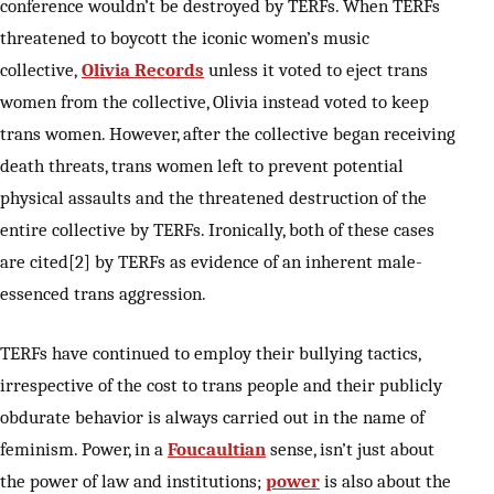
conference wouldn’t be destroyed by TERFs. When TERFs
threatened to boycott the iconic women’s music
collective,
Olivia Records
unless it voted to eject trans
women from the collective, Olivia instead voted to keep
trans women. However, after the collective began receiving
death threats, trans women left to prevent potential
physical assaults and the threatened destruction of the
entire collective by TERFs. Ironically, both of these cases
are cited[2] by TERFs as evidence of an inherent male-
essenced trans aggression.
TERFs have continued to employ their bullying tactics,
irrespective of the cost to trans people and their publicly
obdurate behavior is always carried out in the name of
feminism. Power, in a
Foucaultian
sense, isn’t just about
the power of law and institutions;
power
is also about the