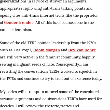
generalizations in service of strawman arguments,
appropriates right-wing anti-trans talking points and
openly cites anti-trans internet trolls like the proprietor
of
GenderTrender
. All of this is, of course, done in the
name of feminism.
Some of the old TERF opinion leadership from the 1970s –
such as Lisa Vogel,
Robin Morgan
and
Bev Von Dohre
–
are still very active in the feminist community, happily
sewing malignant seeds of hate. Consequently, I am
revisiting the conversations TERFs worked to squelch in
the 1970s and continue to try to troll out of existence today.
My series will attempt to unravel some of the convoluted
straman arguments and equivocations TERFs have used for
decades. I will review the rhetoric, tactics and