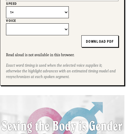
SPEED
VOICE
DOWNLOAD PDF
Read aloud is not available in this browser.
Exact word timing is used when the selected voice supplies it;
otherwise the highlight advances with an estimated timing model and
resynchronizes at each spoken segment.