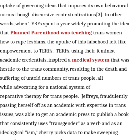
uptake of governing ideas that imposes its own behavioral
norms though discursive contextualizations[3]. In other
words, when TERFs spent a year widely promoting the idea
that
Planned Parenthood was teaching
trans women
how to rape lesbians, the uptake of this falsehood felt like
empowerment to TERFs. TERFs, using their feminist
academic credentials, inspired a
medical system
that was
hostile to the trans community, resulting in the death and
suffering of untold numbers of trans people, all
while advocating for a national system of
reparative therapy for trans people. Jeffreys, fraudulently
passing herself off as an academic with expertise in trans
issues, was able to get an academic press to publish a book
that consistently uses “transgender” as a verb and as an
ideological “ism,” cherry picks data to make sweeping