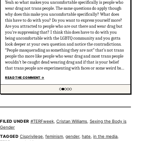
Yeah so what makes you uncomfortable specifically is people who
wear drag not trans people. The same questions do apply though
why does this make you uncomfortable specifically? What does
this have to do with you? Do you want to express yourself more?
Are you attracted to people who are out there and wear drag but
you’re suppressing that? I think this does have to do with you
being uncomfortable with the LGBTQ community and you gotta
look deeper at your own question and notice the contradictions.
“People masquerading as something they are not” that’s not trans
people tho more like people who wear drag and most trans people
wouldn’t be caught dead wearing drag and if that is your belief
that trans people are experimenting with faces or some weird bs
your not much of an ally at all and clearly don’t have
READ THE COMMENT
→
understanding of trans psychology. There’s been…
Showing item 2 of 5
FILED UNDER
#TERFweek
,
Cristan Williams
,
Sexing the Body is
Gender
TAGGED
Cisprivilege
,
feminism
,
gender
,
hate
,
in the media
,