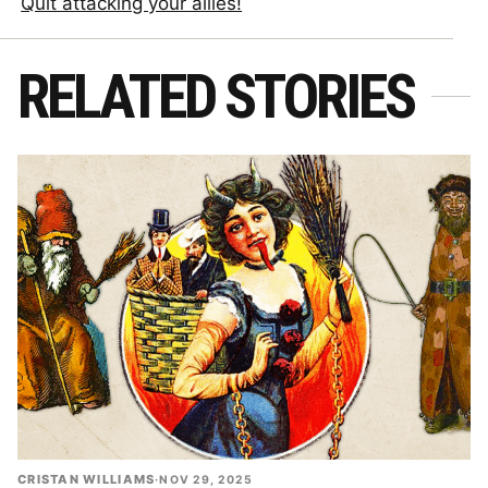
Quit attacking your allies!
RELATED STORIES
CRISTAN WILLIAMS
·
NOV 29, 2025