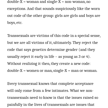
double-X = woman and single-X = non-woman, no
exceptions. And that sounds suspiciously like the worn
out code of the other group: girls are girls and boys are
boys, etc.
Transsexuals are victims of this code in a special sense,
but we are all victims of it, ultimately. They reject the
code that says genetics determine gender (and they
usually reject it early in life – as young as 3 or 4).
Without realizing it then, they create a new code:
double-X = women or man, single-X = man or woman.
Every transsexual knows that complete acceptance
will only come from a few intimates. What we non-
transsexuals need to know is that the issues raised so
painfully in the lives of transsexuals are issues that