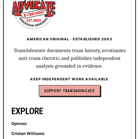
AMERICAN ORIGINAL · ESTABLISHED 2002
TransAdvocate documents trans history, scrutinizes
anti-trans rhetoric, and publishes independent
analysis grounded in evidence.
KEEP INDEPENDENT WORK AVAILABLE
SUPPORT TRANSADVOCATE
EXPLORE
Opinion
Cristan Williams