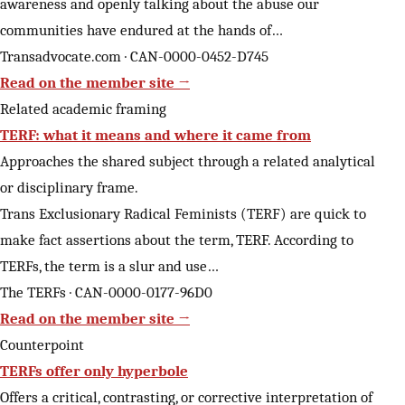
awareness and openly talking about the abuse our
communities have endured at the hands of…
Transadvocate.com · CAN-0000-0452-D745
Read on the member site →
Related academic framing
TERF: what it means and where it came from
Approaches the shared subject through a related analytical
or disciplinary frame.
Trans Exclusionary Radical Feminists (TERF) are quick to
make fact assertions about the term, TERF. According to
TERFs, the term is a slur and use…
The TERFs · CAN-0000-0177-96D0
Read on the member site →
Counterpoint
TERFs offer only hyperbole
Offers a critical, contrasting, or corrective interpretation of