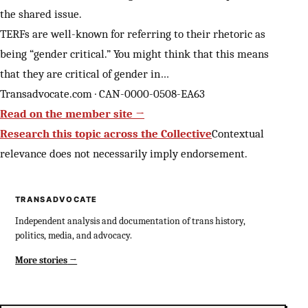
the shared issue.
TERFs are well-known for referring to their rhetoric as
being “gender critical.” You might think that this means
that they are critical of gender in…
Transadvocate.com · CAN-0000-0508-EA63
Read on the member site →
Research this topic across the Collective
Contextual
relevance does not necessarily imply endorsement.
TRANSADVOCATE
Independent analysis and documentation of trans history,
politics, media, and advocacy.
More stories