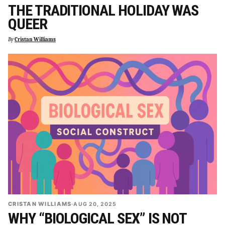
THE TRADITIONAL HOLIDAY WAS
QUEER
By
Cristan Williams
CRISTAN WILLIAMS
·
AUG 20, 2025
WHY “BIOLOGICAL SEX” IS NOT