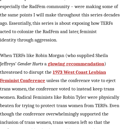
especially the RadFem community – were making some of
the same points I will make throughout this series decades
ago. Essentially, this series is about exposing how TERFs
acted to colonize the RadFem and later, feminist
identity through aggression.
When TERFs like Robin Morgan (who supplied Sheila
Jeffreys’
Gender Hurts
a
glowing recommendation
)
threatened to disrupt the
1973 West Coast Lesbian
Feminist Conference
unless the conference vote to eject
trans women, the conference voted to instead keep trans
women. Radical Feminists like Robin Tyler were physically
beaten for trying to protect trans women from TERFs. Even
though the conference overwhelmingly supported the
inclusion of trans women, trans women left so that the