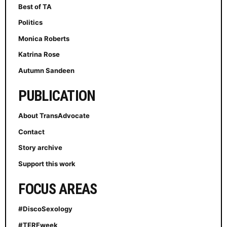
Best of TA
Politics
Monica Roberts
Katrina Rose
Autumn Sandeen
PUBLICATION
About TransAdvocate
Contact
Story archive
Support this work
FOCUS AREAS
#DiscoSexology
#TERFweek