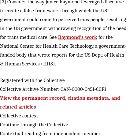
[3] Consider the way Janice Raymond leveraged discourse
to create a false framework through which the US
government could come to perceive trans people, resulting
in the US government withdrawing recognition of the need
for trans medical care. See
Raymond’s work
for the
National Center for Health Care Technology, a government-
funded body that wrote reports for the US Dept. of Health
& Human Services (HHS).
Registered with the Collective
Collective Archive Number: CAN-0000-0451-C0F1
View the permanent record, citation metadata, and
related articles
Collective context
Continue through the Collective
Contextual reading from independent member