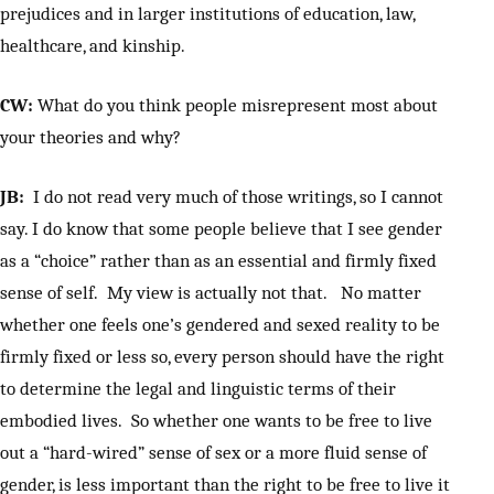
prejudices and in larger institutions of education, law,
healthcare, and kinship.
CW:
What do you think people misrepresent most about
your theories and why?
JB:
I do not read very much of those writings, so I cannot
say. I do know that some people believe that I see gender
as a “choice” rather than as an essential and firmly fixed
sense of self. My view is actually not that. No matter
whether one feels one’s gendered and sexed reality to be
firmly fixed or less so, every person should have the right
to determine the legal and linguistic terms of their
embodied lives. So whether one wants to be free to live
out a “hard-wired” sense of sex or a more fluid sense of
gender, is less important than the right to be free to live it