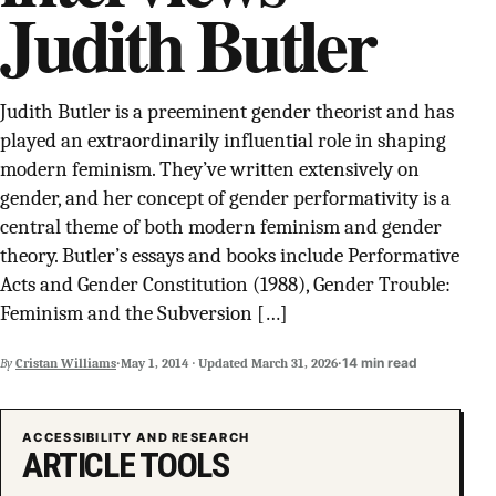
Judith Butler
SUPPORT INDEPENDENT TRANS MEDIA
Judith Butler is a preeminent gender theorist and has
played an extraordinarily influential role in shaping
modern feminism. They’ve written extensively on
gender, and her concept of gender performativity is a
central theme of both modern feminism and gender
theory. Butler’s essays and books include Performative
Acts and Gender Constitution (1988), Gender Trouble:
Feminism and the Subversion […]
·
·
14 min read
By
Cristan Williams
May 1, 2014
·
Updated
March 31, 2026
ACCESSIBILITY AND RESEARCH
ARTICLE TOOLS