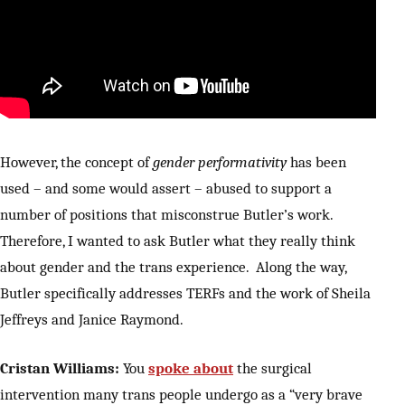
However, the concept of
gender performativity
has been
used – and some would assert – abused to support a
number of positions that misconstrue Butler’s work.
Therefore, I wanted to ask Butler what they really think
about gender and the trans experience. Along the way,
Butler specifically addresses TERFs and the work of Sheila
Jeffreys and Janice Raymond.
Cristan Williams:
You
spoke about
the surgical
intervention many trans people undergo as a “very brave