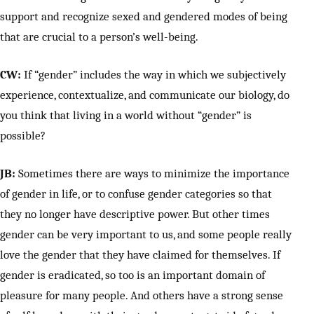
support and recognize sexed and gendered modes of being
that are crucial to a person’s well-being.
CW:
If “gender” includes the way in which we subjectively
experience, contextualize, and communicate our biology, do
you think that living in a world without “gender” is
possible?
JB:
Sometimes there are ways to minimize the importance
of gender in life, or to confuse gender categories so that
they no longer have descriptive power. But other times
gender can be very important to us, and some people really
love the gender that they have claimed for themselves. If
gender is eradicated, so too is an important domain of
pleasure for many people. And others have a strong sense