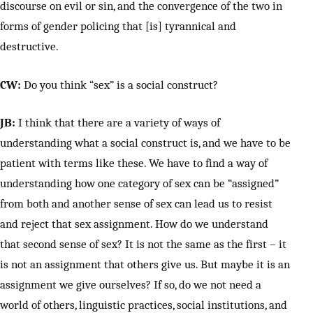
discourse on evil or sin, and the convergence of the two in
forms of gender policing that [is] tyrannical and
destructive.
CW:
Do you think “sex” is a social construct?
JB:
I think that there are a variety of ways of
understanding what a social construct is, and we have to be
patient with terms like these. We have to find a way of
understanding how one category of sex can be “assigned”
from both and another sense of sex can lead us to resist
and reject that sex assignment. How do we understand
that second sense of sex? It is not the same as the first – it
is not an assignment that others give us. But maybe it is an
assignment we give ourselves? If so, do we not need a
world of others, linguistic practices, social institutions, and