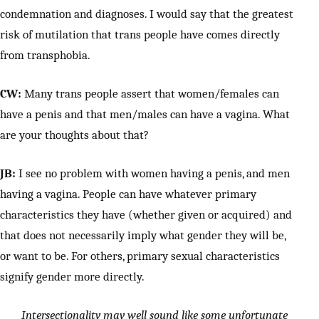
condemnation and diagnoses. I would say that the greatest
risk of mutilation that trans people have comes directly
from transphobia.
CW:
Many trans people assert that women/females can
have a penis and that men/males can have a vagina. What
are your thoughts about that?
JB:
I see no problem with women having a penis, and men
having a vagina. People can have whatever primary
characteristics they have (whether given or acquired) and
that does not necessarily imply what gender they will be,
or want to be. For others, primary sexual characteristics
signify gender more directly.
Intersectionality may well sound like some unfortunate