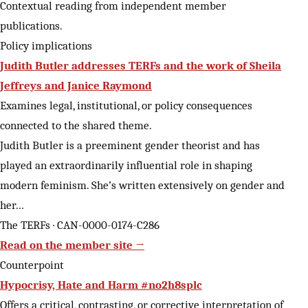
Contextual reading from independent member
publications.
Policy implications
Judith Butler addresses TERFs and the work of Sheila
Jeffreys and Janice Raymond
Examines legal, institutional, or policy consequences
connected to the shared theme.
Judith Butler is a preeminent gender theorist and has
played an extraordinarily influential role in shaping
modern feminism. She’s written extensively on gender and
her…
The TERFs · CAN-0000-0174-C286
Read on the member site →
Counterpoint
Hypocrisy, Hate and Harm #no2h8splc
Offers a critical, contrasting, or corrective interpretation of