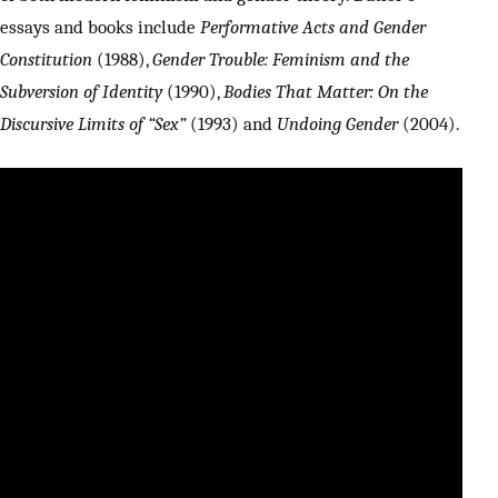
essays and books include
Performative Acts and Gender
Constitution
(1988),
Gender Trouble: Feminism and the
Subversion of Identity
(1990),
Bodies That Matter: On the
Discursive Limits of “Sex”
(1993) and
Undoing Gender
(2004).