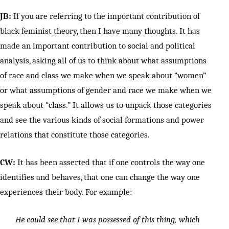
JB:
If you are referring to the important contribution of
black feminist theory, then I have many thoughts. It has
made an important contribution to social and political
analysis, asking all of us to think about what assumptions
of race and class we make when we speak about “women”
or what assumptions of gender and race we make when we
speak about “class.” It allows us to unpack those categories
and see the various kinds of social formations and power
relations that constitute those categories.
CW:
It has been asserted that if one controls the way one
identifies and behaves, that one can change the way one
experiences their body. For example:
He could see that I was possessed of this thing, which