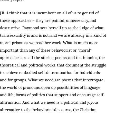
JB:
I think that it is incumbent on all of us to get rid of
these approaches – they are painful, unnecessary, and
destructive. Raymond sets herself up as the judge of what
transsexuality is and is not, and we are already in a kind of
moral prison as we read her work. What is much more
important than any of these behaviorist or “moral”
approaches are all the stories, poems, and testimonies, the
theoretical and political works, that document the struggle
to achieve embodied self-determination for individuals
and for groups. What we need are poems that interrogate
the world of pronouns, open up possibilities of language
and life; forms of politics that support and encourage self-
affirmation. And what we need is a political and joyous
alternative to the behaviorist discourse, the Christian