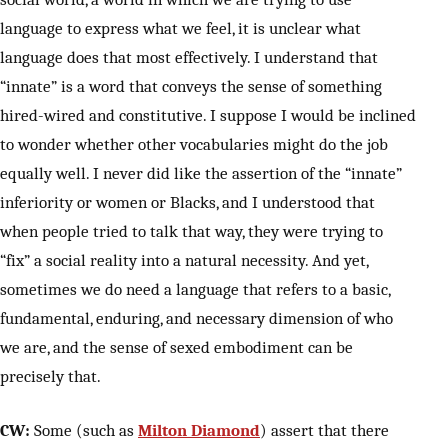
language to express what we feel, it is unclear what
language does that most effectively. I understand that
“innate” is a word that conveys the sense of something
hired-wired and constitutive. I suppose I would be inclined
to wonder whether other vocabularies might do the job
equally well. I never did like the assertion of the “innate”
inferiority or women or Blacks, and I understood that
when people tried to talk that way, they were trying to
“fix” a social reality into a natural necessity. And yet,
sometimes we do need a language that refers to a basic,
fundamental, enduring, and necessary dimension of who
we are, and the sense of sexed embodiment can be
precisely that.
CW:
Some (such as
Milton Diamond
) assert that there