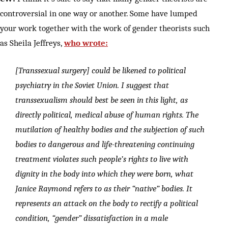
controversial in one way or another. Some have lumped
your work together with the work of gender theorists such
as Sheila Jeffreys,
who wrote:
[Transsexual surgery] could be likened to political
psychiatry in the Soviet Union. I suggest that
transsexualism should best be seen in this light, as
directly political, medical abuse of human rights. The
mutilation of healthy bodies and the subjection of such
bodies to dangerous and life-threatening continuing
treatment violates such people’s rights to live with
dignity in the body into which they were born, what
Janice Raymond refers to as their “native” bodies. It
represents an attack on the body to rectify a political
condition, “gender” dissatisfaction in a male