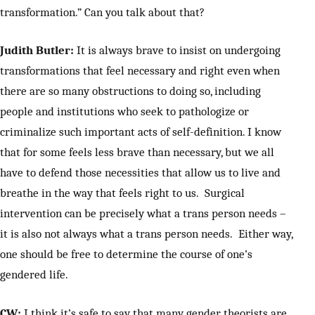
transformation.” Can you talk about that?
Judith Butler:
It is always brave to insist on undergoing
transformations that feel necessary and right even when
there are so many obstructions to doing so, including
people and institutions who seek to pathologize or
criminalize such important acts of self-definition. I know
that for some feels less brave than necessary, but we all
have to defend those necessities that allow us to live and
breathe in the way that feels right to us. Surgical
intervention can be precisely what a trans person needs –
it is also not always what a trans person needs. Either way,
one should be free to determine the course of one’s
gendered life.
CW:
I think it’s safe to say that many gender theorists are