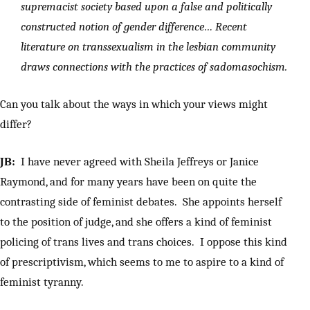
supremacist society based upon a false and politically
constructed notion of gender difference… Recent
literature on transsexualism in the lesbian community
draws connections with the practices of sadomasochism.
Can you talk about the ways in which your views might
differ?
JB:
I have never agreed with Sheila Jeffreys or Janice
Raymond, and for many years have been on quite the
contrasting side of feminist debates. She appoints herself
to the position of judge, and she offers a kind of feminist
policing of trans lives and trans choices. I oppose this kind
of prescriptivism, which seems to me to aspire to a kind of
feminist tyranny.