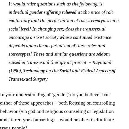
It would raise questions such as the following: is
individual gender suffering relieved at the price of role
conformity and the perpetuation of role stereotypes on a
social level? In changing sex, does the transsexual
encourage a sexist society whose continued existence
depends upon the perpetuation of these roles and
stereotypes? These and similar questions are seldom
raised in transsexual therapy at present.
– Raymond
(1980), Technology on the Social and Ethical Aspects of
Transsexual Surgery
In your understanding of “gender,” do you believe that
either of these approaches – both focusing on controlling
behavior (via god and religious counseling or legislation
and stereotype counseling) – would be able to eliminate
trans people?