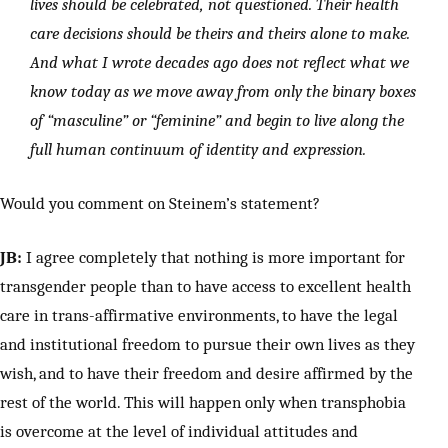
lives should be celebrated, not questioned. Their health
care decisions should be theirs and theirs alone to make.
And what I wrote decades ago does not reflect what we
know today as we move away from only the binary boxes
of “masculine” or “feminine” and begin to live along the
full human continuum of identity and expression.
Would you comment on Steinem’s statement?
JB:
I agree completely that nothing is more important for
transgender people than to have access to excellent health
care in trans-affirmative environments, to have the legal
and institutional freedom to pursue their own lives as they
wish, and to have their freedom and desire affirmed by the
rest of the world. This will happen only when transphobia
is overcome at the level of individual attitudes and