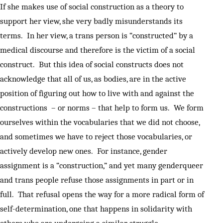
If she makes use of social construction as a theory to
support her view, she very badly misunderstands its
terms. In her view, a trans person is “constructed” by a
medical discourse and therefore is the victim of a social
construct. But this idea of social constructs does not
acknowledge that all of us, as bodies, are in the active
position of figuring out how to live with and against the
constructions – or norms – that help to form us. We form
ourselves within the vocabularies that we did not choose,
and sometimes we have to reject those vocabularies, or
actively develop new ones. For instance, gender
assignment is a “construction,” and yet many genderqueer
and trans people refuse those assignments in part or in
full. That refusal opens the way for a more radical form of
self-determination, one that happens in solidarity with
others who are undergoing a similar struggle.