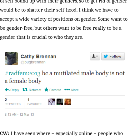
of self bound up with their genders, so to get rid of gender
would be to shatter their self-hood. I think we have to
accept a wide variety of positions on gender. Some want to
be gender-free, but others want to be free really to be a
gender that is crucial to who they are.
CW:
I have seen where – especially online – people who