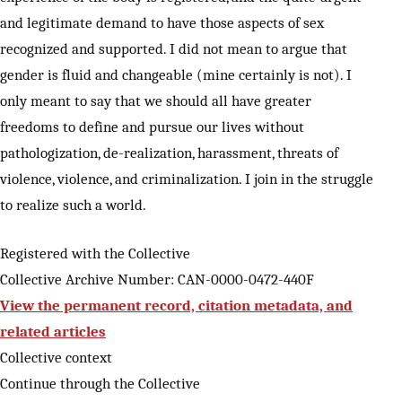
and legitimate demand to have those aspects of sex
recognized and supported. I did not mean to argue that
gender is fluid and changeable (mine certainly is not). I
only meant to say that we should all have greater
freedoms to define and pursue our lives without
pathologization, de-realization, harassment, threats of
violence, violence, and criminalization. I join in the struggle
to realize such a world.
Registered with the Collective
Collective Archive Number: CAN-0000-0472-440F
View the permanent record, citation metadata, and
related articles
Collective context
Continue through the Collective