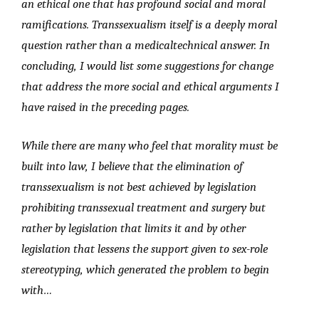
an ethical one that has profound social and moral
ramifications. Transsexualism itself is a deeply moral
question rather than a medicaltechnical answer. In
concluding, I would list some suggestions for change
that address the more social and ethical arguments I
have raised in the preceding pages.
While there are many who feel that morality must be
built into law, I believe that the elimination of
transsexualism is not best achieved by legislation
prohibiting transsexual treatment and surgery but
rather by legislation that limits it and by other
legislation that lessens the support given to sex-role
stereotyping, which generated the problem to begin
with…