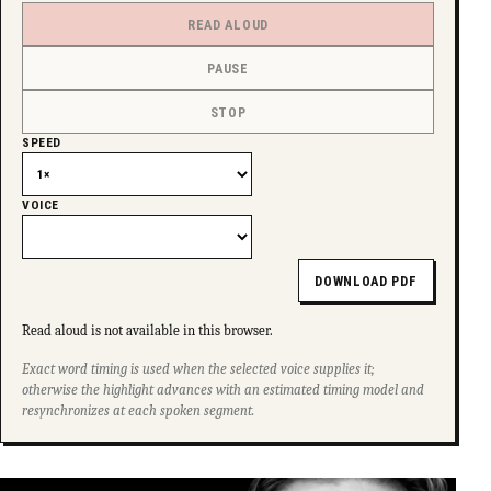
READ ALOUD
PAUSE
STOP
SPEED
VOICE
DOWNLOAD PDF
Read aloud is not available in this browser.
Exact word timing is used when the selected voice supplies it;
otherwise the highlight advances with an estimated timing model and
resynchronizes at each spoken segment.