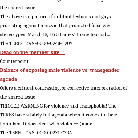
the shared issue.
The above is a picture of militant lesbians and gays
protesting against a movie that promoted false gay
stereotypes. March 18, 1970 Ladies’ Home Journal…
The TERFs · CAN-0000-0248-F209
Read on the member site →
Counterpoint
Balance of exposing male violence vs. transgender
agenda
Offers a critical, contrasting, or corrective interpretation of
the shared issue.
TRIGGER WARNING for violence and transphobia! The
TERFS have a fairly full agenda when it comes to their
feminism. It does deal with violence (male…
The TERFs · CAN-0000-0271-C73A