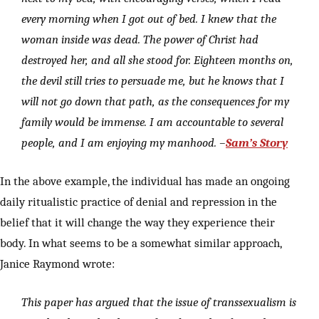
every morning when I got out of bed. I knew that the
woman inside was dead. The power of Christ had
destroyed her, and all she stood for. Eighteen months on,
the devil still tries to persuade me, but he knows that I
will not go down that path, as the consequences for my
family would be immense. I am accountable to several
people, and I am enjoying my manhood. –
Sam’s Story
In the above example, the individual has made an ongoing
daily ritualistic practice of denial and repression in the
belief that it will change the way they experience their
body. In what seems to be a somewhat similar approach,
Janice Raymond wrote:
This paper has argued that the issue of transsexualism is