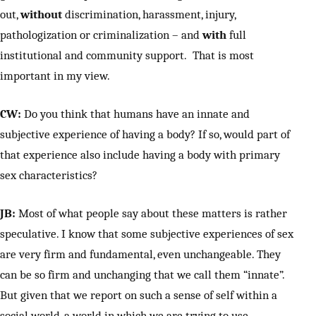
out,
without
discrimination, harassment, injury,
pathologization or criminalization – and
with
full
institutional and community support. That is most
important in my view.
CW:
Do you think that humans have an innate and
subjective experience of having a body? If so, would part of
that experience also include having a body with primary
sex characteristics?
JB:
Most of what people say about these matters is rather
speculative. I know that some subjective experiences of sex
are very firm and fundamental, even unchangeable. They
can be so firm and unchanging that we call them “innate”.
But given that we report on such a sense of self within a
social world, a world in which we are trying to use