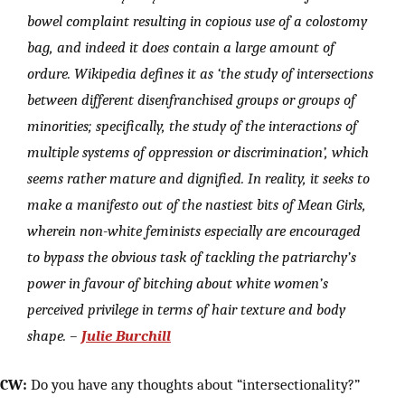
bowel complaint resulting in copious use of a colostomy
bag, and indeed it does contain a large amount of
ordure. Wikipedia defines it as ‘the study of intersections
between different disenfranchised groups or groups of
minorities; specifically, the study of the interactions of
multiple systems of oppression or discrimination’, which
seems rather mature and dignified. In reality, it seeks to
make a manifesto out of the nastiest bits of Mean Girls,
wherein non-white feminists especially are encouraged
to bypass the obvious task of tackling the patriarchy’s
power in favour of bitching about white women’s
perceived privilege in terms of hair texture and body
shape. –
Julie Burchill
CW:
Do you have any thoughts about “intersectionality?”