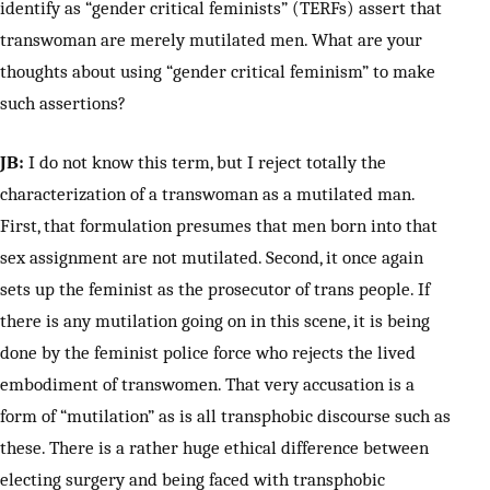
identify as “gender critical feminists” (TERFs) assert that
transwoman are merely mutilated men. What are your
thoughts about using “gender critical feminism” to make
such assertions?
JB:
I do not know this term, but I reject totally the
characterization of a transwoman as a mutilated man.
First, that formulation presumes that men born into that
sex assignment are not mutilated. Second, it once again
sets up the feminist as the prosecutor of trans people. If
there is any mutilation going on in this scene, it is being
done by the feminist police force who rejects the lived
embodiment of transwomen. That very accusation is a
form of “mutilation” as is all transphobic discourse such as
these. There is a rather huge ethical difference between
electing surgery and being faced with transphobic