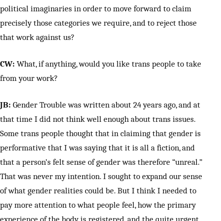
political imaginaries in order to move forward to claim
precisely those categories we require, and to reject those
that work against us?
CW:
What, if anything, would you like trans people to take
from your work?
JB:
Gender Trouble was written about 24 years ago, and at
that time I did not think well enough about trans issues.
Some trans people thought that in claiming that gender is
performative that I was saying that it is all a fiction, and
that a person’s felt sense of gender was therefore “unreal.”
That was never my intention. I sought to expand our sense
of what gender realities could be. But I think I needed to
pay more attention to what people feel, how the primary
experience of the body is registered, and the quite urgent