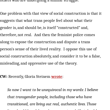
One problem with that view of social construction is that it
suggests that what trans people feel about what their
gender is, and should be, is itself “constructed” and,
therefore, not real. And then the feminist police comes
along to expose the construction and dispute a trans
person’s sense of their lived reality. I oppose this use of
social construction absolutely, and consider it to be a false,
misleading, and oppressive use of the theory.
CW:
Recently, Gloria Steinem
wrote
:
So now I want to be unequivocal in my words: I believe
that transgender people, including those who have
transitioned, are living out real, authentic lives. Those