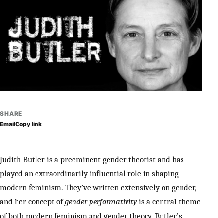
SHARE
Email
Copy link
Judith Butler is a preeminent gender theorist and has
played an extraordinarily influential role in shaping
modern feminism. They’ve written extensively on gender,
and her concept of
gender performativity
is a central theme
of both modern feminism and gender theory. Butler’s