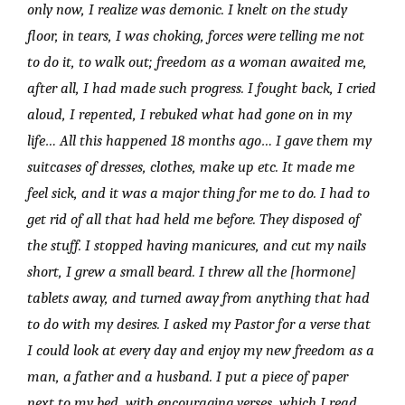
only now, I realize was demonic. I knelt on the study
floor, in tears, I was choking, forces were telling me not
to do it, to walk out; freedom as a woman awaited me,
after all, I had made such progress. I fought back, I cried
aloud, I repented, I rebuked what had gone on in my
life… All this happened 18 months ago… I gave them my
suitcases of dresses, clothes, make up etc. It made me
feel sick, and it was a major thing for me to do. I had to
get rid of all that had held me before. They disposed of
the stuff. I stopped having manicures, and cut my nails
short, I grew a small beard. I threw all the [hormone]
tablets away, and turned away from anything that had
to do with my desires. I asked my Pastor for a verse that
I could look at every day and enjoy my new freedom as a
man, a father and a husband. I put a piece of paper
next to my bed, with encouraging verses, which I read