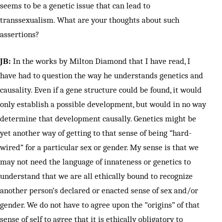
seems to be a genetic issue that can lead to
transsexualism. What are your thoughts about such
assertions?
JB:
In the works by Milton Diamond that I have read, I
have had to question the way he understands genetics and
causality. Even if a gene structure could be found, it would
only establish a possible development, but would in no way
determine that development causally. Genetics might be
yet another way of getting to that sense of being “hard-
wired” for a particular sex or gender. My sense is that we
may not need the language of innateness or genetics to
understand that we are all ethically bound to recognize
another person’s declared or enacted sense of sex and/or
gender. We do not have to agree upon the “origins” of that
sense of self to agree that it is ethically obligatory to