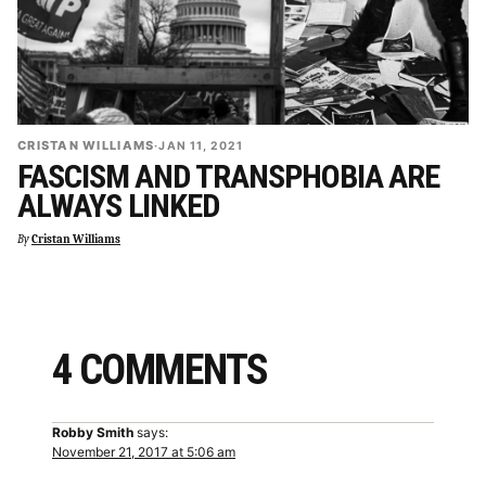
CRISTAN WILLIAMS
·
JAN 11, 2021
FASCISM AND TRANSPHOBIA ARE
ALWAYS LINKED
By
Cristan Williams
4 COMMENTS
Robby Smith
says:
November 21, 2017 at 5:06 am