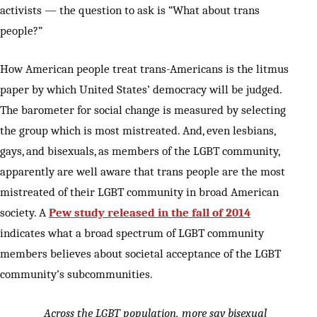
activists — the question to ask is “What about trans
people?”
How American people treat trans-Americans is the litmus
paper by which United States’ democracy will be judged.
The barometer for social change is measured by selecting
the group which is most mistreated. And, even lesbians,
gays, and bisexuals, as members of the LGBT community,
apparently are well aware that trans people are the most
mistreated of their LGBT community in broad American
society. A
Pew study released in the fall of 2014
indicates what a broad spectrum of LGBT community
members believes about societal acceptance of the LGBT
community’s subcommunities.
Across the LGBT population, more say bisexual