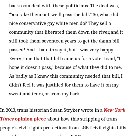
backroom deal with these politicians. The deal was,
“You take them out, we’ll pass the bill.” So, what did
nice conservative gay white men do? They sell a
community that liberated them down the river, and it
still took them seventeen years to get the damn bill
passed! And I hate to say it, but I was very happy.
Every time that that bill came up for a vote, I said, “I
hope it doesn’t pass,” because of what they did to me.
As badly as I knew this community needed that bill, I
didn’t feel it was justified for them to have it on my
sweat and tears, or from my back.
In 2013, trans historian Susan Stryker wrote in a
New York
Times
opinion piece
about how this stripping of trans
people’s civil rights protections from LGBT civil rights bills