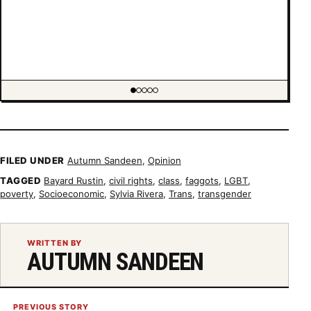
Showing item 1 of 5
FILED UNDER
Autumn Sandeen
,
Opinion
TAGGED
Bayard Rustin
,
civil rights
,
class
,
faggots
,
LGBT
,
poverty
,
Socioeconomic
,
Sylvia Rivera
,
Trans
,
transgender
WRITTEN BY
AUTUMN SANDEEN
PREVIOUS STORY