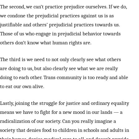
The second, we can’t practice prejudice ourselves. If we do,
we condone the prejudicial practices against us is as
justifiable and others’ prejudicial practices towards us.
Those of us who engage in prejudicial behavior towards
others don’t know what human rights are.
The third is we need to not only clearly see what others
are doing to us, but also clearly see what we are really
doing to each other. Trans community is too ready and able
to eat our own alive.
Lastly, joining the struggle for justice and ordinary equality
means we have to fight for a new mood in our lands — a
radicalization of our society. Can you really imagine a
society that denies food to children in schools and adults in