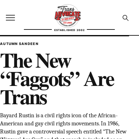
Skip to content
TransAdvocate
Open site menu
Open se
ESTABLISHED 2002
TRANSADVOCATE GLOSSARY
AUTUMN SANDEEN
The New
FACT CHECKING
“Faggots” Are
POLITICS
Trans
CONTACT
ABOUT US
Bayard Rustin is a civil rights icon of the African-
American and gay civil rights movements. In 1986,
Independent trans news, analysis, and history
Rustin gave a controversial speech entitled “The New