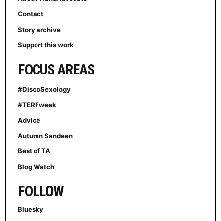
Contact
Story archive
Support this work
FOCUS AREAS
#DiscoSexology
#TERFweek
Advice
Autumn Sandeen
Best of TA
Blog Watch
FOLLOW
Bluesky