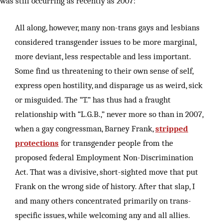
was still occurring as recently as 2007:
All along, however, many non-trans gays and lesbians
considered transgender issues to be more marginal,
more deviant, less respectable and less important.
Some find us threatening to their own sense of self,
express open hostility, and disparage us as weird, sick
or misguided. The “T.” has thus had a fraught
relationship with “L.G.B.,” never more so than in 2007,
when a gay congressman, Barney Frank,
stripped
protections
for transgender people from the
proposed federal Employment Non-Discrimination
Act. That was a divisive, short-sighted move that put
Frank on the wrong side of history. After that slap, I
and many others concentrated primarily on trans-
specific issues, while welcoming any and all allies.