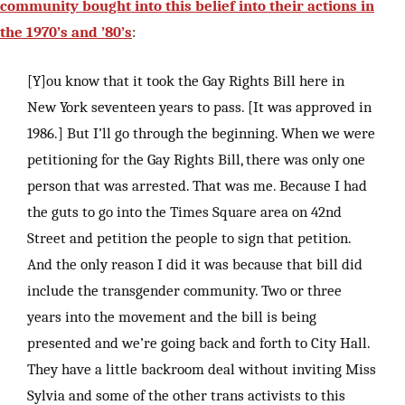
community bought into this belief into their actions in
the 1970’s and ’80’s
:
[Y]ou know that it took the Gay Rights Bill here in
New York seventeen years to pass. [It was approved in
1986.] But I’ll go through the beginning. When we were
petitioning for the Gay Rights Bill, there was only one
person that was arrested. That was me. Because I had
the guts to go into the Times Square area on 42nd
Street and petition the people to sign that petition.
And the only reason I did it was because that bill did
include the transgender community. Two or three
years into the movement and the bill is being
presented and we’re going back and forth to City Hall.
They have a little backroom deal without inviting Miss
Sylvia and some of the other trans activists to this