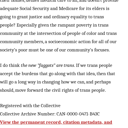
their homes, denies medical care to all, and doesn’t provide
adequate Social Security and Medicare for its elders is
going to grant justice and ordinary equality to trans
people? Especially given the rampant poverty in trans
community at the intersection of people of color and trans
community members, a socioeconomic action for all of our
society’s poor must be one of our community’s focuses.
I do think
the new “faggots” are trans
. If we trans people
accept the burdens that go along with that idea, then that
will go a long way in changing how we can, and perhaps
should, move forward the civil rights of trans people.
Registered with the Collective
Collective Archive Number: CAN-0000-0471-B43C
View the permanent record, citation metadata, and