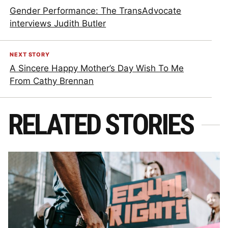
Gender Performance: The TransAdvocate
interviews Judith Butler
NEXT STORY
A Sincere Happy Mother’s Day Wish To Me
From Cathy Brennan
RELATED STORIES