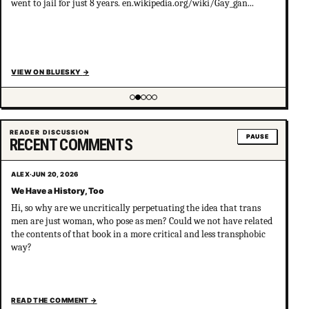
went to jail for just 8 years. en.wikipedia.org/wiki/Gay_gan...
VIEW ON BLUESKY
→
Showing item 2 of 5
READER DISCUSSION
PAUSE
RECENT COMMENTS
ALEX
·
JUN 20, 2026
We Have a History, Too
Hi, so why are we uncritically perpetuating the idea that trans
men are just woman, who pose as men? Could we not have related
the contents of that book in a more critical and less transphobic
way?
READ THE COMMENT
→