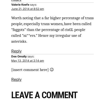
Valerie Keefe
says:
June 21, 2014 at 8:52 pm
Worth noting that a far higher percentage of trans
people, especially trans women, have been called
“faggots” than the percentage of cisGL people
called “ni**ers.” Hence my irregular use of
asterisks.
Reply
Dee Omally
says:
May 13, 2014 at 3:14 pm
[insert comment here] 😉
Reply
LEAVE A COMMENT