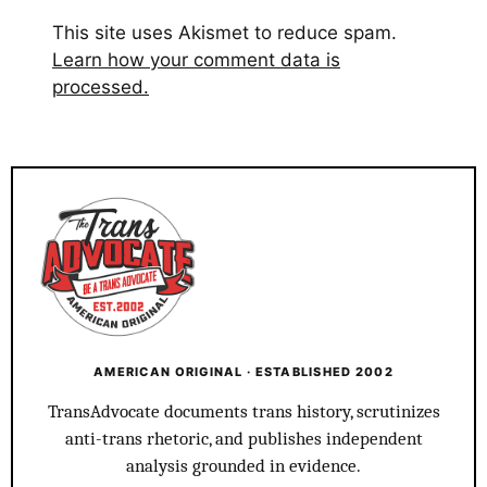
This site uses Akismet to reduce spam.
Learn how your comment data is
processed.
AMERICAN ORIGINAL · ESTABLISHED 2002
TransAdvocate documents trans history, scrutinizes
anti-trans rhetoric, and publishes independent
analysis grounded in evidence.