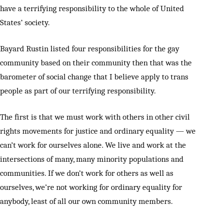
have a terrifying responsibility to the whole of United
States’ society.
Bayard Rustin listed four responsibilities for the gay
community based on their community then that was the
barometer of social change that I believe apply to trans
people as part of our terrifying responsibility.
The first is that we must work with others in other civil
rights movements for justice and ordinary equality — we
can’t work for ourselves alone. We live and work at the
intersections of many, many minority populations and
communities. If we don’t work for others as well as
ourselves, we’re not working for ordinary equality for
anybody, least of all our own community members.