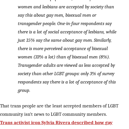
women and lesbians are accepted by society than
say this about gay men, bisexual men or
transgender people. One-in-four respondents say
there is a lot of social acceptance of lesbians, while
just 15% say the same about gay men. Similarly,
there is more perceived acceptance of bisexual
women (33% a lot) than of bisexual men (8%).
Transgender adults are viewed as less accepted by
society than other LGBT groups: only 3% of survey
respondents say there is a lot of acceptance of this
group.
That trans people are the least accepted members of LGBT
community isn’t news to LGBT community members.
Trans activist icon Sylvia Rivera described how gay