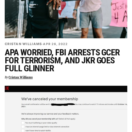
CRISTAN WILLIAMS
·
APR 26, 2022
APA WORRIED, FBI ARRESTS GCER
FOR TERRORISM, AND JKR GOES
FULL GLINNER
By
Cristan Williams