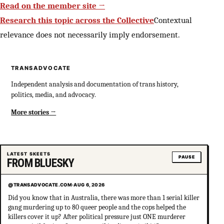
Read on the member site →
Research this topic across the Collective
Contextual
relevance does not necessarily imply endorsement.
TRANSADVOCATE
Independent analysis and documentation of trans history,
politics, media, and advocacy.
More stories
LATEST SKEETS
PAUSE
FROM BLUESKY
@TRANSADVOCATE.COM
·
AUG 6, 2026
Did you know that in Australia, there was more than 1 serial killer
gang murdering up to 80 queer people and the cops helped the
killers cover it up? After political pressure just ONE murderer