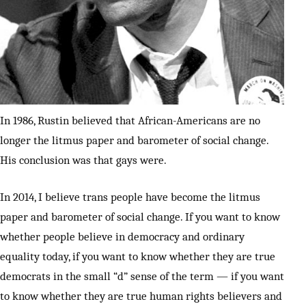
In 1986, Rustin believed that African-Americans are no
longer the litmus paper and barometer of social change.
His conclusion was that gays were.
In 2014, I believe trans people have become the litmus
paper and barometer of social change. If you want to know
whether people believe in democracy and ordinary
equality today, if you want to know whether they are true
democrats in the small “d” sense of the term — if you want
to know whether they are true human rights believers and