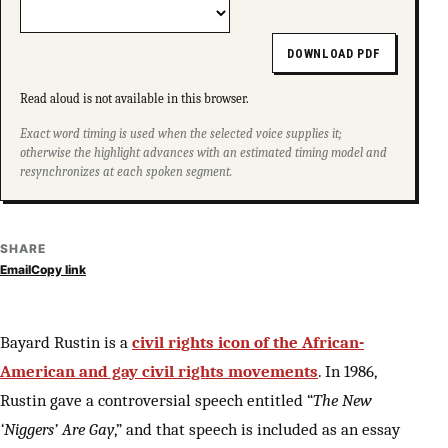
DOWNLOAD PDF
Read aloud is not available in this browser.
Exact word timing is used when the selected voice supplies it;
otherwise the highlight advances with an estimated timing model and
resynchronizes at each spoken segment.
SHARE
Email
Copy link
Bayard Rustin is a
civil rights icon of the African-
American and gay civil rights movements
. In 1986,
Rustin gave a controversial speech entitled “
The New
‘Niggers’ Are Gay
,” and that speech is included as an essay