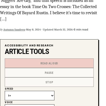
‘Niggers’ Are Gay,” and that speech is included as an
SUPPORT INDEPENDENT TRANS MEDIA
essay in the book Time On Two Crosses: The Collected
Writings Of Bayard Rustin. I believe it’s time to revisit
[…]
·
·
6 min read
By
Autumn Sandeen
May 8, 2014
·
Updated
March 31, 2026
ACCESSIBILITY AND RESEARCH
ARTICLE TOOLS
READ ALOUD
PAUSE
STOP
SPEED
VOICE