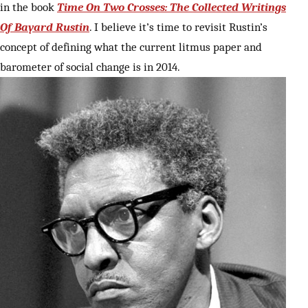
in the book
Time On Two Crosses: The Collected Writings
Of Bayard Rustin
. I believe it’s time to revisit Rustin’s
concept of defining what the current litmus paper and
barometer of social change is in 2014.