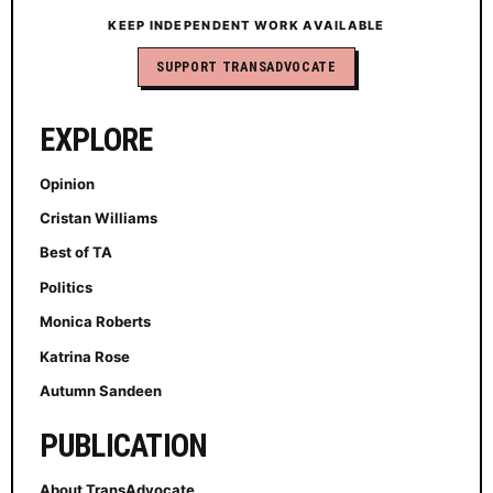
KEEP INDEPENDENT WORK AVAILABLE
SUPPORT TRANSADVOCATE
EXPLORE
Opinion
Cristan Williams
Best of TA
Politics
Monica Roberts
Katrina Rose
Autumn Sandeen
PUBLICATION
About TransAdvocate