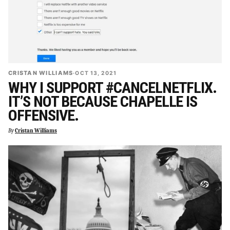
CRISTAN WILLIAMS
·
OCT 13, 2021
WHY I SUPPORT #CANCELNETFLIX.
IT’S NOT BECAUSE CHAPELLE IS
OFFENSIVE.
By
Cristan Williams