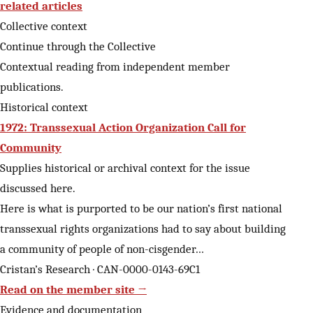
related articles
Collective context
Continue through the Collective
Contextual reading from independent member
publications.
Historical context
1972: Transsexual Action Organization Call for
Community
Supplies historical or archival context for the issue
discussed here.
Here is what is purported to be our nation’s first national
transsexual rights organizations had to say about building
a community of people of non-cisgender…
Cristan’s Research · CAN-0000-0143-69C1
Read on the member site →
Evidence and documentation