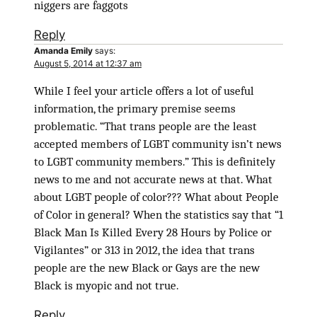
niggers are faggots
Reply
Amanda Emily
says:
August 5, 2014 at 12:37 am
While I feel your article offers a lot of useful
information, the primary premise seems
problematic. “That trans people are the least
accepted members of LGBT community isn’t news
to LGBT community members.” This is definitely
news to me and not accurate news at that. What
about LGBT people of color??? What about People
of Color in general? When the statistics say that “1
Black Man Is Killed Every 28 Hours by Police or
Vigilantes” or 313 in 2012, the idea that trans
people are the new Black or Gays are the new
Black is myopic and not true.
Reply