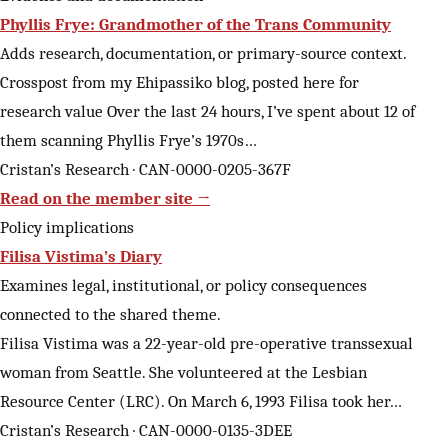
Phyllis Frye: Grandmother of the Trans Community
Adds research, documentation, or primary-source context.
Crosspost from my Ehipassiko blog, posted here for
research value Over the last 24 hours, I’ve spent about 12 of
them scanning Phyllis Frye’s 1970s…
Cristan’s Research · CAN-0000-0205-367F
Read on the member site →
Policy implications
Filisa Vistima’s Diary
Examines legal, institutional, or policy consequences
connected to the shared theme.
Filisa Vistima was a 22-year-old pre-operative transsexual
woman from Seattle. She volunteered at the Lesbian
Resource Center (LRC). On March 6, 1993 Filisa took her…
Cristan’s Research · CAN-0000-0135-3DEE