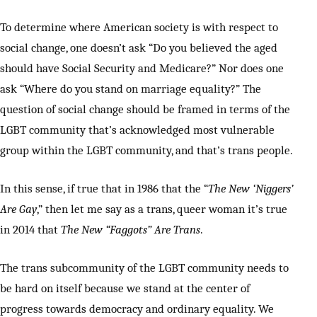
To determine where American society is with respect to
social change, one doesn’t ask “Do you believed the aged
should have Social Security and Medicare?” Nor does one
ask “Where do you stand on marriage equality?” The
question of social change should be framed in terms of the
LGBT community that’s acknowledged most vulnerable
group within the LGBT community, and that’s trans people.
In this sense, if true that in 1986 that the “
The New ‘Niggers’
Are Gay
,” then let me say as a trans, queer woman it’s true
in 2014 that
The New “Faggots” Are Trans
.
The trans subcommunity of the LGBT community needs to
be hard on itself because we stand at the center of
progress towards democracy and ordinary equality. We