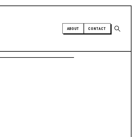
Open sear
ABOUT
CONTACT
Independent trans news, analysis,
and history
SUPPORT INDEPENDENT TRANS
MEDIA