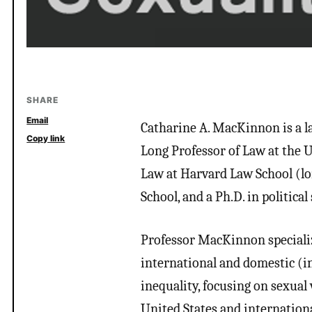
SHARE
Email
Catharine A. MacKinnon is a law
Copy link
Long Professor of Law at the 
Law at Harvard Law School (lon
School, and a Ph.D. in political
Professor MacKinnon specialize
international and domestic (i
inequality, focusing on sexual 
United States and internationa