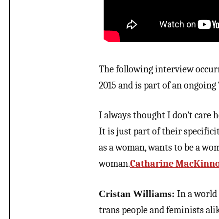
The following interview occur
2015 and is part of an ongoin
I always thought I don’t care
It is just part of their specifi
as a woman, wants to be a woma
woman.
Catharine MacKinn
Cristan Williams:
In a world 
trans people and feminists al