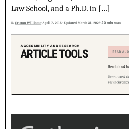
Law School, and a Ph.D. in […]
·
·
20 min read
By
Cristan Williams
April 7, 2015
·
Updated
March 31, 2026
ACCESSIBILITY AND RESEARCH
ARTICLE TOOLS
READ AL
Read aloud is 
Exact word ti
resynchronize