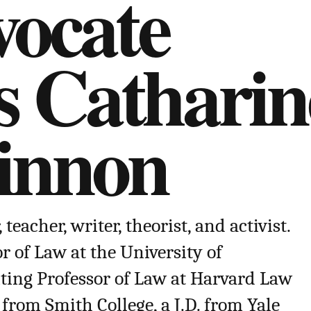
ocate
s Catharin
innon
eacher, writer, theorist, and activist.
r of Law at the University of
ing Professor of Law at Harvard Law
 from Smith College, a J.D. from Yale