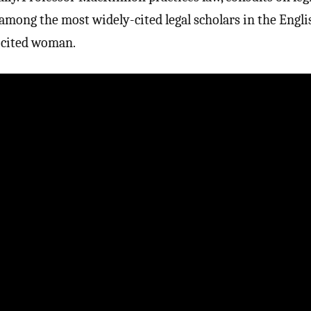
s among the most widely-cited legal scholars in the Engli
-cited woman.