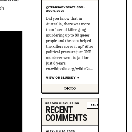
sh
@TRANSADVOCATE.COM
·
AUG 6, 2026
Did you know that in
Australia, there was more
than 1 serial killer gang
murdering up to 80 queer
people and the cops helped
the killers cover it up? After
political pressure just ONE
murderer went to jail for
just 8 years.
en.wikipedia.org/wiki/Gay_
gan...
VIEW ON BLUESKY
→
Showing item 2 of 5
READER DISCUSSION
PAUSE
RECENT
COMMENTS
ALEX
·
JUN 20, 2026