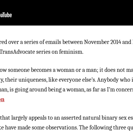
red over a series of emails between November 2014 an
g TransAdvocate series on feminism.
 how someone becomes a woman or a man; it does not ma
city, their uniqueness, like everyone else’s. Anybody who 
n, is going around being a woman, as far as I’m concern
on
that largely appeals to an asserted natural binary sex e
ike have made some observations. The following three q