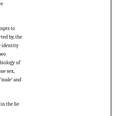
re
mpts to
ted by, the
r identity
two
biology of
one sex,
 ‘male’ and
in the lie