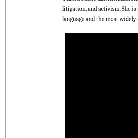
litigation, and activism. She i
language and the most widely