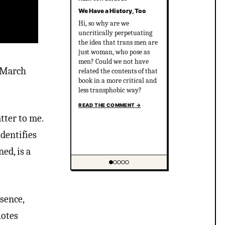
We Have a History, Too
Hi, so why are we
uncritically perpetuating
the idea that trans men are
just woman, who pose as
men? Could we not have
d March
related the contents of that
book in a more critical and
less transphobic way?
READ THE COMMENT
→
tter to me.
identifies
ed, is a
Showing item 1 of 5
ssence,
uotes