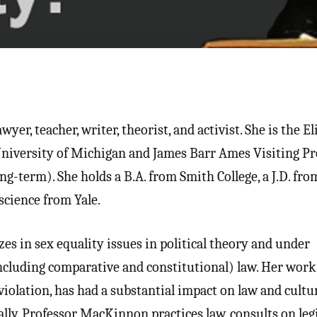
yer, teacher, writer, theorist, and activist. She is the El
University of Michigan and James Barr Ames Visiting Pr
g-term). She holds a B.A. from Smith College, a J.D. fro
 science from Yale.
s in sex equality issues in political theory and under
ncluding comparative and constitutional) law. Her work
violation, has had a substantial impact on law and cultu
lly. Professor MacKinnon practices law, consults on legi