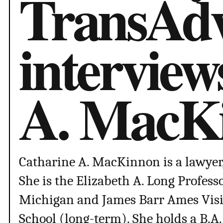
TransAdv
interview
A. MacK
Catharine A. MacKinnon is a lawyer, t
She is the Elizabeth A. Long Professo
Michigan and James Barr Ames Visit
School (long-term). She holds a B.A.