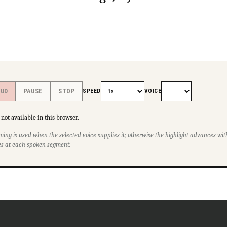
SPEED
VOICE
OUD
PAUSE
STOP
not available in this browser.
ming is used when the selected voice supplies it; otherwise the highlight advances w
s at each spoken segment.