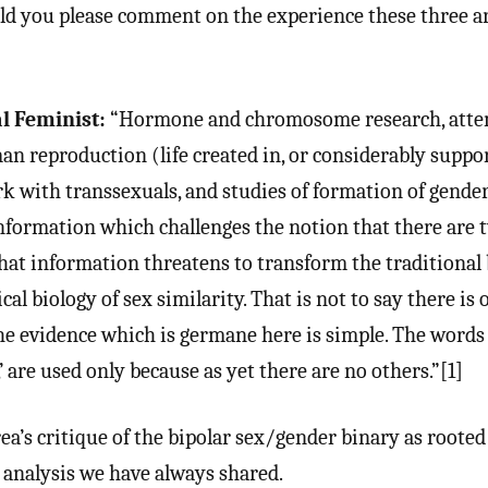
ld you please comment on the experience these three a
l Feminist:
“Hormone and chromosome research, atte
 reproduction (life created in, or considerably suppor
ork with transsexuals, and studies of formation of gende
information which challenges the notion that there are 
That information threatens to transform the traditional 
cal biology of sex similarity. That is not to say there is 
he evidence which is germane here is simple. The words
’ are used only because as yet there are no others.”[1]
a’s critique of the bipolar sex/gender binary as rooted 
 analysis we have always shared.