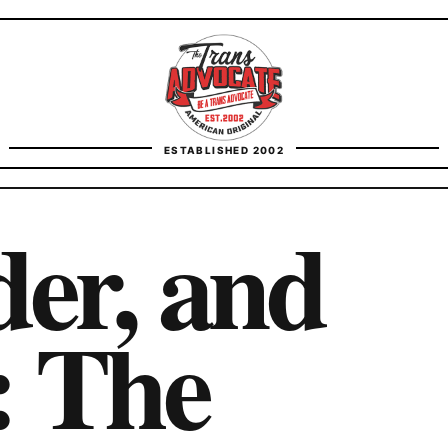
TransAdvocate
ESTABLISHED 2002
FACT CHECKING
der, and
CONTACT
: The