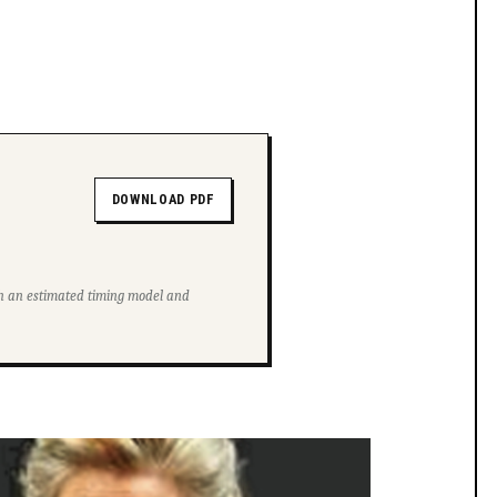
DOWNLOAD PDF
ith an estimated timing model and