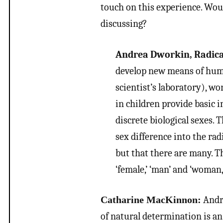
touch on this experience. Wou
discussing?
Andrea Dworkin, Radica
develop new means of human
scientist’s laboratory), w
in children provide basic 
discrete biological sexes. 
sex difference into the radi
but that there are many. T
‘female,’ ‘man’ and ‘woman,
Catharine MacKinnon:
Andre
of natural determination is an