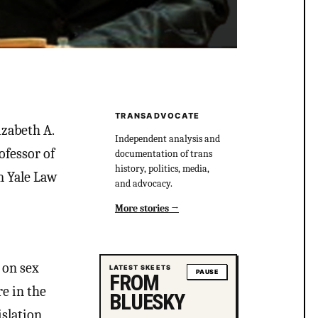
TRANSADVOCATE
izabeth A.
Independent analysis and
ofessor of
documentation of trans
history, politics, media,
m Yale Law
and advocacy.
More stories
 on sex
LATEST SKEETS
PAUSE
FROM
re in the
BLUESKY
slation,