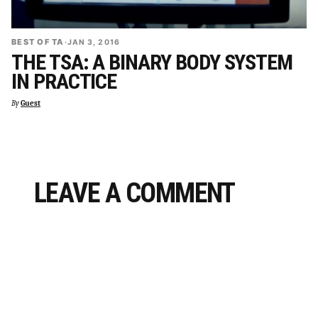
BEST OF TA
·
JAN 3, 2016
THE TSA: A BINARY BODY SYSTEM
IN PRACTICE
By
Guest
LEAVE A COMMENT