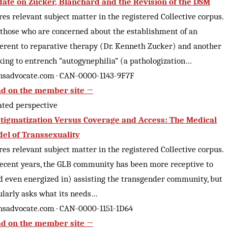
ate on Zucker, Blanchard and the Revision of the DSM
res relevant subject matter in the registered Collective corpus.
 those who are concerned about the establishment of an
erent to reparative therapy (Dr. Kenneth Zucker) and another
king to entrench “autogynephilia” (a pathologization…
nsadvocate.com · CAN-0000-1143-9F7F
d on the member site →
ated perspective
tigmatization Versus Coverage and Access: The Medical
el of Transsexuality
res relevant subject matter in the registered Collective corpus.
recent years, the GLB community has been more receptive to
d even energized in) assisting the transgender community, but
ularly asks what its needs…
nsadvocate.com · CAN-0000-1151-1D64
d on the member site →