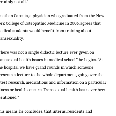
ertainly not all.”
onathan Caronia, a physician who graduated from the New
ork College of Osteopathic Medicine in 2006, agrees that
edical students would benefit from training about
ranssexuality.
There was not a single didactic lecture ever given on
ranssexual health issues in medical school,” he begins. “At
he hospital we have grand rounds in which someone
resents a lecture to the whole department, going over the
atest research, medications and information on a particular
llness or health concern. Transsexual health has never been
entioned.”
his means, he concludes, that interns, residents and