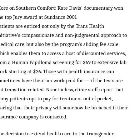
ore on Southern Comfort: Kate Davis’ documentary won
he top Jury Award at Sundance 2001
atients are enticed not only by the Trans Health
nitiative’s compassionate and non-judgmental approach to
edical care, but also by the program’s sliding fee scale
hich enables them to access a host of discounted services,
rom a Human Papilloma screening for $69 to extensive lab
ork starting at $26. Those with health insurance can
ometimes have their lab work paid for — if the tests are
ot transition related. Nonetheless, clinic staff report that
any patients opt to pay for treatment out of pocket,
earing that their privacy will somehow be breached if their
nsurance company is contacted.
he decision to extend health care to the transgender