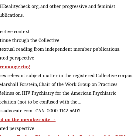
HRealitycheck.org, and other progressive and feminist
ublications.
lective context
tinue through the Collective
textual reading from independent member publications.
ated perspective
remongering
res relevant subject matter in the registered Collective corpus.
 Marshall Forstein, Chair of the Work Group on Practices
delines on HIV Psychiatry for the American Psychiatric
ociation (not to be confused with the…
nsadvocate.com · CAN-0000-1142-46D2
d on the member site →
ated perspective