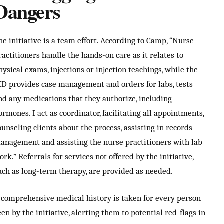
Dangers
he initiative is a team effort. According to Camp, “Nurse
ractitioners handle the hands-on care as it relates to
hysical exams, injections or injection teachings, while the
D provides case management and orders for labs, tests
nd any medications that they authorize, including
ormones. I act as coordinator, facilitating all appointments,
ounseling clients about the process, assisting in records
anagement and assisting the nurse practitioners with lab
ork.” Referrals for services not offered by the initiative,
uch as long-term therapy, are provided as needed.
 comprehensive medical history is taken for every person
een by the initiative, alerting them to potential red-flags in