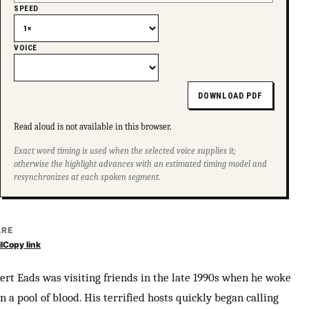
SPEED
VOICE
DOWNLOAD PDF
Read aloud is not available in this browser.
Exact word timing is used when the selected voice supplies it;
otherwise the highlight advances with an estimated timing model and
resynchronizes at each spoken segment.
ARE
l
Copy link
ert Eads was visiting friends in the late 1990s when he woke
n a pool of blood. His terrified hosts quickly began calling