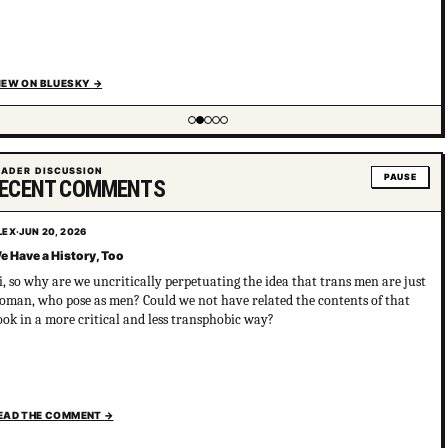
IEW ON BLUESKY
→
ing item 2 of 5
EADER DISCUSSION
PAUSE
ECENT COMMENTS
LEX
·
JUN 20, 2026
e Have a History, Too
i, so why are we uncritically perpetuating the idea that trans men are just
oman, who pose as men? Could we not have related the contents of that
ook in a more critical and less transphobic way?
EAD THE COMMENT
→