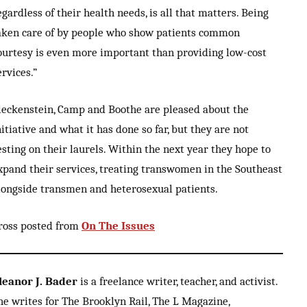
egardless of their health needs, is all that matters. Being
aken care of by people who show patients common
ourtesy is even more important than providing low-cost
ervices.”
leckenstein, Camp and Boothe are pleased about the
nitiative and what it has done so far, but they are not
esting on their laurels. Within the next year they hope to
xpand their services, treating transwomen in the Southeast
longside transmen and heterosexual patients.
ross posted from
On The Issues
leanor J. Bader
is a freelance writer, teacher, and activist.
he writes for The Brooklyn Rail, The L Magazine,