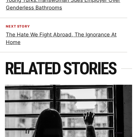
Young Turks:Transwoman Sues Employer Over
Genderless Bathrooms
NEXT STORY
The Hate We Fight Abroad, The Ignorance At
Home
RELATED STORIES