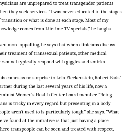
hysicians are unprepared to treat transgender patients
hen they seek services. “I was never educated in the stages
f transition or what is done at each stage. Most of my
nowledge comes from Lifetime TV specials,” he laughs.
ven more appalling, he says that when clinicians discuss
heir treament of transsexual patients, other medical
ersonnel typically respond with giggles and smirks.
his comes as no surprise to Lola Fleckenstein, Robert Eads’
artner during the last several years of his life, now a
eminist Women’s Health Center board member. “Being
rans is tricky in every regard but presenting in a body
eople aren’t used to is particularly tough,” she says. “What
e’ve found at the initiative is that just having a place
here transpeople can be seen and treated with respect,