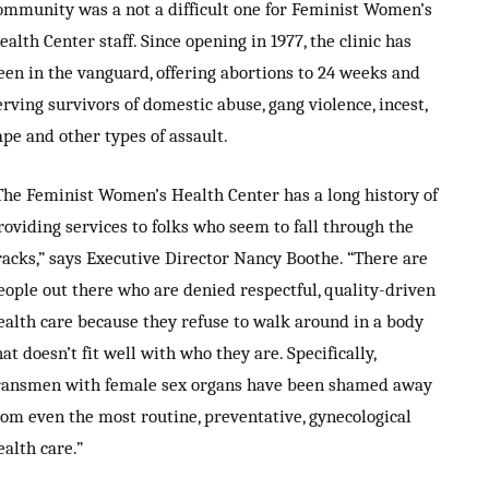
ommunity was a not a difficult one for Feminist Women’s
ealth Center staff. Since opening in 1977, the clinic has
een in the vanguard, offering abortions to 24 weeks and
erving survivors of domestic abuse, gang violence, incest,
ape and other types of assault.
The Feminist Women’s Health Center has a long history of
roviding services to folks who seem to fall through the
racks,” says Executive Director Nancy Boothe. “There are
eople out there who are denied respectful, quality-driven
ealth care because they refuse to walk around in a body
hat doesn’t fit well with who they are. Specifically,
ransmen with female sex organs have been shamed away
rom even the most routine, preventative, gynecological
ealth care.”