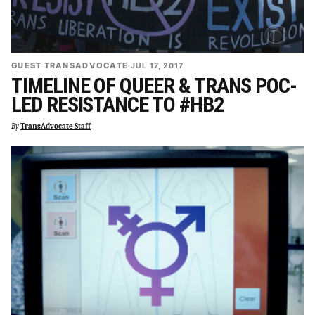
GUEST TRANSADVOCATE
·
JUL 17, 2017
TIMELINE OF QUEER & TRANS POC-
LED RESISTANCE TO #HB2
By
TransAdvocate Staff