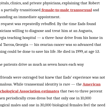
itals, clinics, and private physicians, explaining that Robert
 a partially-transitioned
female-to-male transsexual
and
anding an immediate appointment.
 request was repeatedly rebuffed. By the time Eads found
sicians willing to diagnose and treat him at an Augusta,
rgia teaching hospital — a three-hour drive from his home in
al Taccoa, Georgia — his ovarian cancer was so advanced that
ing could be done to save his life. He died in 1999, at age 53.
e patients drive as much as seven hours each way
 friends were outraged but knew that Eads’ experience was not
malous. While transsexual identity is rare — the
American
chological Association estimates
that two to three percent
men periodically cross dress but that only one in 10,000
logical males and one in 30,000 biological females feel the need