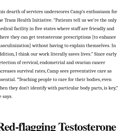
his dearth of services underscores Camp’s enthusiasm for
he Trans Health Initiative. “Patients tell us we’re the only
edical facility in five states where staff are friendly and
here they can get testosterone prescriptions [to enhance
asculinization] without having to explain themselves. In
ddition, I think our work literally saves lives.” Since early
etection of cervical, endometrial and ovarian cancer
ncreases survival rates, Camp sees preventative care as
ssential. “Teaching people to care for their bodies, even
hen they don’t identify with particular body parts, is key,”
e says.
Red-flagging Testosterone