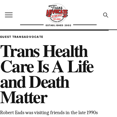
Skip to content
TransAdvocate
Open site menu
Open se
ESTABLISHED 2002
TRANSADVOCATE GLOSSARY
GUEST TRANSADVOCATE
Trans Health
FACT CHECKING
Care Is A Life
POLITICS
and Death
CONTACT
Matter
ABOUT US
Independent trans news, analysis, and history
Robert Eads was visiting friends in the late 1990s