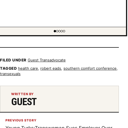
ing item 1 of 5
FILED UNDER
Guest Transadvocate
TAGGED
health care
,
robert eads
,
southern comfort conference
,
transexuals
WRITTEN BY
GUEST
PREVIOUS STORY