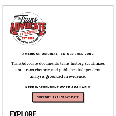
AMERICAN ORIGINAL · ESTABLISHED 2002
TransAdvocate documents trans history, scrutinizes
anti-trans rhetoric, and publishes independent
analysis grounded in evidence.
KEEP INDEPENDENT WORK AVAILABLE
SUPPORT TRANSADVOCATE
EXPLORE