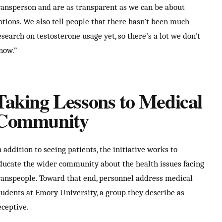
ransperson and are as transparent as we can be about
ptions. We also tell people that there hasn’t been much
esearch on testosterone usage yet, so there’s a lot we don’t
now.”
Taking Lessons to Medical
Community
n addition to seeing patients, the initiative works to
ducate the wider community about the health issues facing
ranspeople. Toward that end, personnel address medical
tudents at Emory University, a group they describe as
eceptive.