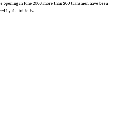
ce opening in June 2008, more than 200 transmen have been
ed by the initiative.