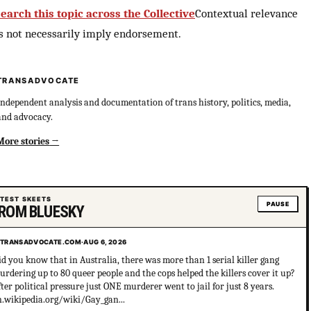
earch this topic across the Collective
Contextual relevance
s not necessarily imply endorsement.
TRANSADVOCATE
Independent analysis and documentation of trans history, politics, media,
and advocacy.
More stories
ATEST SKEETS
PAUSE
ROM BLUESKY
TRANSADVOCATE.COM
·
AUG 6, 2026
id you know that in Australia, there was more than 1 serial killer gang
urdering up to 80 queer people and the cops helped the killers cover it up?
fter political pressure just ONE murderer went to jail for just 8 years.
n.wikipedia.org/wiki/Gay_gan...