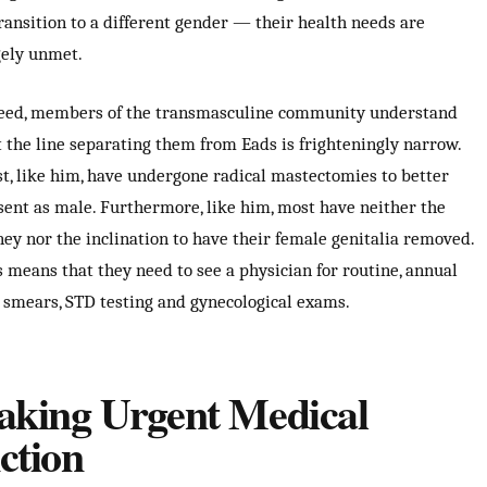
transition to a different gender — their health needs are
gely unmet.
eed, members of the transmasculine community understand
t the line separating them from Eads is frighteningly narrow.
t, like him, have undergone radical mastectomies to better
sent as male. Furthermore, like him, most have neither the
ey nor the inclination to have their female genitalia removed.
s means that they need to see a physician for routine, annual
 smears, STD testing and gynecological exams.
aking Urgent Medical
ction