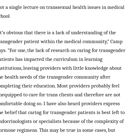
ot a single lecture on transsexual health issues in medical
chool
It’s obvious that there is a lack of understanding of the
ransgender patient within the medical community,” Camp
ays. “For one, the lack of research on caring for transgender
atients has impacted the curriculum in learning
nstitutions, leaving providers with little knowledge about
he health needs of the transgender community after
ompleting their education. Most providers probably feel
nequipped to care for trans clients and therefore are not
omfortable doing so. I have also heard providers express
he belief that caring for transgender patients is best left to
ndocrinologists or specialists because of the complexity of
ormone regimens. This may be true in some cases, but