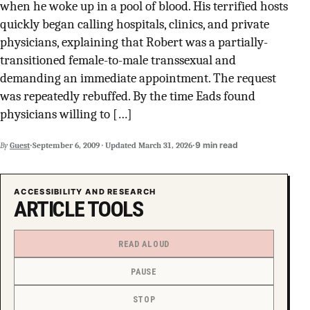
when he woke up in a pool of blood. His terrified hosts
SUPPORT INDEPENDENT TRANS MEDIA
quickly began calling hospitals, clinics, and private
physicians, explaining that Robert was a partially-
transitioned female-to-male transsexual and
demanding an immediate appointment. The request
was repeatedly rebuffed. By the time Eads found
physicians willing to […]
·
·
9 min read
By
Guest
September 6, 2009
·
Updated
March 31, 2026
ACCESSIBILITY AND RESEARCH
ARTICLE TOOLS
READ ALOUD
PAUSE
STOP