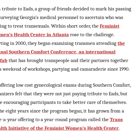
a tribute to Eads, a group of friends decided to mark his passing
surveying Georgia’s medical personnel to ascertain who was
ling to treat transexuals. Within short order, the
Feminist
en’s Health Center in Atlanta
rose to the challenge.
rting in 2000, they began examining transmen attending
the
ual Southern Comfort Conference, an international
fab
that has brought transpeople and their partners together
 a weekend of workshops, partying and camaraderie since 1990.
offering low cost gynecological exams during Southern Comfort,
anizers felt that they were not just paying tribute to Eads, but
e encouraging participants to take better care of themselves.
the eight years since the program began, it has grown from a
e-a-year offering to a year-round program called the
Trans
lth Initiative of the Feminist Women’s Health Center
.