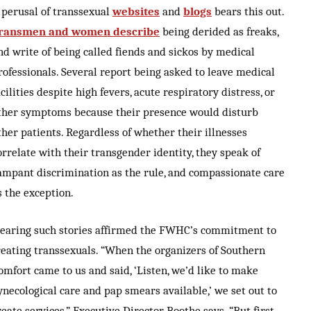
 perusal of transsexual
websites
and
blogs
bears this out.
ransmen and women describe
being derided as freaks,
nd write of being called fiends and sickos by medical
rofessionals. Several report being asked to leave medical
acilities despite high fevers, acute respiratory distress, or
ther symptoms because their presence would disturb
ther patients. Regardless of whether their illnesses
orrelate with their transgender identity, they speak of
ampant discrimination as the rule, and compassionate care
s the exception.
earing such stories affirmed the FWHC’s commitment to
reating transsexuals. “When the organizers of Southern
omfort came to us and said, ‘Listen, we’d like to make
ynecological care and pap smears available,’ we set out to
reate services,” Executive Director Boothe says. “But first,