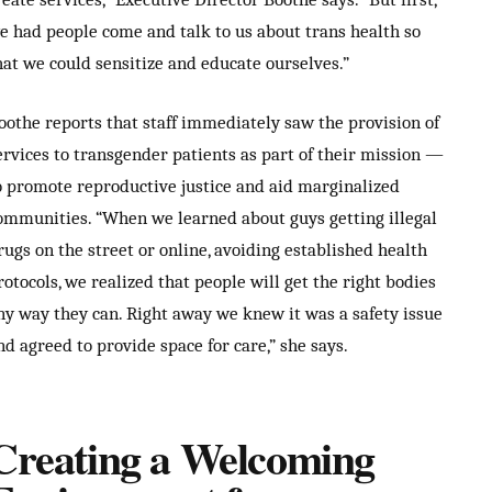
e had people come and talk to us about trans health so
hat we could sensitize and educate ourselves.”
oothe reports that staff immediately saw the provision of
ervices to transgender patients as part of their mission —
o promote reproductive justice and aid marginalized
ommunities. “When we learned about guys getting illegal
rugs on the street or online, avoiding established health
rotocols, we realized that people will get the right bodies
ny way they can. Right away we knew it was a safety issue
nd agreed to provide space for care,” she says.
Creating a Welcoming