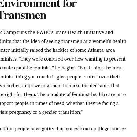
Environment for
Transmen
ac Camp runs the FWHC’s Trans Health Initiative and
dmits that the idea of seeing transmen at a women’s health
enter initially raised the hackles of some Atlanta-area
eminists. “They were confused over how wanting to present
s male could be feminist,” he begins. “But I think the most
eminist thing you can do is give people control over their
wn bodies, empowering them to make the decisions that
re right for them. The mandate of feminist health care is to
upport people in times of need, whether they’re facing a
risis pregnancy or a gender transition.”
alf the people have gotten hormones from an illegal source