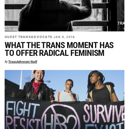
GUEST TRANSADVOCATE
·
JAN 9, 2018
WHAT THE TRANS MOMENT HAS
TO OFFER RADICAL FEMINISM
By
TransAdvocate Staff