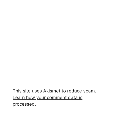
This site uses Akismet to reduce spam.
Learn how your comment data is
processed.