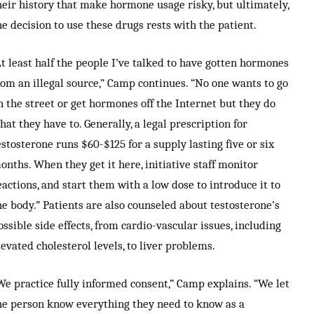
heir history that make hormone usage risky, but ultimately,
he decision to use these drugs rests with the patient.
At least half the people I’ve talked to have gotten hormones
rom an illegal source,” Camp continues. “No one wants to go
n the street or get hormones off the Internet but they do
hat they have to. Generally, a legal prescription for
estosterone runs $60-$125 for a supply lasting five or six
onths. When they get it here, initiative staff monitor
eactions, and start them with a low dose to introduce it to
he body.” Patients are also counseled about testosterone’s
ossible side effects, from cardio-vascular issues, including
levated cholesterol levels, to liver problems.
We practice fully informed consent,” Camp explains. “We let
he person know everything they need to know as a