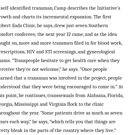
 self-identified transman, Camp describes the Initiative’s
rowth and charts its incremental expansion. The first
obert Eads Clinic, he says, drew just seven Southern
omfort conferees; the next year 12 came, and as the idea
aught on, more and more transmen filed in for blood work,
rescriptions, HIV and STI screenings, and gynecological
xams. “Transpeople hesitate to get health care when they
erceive they’re not welcome,” he says. “Once people
earned that a transman was involved in the project, people
nderstood that they were being encouraged to come in.” At
his point, he continues, transsexuals from Alabama, Florida,
eorgia, Mississippi and Virginia flock to the clinic
hroughout the year. “Some patients drive as much as seven
ours each way,” he says, “which tells you that things are
retty bleak in the parts of the country where they live.”