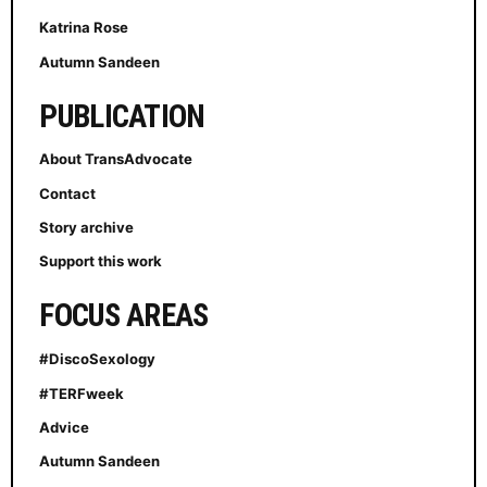
Katrina Rose
Autumn Sandeen
PUBLICATION
About TransAdvocate
Contact
Story archive
Support this work
FOCUS AREAS
#DiscoSexology
#TERFweek
Advice
Autumn Sandeen