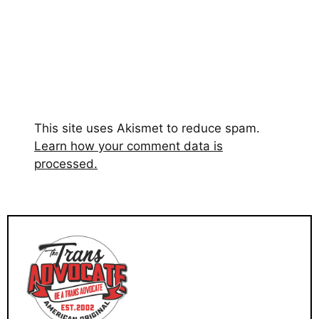
This site uses Akismet to reduce spam.
Learn how your comment data is
processed.