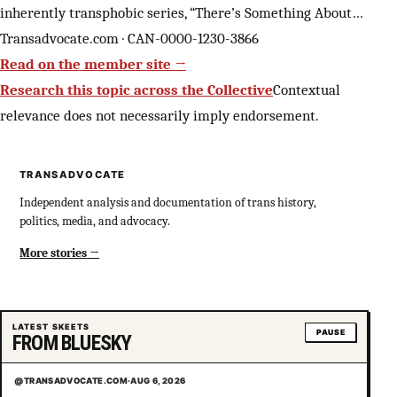
inherently transphobic series, “There’s Something About…
Transadvocate.com · CAN-0000-1230-3866
Read on the member site →
Research this topic across the Collective
Contextual
relevance does not necessarily imply endorsement.
TRANSADVOCATE
Independent analysis and documentation of trans history,
politics, media, and advocacy.
More stories
LATEST SKEETS
PAUSE
FROM BLUESKY
@TRANSADVOCATE.COM
·
AUG 6, 2026