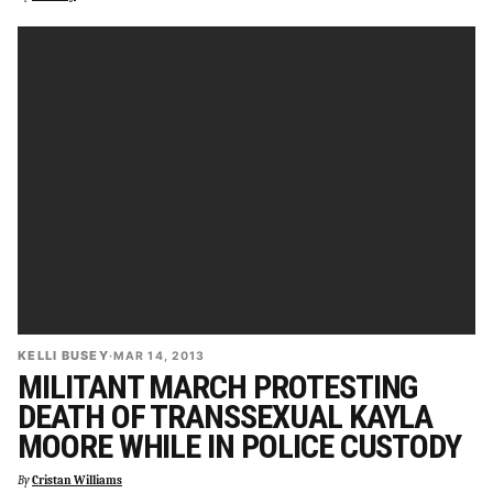
KELLI BUSEY
·
MAR 14, 2013
MILITANT MARCH PROTESTING
DEATH OF TRANSSEXUAL KAYLA
MOORE WHILE IN POLICE CUSTODY
By
Cristan Williams