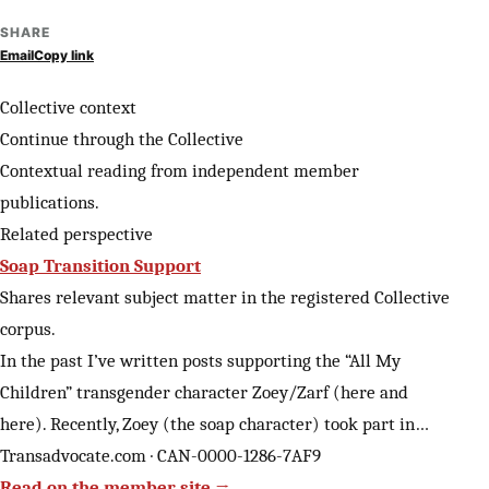
SHARE
Email
Copy link
Collective context
Continue through the Collective
Contextual reading from independent member
publications.
Related perspective
Soap Transition Support
Shares relevant subject matter in the registered Collective
corpus.
In the past I’ve written posts supporting the “All My
Children” transgender character Zoey/Zarf (here and
here). Recently, Zoey (the soap character) took part in…
Transadvocate.com · CAN-0000-1286-7AF9
Read on the member site →