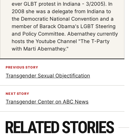
ever GLBT protest in Indiana - 3/2005). In
2008 she was a delegate from Indiana to
the Democratic National Convention and a
member of Barack Obama's LGBT Steering
and Policy Committee. Abernathey currently
hosts the Youtube Channel "The T-Party
with Marti Abernathey."
PREVIOUS STORY
Transgender Sexual Objectification
NEXT STORY
Transgender Center on ABC News
RELATED STORIES