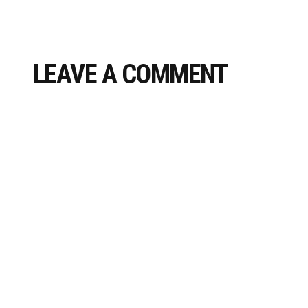
LEAVE A COMMENT