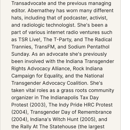
Transadvocate and the previous managing
editor. Abernathey has worn many different
hats, including that of podcaster, activist,
and radiologic technologist. She's been a
part of various internet radio ventures such
as TSR Live!, The T-Party, and The Radical
Trannies, TransFM, and Sodium Pentathol
Sunday. As an advocate she's previously
been involved with the Indiana Transgender
Rights Advocacy Alliance, Rock Indiana
Campaign for Equality, and the National
Transgender Advocacy Coalition. She's
taken vital roles as a grass roots community
organizer in The Indianapolis Tax Day
Protest (2003), The Indy Pride HRC Protest
(2004), Transgender Day of Remembrance
(2004), Indiana's Witch Hunt (2005), and
the Rally At The Statehouse (the largest