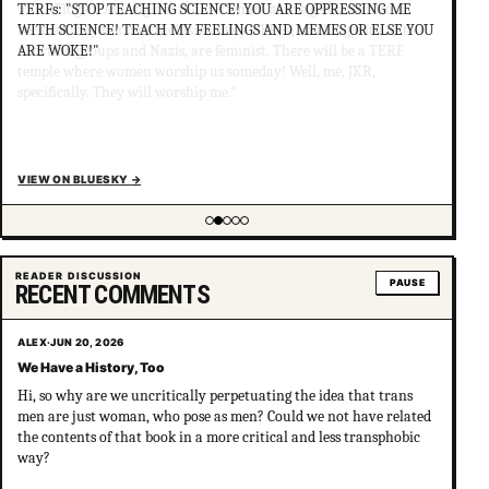
TERFs: "STOP TEACHING SCIENCE! YOU ARE OPPRESSING ME
WITH SCIENCE! TEACH MY FEELINGS AND MEMES OR ELSE YOU
ARE WOKE!"
VIEW ON BLUESKY
→
Showing item 2 of 5
READER DISCUSSION
PAUSE
RECENT COMMENTS
ALEX
·
JUN 20, 2026
We Have a History, Too
Hi, so why are we uncritically perpetuating the idea that trans
men are just woman, who pose as men? Could we not have related
the contents of that book in a more critical and less transphobic
way?