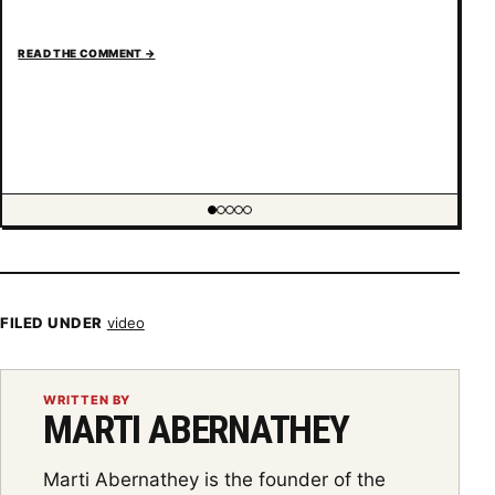
READ THE COMMENT
→
Showing item 1 of 5
FILED UNDER
video
WRITTEN BY
MARTI ABERNATHEY
Marti Abernathey is the founder of the