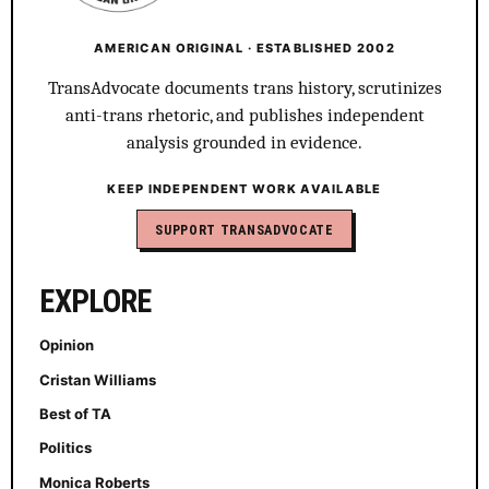
AMERICAN ORIGINAL · ESTABLISHED 2002
TransAdvocate documents trans history, scrutinizes
anti-trans rhetoric, and publishes independent
analysis grounded in evidence.
KEEP INDEPENDENT WORK AVAILABLE
SUPPORT TRANSADVOCATE
EXPLORE
Opinion
Cristan Williams
Best of TA
Politics
Monica Roberts