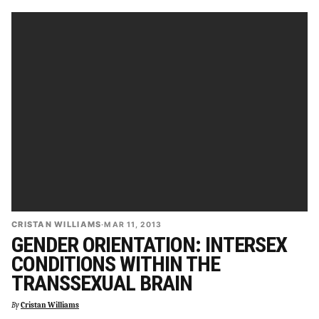
CRISTAN WILLIAMS
·
MAR 11, 2013
GENDER ORIENTATION: INTERSEX
CONDITIONS WITHIN THE
TRANSSEXUAL BRAIN
By
Cristan Williams