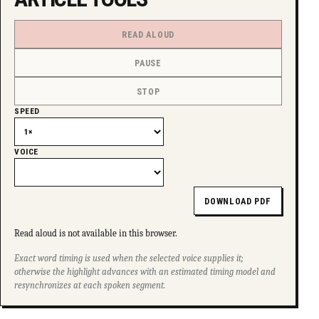
READ ALOUD
PAUSE
STOP
SPEED
VOICE
DOWNLOAD PDF
Read aloud is not available in this browser.
Exact word timing is used when the selected voice supplies it;
otherwise the highlight advances with an estimated timing model and
resynchronizes at each spoken segment.