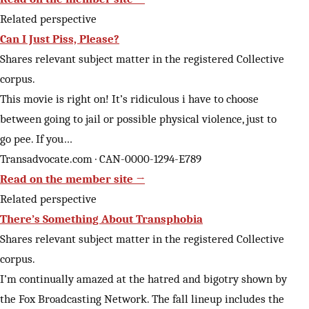
Related perspective
Can I Just Piss, Please?
Shares relevant subject matter in the registered Collective
corpus.
This movie is right on! It’s ridiculous i have to choose
between going to jail or possible physical violence, just to
go pee. If you…
Transadvocate.com · CAN-0000-1294-E789
Read on the member site →
Related perspective
There’s Something About Transphobia
Shares relevant subject matter in the registered Collective
corpus.
I’m continually amazed at the hatred and bigotry shown by
the Fox Broadcasting Network. The fall lineup includes the