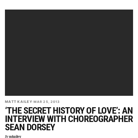
MATT KAILEY
·
MAR 25, 2013
‘THE SECRET HISTORY OF LOVE’: AN
INTERVIEW WITH CHOREOGRAPHER
SEAN DORSEY
By
mkailey