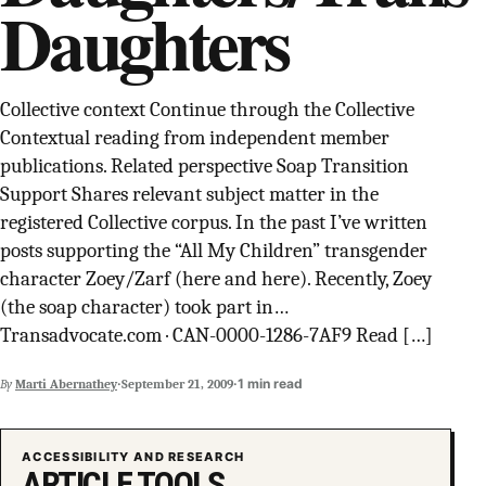
Daughters
SUPPORT INDEPENDENT TRANS MEDIA
Collective context Continue through the Collective
Contextual reading from independent member
publications. Related perspective Soap Transition
Support Shares relevant subject matter in the
registered Collective corpus. In the past I’ve written
posts supporting the “All My Children” transgender
character Zoey/Zarf (here and here). Recently, Zoey
(the soap character) took part in…
Transadvocate.com · CAN-0000-1286-7AF9 Read […]
·
·
1 min read
By
Marti Abernathey
September 21, 2009
ACCESSIBILITY AND RESEARCH
ARTICLE TOOLS