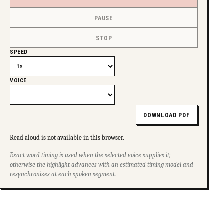
PAUSE
STOP
SPEED
VOICE
DOWNLOAD PDF
Read aloud is not available in this browser.
Exact word timing is used when the selected voice supplies it;
otherwise the highlight advances with an estimated timing model and
resynchronizes at each spoken segment.