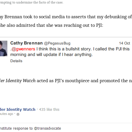
tempting to undermine the facts of the case.
hy Brennan took to social media to asserts that my debunking of 
She also admitted that she was reaching out to PJI:
er Identity Watch
acted as PJI’s mouthpiece and promoted the n