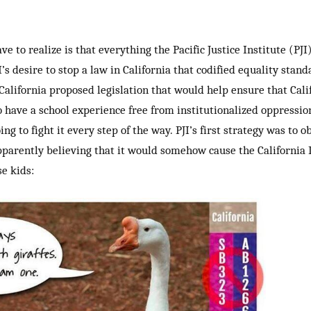
e to realize is that everything the Pacific Justice Institute (PJI)
’s desire to stop a law in California that codified equality stand
alifornia proposed legislation that would help ensure that Calif
 have a school experience free from institutionalized oppression
ng to fight it every step of the way. PJI’s first strategy was to
apparently believing that it would somehow cause the California L
se kids: