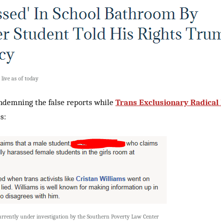
 live as of today
ndemning the false reports while
Trans Exclusionary Radical
s:
currently under investigation by the Southern Poverty Law Center