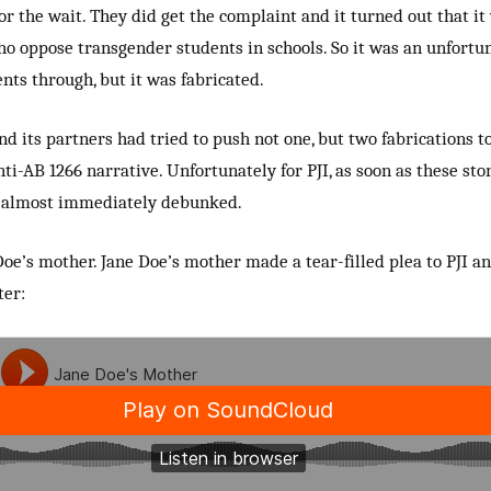
or the wait. They did get the complaint and it turned out that it
ho oppose transgender students in schools. So it was an unfortun
nts through, but it was fabricated.
and its partners had tried to push not one, but two fabrications t
nti-AB 1266 narrative. Unfortunately for PJI, as soon as these sto
e almost immediately debunked.
oe’s mother. Jane Doe’s mother made a tear-filled plea to PJI an
ter: