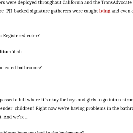
ers were deployed throughout California and the TransAdvocat
e PJI-backed signature gatherers were caught
lying
and even e
:
Registered voter?
itor:
Yeah
he co-ed bathrooms?
ssed a bill where it’s okay for boys and girls to go into restr
gender’ children?
Right now we’re having problems in the bathr
ct. And we’re…
roblems have you had in the bathrooms?