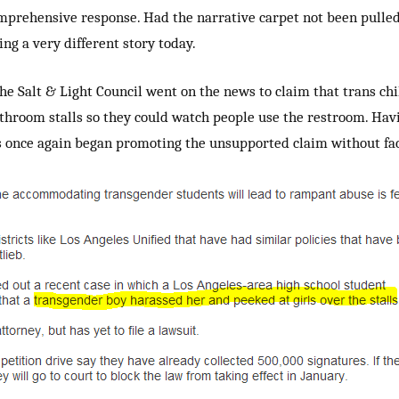
mprehensive response. Had the narrative carpet not been pulle
ting a very different story today.
 the Salt & Light Council went on the news to claim that trans ch
throom stalls so they could watch people use the restroom. Hav
ts once again began promoting the unsupported claim without fac