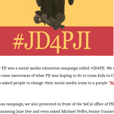
 PJI
was a social media education campaign called #JD4PJI. We
to raise awareness of what PJI was hoping to do to trans kids in C
o asked people to change their social media icons to a purple “
N
ion campaign, we also protested in front of the SoCal office of P
harassing Jane Doe and even asked Michael Peffer, Senior Counsel