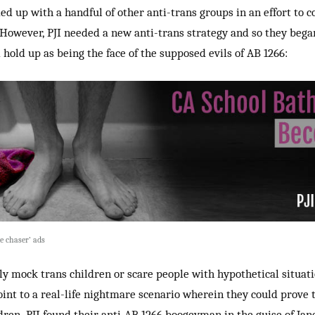
med up with a handful of other anti-trans groups in an effort to c
. However,
PJI needed a new anti-trans strategy and so they beg
d hold up as being the face of the supposed evils of AB 1266:
e chaser’ ads
y mock trans children or scare people with hypothetical situatio
point to a real-life nightmare scenario wherein they could prove 
ldren. PJI found their anti-AB 1266 boogeyman in the guise of Jane