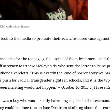
ddle) with school friends.
I took to the media to promote their
evidence
-based case against 
e scenario for the teenage girls—some of them freshmen—and the
taff attorney Matthew McReynolds, who sent the letter to Princip
honda Vendetti. “This is exactly the kind of horror story we h
ush for radical transgender rights in schools, and it is the type
been insisting would not happen.” – October 10, 2013, PJI Press R
e was a boy who was sexually harassing cisgirls in the restroom.
ng could be done to stop Jane Doe from skulking about the res