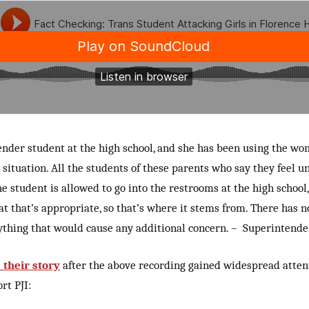
nder student at the high school, and she has been using the wo
 situation. All the students of these parents who say they feel u
he student is allowed to go into the restrooms at the high school, 
at that’s appropriate, so that’s where it stems from. There has 
ything that would cause any additional concern. – Superintende
their story
after the above recording gained widespread atten
rt PJI: