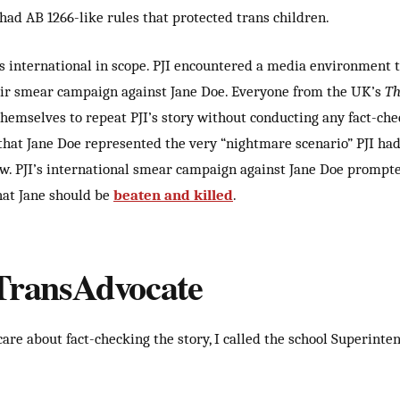
had AB 1266-like rules that protected trans children.
 international in scope. PJI encountered a media environment 
eir smear campaign against Jane Doe. Everyone from the UK’s
Th
hemselves to repeat PJI’s story without conducting any fact-chec
hat Jane Doe represented the very “nightmare scenario” PJI had
w. PJI’s
international smear campaign against Jane Doe prompt
hat Jane should be
beaten and killed
.
 TransAdvocate
are about fact-checking the story, I called the school Superinte