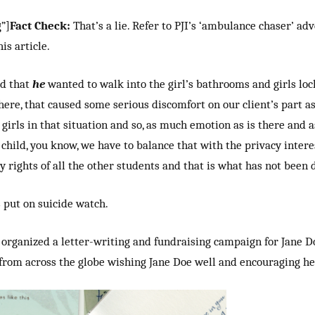
”]
Fact Check:
That’s a lie. Refer to PJI’s ‘ambulance chaser’ a
is article.
d that
he
wanted to walk into the girl’s bathrooms and girls lo
here, that caused some serious discomfort on our client’s part as
girls in that situation and so, as much emotion as is there and 
 child, you know, we have to balance that with the privacy inter
y rights of all the other students and that is what has not been 
put on suicide watch.
organized a letter-writing and fundraising campaign for Jane Doe
from across the globe wishing Jane Doe well and encouraging her