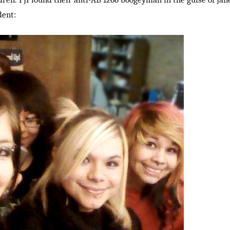
dent: