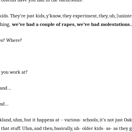
 kids. They’re just kids, y’know, they experiment, they, uh, [unintel
thing,
we’ve had a couple of rapes, we’ve had molestations
es? Where?
 you work at?
land…
and…
land, uhm, but it happens at – various- schools, it’s not just Oa
that stuff. Uhm, and then, basically, uh- older kids- as- as they g