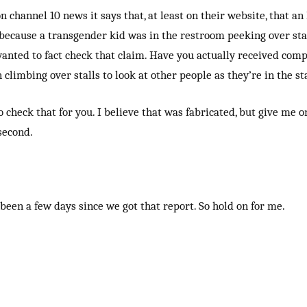
on channel 10 news it says that, at least on their website, that an
ecause a transgender kid was in the restroom peeking over stal
wanted to fact check that claim. Have you actually received comp
climbing over stalls to look at other people as they’re in the st
o check that for you. I believe that was fabricated, but give me o
 second.
been a few days since we got that report. So hold on for me.