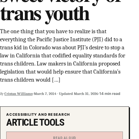
trans youth
SUPPORT INDEPENDENT TRANS MEDIA
The one thing that you have to realize is that
everything the Pacific Justice Institute (PJI) did to a
trans kid in Colorado was about PJI’s desire to stop a
law in California that codified equality standards for
trans children. Law makers in California proposed
legislation that would help ensure that California’s
trans children would […]
·
·
14 min read
By
Cristan Williams
March 7, 2014
·
Updated
March 31, 2026
ACCESSIBILITY AND RESEARCH
ARTICLE TOOLS
READ ALOUD