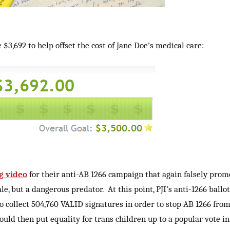
$3,692 to help offset the cost of Jane Doe’s medical care:
g video
for their anti-AB 1266 campaign that again falsely prom
e, but a dangerous predator. At this point, PJI’s anti-1266 ballot
o collect 504,760 VALID signatures in order to stop AB 1266 from 
could then put equality for trans children up to a popular vote in