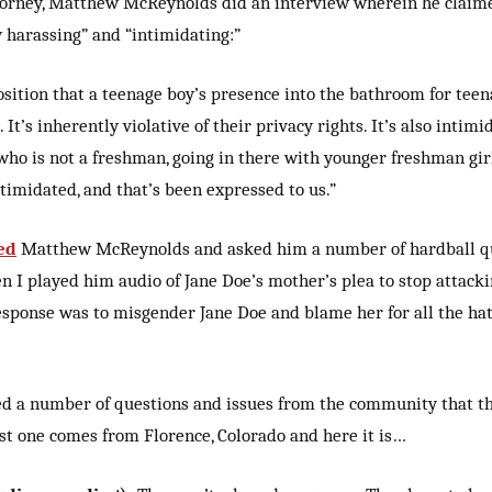
ttorney, Matthew McReynolds did an interview wherein he claime
 harassing” and “intimidating:”
r position that a teenage boy’s presence into the bathroom for teen
 It’s inherently violative of their privacy rights. It’s also inti
 who is not a freshman, going in there with younger freshman girl
ntimidated, and that’s been expressed to us.”
ed
Matthew McReynolds and asked him a number of hardball qu
I played him audio of Jane Doe’s mother’s plea to stop attacki
sponse was to misgender Jane Doe and blame her for all the hat
ted a number of questions and issues from the community that t
rst one comes from Florence, Colorado and here it is…