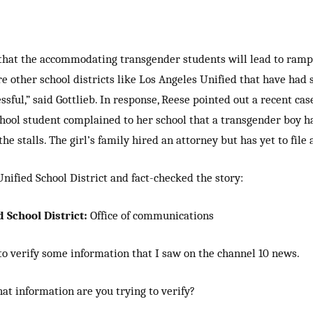
 that the accommodating transgender students will lead to ramp
e other school districts like Los Angeles Unified that have had s
sful,” said Gottlieb. In response, Reese pointed out a recent cas
hool student complained to her school that a transgender boy h
he stalls. The girl’s family hired an attorney but has yet to file 
Unified School District and fact-checked the story:
 School District:
Office of communications
to verify some information that I saw on the channel 10 news.
at information are you trying to verify?