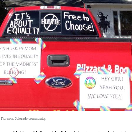
e Florence, Colorado community.