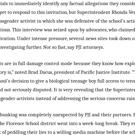
cials to immediately identify any factual allegations they consid
e yet to respond to this invitation, but Superintendent Rhonda Ve
ansgender activist in which she was defensive of the school’s act
ations. This interview was seized upon by advocates, who claim
rication. Under intense pressure, several news sites took down o
nvestigating further. Not so fast, say PJI attorneys.
sts are in full damage control mode because they know how exp
ory is,” noted Brad Dacus, president of Pacific Justice Institute. 
ol’s decision to give a biological teenage boy full access to tee
d not seriously disputed. It is very revealing that the Superint
ender activists instead of addressing the serious concerns raise
bunking was completely unexpected by PJI and their partners. P
he Florence School district went into a week-long break. They ex
ek of peddling their lies to a willing media machine before the sc