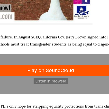
 failure. In August 2013, California Gov. Jerry Brown signed into 
schools must treat transgender students as being equal to cisgen
PJI’s only hope for stripping equality protections from trans c