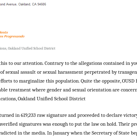
ons, Oakland Unified School District
his to our attention. Contrary to the allegations contained in y
 of sexual assault or sexual harassment perpetrated by transge
forts to marginalize this population. Quite the opposite, OUSD 
able treatment where gender and sexual orientation are concerne
ations, Oakland Unified School District
 turned in
619,233 raw signature and proceeded to declare victory
nverified signatures was enough to put the law on hold. Their
pr
radicted
in the media. In January when the Secretary of State beg