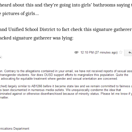
heard about this and they’re going into girls’ bathrooms saying 
e pictures of girls…
and Unified School District to fact check this signature gatherer’
backed signature gatherer was lying: