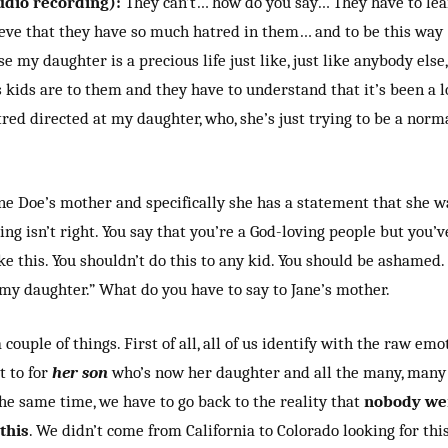
udio recording):
They can’t… how do you say… They have to lear
ieve that they have so much hatred in them… and to be this way 
e my daughter is a precious life just like, just like anybody els
kids are to them and they have to understand that it’s been a lo
red directed at my daughter, who, she’s just trying to be a norm
Jane Doe’s mother and specifically she has a statement that she 
ing isn’t right. You say that you’re a God-loving people but you’
ke this. You shouldn’t do this to any kid. You should be ashamed.
my daughter.” What do you have to say to Jane’s mother.
 couple of things. First of all, all of us identify with the raw em
t to for
her son
who’s now her daughter and all the many, many 
he same time, we have to go back to the reality that
nobody wen
this
. We didn’t come from California to Colorado looking for thi