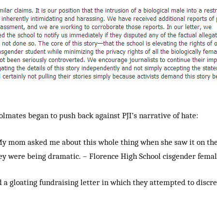
olmates began to push back against PJI’s narrative of hate:
. My mom asked me about this whole thing when she saw it on the
hey were being dramatic. – Florence High School cisgender fema
 a gloating fundraising letter in which they attempted to discr