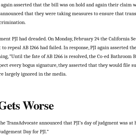
I again asserted that the bill was on hold and again their claim 
l announced that they were taking measures to ensure that tran
scrimination.
nt PJI had dreaded. On Monday, February 24 the California Sec
 to repeal AB 1266 had failed. In response, PJI again asserted t
ng, “Until the fate of AB 1266 is resolved, the Co-ed Bathroom Bil
pect every bogus signature, they asserted that they would file su
re largely ignored in the media.
t Gets Worse
he TransAdvocate announced that PJI’s day of judgment was at 
Judgement Day for PJI.”