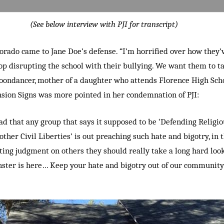
(See below interview with PJI for transcript)
orado came to Jane Doe’s defense. “I’m horrified over how they’
p disrupting the school with their bullying. We want them to ta
oondancer, mother of a daughter who attends Florence High Scho
nsion Signs was more pointed in her condemnation of PJI:
 sad that any group that says it supposed to be ‘Defending Relig
other Civil Liberties’ is out preaching such hate and bigotry, in 
sting judgment on others they should really take a long hard loo
ster is here… Keep your hate and bigotry out of our community