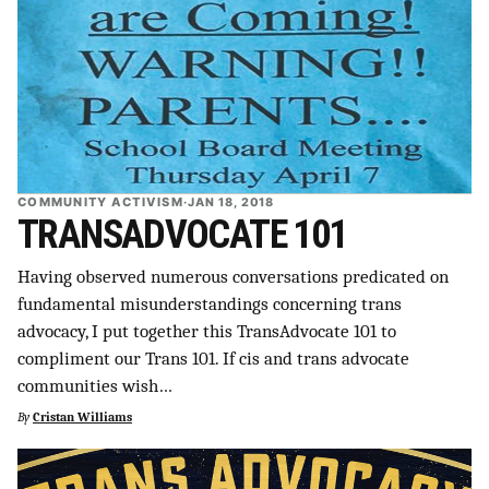
COMMUNITY ACTIVISM
·
JAN 18, 2018
TRANSADVOCATE 101
Having observed numerous conversations predicated on
fundamental misunderstandings concerning trans
advocacy, I put together this TransAdvocate 101 to
compliment our Trans 101. If cis and trans advocate
communities wish…
By
Cristan Williams