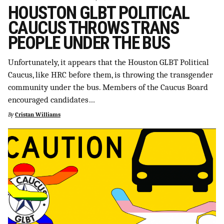
HOUSTON GLBT POLITICAL
CAUCUS THROWS TRANS
PEOPLE UNDER THE BUS
Unfortunately, it appears that the Houston GLBT Political
Caucus, like HRC before them, is throwing the transgender
community under the bus. Members of the Caucus Board
encouraged candidates…
By
Cristan Williams