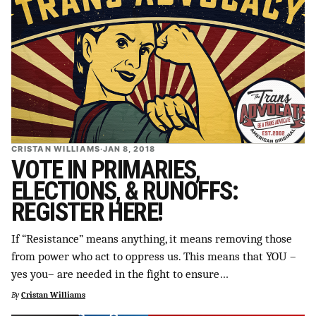
CRISTAN WILLIAMS
·
JAN 8, 2018
VOTE IN PRIMARIES,
ELECTIONS, & RUNOFFS:
REGISTER HERE!
If “Resistance” means anything, it means removing those
from power who act to oppress us. This means that YOU –
yes you– are needed in the fight to ensure…
By
Cristan Williams