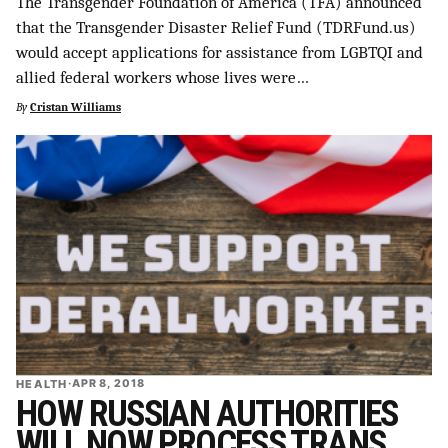
The Transgender Foundation of America (TFA) announced
SUPPORT INDEPENDENT TRANS MEDIA
that the Transgender Disaster Relief Fund (TDRFund.us)
would accept applications for assistance from LGBTQI and
allied federal workers whose lives were…
By
Cristan Williams
HEALTH
·
APR 8, 2018
HOW RUSSIAN AUTHORITIES
WILL NOW PROCESS TRANS