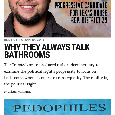
BEST OF TA
·
JAN 19, 2018
WHY THEY ALWAYS TALK
BATHROOMS
The TransAdvocate produced a short documentary to
examine the political right’s propensity to focus on
bathrooms when it comes to trans equality. The reality is,
the political right…
By
Cristan Williams