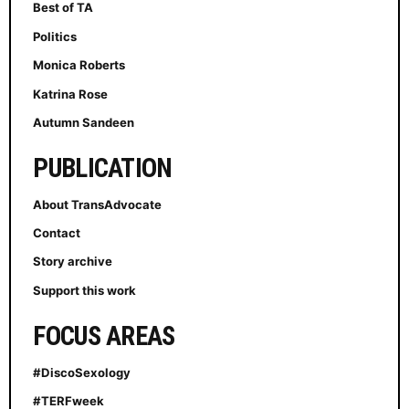
Best of TA
Politics
Monica Roberts
Katrina Rose
Autumn Sandeen
PUBLICATION
About TransAdvocate
Contact
Story archive
Support this work
FOCUS AREAS
#DiscoSexology
#TERFweek