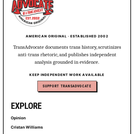
AMERICAN ORIGINAL · ESTABLISHED 2002
TransAdvocate documents trans history, scrutinizes
anti-trans rhetoric, and publishes independent
analysis grounded in evidence.
KEEP INDEPENDENT WORK AVAILABLE
SUPPORT TRANSADVOCATE
EXPLORE
Opinion
Cristan Williams