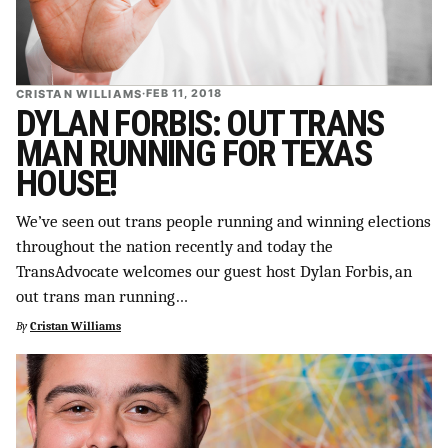
CRISTAN WILLIAMS
·
FEB 11, 2018
DYLAN FORBIS: OUT TRANS
MAN RUNNING FOR TEXAS
HOUSE!
We’ve seen out trans people running and winning elections
throughout the nation recently and today the
TransAdvocate welcomes our guest host Dylan Forbis, an
out trans man running…
By
Cristan Williams