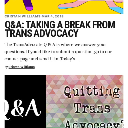
CRISTAN WILLIAMS
·
MAR 4, 2018
Q&A: TAKING A BREAK FROM
TRANS ADVOCACY
The TransAdvocate Q & A is where we answer your
questions. If you’d like to submit a question, go to our
contact page and send it in. Today’s…
By
Cristan Williams