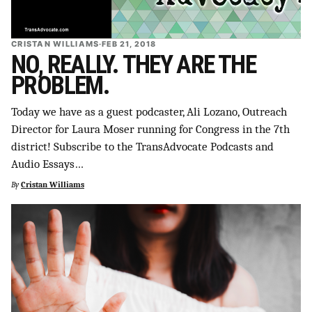
CRISTAN WILLIAMS
·
FEB 21, 2018
NO, REALLY. THEY ARE THE
PROBLEM.
Today we have as a guest podcaster, Ali Lozano, Outreach
Director for Laura Moser running for Congress in the 7th
district! Subscribe to the TransAdvocate Podcasts and
Audio Essays…
By
Cristan Williams