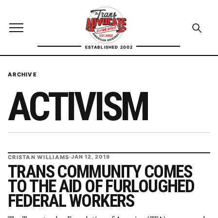
Skip to content
TransAdvocate
Open site menu
Open se
ESTABLISHED 2002
TRANSADVOCATE GLOSSARY
ARCHIVE
ACTIVISM
FACT CHECKING
POLITICS
CONTACT
CRISTAN WILLIAMS
·
JAN 12, 2019
ABOUT US
TRANS COMMUNITY COMES
TO THE AID OF FURLOUGHED
FEDERAL WORKERS
Independent trans news, analysis, and history