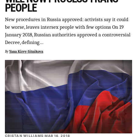
PEOPLE
New procedures in Russia approved: activists say it could
be worse, leaves intersex people with few options On 19
January 2018, Russian authorities approved a controversial
Decree, defining…
By
Yana Kirey-Sitnikova
CRISTAN WILLIAMS
·
MAR 16, 2018