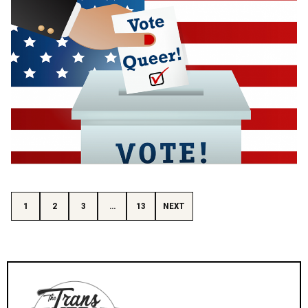
Posts pagination
1
2
3
…
13
NEXT