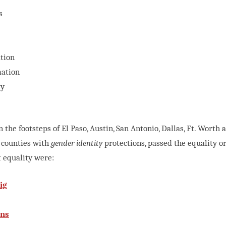
s
tion
mation
ty
n the footsteps of El Paso, Austin, San Antonio, Dallas, Ft. Worth
 counties with
gender identity
protections, passed the equality ord
t equality were:
ig
ins