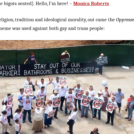
he bigots seated]. Hello, I’m here! –
Monica Roberts
eligion, tradition and ideological morality, out came the
Oppresse
me was used against both gay and trans people: