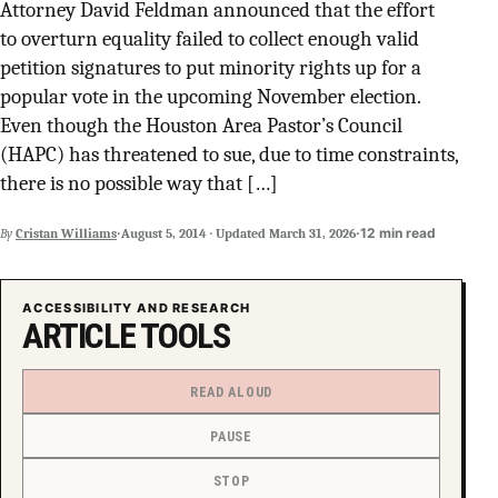
Attorney David Feldman announced that the effort
SUPPORT INDEPENDENT TRANS MEDIA
to overturn equality failed to collect enough valid
petition signatures to put minority rights up for a
popular vote in the upcoming November election.
Even though the Houston Area Pastor’s Council
(HAPC) has threatened to sue, due to time constraints,
there is no possible way that […]
·
·
12 min read
By
Cristan Williams
August 5, 2014
·
Updated
March 31, 2026
ACCESSIBILITY AND RESEARCH
ARTICLE TOOLS
READ ALOUD
PAUSE
STOP