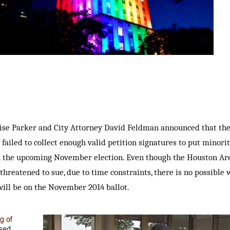
e Parker and City Attorney David Feldman announced that the 
 failed to collect enough valid petition signatures to put minori
in the upcoming November election. Even though the Houston Are
hreatened to sue, due to time constraints, there is no possible 
will be on the November 2014 ballot.