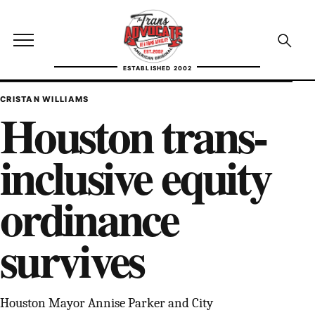
Skip to content
TransAdvocate
Open site menu
Open se
ESTABLISHED 2002
TRANSADVOCATE GLOSSARY
CRISTAN WILLIAMS
Houston trans-
FACT CHECKING
inclusive equity
POLITICS
ordinance
CONTACT
survives
ABOUT US
Independent trans news, analysis, and history
Houston Mayor Annise Parker and City