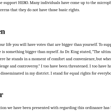
ease support HERO. Many individuals have come up to the micro
cerns that they do not have those basic rights.
en
r life you will have votes that are bigger than yourself. To sup
e is something bigger than myself. As Dr. King stated, “The ulti
ere he stands in a moment of comfort and convenience, but wher
lenge and controversy.” I too have been threatened. I too have h
isseminated in my district. I stand for equal rights for everybod
r
tion we have been presented with regarding this ordinance has