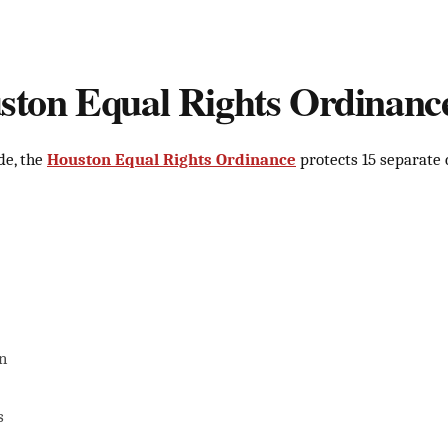
ton Equal Rights Ordinanc
de, the
Houston Equal Rights Ordinance
protects 15 separate 
n
s