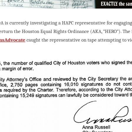
A is currently investigating a HAPC representative for engaging
erturn the Houston Equal Rights Ordinance (AKA, “HERO”). The 
nsAdvocate
caught the representative on tape attempting to vi