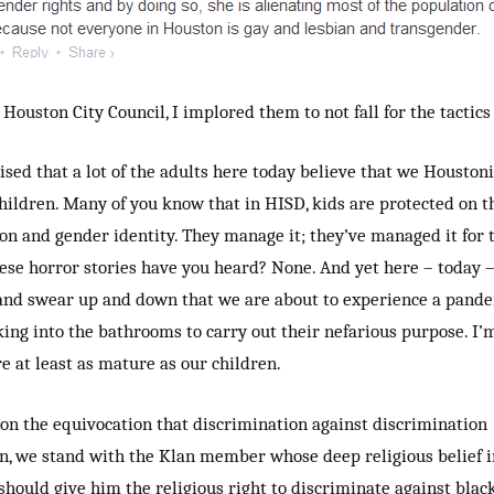
Houston City Council, I implored them to not fall for the tactics 
ised that a lot of the adults here today believe that we Houston
hildren. Many of you know that in HISD, kids are protected on th
ion and gender identity. They manage it; they’ve managed it for 
se horror stories have you heard? None. And yet here – today 
and swear up and down that we are about to experience a pande
ing into the bathrooms to carry out their nefarious purpose. I’m
e at least as mature as our children.
n the equivocation that discrimination against discrimination
on, we stand with the Klan member whose deep religious belief i
hould give him the religious right to discriminate against black