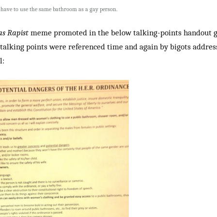
t have to use the same bathroom as a gay person.
as Rapist
meme promoted in the below talking-points handout g
 talking points were referenced time and again by bigots addres
l: