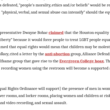
s defeated, “people’s morality, ethics and/or beliefs” would be 
 “physical, verbal, and sexual abuse can intensify” should the eq
epresentative Dwayne Bohac
claimed
that the Houston equality 
 liberty” because it would force people to treat LGBT people equa
imed that equal rights would mean that children may be molest
llacy
, cited a letter by the
anti-abortion
group, Alliance Defen
elfsame group that gave rise to the
Evergreen College hoax
. T
 recording women using the restroom will become a supported a
ual Rights Ordinance will support] the presence of men in wom
er rooms, and locker rooms, placing women and children at risk
nd video recording, and sexual assault.