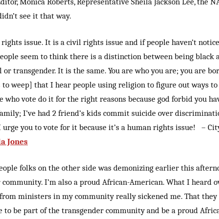
ditor, Monica Roberts, Representative Sheila Jackson Lee, the 
dn’t see it that way.
rights issue. It is a civil rights issue and if people haven’t notic
people seem to think there is a distinction between being black 
l or transgender. It is the same. You are who you are; you are born
 to weep] that I hear people using religion to figure out ways t
se who vote do it for the right reasons because god forbid you h
amily; I’ve had 2 friend’s kids commit suicide over discriminati
 urge you to vote for it because it’s a human rights issue! – Cit
da Jones
eople folks on the other side was demonizing earlier this afterno
 community. I’m also a proud African-American. What I heard ov
 from ministers in my community really sickened me. That they 
ble to be part of the transgender community and be a proud Afri