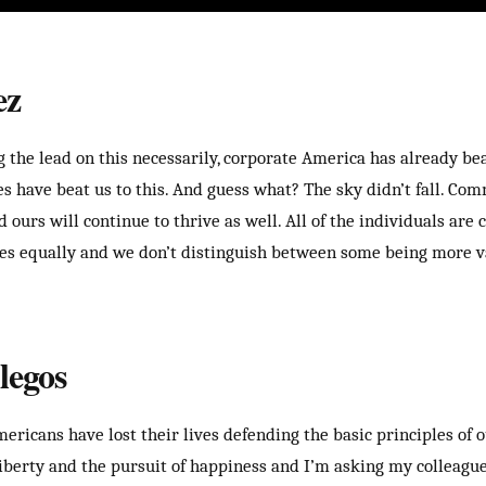
ez
 the lead on this necessarily, corporate America has already beat
es have beat us to this. And guess what? The sky didn’t fall. Co
nd ours will continue to thrive as well. All of the individuals are 
axes equally and we don’t distinguish between some being more 
legos
ricans have lost their lives defending the basic principles of o
 liberty and the pursuit of happiness and I’m asking my colleagu