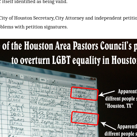
itself identified as being valid.
City of Houston Secretary, City Attorney and independent petiti
lems with petition signatures.