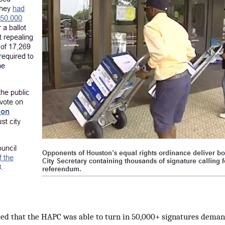
ted that the HAPC was able to turn in 50,000+ signatures deman