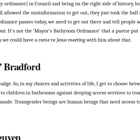
 ordinance] in Council and being on the right side of history, bu
E allowed the misinformation to get out; they just took the ball 
ordinance passes today, we need to get out there and tell people 
out. It’s not the ‘Mayor’s Bathroom Ordinance’ that a pastor put
h we could have a
come to Jesus meeting
with him about that.
 Bradford
judge. So, in my choices and activities of life, I get to choose b
k to children in bathrooms against denying access services to tr
made. Transgender beings are human beings that need access to 
guyen