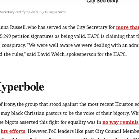
Secretary certifying only 15,249 signatures
Anna Russell, who has served as the City Secretary for
more tha
15,249 petition signatures as being valid. HAPC is claiming that t
 conspiracy. “We were well aware we were dealing with an admi
nd the rules,” said David Welch, spokesperson for the HAPC.
perbole
of irony, the group that stood against the most recent Houston e
may black Christian pastors to be the voice of their bigotry. Wh
ese bigots asserted this fight for equality was in
no way reminis
ghts efforts
. However, PoC leaders like past City Council Member