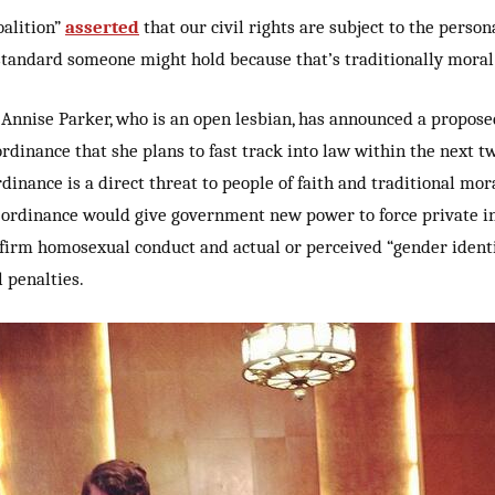
oalition”
asserted
that our civil rights are subject to the perso
standard someone might hold because that’s traditionally moral
nnise Parker, who is an open lesbian, has announced a propose
rdinance that she plans to fast track into law within the next t
rdinance is a direct threat to people of faith and traditional mora
 ordinance would give government new power to force private i
ffirm homosexual conduct and actual or perceived “gender identi
 penalties.