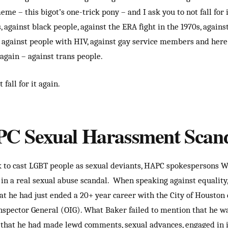
e – this bigot’s one-trick pony – and I ask you to not fall for i
, against black people, against the ERA fight in the 1970s, agains
, against people with HIV, against gay service members and here 
 again – against trans people.
 fall for it again.
C Sexual Harassment Scan
 to cast LGBT people as sexual deviants, HAPC spokespersons 
 in a real sexual abuse scandal. When speaking against equality
t he had just ended a 20+ year career with the City of Houston 
 Inspector General (OIG). What Baker failed to mention that he wa
that he had made lewd comments, sexual advances, engaged in 