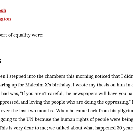
osh
ngton
ort of equality were:
s
en I stepped into the chambers this morning noticed that I did
earing up for Malcolm X’s birthday; I wrote my thesis on him in 
 had was, “If you aren’t careful, the newspapers will have you h
ppressed, and loving the people who are doing the oppressing.” 
at over the last two months. When he came back from his pilgrim
 going to the UN because the human rights of people were bein
 This is very dear to me; we talked about what happened 30 year