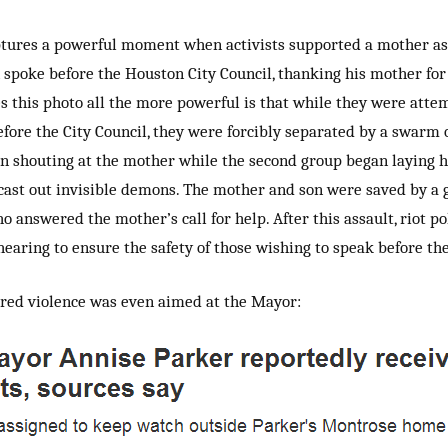
tures a powerful moment when activists supported a mother as
 spoke before the Houston City Council, thanking his mother for
 this photo all the more powerful is that while they were atte
efore the City Council, they were forcibly separated by a swarm o
an shouting at the mother while the second group began laying 
o cast out invisible demons. The mother and son were saved by a 
ho answered the mother’s call for help. After this assault, riot p
hearing to ensure the safety of those wishing to speak before the
red violence was even aimed at the Mayor: