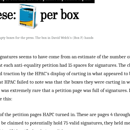
ty boxes for the press. The box in David Welch’s (Box F) hands
ignatures seems to have come from an estimate of the number of
at each anti-equality petition had 15 spaces for signatures. The 
 traction by the HPAC’s display of carting in what appeared to 
hat HPAC failed to note was that the boxes they were carting in 
was extremely rare that a petition page was full of signatures. I
e this:
of the petition pages HAPC turned in. These are pages 4 through
 be claimed to potentially hold 75 valid signatures, they held m