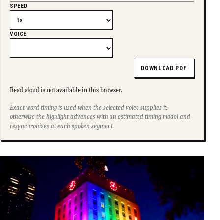
SPEED
VOICE
DOWNLOAD PDF
Read aloud is not available in this browser.
Exact word timing is used when the selected voice supplies it;
otherwise the highlight advances with an estimated timing model and
resynchronizes at each spoken segment.