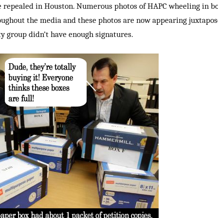
e repealed in Houston. Numerous photos of HAPC wheeling in box
oughout the media and these photos are now appearing juxtapos
ty group didn’t have enough signatures.