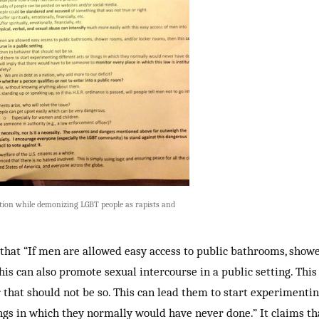
ition while demonizing LGBT people as rapists and
that “If men are allowed easy access to public bathrooms, sho
his can also promote sexual intercourse in a public setting. Thi
 that should not be so. This can lead them to start experimentin
ings in which they normally would have never done.” It claims tha