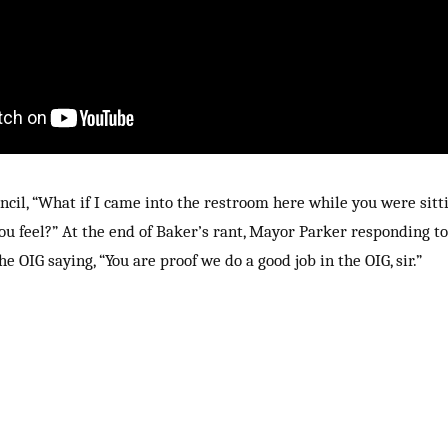
cil, “What if I came into the restroom here while you were sitt
ou feel?” At the end of Baker’s rant, Mayor Parker responding t
e OIG saying, “You are proof we do a good job in the OIG, sir.”