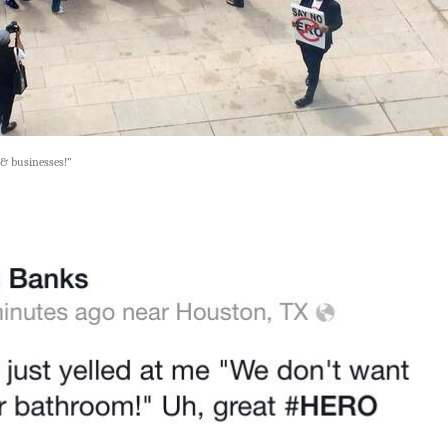
& businesses!”