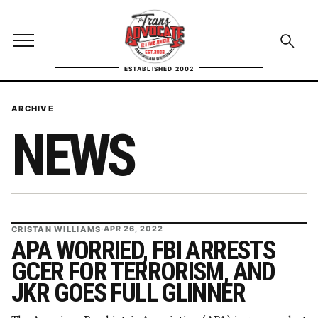
Skip to content
TransAdvocate
Open site menu
Open se
ESTABLISHED 2002
TRANSADVOCATE GLOSSARY
ARCHIVE
NEWS
FACT CHECKING
POLITICS
CONTACT
CRISTAN WILLIAMS
·
APR 26, 2022
ABOUT US
APA WORRIED, FBI ARRESTS
GCER FOR TERRORISM, AND
JKR GOES FULL GLINNER
Independent trans news, analysis, and history