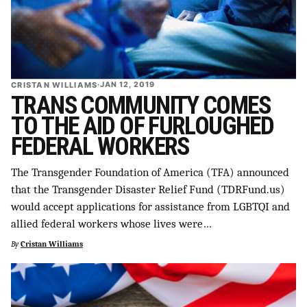
CRISTAN WILLIAMS
·
JAN 12, 2019
TRANS COMMUNITY COMES
TO THE AID OF FURLOUGHED
FEDERAL WORKERS
The Transgender Foundation of America (TFA) announced
that the Transgender Disaster Relief Fund (TDRFund.us)
would accept applications for assistance from LGBTQI and
allied federal workers whose lives were…
By
Cristan Williams