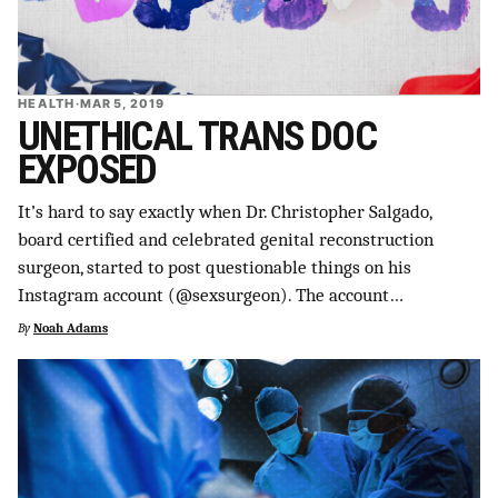
HEALTH
·
MAR 5, 2019
UNETHICAL TRANS DOC
EXPOSED
It’s hard to say exactly when Dr. Christopher Salgado,
board certified and celebrated genital reconstruction
surgeon, started to post questionable things on his
Instagram account (@sexsurgeon). The account…
By
Noah Adams