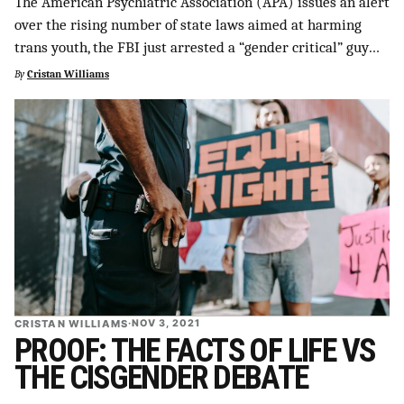
The American Psychiatric Association (APA) issues an alert
SUPPORT INDEPENDENT TRANS MEDIA
over the rising number of state laws aimed at harming
trans youth, the FBI just arrested a “gender critical” guy…
By
Cristan Williams
CRISTAN WILLIAMS
·
NOV 3, 2021
PROOF: THE FACTS OF LIFE VS
THE CISGENDER DEBATE