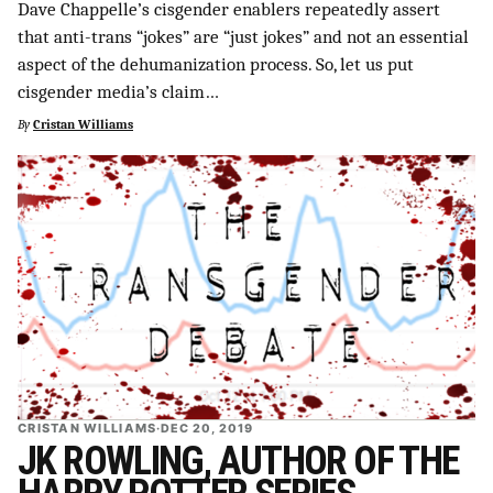
Dave Chappelle’s cisgender enablers repeatedly assert
that anti-trans “jokes” are “just jokes” and not an essential
aspect of the dehumanization process. So, let us put
cisgender media’s claim…
By
Cristan Williams
CRISTAN WILLIAMS
·
DEC 20, 2019
JK ROWLING, AUTHOR OF THE