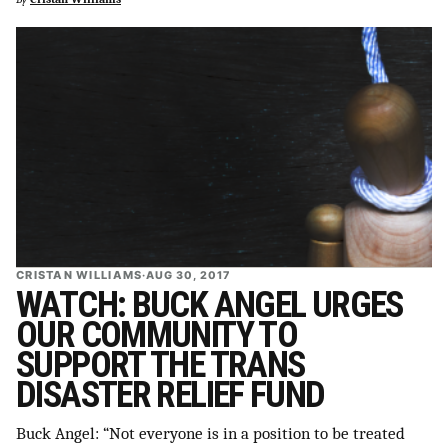
CRISTAN WILLIAMS
·
AUG 30, 2017
WATCH: BUCK ANGEL URGES
OUR COMMUNITY TO
SUPPORT THE TRANS
DISASTER RELIEF FUND
Buck Angel: “Not everyone is in a position to be treated