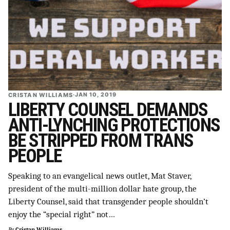
CRISTAN WILLIAMS
·
JAN 10, 2019
LIBERTY COUNSEL DEMANDS
ANTI-LYNCHING PROTECTIONS
BE STRIPPED FROM TRANS
PEOPLE
Speaking to an evangelical news outlet, Mat Staver,
president of the multi-million dollar hate group, the
Liberty Counsel, said that transgender people shouldn’t
enjoy the “special right” not…
By
Cristan Williams