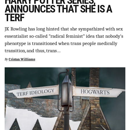
HARRY POTTER SERIES,
ANNOUNCES THAT SHE IS A
TERF
JK Rowling has long hinted that she sympathized with sex
essentialist so-called “radical feminist” idea that nobody’s
phenotype is transitioned when trans people medically
transition, and thus, trans…
By
Cristan Williams