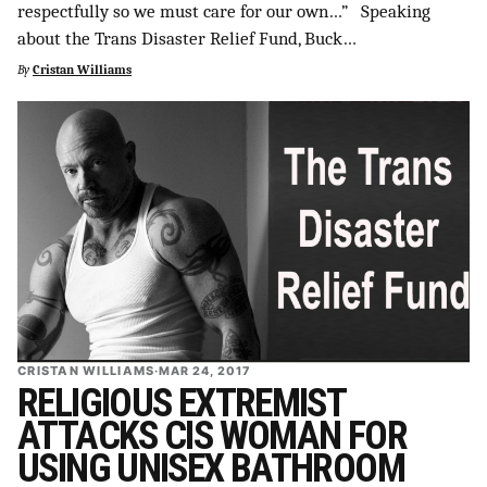
respectfully so we must care for our own…” Speaking
about the Trans Disaster Relief Fund, Buck…
By
Cristan Williams
CRISTAN WILLIAMS
·
MAR 24, 2017
RELIGIOUS EXTREMIST
ATTACKS CIS WOMAN FOR
USING UNISEX BATHROOM