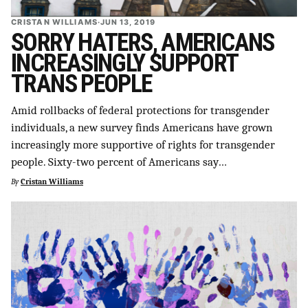
CRISTAN WILLIAMS
·
JUN 13, 2019
SORRY HATERS, AMERICANS
INCREASINGLY SUPPORT
TRANS PEOPLE
Amid rollbacks of federal protections for transgender
individuals, a new survey finds Americans have grown
increasingly more supportive of rights for transgender
people. Sixty-two percent of Americans say…
By
Cristan Williams