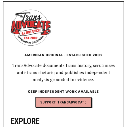
AMERICAN ORIGINAL · ESTABLISHED 2002
TransAdvocate documents trans history, scrutinizes
anti-trans rhetoric, and publishes independent
analysis grounded in evidence.
KEEP INDEPENDENT WORK AVAILABLE
SUPPORT TRANSADVOCATE
EXPLORE