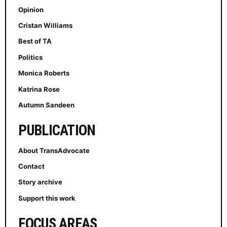
Opinion
Cristan Williams
Best of TA
Politics
Monica Roberts
Katrina Rose
Autumn Sandeen
PUBLICATION
About TransAdvocate
Contact
Story archive
Support this work
FOCUS AREAS