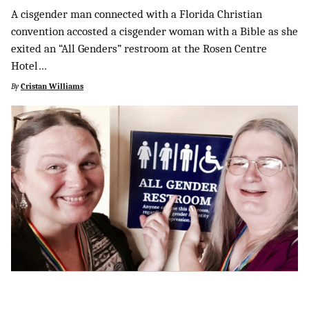
A cisgender man connected with a Florida Christian
convention accosted a cisgender woman with a Bible as she
exited an “All Genders” restroom at the Rosen Centre
Hotel…
By
Cristan Williams