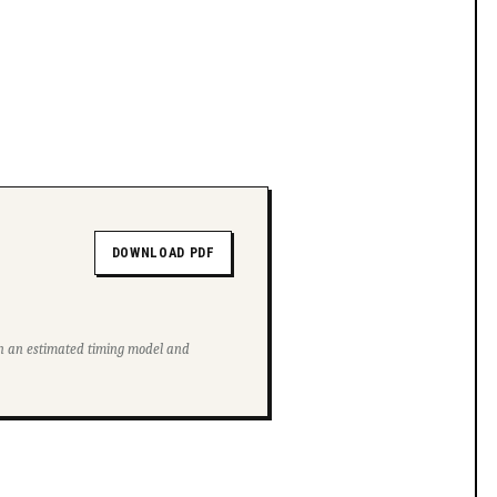
DOWNLOAD PDF
ith an estimated timing model and