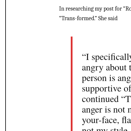
In researching my post for “Ro
“Trans-formed.” She said
“I specifical
angry about t
person is an
supportive o
continued “T
anger is not 
your-face, f
not my style