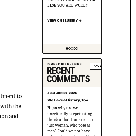
the killers cover it up? After
political pressure just ONE
murderer went to jail for
just 8 years.
en.wikipedia.org/wiki/Gay_
gan...
VIEW ON BLUESKY
→
Showing item 2 of 5
READER DISCUSSION
PAUSE
RECENT
COMMENTS
ALEX
·
JUN 20, 2026
itment to
We Have a History, Too
 with the
Hi, so why are we
uncritically perpetuating
sion and
the idea that trans men are
just woman, who pose as
men? Could we not have