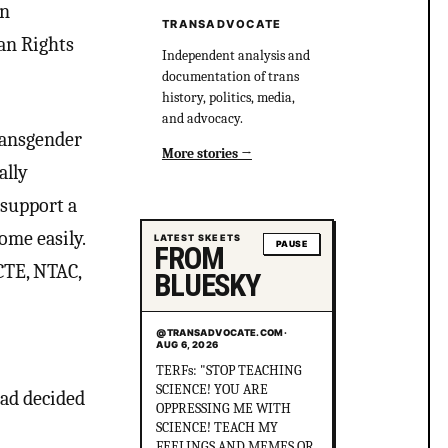
on
TRANSADVOCATE
an Rights
Independent analysis and
documentation of trans
history, politics, media,
and advocacy.
ransgender
More stories
ally
 support a
ome easily.
LATEST SKEETS
PAUSE
FROM
CTE, NTAC,
BLUESKY
@TRANSADVOCATE.COM
·
AUG 6, 2026
Did you know that in
Australia, there was more
had decided
than 1 serial killer gang
murdering up to 80 queer
people and the cops helped