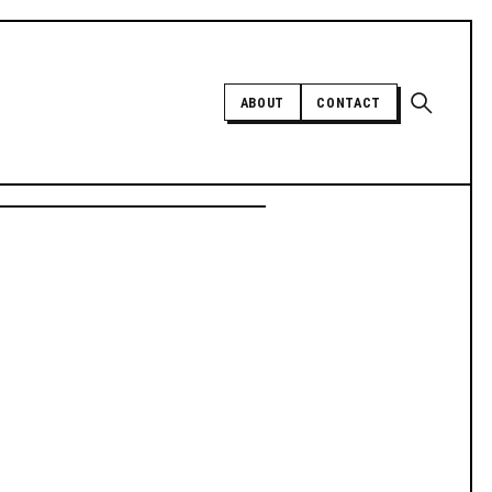
Open sear
ABOUT
CONTACT
Independent trans news, analysis,
and history
SUPPORT INDEPENDENT TRANS
MEDIA