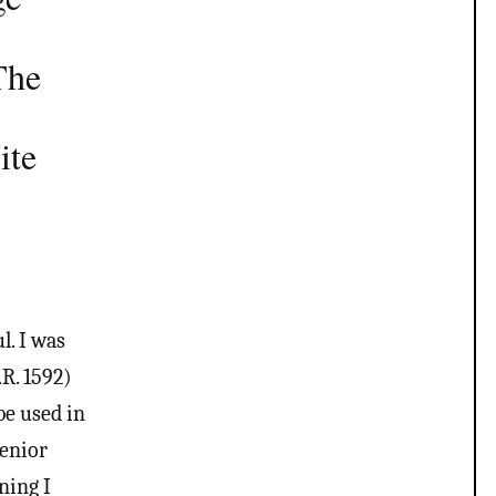
The
ite
. I was
R. 1592)
be used in
Senior
ning I