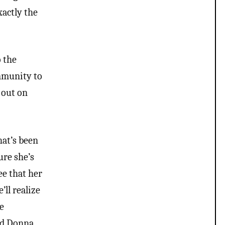
xactly the
o the
ommunity to
 out on
hat’s been
ure she’s
ee that her
’ll realize
le
and Donna