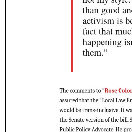
than good and
activism is b
fact that muc
happening isn
them.”
The comments to “
Rose Colo
assured that the “Local Law 
would be trans-inclusive. It w
the Senate version of the bill.
Public Policy Advocate. He pro