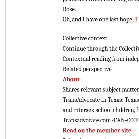
Rose.
Oh, and I have one last hope;
I
Collective context
Continue through the Collecti
Contextual reading from inde
Related perspective
About
Shares relevant subject matter 
TransAdvocate in Texas: Texas S
and intersex school children, 
Transadvocate.com · CAN-000
Read on the member site →