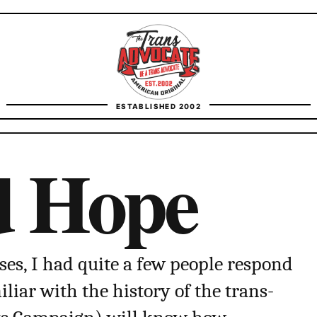
TransAdvocate
ESTABLISHED 2002
FACT CHECKING
d Hope
CONTACT
ses, I had quite a few people respond
liar with the history of the trans-