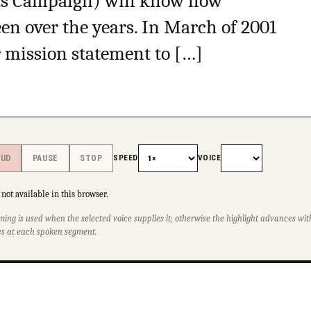
s Campaign) will know how
en over the years. In March of 2001
r mission statement to […]
SPEED
VOICE
OUD
PAUSE
STOP
not available in this browser.
ming is used when the selected voice supplies it; otherwise the highlight advances w
s at each spoken segment.