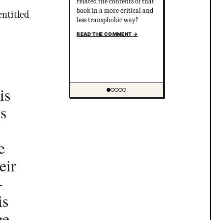
related the contents of that
book in a more critical and
entitled
less transphobic way?
READ THE COMMENT
→
is
Showing item 1 of 5
is
e
eir
-
is
ge