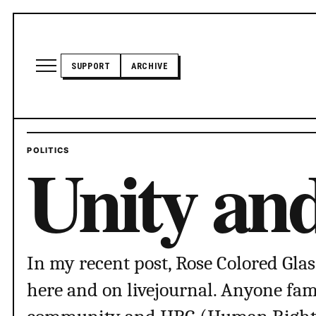
Skip to content
Open site menu
SUPPORT
ARCHIVE
TRANSADVOCATE GLOSSARY
Unity an
POLITICS
POLITICS
ABOUT US
In my recent post, Rose Colored Glas
here and on livejournal. Anyone fami