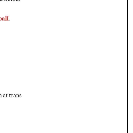
ball
.
m at trans