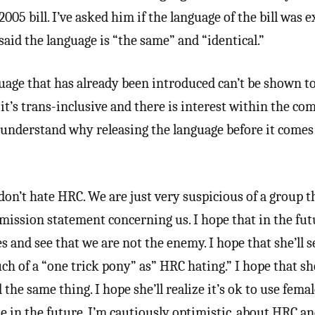
005 bill. I’ve asked him if the language of the bill was e
 said the language is “the same” and “identical.”
uage that has already been introduced can’t be shown t
it’s trans-inclusive and there is interest within the c
ly understand why releasing the language before it comes
don’t hate HRC. We are just very suspicious of a group t
s mission statement concerning us. I hope that in the fut
s and see that we are not the enemy. I hope that she’ll s
h of a “one trick pony” as” HRC hating.” I hope that she
the same thing. I hope she’ll realize it’s ok to use fema
 in the future. I’m cautiously optimistic, about HRC 