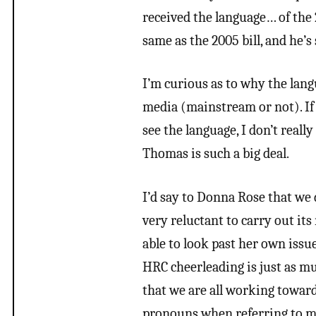
received the language… of the 2
same as the 2005 bill, and he’s
I’m curious as to why the lang
media (mainstream or not). If 
see the language, I don’t real
Thomas is such a big deal.
I’d say to Donna Rose that we 
very reluctant to carry out it
able to look past her own issue
HRC cheerleading is just as muc
that we are all working toward 
pronouns when referring to me