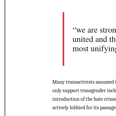
“we are stro
united and t
most unifyin
Many transactivists assumed
only support transgender incl
introduction of the hate crime
actively lobbied for its passage