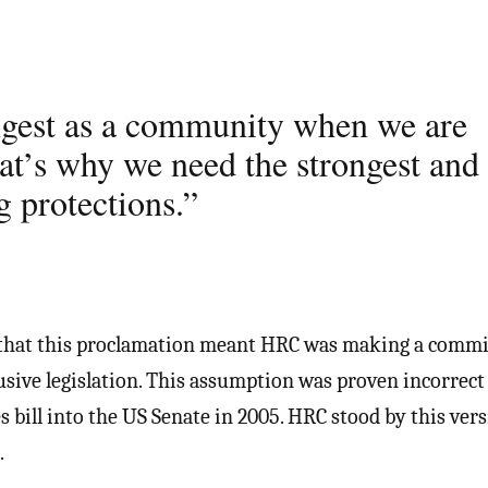
ngest as a community when we are
hat’s why we need the strongest and
g protections.”
 that this proclamation meant HRC was making a comm
usive legislation. This assumption was proven incorrect
s bill into the US Senate in 2005. HRC stood by this ver
.