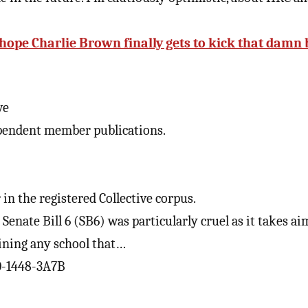
 hope Charlie Brown finally gets to kick that damn 
ve
pendent member publications.
in the registered Collective corpus.
enate Bill 6 (SB6) was particularly cruel as it takes ai
fining any school that…
0-1448-3A7B