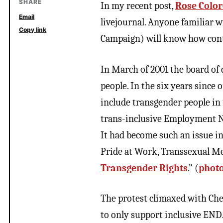
SHARE
In my recent post,
Rose Color
Email
livejournal. Anyone familiar
Copy link
Campaign) will know how conte
In March of 2001 the board of
people. In the six years since o
include transgender people in t
trans-inclusive Employment No
It had become such an issue i
Pride at Work, Transsexual Me
Transgender Rights
.”
(
photo
The protest climaxed with Che
to only support inclusive ENDA