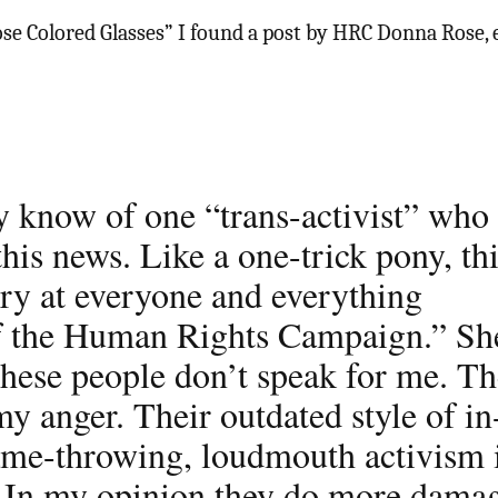
se Colored Glasses” I found a post by HRC Donna Rose, 
ly know of one “trans-activist” who 
his news. Like a one-trick pony, th
gry at everyone and everything
f the Human Rights Campaign.” Sh
hese people don’t speak for me. Th
my anger. Their outdated style of in
lame-throwing, loudmouth activism 
. In my opinion they do more dama