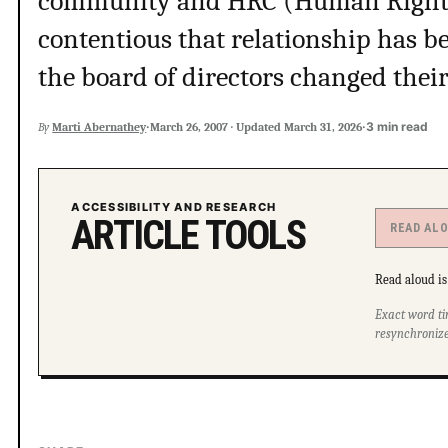
community and HRC (Human Right
contentious that relationship has be
the board of directors changed thei
·
·
3 min read
By
Marti Abernathey
March 26, 2007
·
Updated
March 31, 2026
ACCESSIBILITY AND RESEARCH
ARTICLE TOOLS
READ AL
Read aloud is 
Exact word ti
resynchronize