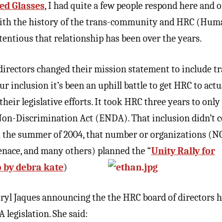
ed Glasses
, I had quite a few people respond here and 
 with the history of the trans-community and HRC (Hum
ntious that relationship has been over the years.
 directors changed their mission statement to include t
ur inclusion it’s been an uphill battle to get HRC to actu
heir legislative efforts. It took HRC three years to only
n-Discrimination Act (ENDA). That inclusion didn’t c
n the summer of 2004, that number or organizations (N
nace, and many others) planned the “
Unity Rally for
 by debra kate
)
ryl Jaques announcing the the HRC board of directors 
 legislation. She said: