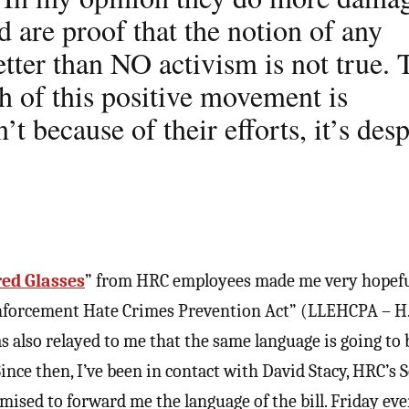
 are proof that the notion of any
etter than NO activism is not true. 
h of this positive movement is
’t because of their efforts, it’s desp
red Glasses
” from HRC employees made me very hopeful
Enforcement Hate Crimes Prevention Act” (LLEHCPA – H.
as also relayed to me that the same language is going to 
 Since then, I’ve been in contact with David Stacy, HRC’s 
mised to forward me the language of the bill. Friday eve