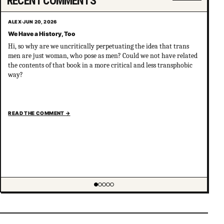
RECENT COMMENTS
ALEX
·
JUN 20, 2026
We Have a History, Too
Hi, so why are we uncritically perpetuating the idea that trans
men are just woman, who pose as men? Could we not have related
the contents of that book in a more critical and less transphobic
way?
READ THE COMMENT
→
Showing item 1 of 5