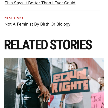
This Says It Better Than I Ever Could
NEXT STORY
Not A Feminist By Birth Or Biology
RELATED STORIES