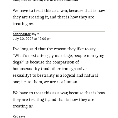
We have to treat this as a war, because that is how
they are treating it, and that is how they are
treating
us
.
sabrinastar
says:
July 30, 2007 at 12:09 pm
I’ve long said that the reason they like to say,
“What’s next after gay marriage, people marrying
dogs?” is because the comparison of
homosexuality (and other transgressive
sexuality) to bestiality is a logical and natural
one; i.e. to them, we are not human.
We have to treat this as a war, because that is how
they are treating it, and that is how they are
treating
us
.
Kat
says: