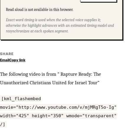
Read aloud is not available in this browser.
Exact word timing is used when the selected voice supplies it;
otherwise the highlight advances with an estimated timing model and
resynchronizes at each spoken segment.
SHARE
Email
Copy link
The following video is from ” Rapture Ready: The
Unauthorized Christians United for Israel Tour”
[kml_flashembed
movie="http://www.youtube.com/v/mjMRgT5o-Ig"
width="425" height="350" wmode="transparent"
/]