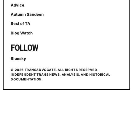
Advice
Autumn Sandeen
Best of TA
Blog Watch
FOLLOW
Bluesky
© 2026 TRANSADVOCATE. ALL RIGHTS RESERVED.
INDEPENDENT TRANS NEWS, ANALYSIS, AND HISTORICAL
DOCUMENTATION.