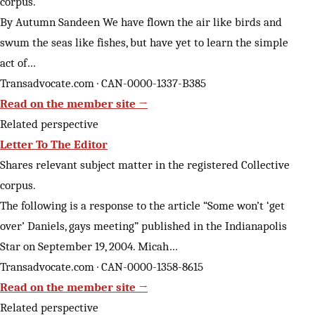
corpus.
By Autumn Sandeen We have flown the air like birds and
swum the seas like fishes, but have yet to learn the simple
act of…
Transadvocate.com · CAN-0000-1337-B385
Read on the member site →
Related perspective
Letter To The Editor
Shares relevant subject matter in the registered Collective
corpus.
The following is a response to the article “Some won’t ‘get
over’ Daniels, gays meeting” published in the Indianapolis
Star on September 19, 2004. Micah…
Transadvocate.com · CAN-0000-1358-8615
Read on the member site →
Related perspective