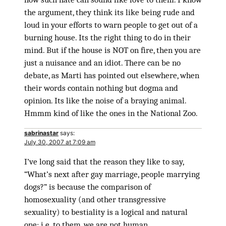
the argument, they think its like being rude and
loud in your efforts to warn people to get out of a
burning house. Its the right thing to do in their
mind. But if the house is NOT on fire, then you are
just a nuisance and an idiot. There can be no
debate, as Marti has pointed out elsewhere, when
their words contain nothing but dogma and
opinion. Its like the noise of a braying animal.
Hmmm kind of like the ones in the National Zoo.
sabrinastar
says:
July 30, 2007 at 7:09 am
I’ve long said that the reason they like to say,
“What’s next after gay marriage, people marrying
dogs?” is because the comparison of
homosexuality (and other transgressive
sexuality) to bestiality is a logical and natural
one; i.e. to them, we are not human.