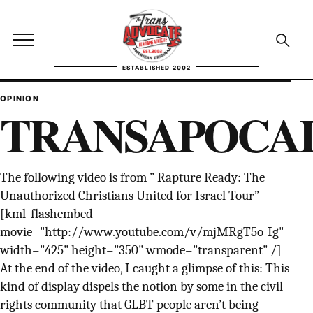
Skip to content
TransAdvocate
Open site menu
Open se
ESTABLISHED 2002
TRANSADVOCATE GLOSSARY
OPINION
TRANSAPOCA
FACT CHECKING
POLITICS
The following video is from ” Rapture Ready: The
Unauthorized Christians United for Israel Tour”
CONTACT
[kml_flashembed
ABOUT US
movie="http://www.youtube.com/v/mjMRgT5o-Ig"
width="425" height="350" wmode="transparent" /]
At the end of the video, I caught a glimpse of this: This
kind of display dispels the notion by some in the civil
Independent trans news, analysis, and history
rights community that GLBT people aren’t being