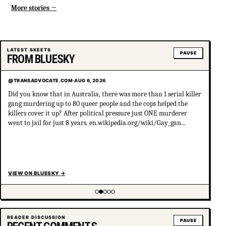
More stories
LATEST SKEETS
PAUSE
FROM BLUESKY
@TRANSADVOCATE.COM
·
AUG 6, 2026
Did you know that in Australia, there was more than 1 serial killer
gang murdering up to 80 queer people and the cops helped the
killers cover it up? After political pressure just ONE murderer
went to jail for just 8 years. en.wikipedia.org/wiki/Gay_gan...
VIEW ON BLUESKY
→
Showing item 2 of 5
READER DISCUSSION
PAUSE