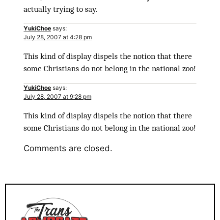
actually trying to say.
YukiChoe
says:
July 28, 2007 at 4:28 pm
This kind of display dispels the notion that there
some Christians do not belong in the national zoo!
YukiChoe
says:
July 28, 2007 at 9:28 pm
This kind of display dispels the notion that there
some Christians do not belong in the national zoo!
Comments are closed.