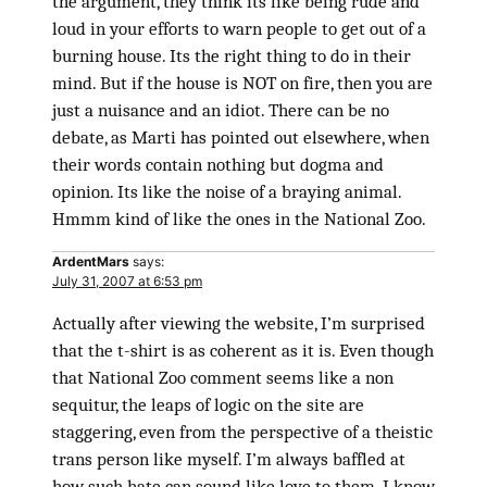
the argument, they think its like being rude and
loud in your efforts to warn people to get out of a
burning house. Its the right thing to do in their
mind. But if the house is NOT on fire, then you are
just a nuisance and an idiot. There can be no
debate, as Marti has pointed out elsewhere, when
their words contain nothing but dogma and
opinion. Its like the noise of a braying animal.
Hmmm kind of like the ones in the National Zoo.
ArdentMars
says:
July 31, 2007 at 6:53 pm
Actually after viewing the website, I’m surprised
that the t-shirt is as coherent as it is. Even though
that National Zoo comment seems like a non
sequitur, the leaps of logic on the site are
staggering, even from the perspective of a theistic
trans person like myself. I’m always baffled at
how such hate can sound like love to them. I know