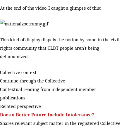
At the end of the video, I caught a glimpse of this:
This kind of display dispels the notion by some in the civil
rights community that GLBT people aren’t being
dehumanized.
Collective context
Continue through the Collective
Contextual reading from independent member
publications.
Related perspective
Does a Better Future Include Intolerance?
Shares relevant subject matter in the registered Collective