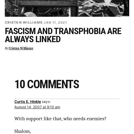
CRISTAN WILLIAMS
·
JAN 11, 2021
FASCISM AND TRANSPHOBIA ARE
ALWAYS LINKED
By
Cristan Williams
10 COMMENTS
Curtis E. Hinkle
says:
August 14, 2007 at 9:10 am
With support like that, who needs enemies?
Shalom,