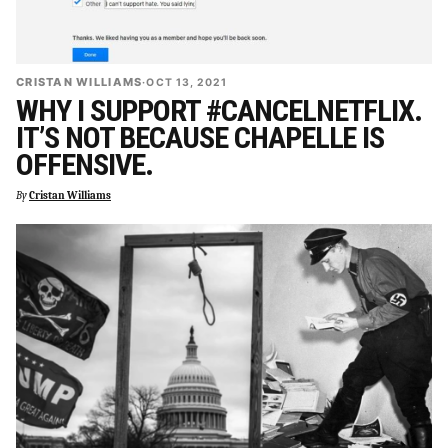
CRISTAN WILLIAMS
·
OCT 13, 2021
WHY I SUPPORT #CANCELNETFLIX.
IT’S NOT BECAUSE CHAPELLE IS
OFFENSIVE.
By
Cristan Williams