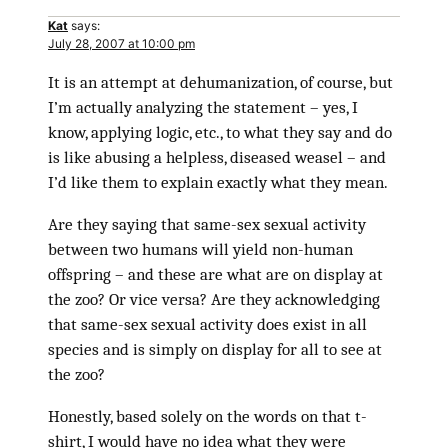
Kat
says:
July 28, 2007 at 10:00 pm
It is an attempt at dehumanization, of course, but
I’m actually analyzing the statement – yes, I
know, applying logic, etc., to what they say and do
is like abusing a helpless, diseased weasel – and
I’d like them to explain exactly what they mean.
Are they saying that same-sex sexual activity
between two humans will yield non-human
offspring – and these are what are on display at
the zoo? Or vice versa? Are they acknowledging
that same-sex sexual activity does exist in all
species and is simply on display for all to see at
the zoo?
Honestly, based solely on the words on that t-
shirt, I would have no idea what they were