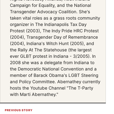
Campaign for Equality, and the National
Transgender Advocacy Coalition. She's
taken vital roles as a grass roots community
organizer in The Indianapolis Tax Day
Protest (2003), The Indy Pride HRC Protest
(2004), Transgender Day of Remembrance
(2004), Indiana's Witch Hunt (2005), and
the Rally At The Statehouse (the largest
ever GLBT protest in Indiana - 3/2005). In
2008 she was a delegate from Indiana to
the Democratic National Convention and a
member of Barack Obama's LGBT Steering
and Policy Committee. Abernathey currently
hosts the Youtube Channel "The T-Party
with Marti Abernathey."
PREVIOUS STORY