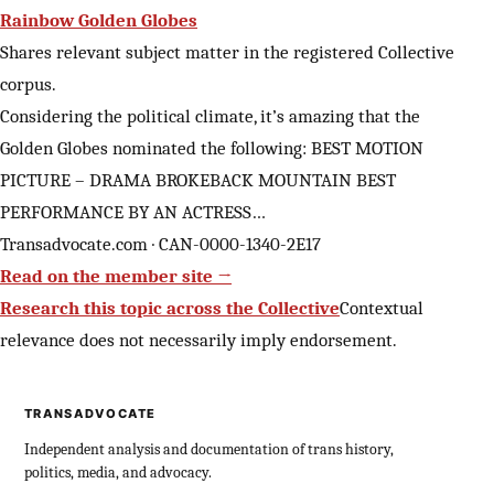
Rainbow Golden Globes
Shares relevant subject matter in the registered Collective
corpus.
Considering the political climate, it’s amazing that the
Golden Globes nominated the following: BEST MOTION
PICTURE – DRAMA BROKEBACK MOUNTAIN BEST
PERFORMANCE BY AN ACTRESS…
Transadvocate.com · CAN-0000-1340-2E17
Read on the member site →
Research this topic across the Collective
Contextual
relevance does not necessarily imply endorsement.
TRANSADVOCATE
Independent analysis and documentation of trans history,
politics, media, and advocacy.