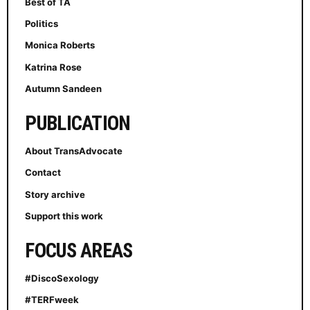
Best of TA
Politics
Monica Roberts
Katrina Rose
Autumn Sandeen
PUBLICATION
About TransAdvocate
Contact
Story archive
Support this work
FOCUS AREAS
#DiscoSexology
#TERFweek