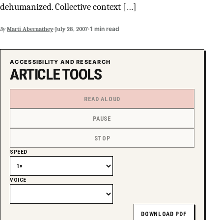
dehumanized. Collective context […]
SUPPORT INDEPENDENT TRANS MEDIA
·
·
1 min read
By
Marti Abernathey
July 28, 2007
ACCESSIBILITY AND RESEARCH
ARTICLE TOOLS
READ ALOUD
PAUSE
STOP
SPEED
VOICE
DOWNLOAD PDF