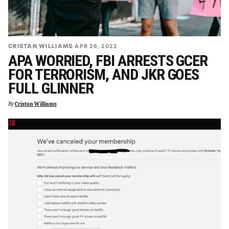
CRISTAN WILLIAMS
·
APR 26, 2022
APA WORRIED, FBI ARRESTS GCER
FOR TERRORISM, AND JKR GOES
FULL GLINNER
By
Cristan Williams