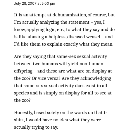
July 28, 2007 at 5:00 pm
It is an attempt at dehumanization, of course, but
I’m actually analyzing the statement – yes, I
know, applying logic, etc., to what they say and do
is like abusing a helpless, diseased weasel – and
I’d like them to explain exactly what they mean.
Are they saying that same-sex sexual activity
between two humans will yield non-human
offspring – and these are what are on display at
the zoo? Or vice versa? Are they acknowledging
that same-sex sexual activity does exist in all
species and is simply on display for all to see at
the zoo?
Honestly, based solely on the words on that t-
shirt, I would have no idea what they were
actually trying to say.