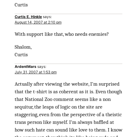
Curtis
Curtis E. Hinkle
says:
August 14, 2007 at 2:10 pm
With support like that, who needs enemies?
Shalom,
Curtis
ArdentMars
says:
July 31, 2007 at 1:53 pm
Actually after viewing the website, I’m surprised
that the t-shirt is as coherent as it is. Even though
that National Zoo comment seems like a non
sequitur, the leaps of logic on the site are
staggering, even from the perspective of a theistic
trans person like myself. I’m always baffled at
how such hate can sound like love to them. I know