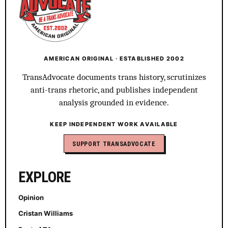
AMERICAN ORIGINAL · ESTABLISHED 2002
TransAdvocate documents trans history, scrutinizes
anti-trans rhetoric, and publishes independent
analysis grounded in evidence.
KEEP INDEPENDENT WORK AVAILABLE
SUPPORT TRANSADVOCATE
EXPLORE
Opinion
Cristan Williams