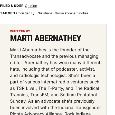
FILED UNDER
Opinion
TAGGED
Christianity
,
Christians
,
those kookie fundies!
WRITTEN BY
MARTI ABERNATHEY
Marti Abernathey is the founder of the
Transadvocate and the previous managing
editor. Abernathey has worn many different
hats, including that of podcaster, activist,
and radiologic technologist. She's been a
part of various internet radio ventures such
as TSR Live!, The T-Party, and The Radical
Trannies, TransFM, and Sodium Pentathol
Sunday. As an advocate she's previously
been involved with the Indiana Transgender
Rights Advocacy Alliance, Rock Indiana