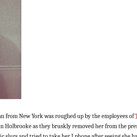
an from New York was roughed up by the employees of
n Holbrooke as they bruskly removed her from the pre
c slurs and tried to take her I phone after seeing she h