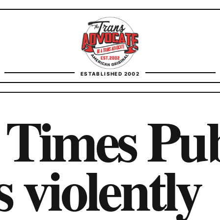
TransAdvocate
ESTABLISHED 2002
FACT CHECKING
h Times Pu
CONTACT
 violently