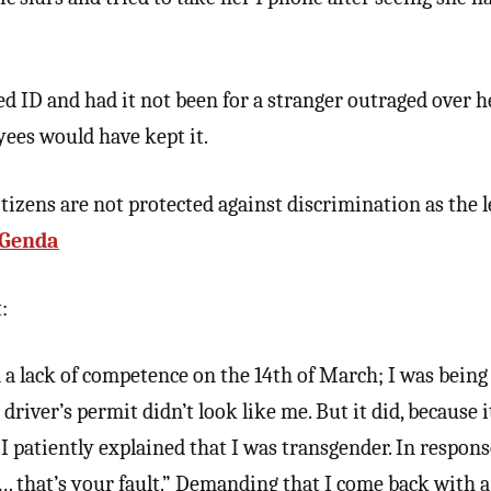
ed ID and had it not been for a stranger outraged over h
yees would have kept it.
izens are not protected against discrimination as the l
Genda
:
 a lack of competence on the 14th of March; I was being
river’s permit didn’t look like me. But it did, because i
 patiently explained that I was transgender. In response
… that’s your fault.” Demanding that I come back with a