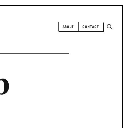
Open sear
ABOUT
CONTACT
Independent trans news, analysis,
b
and history
SUPPORT INDEPENDENT TRANS
MEDIA