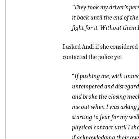
“They took my driver’s perm
it back until the end of t
fight for it. Without them I’
I asked Andi if she considered
contacted the police yet
“
If pushing me, with unnec
untempered and disregard 
and broke the closing mech
me out when I was asking 
starting to fear for my wel
physical contact until I sho
if acknowledging their own