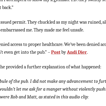
t back.”
issued permit. They chuckled as my night was ruined, a
 embarrassed me. They made me feel unsafe.
enied access to proper healthcare. We’ve been denied acc
t even get into the pub.” –
Post
by
Andi Dier
.
she provided a further explanation of what happened:
tibule of the pub. I did not make any advancement to fur
 wouldn’t let me ask for a manger without violently pus
were Rob and Matt, as stated in this audio clip: