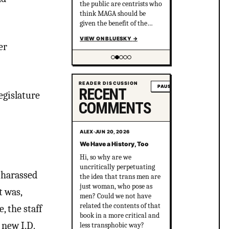
the public are centrists who
think MAGA should be
given the benefit of the
doubt and are sure the left
VIEW ON BLUESKY
→
just needs to hear out
er
MAGA.
Showing item 2 of 5
READER DISCUSSION
PAUSE
RECENT
egislature
COMMENTS
ALEX
·
JUN 20, 2026
We Have a History, Too
Hi, so why are we
uncritically perpetuating
 harassed
the idea that trans men are
just woman, who pose as
t was,
men? Could we not have
related the contents of that
, the staff
book in a more critical and
 new I.D.
less transphobic way?