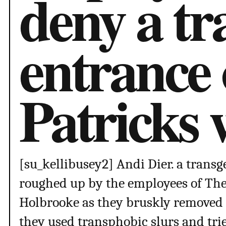
deny a t
entrance 
Patricks
[su_kellibusey2] Andi Dier. a tra
roughed up by the employees of The
Holbrooke as they bruskly removed 
they used transphobic slurs and trie