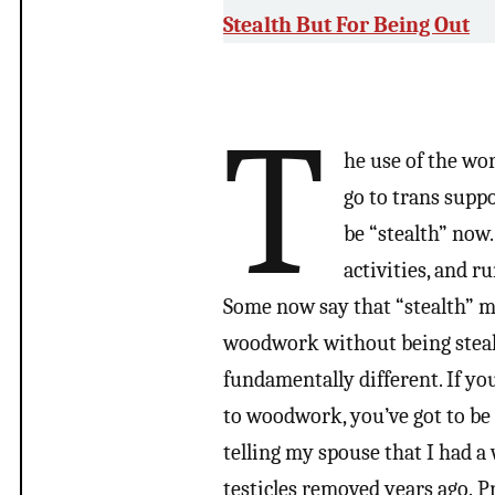
Stealth But For Being Out
T
he use of the wor
go to trans supp
be “stealth” now
activities, and r
Some now say that “stealth” m
woodwork without being stealth
fundamentally different. If you
to woodwork, you’ve got to be 
telling my spouse that I had a
testicles removed years ago. 