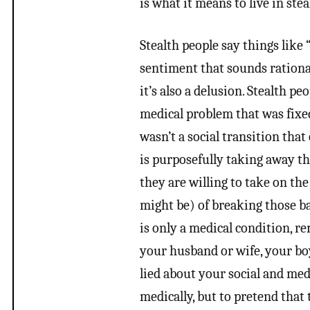
is what it means to live in stea
Stealth people say things like 
sentiment that sounds rationa
it’s also a delusion. Stealth pe
medical problem that was fixed 
wasn’t a social transition tha
is purposefully taking away the
they are willing to take on the
might be) of breaking those ba
is only a medical condition, r
your husband or wife, your boy
lied about your social and medi
medically, but to pretend that 