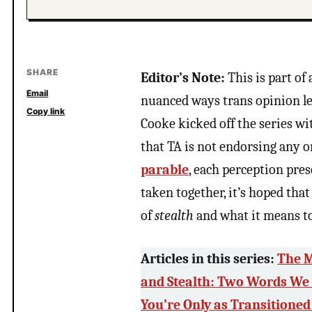
SHARE
Editor’s Note:
This is part of 
Email
nuanced ways trans opinion l
Copy link
Cooke kicked off the series wit
that TA is not endorsing any o
parable
, each perception pres
taken together, it’s hoped tha
of
stealth
and what it means t
Articles in this series:
The M
and Stealth: Two Words We
You’re Only as Transitioned