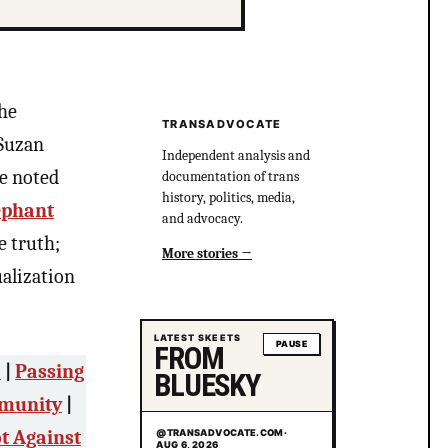
the
TRANSADVOCATE
 Suzan
Independent analysis and
be noted
documentation of trans
history, politics, media,
ephant
and advocacy.
e truth;
More stories
ualization
LATEST SKEETS
PAUSE
FROM
”
|
Passing
BLUESKY
mmunity
|
t Against
@TRANSADVOCATE.COM
·
AUG 6, 2026