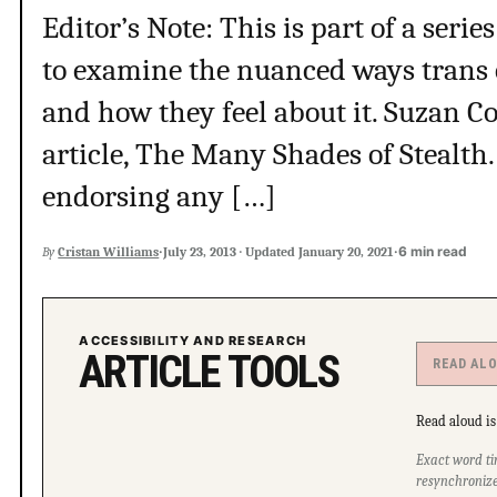
Editor’s Note: This is part of a series
to examine the nuanced ways trans 
and how they feel about it. Suzan Co
article, The Many Shades of Stealth.
endorsing any […]
·
·
6 min read
By
Cristan Williams
July 23, 2013
·
Updated
January 20, 2021
ACCESSIBILITY AND RESEARCH
ARTICLE TOOLS
READ AL
Read aloud is 
Exact word ti
resynchronize