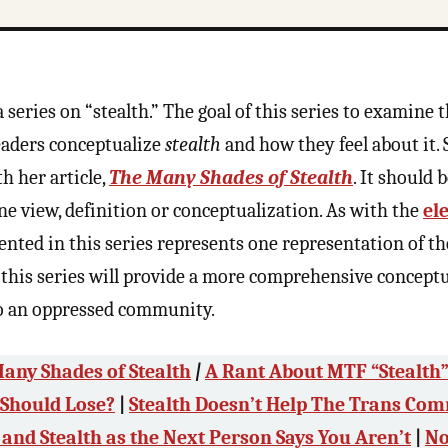
a series on “stealth.” The goal of this series to examine 
eaders conceptualize
stealth
and how they feel about it.
h her article,
The Many Shades of Stealth
. It should 
ne view, definition or conceptualization. As with the
el
ented in this series represents one representation of th
t this series will provide a more comprehensive concept
o an oppressed community.
any Shades of Stealth
|
A Rant About MTF “Stealth
 Should Lose?
|
Stealth Doesn’t Help The Trans Co
 and Stealth as the Next Person Says You Aren’t
|
No