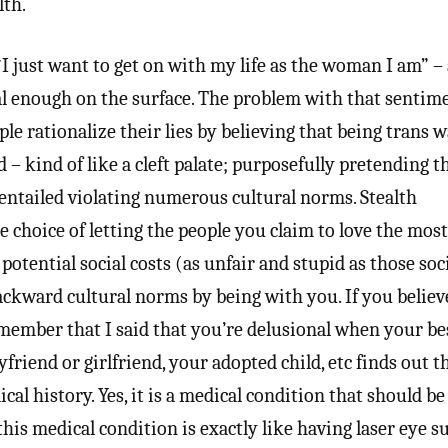
lth.
“I just want to get on with my life as the woman I am” –
l enough on the surface. The problem with that sentime
ople rationalize their lies by believing that being trans 
– kind of like a cleft palate; purposefully pretending t
t entailed violating numerous cultural norms. Stealth
 choice of letting the people you claim to love the most
 potential social costs (as unfair and stupid as those soc
ckward cultural norms by being with you. If you believe
emember that I said that you’re delusional when your bes
friend or girlfriend, your adopted child, etc finds out t
cal history. Yes, it is a medical condition that should be
this medical condition is exactly like having laser eye s