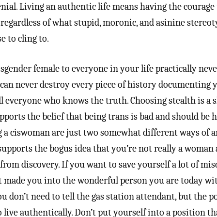
nial. Living an authentic life means having the courage
regardless of what stupid, moronic, and asinine stereo
 to cling to.
gender female to everyone in your life practically nev
ou can never destroy every piece of history documenting 
ill everyone who knows the truth. Choosing stealth is a
pports the belief that being trans is bad and should be 
a ciswoman are just two somewhat different ways of ar
 supports the bogus idea that you’re not really a woman
rom discovery. If you want to save yourself a lot of mise
at made you into the wonderful person you are today w
You don’t need to tell the gas station attendant, but the p
o live authentically. Don’t put yourself into a position t