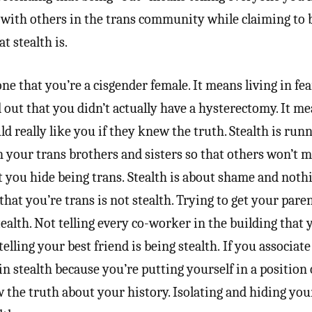
g with others in the trans community while claiming to 
t stealth is.
ne that you’re a cisgender female. It means living in fea
nd out that you didn’t actually have a hysterectomy. It m
d really like you if they knew the truth. Stealth is ru
 your trans brothers and sisters so that others won’t 
t you hide being trans. Stealth is about shame and noth
that you’re trans is not stealth. Trying to get your parent
ealth. Not telling every co-worker in the building that 
telling your best friend is being stealth. If you associat
in stealth because you’re putting yourself in a position 
the truth about your history. Isolating and hiding you