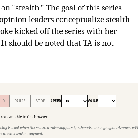
 on “stealth.” The goal of this series
opinion leaders conceptualize stealth
oke kicked off the series with her
 It should be noted that TA is not
SPEED
VOICE
OUD
PAUSE
STOP
not available in this browser.
ming is used when the selected voice supplies it; otherwise the highlight advances w
s at each spoken segment.