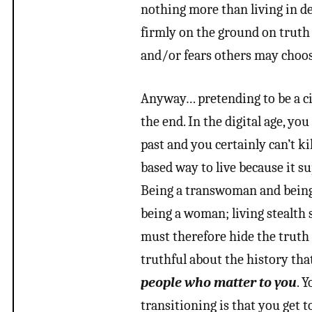
nothing more than living in de
firmly on the ground on truth 
and/or fears others may choose
Anyway… pretending to be a cis
the end. In the digital age, y
past and you certainly can’t k
based way to live because it su
Being a transwoman and being 
being a woman; living stealth
must therefore hide the truth f
truthful about the history th
people who matter to you
. 
transitioning is that you get t