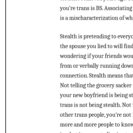
you’re trans is BS. Associatin
is a mischaracterization of wha
Stealth is pretending to everyo
the spouse you lied to will fi
wondering if your friends woul
from or verbally running down
connection. Stealth means tha
Not telling the grocery sacker 
your new boyfriend is being st
trans is not being stealth. Not 
other trans people, you’re not 
more and more people to know 