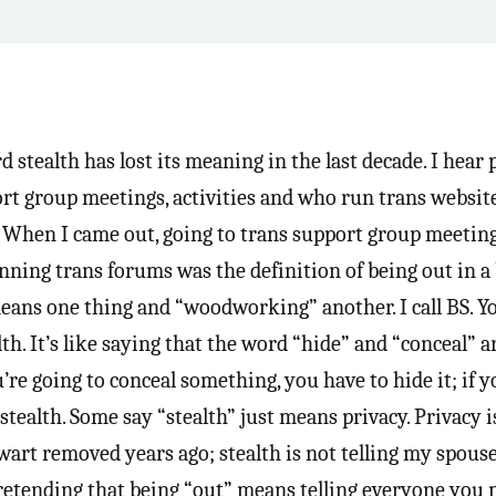
d stealth has lost its meaning in the last decade. I hear
ort group meetings, activities and who run trans website
. When I came out, going to trans support group meeting
unning trans forums was the definition of being out in a
eans one thing and “woodworking” another. I call BS. Yo
. It’s like saying that the word “hide” and “conceal” a
’re going to conceal something, you have to hide it; if y
stealth. Some say “stealth” just means privacy. Privacy i
 wart removed years ago; stealth is not telling my spouse
Pretending that being “out” means telling everyone you