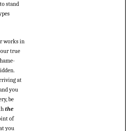
 to stand
types
er works in
your true
 shame-
hidden.
riving at
 and you
ry, be
ith
the
oint of
hat you