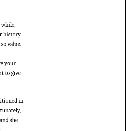
 while,
r history
so value.
y
ve your
t to give
itioned in
rtunately,
 and she
e