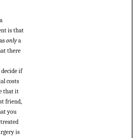
 a
nt is that
was
only
a
hat there
 decide if
ial costs
 that it
t friend,
hat you
 treated
urgery is