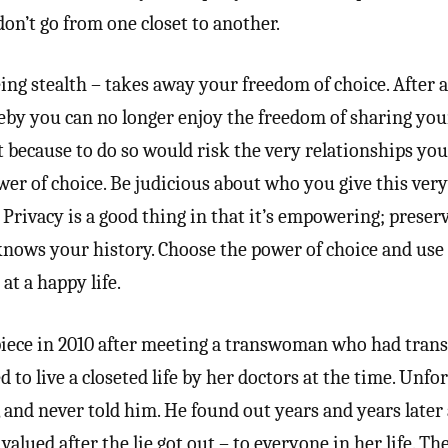
 don’t go from one closet to another.
ing stealth – takes away your freedom of choice. After a
reby you can no longer enjoy the freedom of sharing you
 because to do so would risk the very relationships you 
wer of choice. Be judicious about who you give this ver
. Privacy is a good thing in that it’s empowering; preser
nows your history. Choose the power of choice and use i
at a happy life.
piece in 2010 after meeting a transwoman who had trans
d to live a closeted life by her doctors at the time. Unfo
, and never told him. He found out years and years later
valued after the lie got out – to everyone in her life. Th