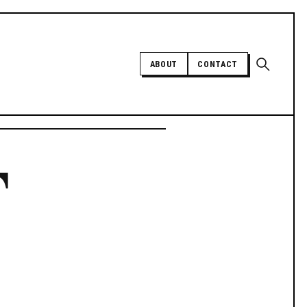
Open sear
ABOUT
CONTACT
Independent trans news, analysis,
F
and history
SUPPORT INDEPENDENT TRANS
MEDIA