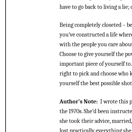
have to go back to living a lie;
Being completely closeted – be
you’ve constructed a life whe
with the people you care about
Choose to give yourself the po
important piece of yourself to
right to pick and choose who k
yourself the best possible shot 
Author’s Note:
I wrote this 
the 1970s. She’d been instructe
she took their advice, married
lost practically everything she 