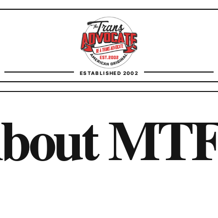
TransAdvocate
ESTABLISHED 2002
FACT CHECKING
About MT
CONTACT