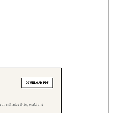
DOWNLOAD PDF
ith an estimated timing model and