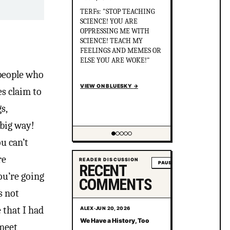
Did you know that in
Australia, there was more
than 1 serial killer gang
murdering up to 80 queer
people and the cops helped
the killers cover it up? After
political pressure just ONE
 people who
murderer went to jail for
just 8 years.
s claim to
en.wikipedia.org/wiki/Gay_
s,
gan...
VIEW ON BLUESKY
→
 big way!
u can’t
Showing item 2 of 5
re
READER DISCUSSION
PAUSE
RECENT
ou’re going
COMMENTS
s not
 that I had
ALEX
·
JUN 20, 2026
We Have a History, Too
 meet