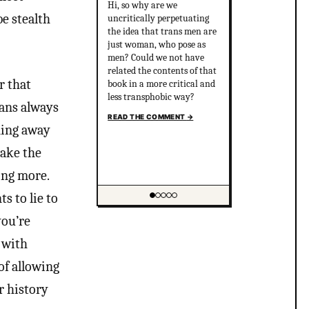
Hi, so why are we
be stealth
uncritically perpetuating
the idea that trans men are
just woman, who pose as
men? Could we not have
related the contents of that
r that
book in a more critical and
less transphobic way?
eans always
READ THE COMMENT
→
nning away
make the
ing more.
s to lie to
Showing item 1 of 5
you’re
e with
of allowing
r history