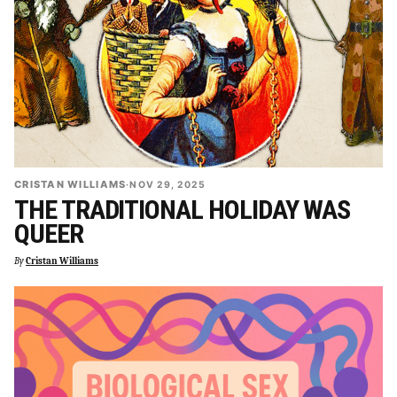
CRISTAN WILLIAMS
·
NOV 29, 2025
THE TRADITIONAL HOLIDAY WAS
QUEER
By
Cristan Williams