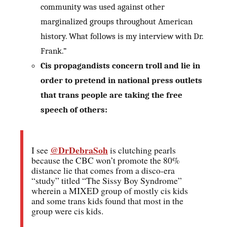
community was used against other
marginalized groups throughout American
history. What follows is my interview with Dr.
Frank.”
Cis propagandists concern troll and lie in
order to pretend in national press outlets
that trans people are taking the free
speech of others:
@DrDebraSoh
I see
is clutching pearls
because the CBC won’t promote the 80%
distance lie that comes from a disco-era
“study” titled “The Sissy Boy Syndrome”
wherein a MIXED group of mostly cis kids
and some trans kids found that most in the
group were cis kids.