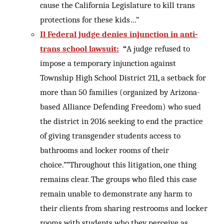
cause the California Legislature to kill trans
protections for these kids…”
Il Federal judge denies injunction in anti-
trans school lawsuit:
“
A judge refused to
impose a temporary injunction against
Township High School District 211, a setback for
more than 50 families (organized by Arizona-
based Alliance Defending Freedom) who sued
the district in 2016 seeking to end the practice
of giving transgender students access to
bathrooms and locker rooms of their
choice.””Throughout this litigation, one thing
remains clear. The groups who filed this case
remain unable to demonstrate any harm to
their clients from sharing restrooms and locker
rooms with students who they perceive as