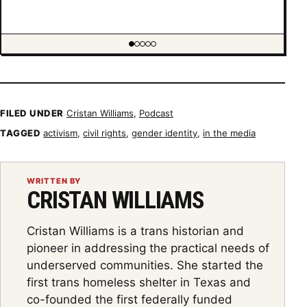
Showing item 1 of 5
FILED UNDER
Cristan Williams
,
Podcast
TAGGED
activism
,
civil rights
,
gender identity
,
in the media
WRITTEN BY
CRISTAN WILLIAMS
Cristan Williams is a trans historian and
pioneer in addressing the practical needs of
underserved communities. She started the
first trans homeless shelter in Texas and
co-founded the first federally funded