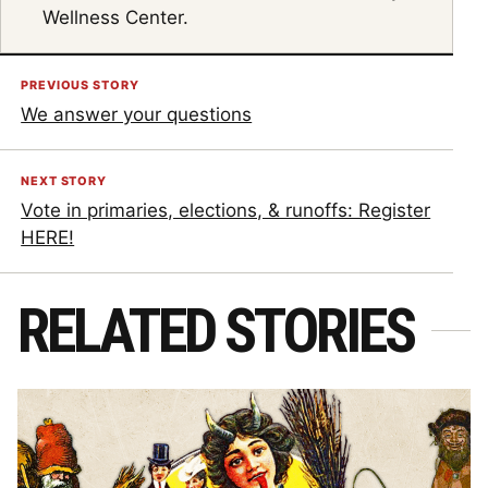
Wellness Center.
PREVIOUS STORY
We answer your questions
NEXT STORY
Vote in primaries, elections, & runoffs: Register
HERE!
RELATED STORIES