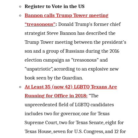
Register to Vote in the US
Bannon calls Trump Tower meeting
“treasonous”
:
Donald Trump’s former chief
strategist Steve Bannon has described the
Trump Tower meeting between the president’s
son and a group of Russians during the 2016
election campaign as “treasonous” and
“unpatriotic”, according to an explosive new
book seen by the Guardian.
At Least 35 (now 42) LGBTQ Texans Are
Running for Office in 2018:
“The
unprecedented field of LGBTQ candidates
includes two for governor, one for Texas
Supreme Court, two for Texas Senate, eight for
Texas House, seven for U.S. Congress, and 12 for