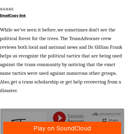
SHARE
Email
Copy link
While we’ve seen it before, we sometimes don’t see the
political forest for the trees. The TransAdvocate crew
reviews both local and national news and Dr. Gillian Frank
helps us recognize the political tactics that are being used
against the trans community by noticing that the exact
same tactics were used against numerous other groups.
Also, get a trans scholarship or get help recovering from a
disaster.