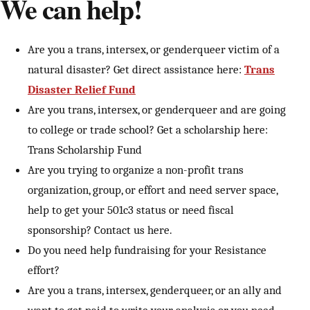
We can help!
Are you a trans, intersex, or genderqueer victim of a
natural disaster? Get direct assistance here:
Trans
Disaster Relief Fund
Are you trans, intersex, or genderqueer and are going
to college or trade school? Get a scholarship here:
Trans Scholarship Fund
Are you trying to organize a non-profit trans
organization, group, or effort and need server space,
help to get your 501c3 status or need fiscal
sponsorship? Contact us here.
Do you need help fundraising for your Resistance
effort?
Are you a trans, intersex, genderqueer, or an ally and