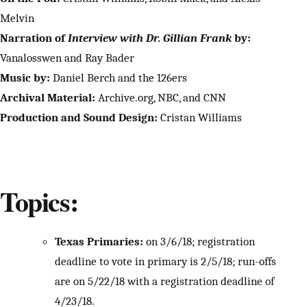
Melvin
Narration of
Interview with Dr. Gillian Frank
by:
Vanalosswen and Ray Bader
Music by:
Daniel Berch and the 126ers
Archival Material:
Archive.org, NBC, and CNN
Production and Sound Design:
Cristan Williams
Topics:
Texas Primaries:
on 3/6/18; registration
deadline to vote in primary is 2/5/18; run-offs
are on 5/22/18 with a registration deadline of
4/23/18.