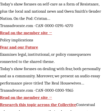
Today’s show focuses on self-care as a form of Resistance,
plus the local and national news and Gwen Smith’s Gender
Nation. On the Pod: Cristan…
Transadvocate.com · CAN-0000-0295-4270
Read on the member site →
Policy implications
Fear and our Future
Examines legal, institutional, or policy consequences
connected to the shared theme.
Today’s show focuses on dealing with fear, both personally
and as a community. Moreover, we present an audio essay
performance piece titled The Real Housewives…
Transadvocate.com · CAN-0000-0300-9365
Read on the member site →
Research this topic across the Collective
Contextual