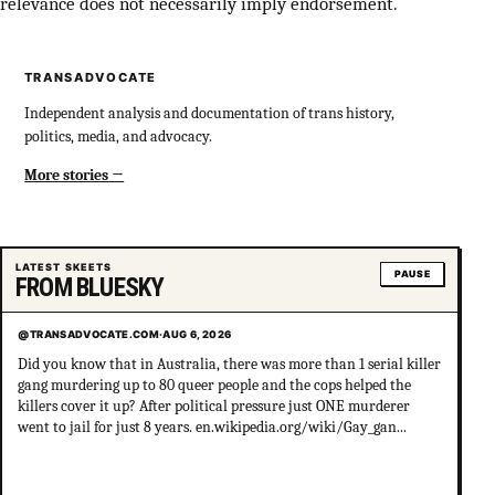
relevance does not necessarily imply endorsement.
TRANSADVOCATE
Independent analysis and documentation of trans history,
politics, media, and advocacy.
More stories
LATEST SKEETS
PAUSE
FROM BLUESKY
@TRANSADVOCATE.COM
·
AUG 6, 2026
Did you know that in Australia, there was more than 1 serial killer
gang murdering up to 80 queer people and the cops helped the
killers cover it up? After political pressure just ONE murderer
went to jail for just 8 years. en.wikipedia.org/wiki/Gay_gan...