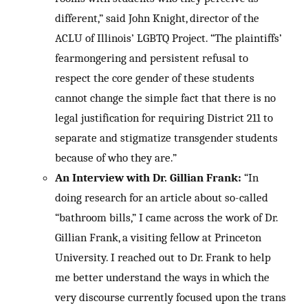
different,” said John Knight, director of the
ACLU of Illinois’ LGBTQ Project. “The plaintiffs’
fearmongering and persistent refusal to
respect the core gender of these students
cannot change the simple fact that there is no
legal justification for requiring District 211 to
separate and stigmatize transgender students
because of who they are.”
An Interview with Dr. Gillian Frank:
“In
doing research for an article about so-called
“bathroom bills,” I came across the work of Dr.
Gillian Frank, a visiting fellow at Princeton
University. I reached out to Dr. Frank to help
me better understand the ways in which the
very discourse currently focused upon the trans