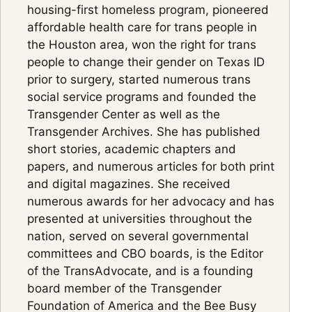
housing-first homeless program, pioneered
affordable health care for trans people in
the Houston area, won the right for trans
people to change their gender on Texas ID
prior to surgery, started numerous trans
social service programs and founded the
Transgender Center as well as the
Transgender Archives. She has published
short stories, academic chapters and
papers, and numerous articles for both print
and digital magazines. She received
numerous awards for her advocacy and has
presented at universities throughout the
nation, served on several governmental
committees and CBO boards, is the Editor
of the TransAdvocate, and is a founding
board member of the Transgender
Foundation of America and the Bee Busy