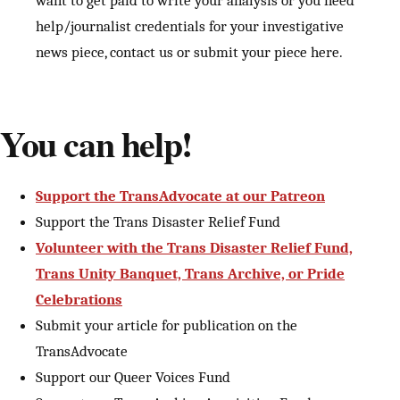
want to get paid to write your analysis or you need
help/journalist credentials for your investigative
news piece, contact us or submit your piece here.
You can help!
Support the TransAdvocate at our Patreon
Support the Trans Disaster Relief Fund
Volunteer with the Trans Disaster Relief Fund,
Trans Unity Banquet, Trans Archive, or Pride
Celebrations
Submit your article for publication on the
TransAdvocate
Support our Queer Voices Fund