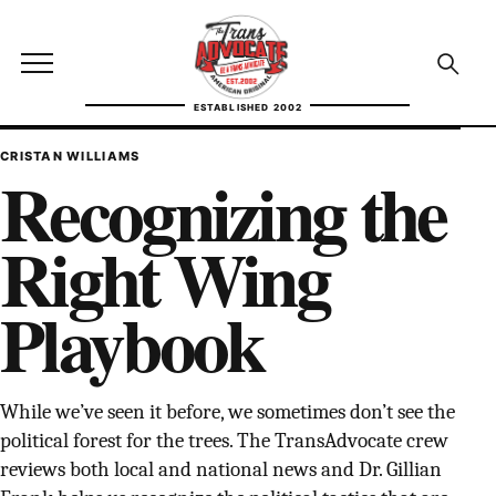
Skip to content
TransAdvocate
Open site menu
Open se
ESTABLISHED 2002
TRANSADVOCATE GLOSSARY
CRISTAN WILLIAMS
Recognizing the
FACT CHECKING
Right Wing
POLITICS
Playbook
CONTACT
ABOUT US
While we’ve seen it before, we sometimes don’t see the
political forest for the trees. The TransAdvocate crew
Independent trans news, analysis, and history
reviews both local and national news and Dr. Gillian