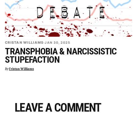
CRISTAN WILLIAMS
·
JAN 30, 2025
TRANSPHOBIA & NARCISSISTIC
STUPEFACTION
By
Cristan Williams
LEAVE A COMMENT