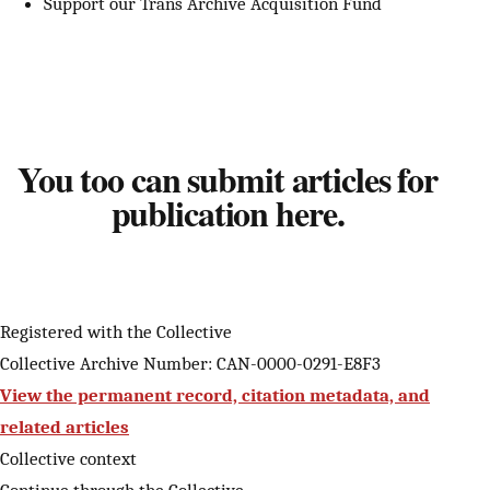
Support our Trans Archive Acquisition Fund
You too can submit articles for
publication here.
Registered with the Collective
Collective Archive Number: CAN-0000-0291-E8F3
View the permanent record, citation metadata, and
related articles
Collective context
Continue through the Collective