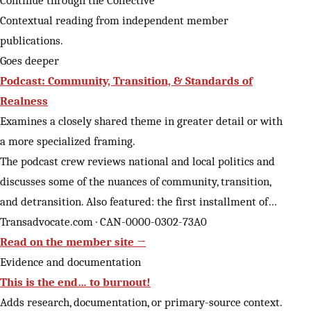
Contextual reading from independent member
publications.
Goes deeper
Podcast: Community, Transition, & Standards of
Realness
Examines a closely shared theme in greater detail or with
a more specialized framing.
The podcast crew reviews national and local politics and
discusses some of the nuances of community, transition,
and detransition. Also featured: the first installment of…
Transadvocate.com · CAN-0000-0302-73A0
Read on the member site →
Evidence and documentation
This is the end… to burnout!
Adds research, documentation, or primary-source context.