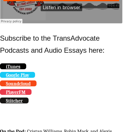
Subscribe to the TransAdvocate
Podcasts and Audio Essays here:
iTunes
Google Play
Soundcloud
PlayerFM
Stitcher
On the Pod:
Cristan Williams, Robin Mack, and Alexis