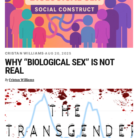
CRISTAN WILLIAMS
·
AUG 20, 2025
WHY “BIOLOGICAL SEX” IS NOT
REAL
By
Cristan Williams