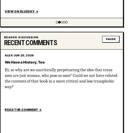
VIEW ON BLUESKY
→
Showing item 2 of 5
READER DISCUSSION
PAUSE
RECENT COMMENTS
ALEX
·
JUN 20, 2026
We Have a History, Too
Hi, so why are we uncritically perpetuating the idea that trans
men are just woman, who pose as men? Could we not have related
the contents of that book in a more critical and less transphobic
way?
READ THE COMMENT
→