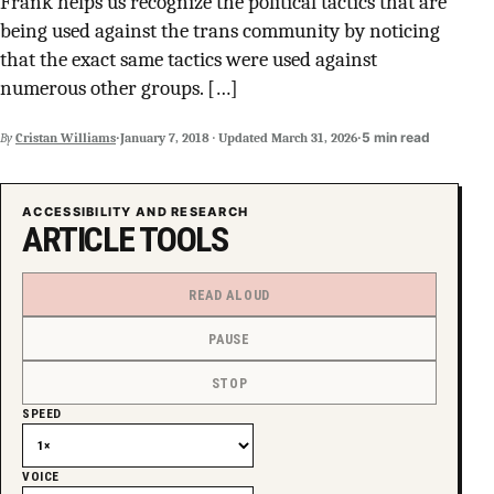
Frank helps us recognize the political tactics that are
SUPPORT INDEPENDENT TRANS MEDIA
being used against the trans community by noticing
that the exact same tactics were used against
numerous other groups. […]
·
·
5 min read
By
Cristan Williams
January 7, 2018
·
Updated
March 31, 2026
ACCESSIBILITY AND RESEARCH
ARTICLE TOOLS
READ ALOUD
PAUSE
STOP
SPEED
VOICE