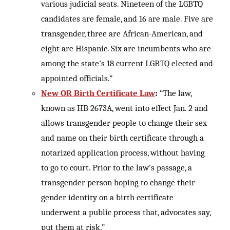
various judicial seats. Nineteen of the LGBTQ
candidates are female, and 16 are male. Five are
transgender, three are African-American, and
eight are Hispanic. Six are incumbents who are
among the state’s 18 current LGBTQ elected and
appointed officials.”
New OR Birth Certificate Law
:
“The law,
known as HB 2673A, went into effect Jan. 2 and
allows transgender people to change their sex
and name on their birth certificate through a
notarized application process, without having
to go to court. Prior to the law’s passage, a
transgender person hoping to change their
gender identity on a birth certificate
underwent a public process that, advocates say,
put them at risk.”