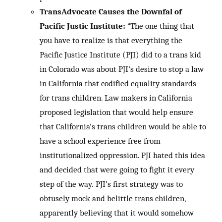
TransAdvocate Causes the Downfal of
Pacific Justic Institute:
“The one thing that
you have to realize is that everything the
Pacific Justice Institute (PJI) did to a trans kid
in Colorado was about PJI’s desire to stop a law
in California that codified equality standards
for trans children. Law makers in California
proposed legislation that would help ensure
that California’s trans children would be able to
have a school experience free from
institutionalized oppression. PJI hated this idea
and decided that were going to fight it every
step of the way. PJI’s first strategy was to
obtusely mock and belittle trans children,
apparently believing that it would somehow