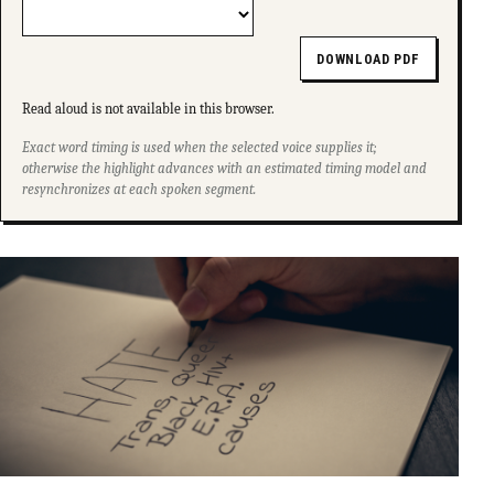
DOWNLOAD PDF
Read aloud is not available in this browser.
Exact word timing is used when the selected voice supplies it;
otherwise the highlight advances with an estimated timing model and
resynchronizes at each spoken segment.