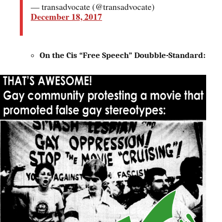
— transadvocate (@transadvocate)
December 18, 2017
On the Cis “Free Speech” Doubble-Standard: