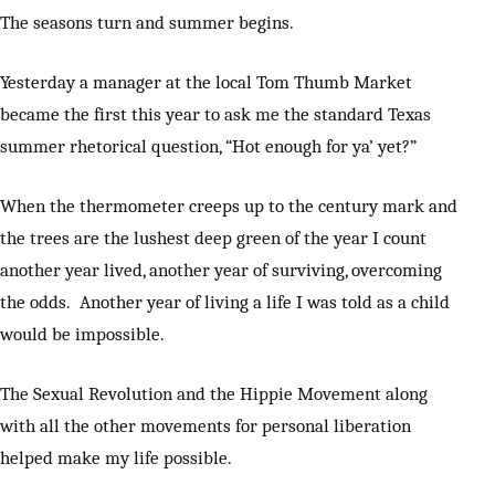
The seasons turn and summer begins.
Yesterday a manager at the local Tom Thumb Market
became the first this year to ask me the standard Texas
summer rhetorical question, “Hot enough for ya’ yet?”
When the thermometer creeps up to the century mark and
the trees are the lushest deep green of the year I count
another year lived, another year of surviving, overcoming
the odds. Another year of living a life I was told as a child
would be impossible.
The Sexual Revolution and the Hippie Movement along
with all the other movements for personal liberation
helped make my life possible.