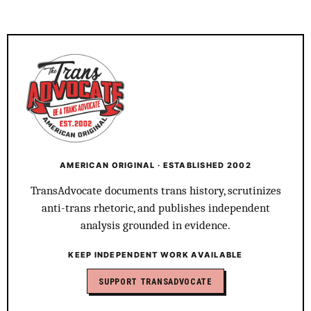
AMERICAN ORIGINAL · ESTABLISHED 2002
TransAdvocate documents trans history, scrutinizes
anti-trans rhetoric, and publishes independent
analysis grounded in evidence.
KEEP INDEPENDENT WORK AVAILABLE
SUPPORT TRANSADVOCATE