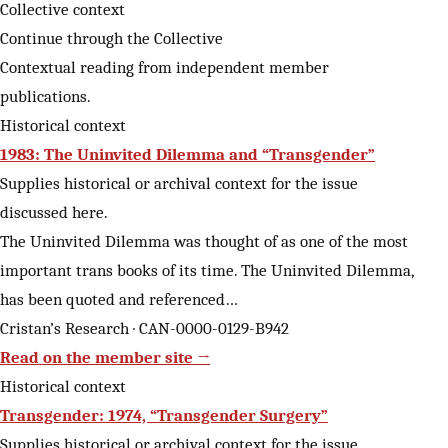
Collective context
Continue through the Collective
Contextual reading from independent member
publications.
Historical context
1983: The Uninvited Dilemma and “Transgender”
Supplies historical or archival context for the issue
discussed here.
The Uninvited Dilemma was thought of as one of the most
important trans books of its time. The Uninvited Dilemma,
has been quoted and referenced…
Cristan’s Research · CAN-0000-0129-B942
Read on the member site →
Historical context
Transgender: 1974, “Transgender Surgery”
Supplies historical or archival context for the issue