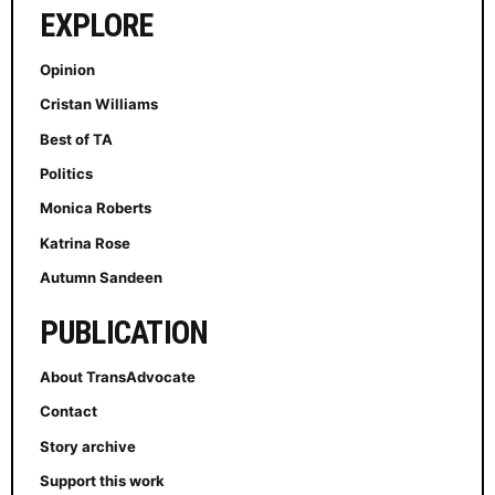
EXPLORE
Opinion
Cristan Williams
Best of TA
Politics
Monica Roberts
Katrina Rose
Autumn Sandeen
PUBLICATION
About TransAdvocate
Contact
Story archive
Support this work