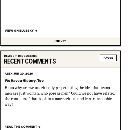
VIEW ON BLUESKY
→
Showing item 2 of 5
READER DISCUSSION
PAUSE
RECENT COMMENTS
ALEX
·
JUN 20, 2026
We Have a History, Too
Hi, so why are we uncritically perpetuating the idea that trans
men are just woman, who pose as men? Could we not have related
the contents of that book in a more critical and less transphobic
way?
READ THE COMMENT
→