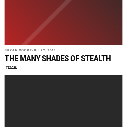
SUZAN COOKE
·
JUL 22, 2013
THE MANY SHADES OF STEALTH
By
Cooke