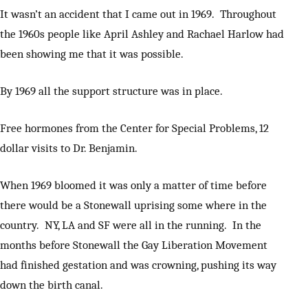
It wasn’t an accident that I came out in 1969. Throughout
the 1960s people like April Ashley and Rachael Harlow had
been showing me that it was possible.
By 1969 all the support structure was in place.
Free hormones from the Center for Special Problems, 12
dollar visits to Dr. Benjamin.
When 1969 bloomed it was only a matter of time before
there would be a Stonewall uprising some where in the
country. NY, LA and SF were all in the running. In the
months before Stonewall the Gay Liberation Movement
had finished gestation and was crowning, pushing its way
down the birth canal.