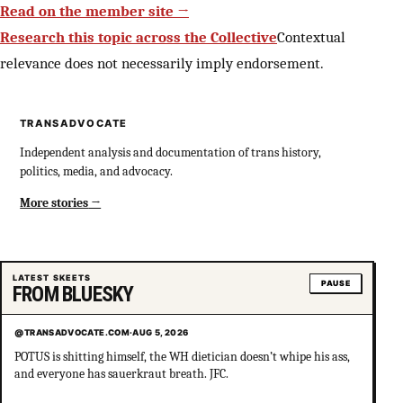
Read on the member site →
Research this topic across the Collective
Contextual
relevance does not necessarily imply endorsement.
TRANSADVOCATE
Independent analysis and documentation of trans history,
politics, media, and advocacy.
More stories
LATEST SKEETS
PAUSE
FROM BLUESKY
@TRANSADVOCATE.COM
·
AUG 5, 2026
POTUS is shitting himself, the WH dietician doesn’t whipe his ass,
and everyone has sauerkraut breath. JFC.