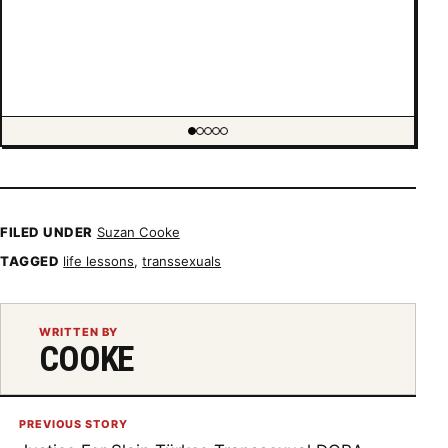
Showing item 1 of 5
FILED UNDER
Suzan Cooke
TAGGED
life lessons
,
transsexuals
WRITTEN BY
COOKE
PREVIOUS STORY