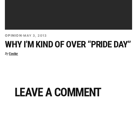
OPINION
·
MAY 3, 2013
WHY I’M KIND OF OVER “PRIDE DAY”
By
Cooke
LEAVE A COMMENT