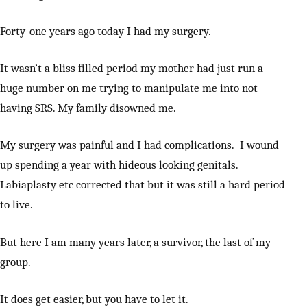
Forty-one years ago today I had my surgery.
It wasn’t a bliss filled period my mother had just run a
huge number on me trying to manipulate me into not
having SRS. My family disowned me.
My surgery was painful and I had complications. I wound
up spending a year with hideous looking genitals.
Labiaplasty etc corrected that but it was still a hard period
to live.
But here I am many years later, a survivor, the last of my
group.
It does get easier, but you have to let it.