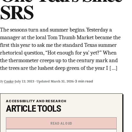
SRS
SUPPORT INDEPENDENT TRANS MEDIA
The seasons turn and summer begins. Yesterday a
manager at the local Tom Thumb Market became the
first this year to ask me the standard Texas summer
rhetorical question, “Hot enough for ya’ yet?” When
the thermometer creeps up to the century mark and
the trees are the lushest deep green of the year I […]
·
·
3 min read
By
Cooke
July 12, 2013
·
Updated
March 31, 2026
ACCESSIBILITY AND RESEARCH
ARTICLE TOOLS
READ ALOUD