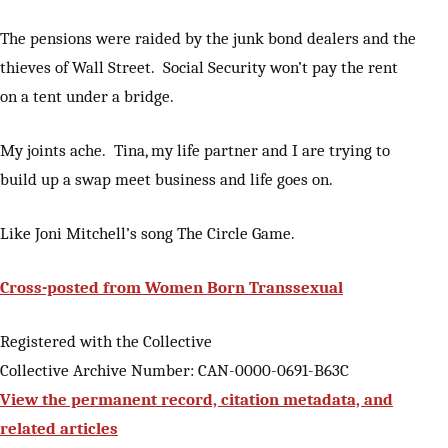
The pensions were raided by the junk bond dealers and the
thieves of Wall Street. Social Security won’t pay the rent
on a tent under a bridge.
My joints ache. Tina, my life partner and I are trying to
build up a swap meet business and life goes on.
Like Joni Mitchell’s song The Circle Game.
Cross-posted from Women Born Transsexual
Registered with the Collective
Collective Archive Number: CAN-0000-0691-B63C
View the permanent record, citation metadata, and
related articles