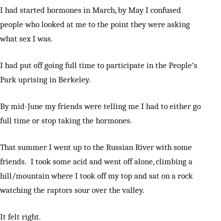
I had started hormones in March, by May I confused
people who looked at me to the point they were asking
what sex I was.
I had put off going full time to participate in the People’s
Park uprising in Berkeley.
By mid-June my friends were telling me I had to either go
full time or stop taking the hormones.
That summer I went up to the Russian River with some
friends. I took some acid and went off alone, climbing a
hill/mountain where I took off my top and sat on a rock
watching the raptors sour over the valley.
It felt right.