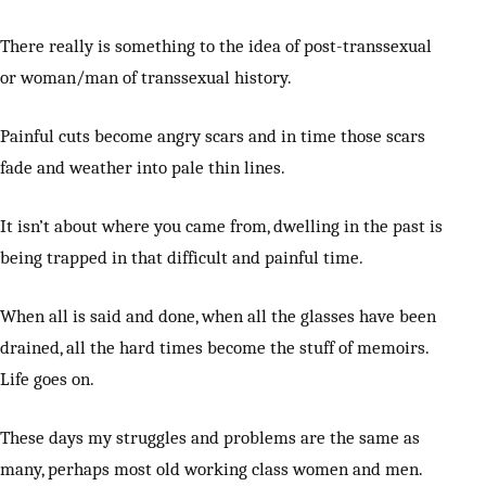
There really is something to the idea of post-transsexual
or woman/man of transsexual history.
Painful cuts become angry scars and in time those scars
fade and weather into pale thin lines.
It isn’t about where you came from, dwelling in the past is
being trapped in that difficult and painful time.
When all is said and done, when all the glasses have been
drained, all the hard times become the stuff of memoirs.
Life goes on.
These days my struggles and problems are the same as
many, perhaps most old working class women and men.