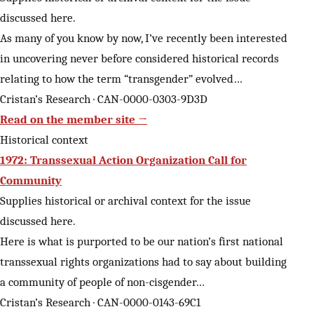
discussed here.
As many of you know by now, I’ve recently been interested
in uncovering never before considered historical records
relating to how the term “transgender” evolved…
Cristan’s Research · CAN-0000-0303-9D3D
Read on the member site →
Historical context
1972: Transsexual Action Organization Call for
Community
Supplies historical or archival context for the issue
discussed here.
Here is what is purported to be our nation’s first national
transsexual rights organizations had to say about building
a community of people of non-cisgender…
Cristan’s Research · CAN-0000-0143-69C1