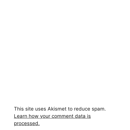
This site uses Akismet to reduce spam.
Learn how your comment data is
processed.