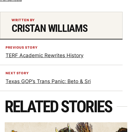
WRITTEN BY
CRISTAN WILLIAMS
PREVIOUS STORY
TERF Academic Rewrites History
NEXT STORY
Texas GOP’s Trans Panic: Beto & Sri
RELATED STORIES