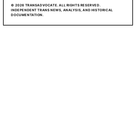
© 2026 TRANSADVOCATE. ALL RIGHTS RESERVED.
INDEPENDENT TRANS NEWS, ANALYSIS, AND HISTORICAL
DOCUMENTATION.