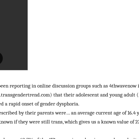
 been reporting in online discussion groups such as 4thwaveno
ransgendertrend.com) that their adolescent and young adult (A
ed a rapid onset of gender dysphoria.
scribed by their parents were… an average current age of 16.4 ye
own if they were still trans, which gives us a known value of 2