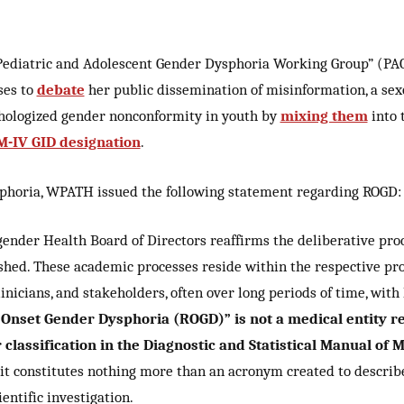
ediatric and Adolescent Gender Dysphoria Working Group” (PA
ses to
debate
her public dissemination of misinformation, a sexo
hologized gender nonconformity in youth by
mixing them
into 
-IV GID designation
.
ysphoria, WPATH issued the following statement regarding ROGD:
gender Health Board of Directors reaffirms the deliberative pro
ished. These academic processes reside within the respective pro
icians, and stakeholders, often over long periods of time, with h
Onset Gender Dysphoria (ROGD)” is not a medical entity r
or classification in the Diagnostic and Statistical Manual o
 it constitutes nothing more than an acronym created to descri
ntific investigation.