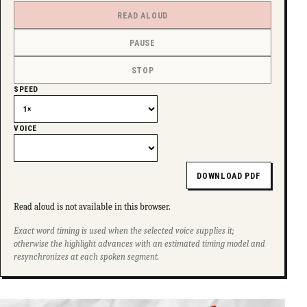
READ ALOUD
PAUSE
STOP
SPEED
VOICE
DOWNLOAD PDF
Read aloud is not available in this browser.
Exact word timing is used when the selected voice supplies it;
otherwise the highlight advances with an estimated timing model and
resynchronizes at each spoken segment.