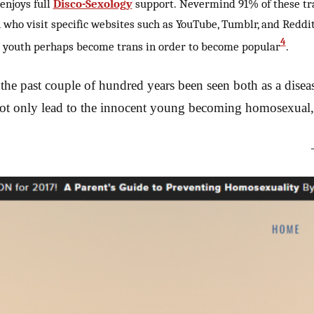
enjoys full
Disco-Sexology
support. Nevermind 91% of these tra
th who visit specific websites such as YouTube, Tumblr, and Red
4
at youth perhaps become trans in order to become popular
.
the past couple of hundred years been seen both as a disease
not only lead to the innocent young becoming homosexual, 