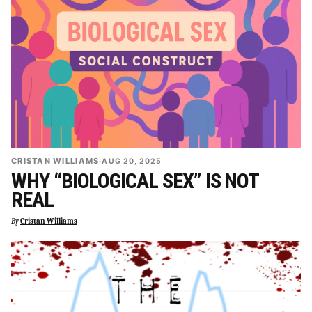
CRISTAN WILLIAMS
·
AUG 20, 2025
WHY “BIOLOGICAL SEX” IS NOT
REAL
By
Cristan Williams