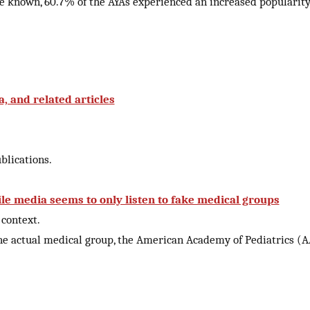
re known, 60.7% of the AYAs experienced an increased popularity
, and related articles
lications.
le media seems to only listen to fake medical groups
context.
 the actual medical group, the American Academy of Pediatrics (A