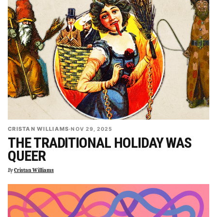
CRISTAN WILLIAMS
·
NOV 29, 2025
THE TRADITIONAL HOLIDAY WAS
QUEER
By
Cristan Williams