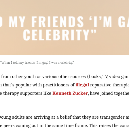
When I told my friends ‘I’m gay,’ I was a celebrity.”
 from other youth or various other sources (books, TV, video games
on that’s popular with practitioners of
illegal
reparative therapie
e therapy supporters like
Kenneth Zucker
, have joined togeth
oung adults are arriving at a belief that they are transgender 
e peers coming out in the same time frame. This raises the conc