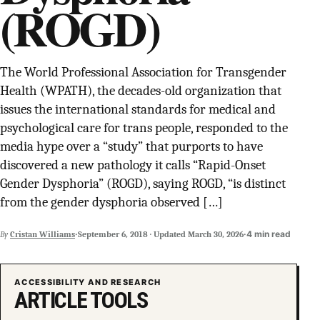
(ROGD)
SUPPORT INDEPENDENT TRANS MEDIA
The World Professional Association for Transgender
Health (WPATH), the decades-old organization that
issues the international standards for medical and
psychological care for trans people, responded to the
media hype over a “study” that purports to have
discovered a new pathology it calls “Rapid-Onset
Gender Dysphoria” (ROGD), saying ROGD, “is distinct
from the gender dysphoria observed […]
·
·
4 min read
By
Cristan Williams
September 6, 2018
·
Updated
March 30, 2026
ACCESSIBILITY AND RESEARCH
ARTICLE TOOLS