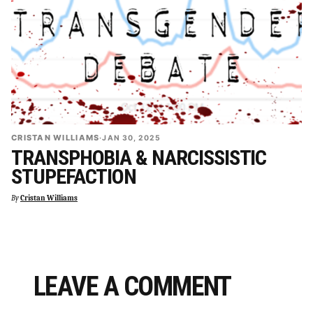
CRISTAN WILLIAMS
·
JAN 30, 2025
TRANSPHOBIA & NARCISSISTIC
STUPEFACTION
By
Cristan Williams
LEAVE A COMMENT