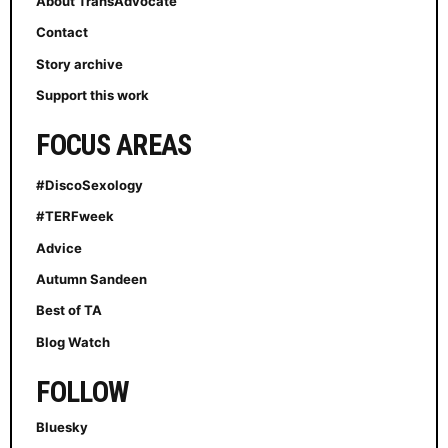
About TransAdvocate
Contact
Story archive
Support this work
FOCUS AREAS
#DiscoSexology
#TERFweek
Advice
Autumn Sandeen
Best of TA
Blog Watch
FOLLOW
Bluesky