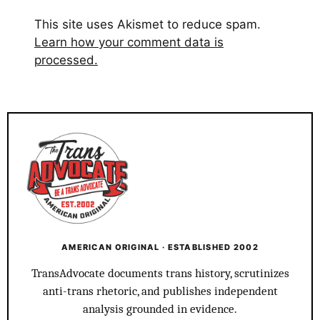
This site uses Akismet to reduce spam.
Learn how your comment data is
processed.
AMERICAN ORIGINAL · ESTABLISHED 2002
TransAdvocate documents trans history, scrutinizes
anti-trans rhetoric, and publishes independent
analysis grounded in evidence.