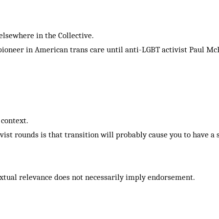
elsewhere in the Collective.
 pioneer in American trans care until anti-LGBT activist Paul M
context.
vist rounds is that transition will probably cause you to have a
xtual relevance does not necessarily imply endorsement.