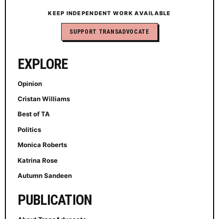
KEEP INDEPENDENT WORK AVAILABLE
SUPPORT TRANSADVOCATE
EXPLORE
Opinion
Cristan Williams
Best of TA
Politics
Monica Roberts
Katrina Rose
Autumn Sandeen
PUBLICATION