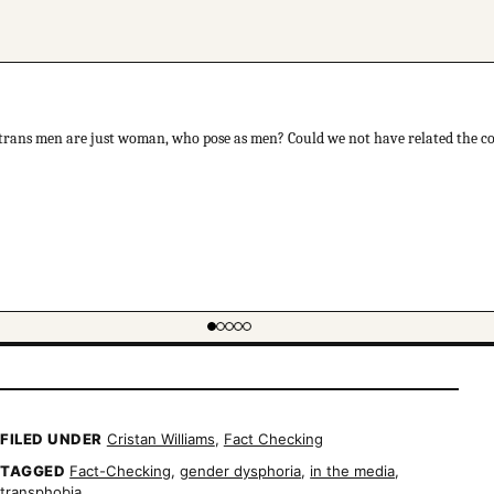
 trans men are just woman, who pose as men? Could we not have related the con
FILED UNDER
Cristan Williams
,
Fact Checking
TAGGED
Fact-Checking
,
gender dysphoria
,
in the media
,
transphobia