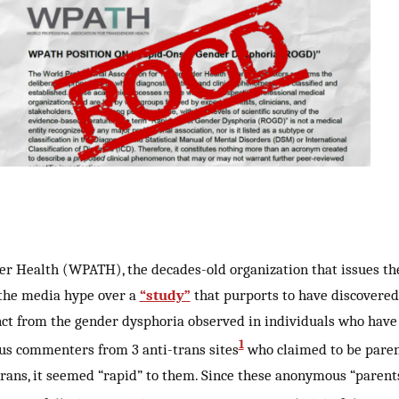
er Health (WPATH), the decades-old organization that issues th
 the media hype over a
“study”
that purports to have discovered
nct from the gender dysphoria observed in individuals who have
1
ous commenters from 3 anti-trans sites
who claimed to be parent
trans, it seemed “rapid” to them. Since these anonymous “parent