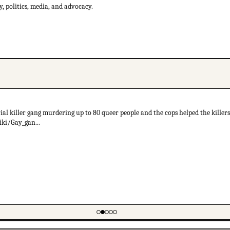
 politics, media, and advocacy.
al killer gang murdering up to 80 queer people and the cops helped the killers 
iki/Gay_gan...