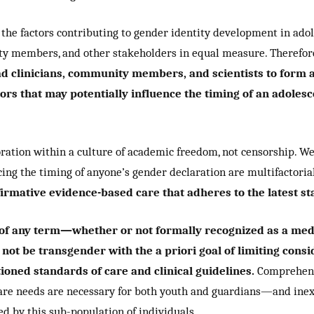
he factors contributing to gender identity development in adoles
ity members, and other stakeholders in equal measure. Therefor
ead clinicians, community members, and scientists to form
rs that may potentially influence the timing of an adolesc
ration within a culture of academic freedom, not censorship. W
ing the timing of anyone’s gender declaration are multifactoria
mative evidence-based care that adheres to the latest sta
of any term—whether or not formally recognized as a medic
not be transgender with the a priori goal of limiting cons
oned standards of care and clinical guidelines.
Comprehensi
care needs are necessary for both youth and guardians—and in
d by this sub-population of individuals.