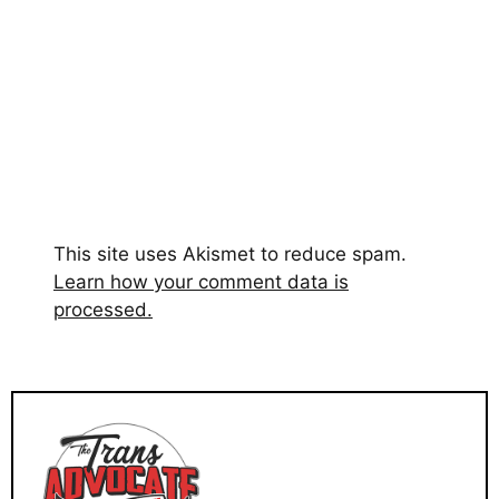
This site uses Akismet to reduce spam.
Learn how your comment data is
processed.