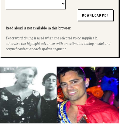
DOWNLOAD PDF
Read aloud is not available in this browser.
Exact word timing is used when the selected voice supplies it;
otherwise the highlight advances with an estimated timing model and
resynchronizes at each spoken segment.