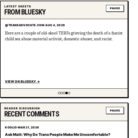
LATEST SKEETS
PAUSE
FROM BLUESKY
@TRANSADVOCATE.COM
·
AUG 4, 2026
Here are a couple of old-skool TERFs grieving the death of a fascist
child sex abuse material activist, domestic abuser, and racist.
VIEW ON BLUESKY
→
Showing item 4 of 5
READER DISCUSSION
PAUSE
RECENT COMMENTS
KOOLIO
·
MAR 31, 2026
Ask Matt: Why Do Trans People Make Me Uncomfortable?