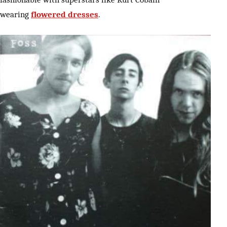
wearing
flowered dresses
.