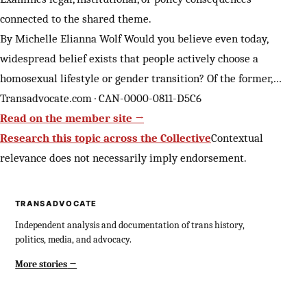
connected to the shared theme.
By Michelle Elianna Wolf Would you believe even today,
widespread belief exists that people actively choose a
homosexual lifestyle or gender transition? Of the former,…
Transadvocate.com · CAN-0000-0811-D5C6
Read on the member site →
Research this topic across the Collective
Contextual
relevance does not necessarily imply endorsement.
TRANSADVOCATE
Independent analysis and documentation of trans history,
politics, media, and advocacy.
More stories