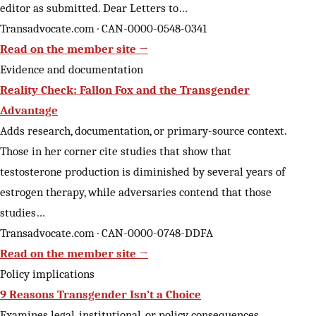
editor as submitted. Dear Letters to…
Transadvocate.com · CAN-0000-0548-0341
Read on the member site →
Evidence and documentation
Reality Check: Fallon Fox and the Transgender
Advantage
Adds research, documentation, or primary-source context.
Those in her corner cite studies that show that
testosterone production is diminished by several years of
estrogen therapy, while adversaries contend that those
studies…
Transadvocate.com · CAN-0000-0748-DDFA
Read on the member site →
Policy implications
9 Reasons Transgender Isn’t a Choice
Examines legal, institutional, or policy consequences