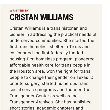
WRITTEN BY
CRISTAN WILLIAMS
Cristan Williams is a trans historian and
pioneer in addressing the practical needs of
underserved communities. She started the
first trans homeless shelter in Texas and
co-founded the first federally funded
housing-first homeless program, pioneered
affordable health care for trans people in
the Houston area, won the right for trans
people to change their gender on Texas ID
prior to surgery, started numerous trans
social service programs and founded the
Transgender Center as well as the
Transgender Archives. She has published
short stories, academic chapters and