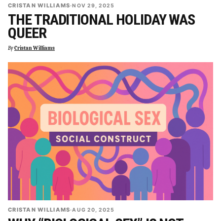
CRISTAN WILLIAMS
·
NOV 29, 2025
THE TRADITIONAL HOLIDAY WAS
QUEER
By
Cristan Williams
CRISTAN WILLIAMS
·
AUG 20, 2025