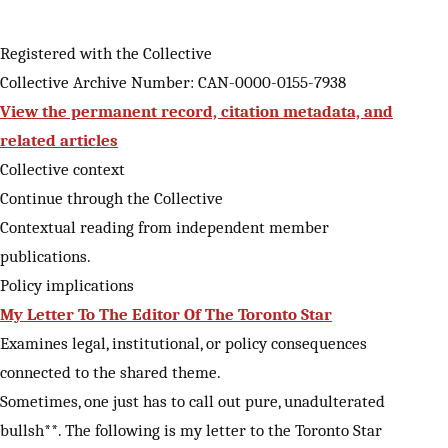
Registered with the Collective
Collective Archive Number: CAN-0000-0155-7938
View the permanent record, citation metadata, and
related articles
Collective context
Continue through the Collective
Contextual reading from independent member
publications.
Policy implications
My Letter To The Editor Of The Toronto Star
Examines legal, institutional, or policy consequences
connected to the shared theme.
Sometimes, one just has to call out pure, unadulterated
bullsh**. The following is my letter to the Toronto Star