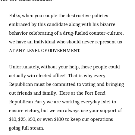
Folks, when you couple the destructive policies
embraced by this candidate along with his bizarre
behavior celebrating of a drug-fueled counter-culture,
we have an individual who should never represent us
AT ANY LEVEL OF GOVERNMENT.
Unfortunately, without your help, these people could
actually win elected office! That is why every
Republican must be committed to voting and bringing
out friends and family. Here at the Fort Bend
Republican Party we are working everyday [sic] to
ensure victory, but we can always use your support of
$10, $25, $50, or even $100 to keep our operations
going full steam.