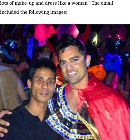
lots of make-up and dress like a woman.” The email
included the following images: