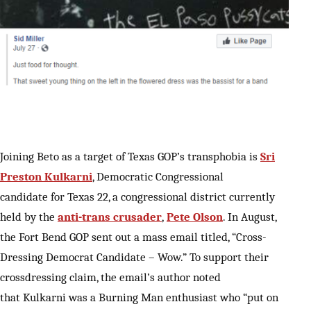
Joining Beto as a target of Texas GOP’s transphobia is
Sri
Preston Kulkarni
, Democratic Congressional
candidate for Texas 22, a congressional district currently
held by the
anti-trans crusader
,
Pete Olson
. In August,
the Fort Bend GOP sent out a mass email titled, “Cross-
Dressing Democrat Candidate – Wow.” To support their
crossdressing claim, the email’s author noted
that Kulkarni was a Burning Man enthusiast who “put on