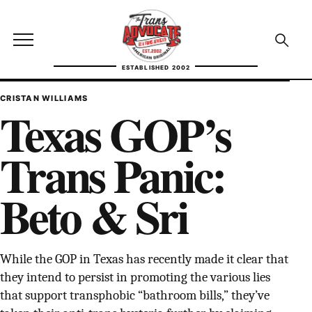
Skip to content
TransAdvocate
Open site menu
Open se
ESTABLISHED 2002
TRANSADVOCATE GLOSSARY
CRISTAN WILLIAMS
Texas GOP’s
FACT CHECKING
Trans Panic:
POLITICS
Beto & Sri
CONTACT
ABOUT US
While the GOP in Texas has recently made it clear that
they intend to persist in promoting the various lies
Independent trans news, analysis, and history
that support transphobic “bathroom bills,” they’ve