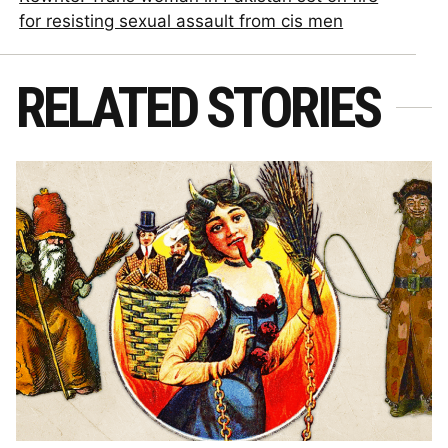
for resisting sexual assault from cis men
RELATED STORIES