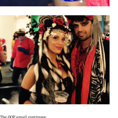
The GOP email continues: