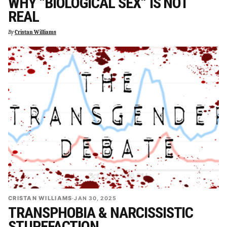
WHY “BIOLOGICAL SEX” IS NOT
REAL
By
Cristan Williams
CRISTAN WILLIAMS
·
JAN 30, 2025
TRANSPHOBIA & NARCISSISTIC
STUPEFACTION