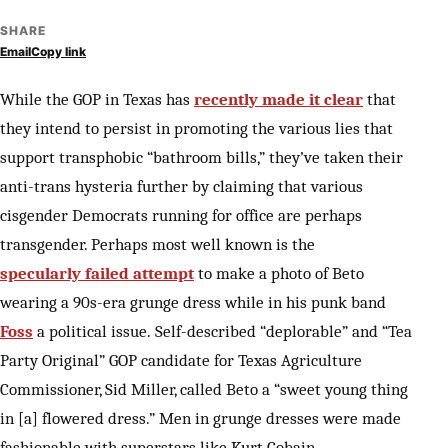
SHARE
Email
Copy link
While the GOP in Texas has
recently made it clear
that
they intend to persist in promoting the various lies that
support transphobic “bathroom bills,” they’ve taken their
anti-trans hysteria further by claiming that various
cisgender Democrats running for office are perhaps
transgender. Perhaps most well known is the
specularly failed attempt
to make a photo of Beto
wearing a 90s-era grunge dress while in his punk band
Foss
a political issue. Self-described “deplorable” and “Tea
Party Original” GOP candidate for Texas Agriculture
Commissioner, Sid Miller, called Beto a “sweet young thing
in [a] flowered dress.” Men in grunge dresses were made
fashionable with superstars like Kurt Cobain