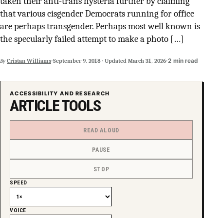
taken their anti-trans hysteria further by claiming
SUPPORT INDEPENDENT TRANS MEDIA
that various cisgender Democrats running for office
are perhaps transgender. Perhaps most well known is
the specularly failed attempt to make a photo […]
·
·
2 min read
By
Cristan Williams
September 9, 2018
·
Updated
March 31, 2026
ACCESSIBILITY AND RESEARCH
ARTICLE TOOLS
READ ALOUD
PAUSE
STOP
SPEED
VOICE