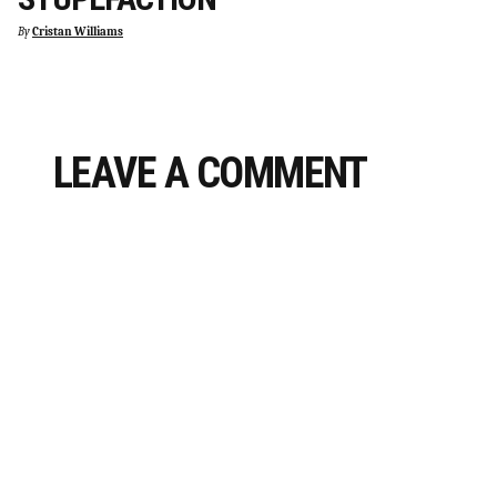
By
Cristan Williams
LEAVE A COMMENT