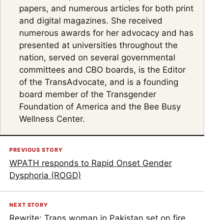
papers, and numerous articles for both print
and digital magazines. She received
numerous awards for her advocacy and has
presented at universities throughout the
nation, served on several governmental
committees and CBO boards, is the Editor
of the TransAdvocate, and is a founding
board member of the Transgender
Foundation of America and the Bee Busy
Wellness Center.
PREVIOUS STORY
WPATH responds to Rapid Onset Gender
Dysphoria (ROGD)
NEXT STORY
Rewrite: Trans woman in Pakistan set on fire