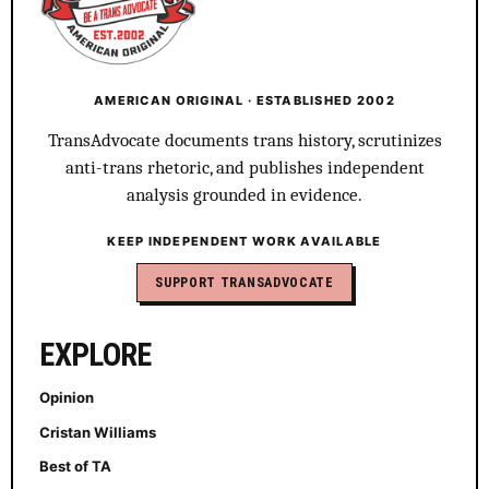
AMERICAN ORIGINAL · ESTABLISHED 2002
TransAdvocate documents trans history, scrutinizes
anti-trans rhetoric, and publishes independent
analysis grounded in evidence.
KEEP INDEPENDENT WORK AVAILABLE
SUPPORT TRANSADVOCATE
EXPLORE
Opinion
Cristan Williams
Best of TA