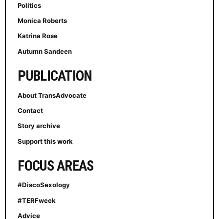
Politics
Monica Roberts
Katrina Rose
Autumn Sandeen
PUBLICATION
About TransAdvocate
Contact
Story archive
Support this work
FOCUS AREAS
#DiscoSexology
#TERFweek
Advice