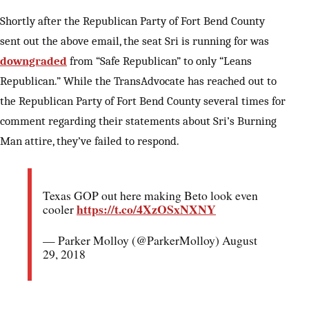
Shortly after the Republican Party of Fort Bend County
sent out the above email, the seat Sri is running for was
downgraded
from “Safe Republican” to only “Leans
Republican.” While the TransAdvocate has reached out to
the Republican Party of Fort Bend County several times for
comment regarding their statements about Sri’s Burning
Man attire, they’ve failed to respond.
Texas GOP out here making Beto look even
https://t.co/4XzOSxNXNY
cooler
— Parker Molloy (@ParkerMolloy) August
29, 2018