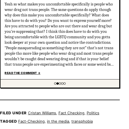
Yeah so what makes you uncomfortable specifically is people who
wear drag not trans people. The same questions do apply though
why does this make you uncomfortable specifically? What does
this have to do with you? Do you want to express yourself more?
Are you attracted to people who are out there and wear drag but
you’re suppressing that? I think this does have to do with you
being uncomfortable with the LGBTQ community and you gotta
look deeper at your own question and notice the contradictions.
“People masquerading as something they are not” that’s not trans
people tho more like people who wear drag and most trans people
wouldn’t be caught dead wearing drag and if that is your belief
that trans people are experimenting with faces or some weird bs
your not much of an ally at all and clearly don’t have
READ THE COMMENT
→
understanding of trans psychology. There’s been…
Showing item 2 of 5
FILED UNDER
Cristan Williams
,
Fact Checking
,
Politics
TAGGED
Fact-Checking
,
in the media
,
transphobia