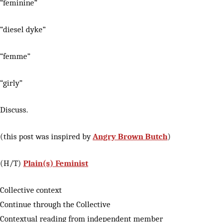
“feminine”
“diesel dyke”
“femme”
“girly”
Discuss.
(this post was inspired by
Angry Brown Butch
)
(H/T)
Plain(s) Feminist
Collective context
Continue through the Collective
Contextual reading from independent member