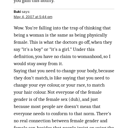
you gain this ability.
Buki
says:
May 4, 2007 at 5:44 pm
Wow. You’re falling into the trap of thinking that
being a woman is the same as being physically
female. This is what the doctors go off, when they
say “it’s a boy” or “it’s a girl.” Under this
definition, you have no claim to womanhood, so I
would stay away from it.
Saying that you need to change your body, because
they don’t match, is like saying that you need to
change your eye colour, or your race, to match
your hair colour. Not everyone of the female
gender is of the female sex (duh), and just
because most people are doesn’t mean that
everyone needs to conform to that norm. There’s
no real connection between female gender and
female sex, besides that people insist on using the