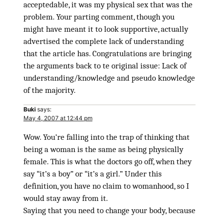
acceptedable, it was my physical sex that was the
problem. Your parting comment, though you
might have meant it to look supportive, actually
advertised the complete lack of understanding
that the article has. Congratulations are bringing
the arguments back to te original issue: Lack of
understanding/knowledge and pseudo knowledge
of the majority.
Buki
says:
May 4, 2007 at 12:44 pm
Wow. You’re falling into the trap of thinking that
being a woman is the same as being physically
female. This is what the doctors go off, when they
say “it’s a boy” or “it’s a girl.” Under this
definition, you have no claim to womanhood, so I
would stay away from it.
Saying that you need to change your body, because