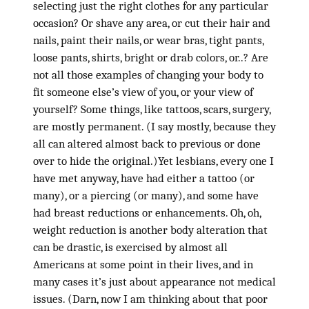
selecting just the right clothes for any particular
occasion? Or shave any area, or cut their hair and
nails, paint their nails, or wear bras, tight pants,
loose pants, shirts, bright or drab colors, or..? Are
not all those examples of changing your body to
fit someone else’s view of you, or your view of
yourself? Some things, like tattoos, scars, surgery,
are mostly permanent. (I say mostly, because they
all can altered almost back to previous or done
over to hide the original.)Yet lesbians, every one I
have met anyway, have had either a tattoo (or
many), or a piercing (or many), and some have
had breast reductions or enhancements. Oh, oh,
weight reduction is another body alteration that
can be drastic, is exercised by almost all
Americans at some point in their lives, and in
many cases it’s just about appearance not medical
issues. (Darn, now I am thinking about that poor