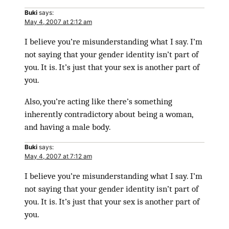
Buki
says:
May 4, 2007 at 2:12 am
I believe you’re misunderstanding what I say. I’m
not saying that your gender identity isn’t part of
you. It is. It’s just that your sex is another part of
you.
Also, you’re acting like there’s something
inherently contradictory about being a woman,
and having a male body.
Buki
says:
May 4, 2007 at 7:12 am
I believe you’re misunderstanding what I say. I’m
not saying that your gender identity isn’t part of
you. It is. It’s just that your sex is another part of
you.