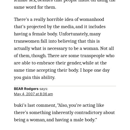
same word for them.
There’s a really horrible idea of womanhood
that’s projected by the media, and it includes
having a female body. Unfortunately, many
transwomen fall into believing that this is
actually what is necessary to be a woman. Not all
of them, though. There are some transpeople who
are able to embrace their gender, while at the
same time accepting their body. I hope one day
you gain this ability.
BEAR Rodgers
says:
May 4, 2007 at 8:36 am
buki’s last comment, “Also, you’re acting like
there’s something inherently contradictory about
being a woman, and having a male body.”