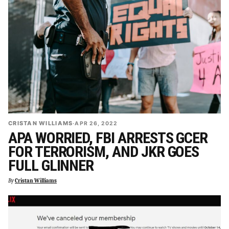
CRISTAN WILLIAMS
·
APR 26, 2022
APA WORRIED, FBI ARRESTS GCER
FOR TERRORISM, AND JKR GOES
FULL GLINNER
By
Cristan Williams