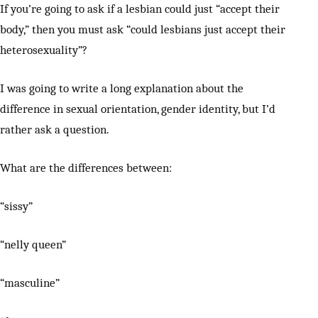
If you’re going to ask if a lesbian could just “accept their
body,” then you must ask “could lesbians just accept their
heterosexuality”?
I was going to write a long explanation about the
difference in sexual orientation, gender identity, but I’d
rather ask a question.
What are the differences between:
“sissy”
“nelly queen”
“masculine”