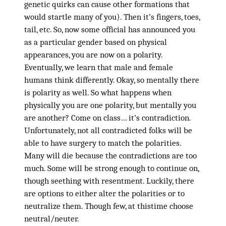
genetic quirks can cause other formations that
would startle many of you). Then it’s fingers, toes,
tail, etc. So, now some official has announced you
as a particular gender based on physical
appearances, you are now on a polarity.
Eventually, we learn that male and female
humans think differently. Okay, so mentally there
is polarity as well. So what happens when
physically you are one polarity, but mentally you
are another? Come on class… it’s contradiction.
Unfortunately, not all contradicted folks will be
able to have surgery to match the polarities.
Many will die because the contradictions are too
much. Some will be strong enough to continue on,
though seething with resentment. Luckily, there
are options to either alter the polarities or to
neutralize them. Though few, at thistime choose
neutral/neuter.