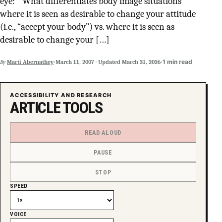
eye: ” What differentiates body image situations
SUPPORT INDEPENDENT TRANS MEDIA
where it is seen as desirable to change your attitude
(i.e., “accept your body”) vs. where it is seen as
desirable to change your […]
·
·
1 min read
By
Marti Abernathey
March 11, 2007
·
Updated
March 31, 2026
ACCESSIBILITY AND RESEARCH
ARTICLE TOOLS
READ ALOUD
PAUSE
STOP
SPEED
VOICE