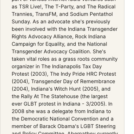
as TSR Live!, The T-Party, and The Radical
Trannies, TransFM, and Sodium Pentathol
Sunday. As an advocate she's previously
been involved with the Indiana Transgender
Rights Advocacy Alliance, Rock Indiana
Campaign for Equality, and the National
Transgender Advocacy Coalition. She's
taken vital roles as a grass roots community
organizer in The Indianapolis Tax Day
Protest (2003), The Indy Pride HRC Protest
(2004), Transgender Day of Remembrance
(2004), Indiana's Witch Hunt (2005), and
the Rally At The Statehouse (the largest
ever GLBT protest in Indiana - 3/2005). In
2008 she was a delegate from Indiana to
the Democratic National Convention and a
member of Barack Obama's LGBT Steering
and Policy Committee. Abernathey currently