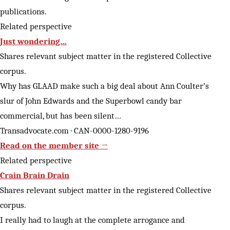
publications.
Related perspective
Just wondering…
Shares relevant subject matter in the registered Collective
corpus.
Why has GLAAD make such a big deal about Ann Coulter’s
slur of John Edwards and the Superbowl candy bar
commercial, but has been silent…
Transadvocate.com · CAN-0000-1280-9196
Read on the member site →
Related perspective
Crain Brain Drain
Shares relevant subject matter in the registered Collective
corpus.
I really had to laugh at the complete arrogance and