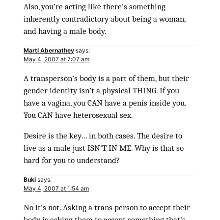
Also, you’re acting like there’s something
inherently contradictory about being a woman,
and having a male body.
Marti Abernathey
says:
May 4, 2007 at 7:07 am
A transperson’s body is a part of them, but their
gender identity isn’t a physical THING. If you
have a vagina, you CAN have a penis inside you.
You CAN have heterosexual sex.
Desire is the key… in both cases. The desire to
live as a male just ISN’T IN ME. Why is that so
hard for you to understand?
Buki
says:
May 4, 2007 at 1:54 am
No it’s not. Asking a trans person to accept their
body is asking them to accept something that’s