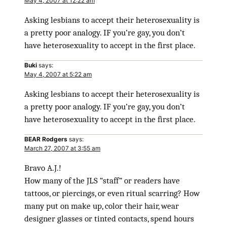
May 4, 2007 at 12:22 am
Asking lesbians to accept their heterosexuality is
a pretty poor analogy. IF you’re gay, you don’t
have heterosexuality to accept in the first place.
Buki
says:
May 4, 2007 at 5:22 am
Asking lesbians to accept their heterosexuality is
a pretty poor analogy. IF you’re gay, you don’t
have heterosexuality to accept in the first place.
BEAR Rodgers
says:
March 27, 2007 at 3:55 am
Bravo A.J.!
How many of the JLS “staff” or readers have
tattoos, or piercings, or even ritual scarring? How
many put on make up, color their hair, wear
designer glasses or tinted contacts, spend hours