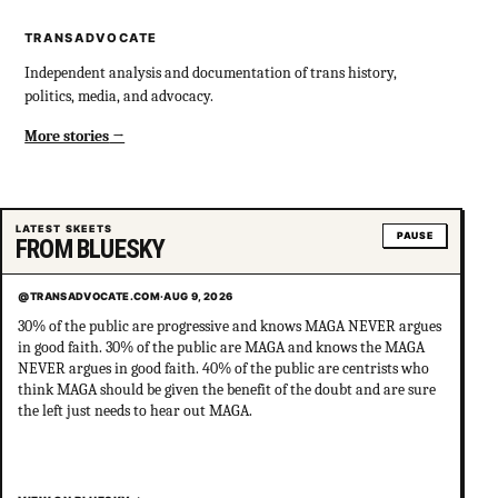
TRANSADVOCATE
Independent analysis and documentation of trans history,
politics, media, and advocacy.
More stories
LATEST SKEETS
PAUSE
FROM BLUESKY
@TRANSADVOCATE.COM
·
AUG 9, 2026
30% of the public are progressive and knows MAGA NEVER argues
in good faith. 30% of the public are MAGA and knows the MAGA
NEVER argues in good faith. 40% of the public are centrists who
think MAGA should be given the benefit of the doubt and are sure
the left just needs to hear out MAGA.