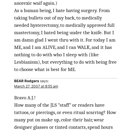
anorexic waif again.)
As a human being, I hate having surgery. From
taking bullets out of my back, to medically
needed hysterectomy, to medically approved full
mastectomy, I hated being under the knife. But I
am damn glad I went thru with it. For today I am
ME, and I am ALIVE, and I can WALK, and it has
nothing to do with who I sleep with (like
Lesbianism), but everything to do with being free
to choose what is best for ME.
BEAR Rodgers
says:
March 27, 2007 at 8:55 am
Bravo A.J.!
How many of the JLS “staff” or readers have
tattoos, or piercings, or even ritual scarring? How
many put on make up, color their hair, wear
designer glasses or tinted contacts, spend hours