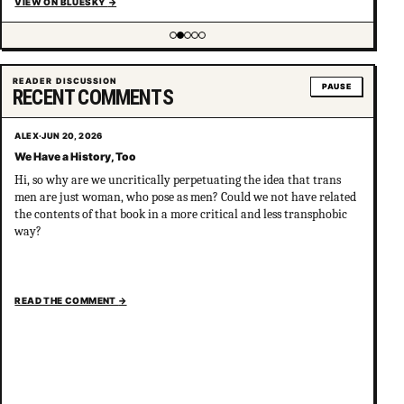
VIEW ON BLUESKY
→
Showing item 2 of 5
READER DISCUSSION
PAUSE
RECENT COMMENTS
ALEX
·
JUN 20, 2026
We Have a History, Too
Hi, so why are we uncritically perpetuating the idea that trans
men are just woman, who pose as men? Could we not have related
the contents of that book in a more critical and less transphobic
way?
READ THE COMMENT
→