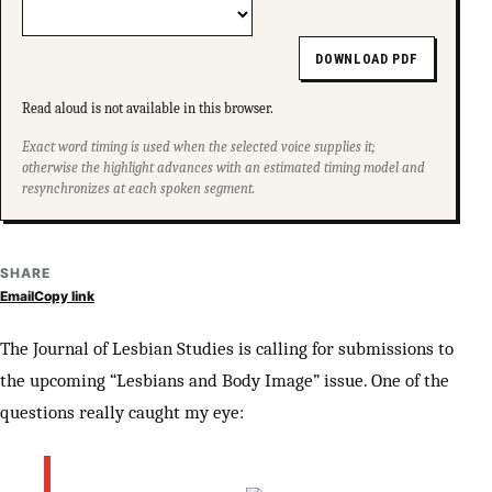
DOWNLOAD PDF
Read aloud is not available in this browser.
Exact word timing is used when the selected voice supplies it;
otherwise the highlight advances with an estimated timing model and
resynchronizes at each spoken segment.
SHARE
Email
Copy link
The Journal of Lesbian Studies is calling for submissions to
the upcoming “Lesbians and Body Image” issue. One of the
questions really caught my eye: