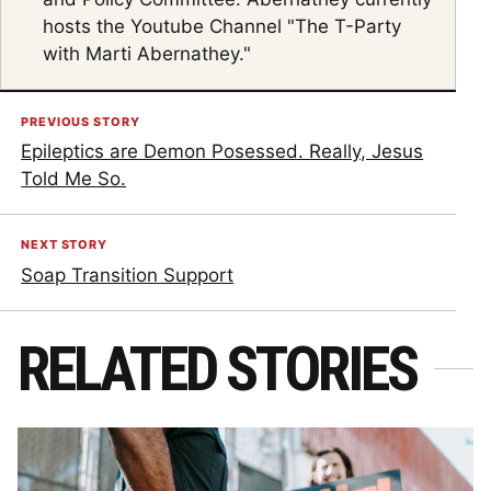
hosts the Youtube Channel "The T-Party
with Marti Abernathey."
PREVIOUS STORY
Epileptics are Demon Posessed. Really, Jesus
Told Me So.
NEXT STORY
Soap Transition Support
RELATED STORIES