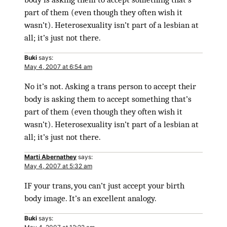
part of them (even though they often wish it
wasn’t). Heterosexuality isn’t part of a lesbian at
all; it’s just not there.
Buki
says:
May 4, 2007 at 6:54 am
No it’s not. Asking a trans person to accept their
body is asking them to accept something that’s
part of them (even though they often wish it
wasn’t). Heterosexuality isn’t part of a lesbian at
all; it’s just not there.
Marti Abernathey
says:
May 4, 2007 at 5:32 am
IF your trans, you can’t just accept your birth
body image. It’s an excellent analogy.
Buki
says: