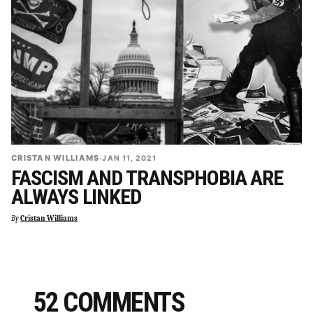
CRISTAN WILLIAMS
·
JAN 11, 2021
FASCISM AND TRANSPHOBIA ARE
ALWAYS LINKED
By
Cristan Williams
52 COMMENTS