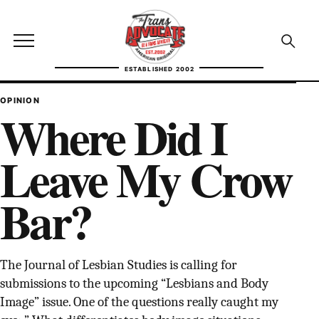
Skip to content
TransAdvocate
Open site menu
Open se
ESTABLISHED 2002
TRANSADVOCATE GLOSSARY
OPINION
Where Did I
FACT CHECKING
Leave My Crow
POLITICS
Bar?
CONTACT
ABOUT US
The Journal of Lesbian Studies is calling for
submissions to the upcoming “Lesbians and Body
Independent trans news, analysis, and history
Image” issue. One of the questions really caught my