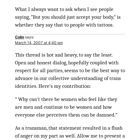
What I always want to ask when I see people
saying, “But you should just accept your body,” is
whether they say that to people with tattoos.
Colin
says:
March 14, 2007 at 4:40 pm
This thread is hot and heavy, to say the least.
Open and honest dialog, hopefully coupled with
respect for all parties, seems to be the best way to
advance in our collective understanding of trans
identities. Here’s my contribution:
” Why can’t there be women who feel like they
are men and continue to be women and how
everyone else perceives them can be damned.”
As a transman, that statement resulted in a flush
of anger on my part as well. Allow me to present a