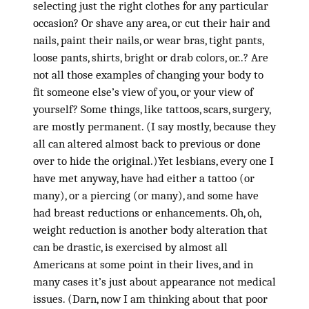
selecting just the right clothes for any particular
occasion? Or shave any area, or cut their hair and
nails, paint their nails, or wear bras, tight pants,
loose pants, shirts, bright or drab colors, or..? Are
not all those examples of changing your body to
fit someone else’s view of you, or your view of
yourself? Some things, like tattoos, scars, surgery,
are mostly permanent. (I say mostly, because they
all can altered almost back to previous or done
over to hide the original.)Yet lesbians, every one I
have met anyway, have had either a tattoo (or
many), or a piercing (or many), and some have
had breast reductions or enhancements. Oh, oh,
weight reduction is another body alteration that
can be drastic, is exercised by almost all
Americans at some point in their lives, and in
many cases it’s just about appearance not medical
issues. (Darn, now I am thinking about that poor