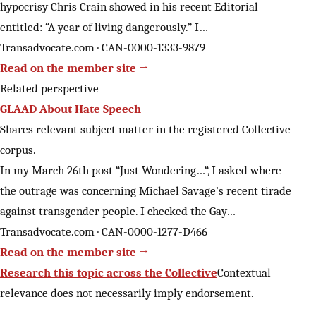
hypocrisy Chris Crain showed in his recent Editorial
entitled: “A year of living dangerously.” I…
Transadvocate.com · CAN-0000-1333-9879
Read on the member site →
Related perspective
GLAAD About Hate Speech
Shares relevant subject matter in the registered Collective
corpus.
In my March 26th post “Just Wondering…“, I asked where
the outrage was concerning Michael Savage’s recent tirade
against transgender people. I checked the Gay…
Transadvocate.com · CAN-0000-1277-D466
Read on the member site →
Research this topic across the Collective
Contextual
relevance does not necessarily imply endorsement.