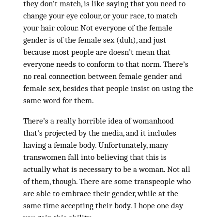
they don’t match, is like saying that you need to
change your eye colour, or your race, to match
your hair colour. Not everyone of the female
gender is of the female sex (duh), and just
because most people are doesn’t mean that
everyone needs to conform to that norm. There’s
no real connection between female gender and
female sex, besides that people insist on using the
same word for them.
There’s a really horrible idea of womanhood
that’s projected by the media, and it includes
having a female body. Unfortunately, many
transwomen fall into believing that this is
actually what is necessary to be a woman. Not all
of them, though. There are some transpeople who
are able to embrace their gender, while at the
same time accepting their body. I hope one day