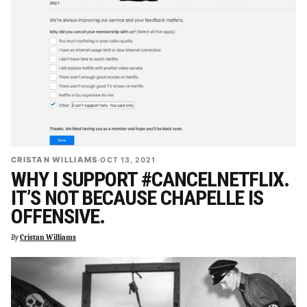
CRISTAN WILLIAMS
·
OCT 13, 2021
WHY I SUPPORT #CANCELNETFLIX.
IT’S NOT BECAUSE CHAPELLE IS
OFFENSIVE.
By
Cristan Williams