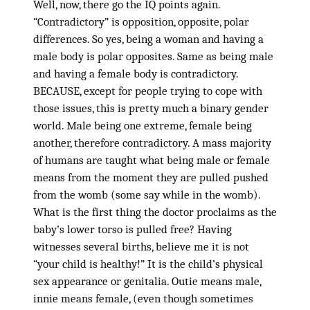
Well, now, there go the IQ points again.
“Contradictory” is opposition, opposite, polar
differences. So yes, being a woman and having a
male body is polar opposites. Same as being male
and having a female body is contradictory.
BECAUSE, except for people trying to cope with
those issues, this is pretty much a binary gender
world. Male being one extreme, female being
another, therefore contradictory. A mass majority
of humans are taught what being male or female
means from the moment they are pulled pushed
from the womb (some say while in the womb).
What is the first thing the doctor proclaims as the
baby’s lower torso is pulled free? Having
witnesses several births, believe me it is not
“your child is healthy!” It is the child’s physical
sex appearance or genitalia. Outie means male,
innie means female, (even though sometimes