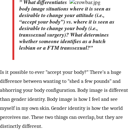
” What differentiates
body image situations where it is seen as
desirable
to change your attitude (i.e.,
“accept your body”) vs. where it is seen as
desirable to change your body (i.e.,
transsexual surgery)? What determines
whether someone identifies as a butch
lesbian or a FTM transsexual?”
Is it possible to ever “accept your body?” There’s a huge
difference between wanting to “shed a few pounds” and
abhorring your body configuration. Body image is different
than gender identity. Body image is how I feel and see
myself in my own skin. Gender identity is how the world
perceives me. These two things can overlap, but they are
distinctly different.