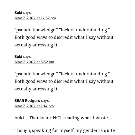
Buki
says:
May 7, 2007 at 12:52 pm
“pseudo knowledge,” “lack of understanding.”
Both good ways to discredit what I say without
actually adressing it.
Buki
says:
May 7, 2007 at 5:52 pm
“pseudo knowledge,” “lack of understanding.”
Both good ways to discredit what I say without
actually adressing it.
BEAR Rodgers
says:
May 7, 2007 at 1:14 pm
buki… Thanks for NOT reading what I wrote.
Though, speaking for myself, my gender is quite