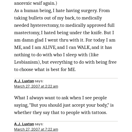
anorexic waif again.)
As a human being, I hate having surgery. From
taking bullets out of my back, to medically
needed hysterectomy, to medically approved full
mastectomy, I hated being under the knife. But I
am damn glad I went thru with it. For today I am
ME, and I am ALIVE, and I can WALK, and it has
nothing to do with who I sleep with (like
Lesbianism), but everything to do with being free
to choose what is best for ME.
A.J. Luxton
says:
March 27, 2007 at 2:22 am
What I always want to ask when I see people
saying, “But you should just accept your body,” is
whether they say that to people with tattoos.
A.J. Luxton
says:
March 27, 2007 at 7:22 am