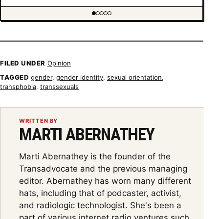
Showing item 1 of 5
FILED UNDER
Opinion
TAGGED
gender
,
gender identity
,
sexual orientation
,
transphobia
,
transsexuals
WRITTEN BY
MARTI ABERNATHEY
Marti Abernathey is the founder of the
Transadvocate and the previous managing
editor. Abernathey has worn many different
hats, including that of podcaster, activist,
and radiologic technologist. She's been a
part of various internet radio ventures such