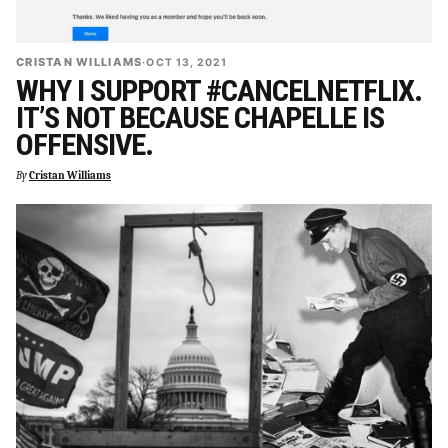
CRISTAN WILLIAMS
·
OCT 13, 2021
WHY I SUPPORT #CANCELNETFLIX.
IT’S NOT BECAUSE CHAPELLE IS
OFFENSIVE.
By
Cristan Williams