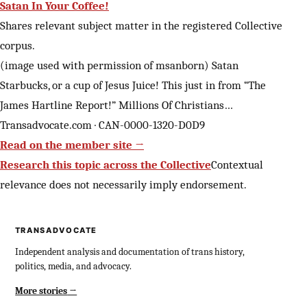
Satan In Your Coffee!
Shares relevant subject matter in the registered Collective
corpus.
(image used with permission of msanborn) Satan
Starbucks, or a cup of Jesus Juice! This just in from “The
James Hartline Report!” Millions Of Christians…
Transadvocate.com · CAN-0000-1320-D0D9
Read on the member site →
Research this topic across the Collective
Contextual
relevance does not necessarily imply endorsement.
TRANSADVOCATE
Independent analysis and documentation of trans history,
politics, media, and advocacy.
More stories