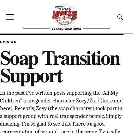
Skip to content
TransAdvocate
Open site menu
Open se
ESTABLISHED 2002
TRANSADVOCATE GLOSSARY
OPINION
Soap Transition
FACT CHECKING
Support
POLITICS
CONTACT
In the past I’ve written posts supporting the “All My
ABOUT US
Children” transgender character Zoey/Zarf (here and
here). Recently, Zoey (the soap character) took part in
a support group with real transgender people. Simply
amazing. I’m so glad to see this. There’s a good
Independent trans news, analysis, and history
representation of sex and race in the scene. Typically