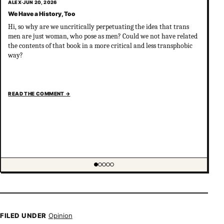
ALEX
·
JUN 20, 2026
We Have a History, Too
Hi, so why are we uncritically perpetuating the idea that trans
men are just woman, who pose as men? Could we not have related
the contents of that book in a more critical and less transphobic
way?
READ THE COMMENT
→
Showing item 1 of 5
FILED UNDER
Opinion