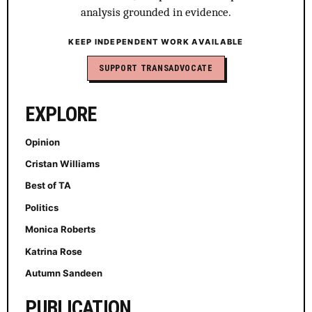
analysis grounded in evidence.
KEEP INDEPENDENT WORK AVAILABLE
SUPPORT TRANSADVOCATE
EXPLORE
Opinion
Cristan Williams
Best of TA
Politics
Monica Roberts
Katrina Rose
Autumn Sandeen
PUBLICATION