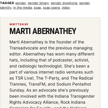
TAGGED
gender
,
gender binary
,
gender dysphoria
,
gender
identity
,
in the media
,
soap
,
soap opera
,
video
WRITTEN BY
MARTI ABERNATHEY
Marti Abernathey is the founder of the
Transadvocate and the previous managing
editor. Abernathey has worn many different
hats, including that of podcaster, activist,
and radiologic technologist. She's been a
part of various internet radio ventures such
as TSR Live!, The T-Party, and The Radical
Trannies, TransFM, and Sodium Pentathol
Sunday. As an advocate she's previously
been involved with the Indiana Transgender
Rights Advocacy Alliance, Rock Indiana