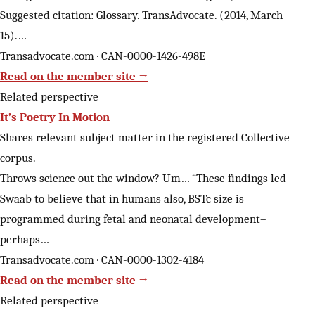
Suggested citation: Glossary. TransAdvocate. (2014, March
15).…
Transadvocate.com · CAN-0000-1426-498E
Read on the member site →
Related perspective
It’s Poetry In Motion
Shares relevant subject matter in the registered Collective
corpus.
Throws science out the window? Um… “These findings led
Swaab to believe that in humans also, BSTc size is
programmed during fetal and neonatal development–
perhaps…
Transadvocate.com · CAN-0000-1302-4184
Read on the member site →
Related perspective