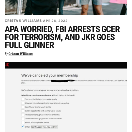
CRISTAN WILLIAMS
·
APR 26, 2022
APA WORRIED, FBI ARRESTS GCER
FOR TERRORISM, AND JKR GOES
FULL GLINNER
By
Cristan Williams