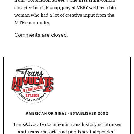
from “Coronation Street”? The first transwoman
chracter in a UK soap, played VERY well by a bio-
woman who had a lot of creative input from the
MTF community.
Comments are closed.
AMERICAN ORIGINAL · ESTABLISHED 2002
TransAdvocate documents trans history, scrutinizes
anti-trans rhetoric, and publishes independent