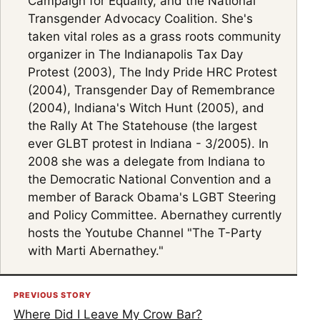
Campaign for Equality, and the National
Transgender Advocacy Coalition. She's
taken vital roles as a grass roots community
organizer in The Indianapolis Tax Day
Protest (2003), The Indy Pride HRC Protest
(2004), Transgender Day of Remembrance
(2004), Indiana's Witch Hunt (2005), and
the Rally At The Statehouse (the largest
ever GLBT protest in Indiana - 3/2005). In
2008 she was a delegate from Indiana to
the Democratic National Convention and a
member of Barack Obama's LGBT Steering
and Policy Committee. Abernathey currently
hosts the Youtube Channel "The T-Party
with Marti Abernathey."
PREVIOUS STORY
Where Did I Leave My Crow Bar?