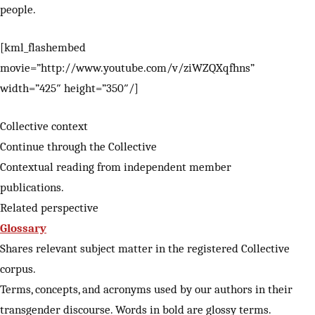
people.
[kml_flashembed
movie=”http://www.youtube.com/v/ziWZQXqfhns”
width=”425″ height=”350″/]
Collective context
Continue through the Collective
Contextual reading from independent member
publications.
Related perspective
Glossary
Shares relevant subject matter in the registered Collective
corpus.
Terms, concepts, and acronyms used by our authors in their
transgender discourse. Words in bold are glossy terms.