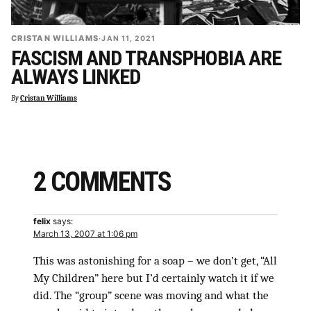
CRISTAN WILLIAMS
·
JAN 11, 2021
FASCISM AND TRANSPHOBIA ARE
ALWAYS LINKED
By
Cristan Williams
2 COMMENTS
felix
says:
March 13, 2007 at 1:06 pm
This was astonishing for a soap – we don’t get, “All
My Children” here but I’d certainly watch it if we
did. The “group” scene was moving and what the