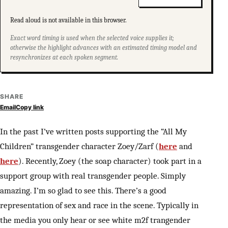
Read aloud is not available in this browser.
Exact word timing is used when the selected voice supplies it;
otherwise the highlight advances with an estimated timing model and
resynchronizes at each spoken segment.
SHARE
Email
Copy link
In the past I’ve written posts supporting the “All My
Children” transgender character Zoey/Zarf (
here
and
here
). Recently, Zoey (the soap character) took part in a
support group with real transgender people. Simply
amazing. I’m so glad to see this. There’s a good
representation of sex and race in the scene. Typically in
the media you only hear or see white m2f trangender