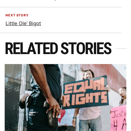
NEXT STORY
Little Ole’ Bigot
RELATED STORIES