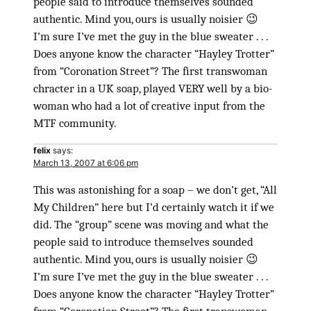
people said to introduce themselves sounded
authentic. Mind you, ours is usually noisier 😉
I’m sure I’ve met the guy in the blue sweater . . .
Does anyone know the character “Hayley Trotter”
from “Coronation Street”? The first transwoman
chracter in a UK soap, played VERY well by a bio-
woman who had a lot of creative input from the
MTF community.
felix
says:
March 13, 2007 at 6:06 pm
This was astonishing for a soap – we don’t get, “All
My Children” here but I’d certainly watch it if we
did. The “group” scene was moving and what the
people said to introduce themselves sounded
authentic. Mind you, ours is usually noisier 😉
I’m sure I’ve met the guy in the blue sweater . . .
Does anyone know the character “Hayley Trotter”