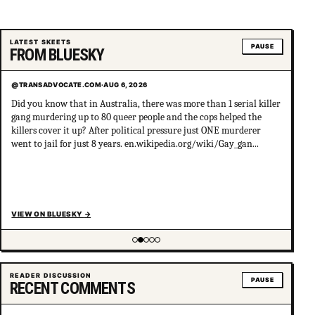
LATEST SKEETS
PAUSE
FROM BLUESKY
@TRANSADVOCATE.COM
·
AUG 6, 2026
Did you know that in Australia, there was more than 1 serial killer
gang murdering up to 80 queer people and the cops helped the
killers cover it up? After political pressure just ONE murderer
went to jail for just 8 years. en.wikipedia.org/wiki/Gay_gan...
VIEW ON BLUESKY
→
Showing item 2 of 5
READER DISCUSSION
PAUSE
RECENT COMMENTS