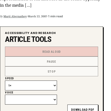
in the media […]
SUPPORT INDEPENDENT TRANS MEDIA
·
·
1 min read
By
Marti Abernathey
March 12, 2007
ACCESSIBILITY AND RESEARCH
ARTICLE TOOLS
READ ALOUD
PAUSE
STOP
SPEED
VOICE
DOWNLOAD PDF