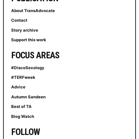
About TransAdvocate
Contact
Story archive
Support this work
FOCUS AREAS
#DiscoSexology
#TERFweek
Advice
Autumn Sandeen
Best of TA
Blog Watch
FOLLOW