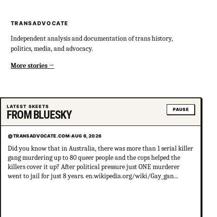
TRANSADVOCATE
Independent analysis and documentation of trans history,
politics, media, and advocacy.
More stories
LATEST SKEETS
PAUSE
FROM BLUESKY
@TRANSADVOCATE.COM
·
AUG 6, 2026
Did you know that in Australia, there was more than 1 serial killer
gang murdering up to 80 queer people and the cops helped the
killers cover it up? After political pressure just ONE murderer
went to jail for just 8 years. en.wikipedia.org/wiki/Gay_gan...