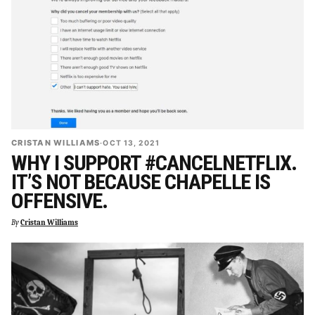
CRISTAN WILLIAMS
·
OCT 13, 2021
WHY I SUPPORT #CANCELNETFLIX.
IT’S NOT BECAUSE CHAPELLE IS
OFFENSIVE.
By
Cristan Williams