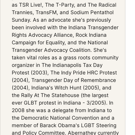
as TSR Live!, The T-Party, and The Radical
Trannies, TransFM, and Sodium Pentathol
Sunday. As an advocate she's previously
been involved with the Indiana Transgender
Rights Advocacy Alliance, Rock Indiana
Campaign for Equality, and the National
Transgender Advocacy Coalition. She's
taken vital roles as a grass roots community
organizer in The Indianapolis Tax Day
Protest (2003), The Indy Pride HRC Protest
(2004), Transgender Day of Remembrance
(2004), Indiana's Witch Hunt (2005), and
the Rally At The Statehouse (the largest
ever GLBT protest in Indiana - 3/2005). In
2008 she was a delegate from Indiana to
the Democratic National Convention and a
member of Barack Obama's LGBT Steering
and Policy Committee. Abernathey currently