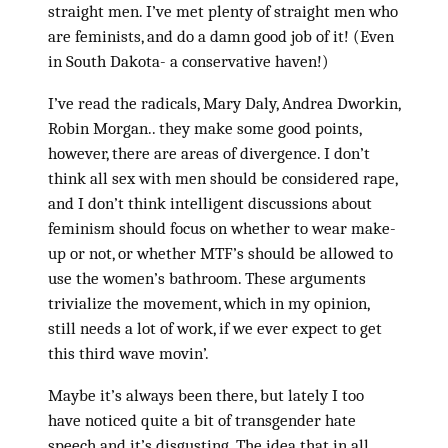
straight men. I’ve met plenty of straight men who
are feminists, and do a damn good job of it! (Even
in South Dakota- a conservative haven!)
I’ve read the radicals, Mary Daly, Andrea Dworkin,
Robin Morgan.. they make some good points,
however, there are areas of divergence. I don’t
think all sex with men should be considered rape,
and I don’t think intelligent discussions about
feminism should focus on whether to wear make-
up or not, or whether MTF’s should be allowed to
use the women’s bathroom. These arguments
trivialize the movement, which in my opinion,
still needs a lot of work, if we ever expect to get
this third wave movin’.
Maybe it’s always been there, but lately I too
have noticed quite a bit of transgender hate
speech and it’s disgusting. The idea that in all