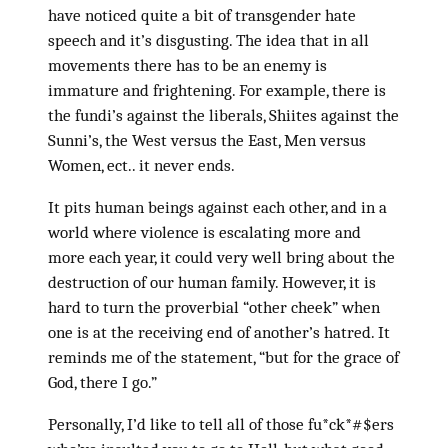
have noticed quite a bit of transgender hate
speech and it’s disgusting. The idea that in all
movements there has to be an enemy is
immature and frightening. For example, there is
the fundi’s against the liberals, Shiites against the
Sunni’s, the West versus the East, Men versus
Women, ect.. it never ends.
It pits human beings against each other, and in a
world where violence is escalating more and
more each year, it could very well bring about the
destruction of our human family. However, it is
hard to turn the proverbial “other cheek” when
one is at the receiving end of another’s hatred. It
reminds me of the statement, “but for the grace of
God, there I go.”
Personally, I’d like to tell all of those fu*ck*#$ers