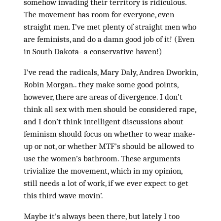
somehow invading their territory is ridiculous.
The movement has room for everyone, even
straight men. I’ve met plenty of straight men who
are feminists, and do a damn good job of it! (Even
in South Dakota- a conservative haven!)
I’ve read the radicals, Mary Daly, Andrea Dworkin,
Robin Morgan.. they make some good points,
however, there are areas of divergence. I don’t
think all sex with men should be considered rape,
and I don’t think intelligent discussions about
feminism should focus on whether to wear make-
up or not, or whether MTF’s should be allowed to
use the women’s bathroom. These arguments
trivialize the movement, which in my opinion,
still needs a lot of work, if we ever expect to get
this third wave movin’.
Maybe it’s always been there, but lately I too