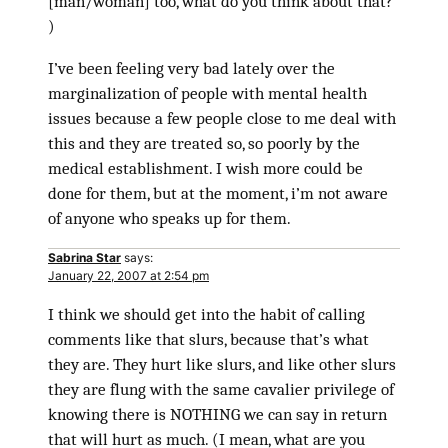
[man/woman] too, what do you think about that?”
)
I’ve been feeling very bad lately over the
marginalization of people with mental health
issues because a few people close to me deal with
this and they are treated so, so poorly by the
medical establishment. I wish more could be
done for them, but at the moment, i’m not aware
of anyone who speaks up for them.
Sabrina Star
says:
January 22, 2007 at 2:54 pm
I think we should get into the habit of calling
comments like that slurs, because that’s what
they are. They hurt like slurs, and like other slurs
they are flung with the same cavalier privilege of
knowing there is NOTHING we can say in return
that will hurt as much. (I mean, what are you