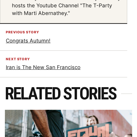
hosts the Youtube Channel "The T-Party
with Marti Abernathey."
PREVIOUS STORY
Congrats Autumn!
NEXT STORY
Iran is The New San Francisco
RELATED STORIES