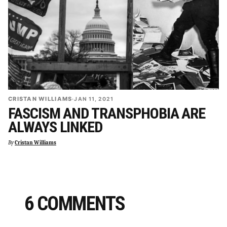
CRISTAN WILLIAMS
·
JAN 11, 2021
FASCISM AND TRANSPHOBIA ARE
ALWAYS LINKED
By
Cristan Williams
6 COMMENTS