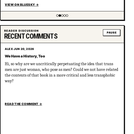
VIEW ON BLUESKY
→
Showing item 2 of 5
READER DISCUSSION
PAUSE
RECENT COMMENTS
ALEX
·
JUN 20, 2026
We Have a History, Too
Hi, so why are we uncritically perpetuating the idea that trans
men are just woman, who pose as men? Could we not have related
the contents of that book in a more critical and less transphobic
way?
READ THE COMMENT
→