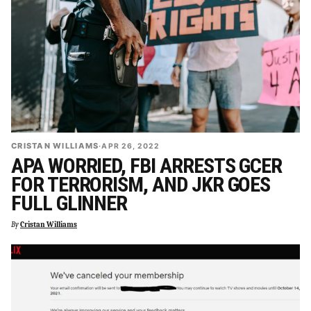
CRISTAN WILLIAMS
·
APR 26, 2022
APA WORRIED, FBI ARRESTS GCER
FOR TERRORISM, AND JKR GOES
FULL GLINNER
By
Cristan Williams