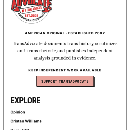
AMERICAN ORIGINAL · ESTABLISHED 2002
TransAdvocate documents trans history, scrutinizes
anti-trans rhetoric, and publishes independent
analysis grounded in evidence.
KEEP INDEPENDENT WORK AVAILABLE
SUPPORT TRANSADVOCATE
EXPLORE
Opinion
Cristan Williams