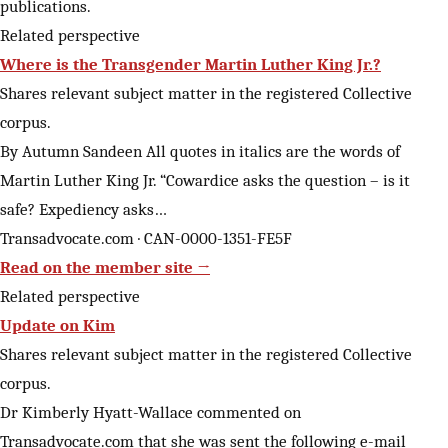
publications.
Related perspective
Where is the Transgender Martin Luther King Jr.?
Shares relevant subject matter in the registered Collective
corpus.
By Autumn Sandeen All quotes in italics are the words of
Martin Luther King Jr. “Cowardice asks the question – is it
safe? Expediency asks…
Transadvocate.com · CAN-0000-1351-FE5F
Read on the member site →
Related perspective
Update on Kim
Shares relevant subject matter in the registered Collective
corpus.
Dr Kimberly Hyatt-Wallace commented on
Transadvocate.com that she was sent the following e-mail