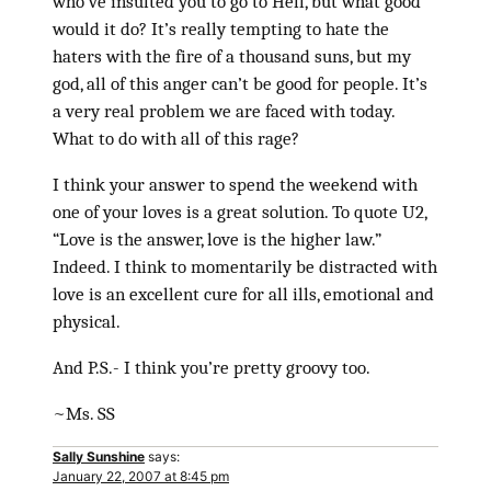
who’ve insulted you to go to Hell, but what good
would it do? It’s really tempting to hate the
haters with the fire of a thousand suns, but my
god, all of this anger can’t be good for people. It’s
a very real problem we are faced with today.
What to do with all of this rage?
I think your answer to spend the weekend with
one of your loves is a great solution. To quote U2,
“Love is the answer, love is the higher law.”
Indeed. I think to momentarily be distracted with
love is an excellent cure for all ills, emotional and
physical.
And P.S.- I think you’re pretty groovy too.
~Ms. SS
Sally Sunshine
says:
January 22, 2007 at 8:45 pm