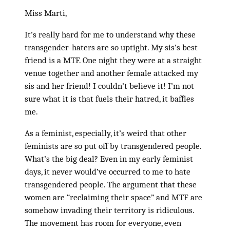
Miss Marti,
It’s really hard for me to understand why these
transgender-haters are so uptight. My sis’s best
friend is a MTF. One night they were at a straight
venue together and another female attacked my
sis and her friend! I couldn’t believe it! I’m not
sure what it is that fuels their hatred, it baffles
me.
As a feminist, especially, it’s weird that other
feminists are so put off by transgendered people.
What’s the big deal? Even in my early feminist
days, it never would’ve occurred to me to hate
transgendered people. The argument that these
women are “reclaiming their space” and MTF are
somehow invading their territory is ridiculous.
The movement has room for everyone, even