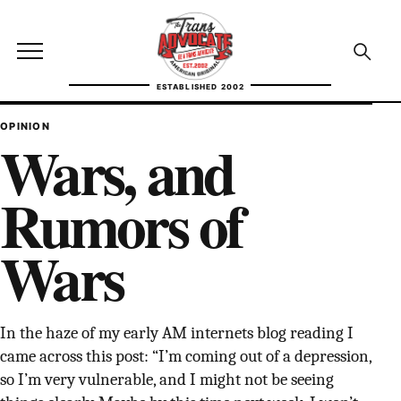
Skip to content
TransAdvocate
Open site menu
Open se
ESTABLISHED 2002
TRANSADVOCATE GLOSSARY
OPINION
Wars, and
FACT CHECKING
Rumors of
POLITICS
Wars
CONTACT
ABOUT US
In the haze of my early AM internets blog reading I
came across this post: “I’m coming out of a depression,
Independent trans news, analysis, and history
so I’m very vulnerable, and I might not be seeing