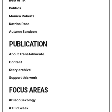
Best of TA
Politics
Monica Roberts
Katrina Rose
Autumn Sandeen
PUBLICATION
About TransAdvocate
Contact
Story archive
Support this work
FOCUS AREAS
#DiscoSexology
#TERFweek