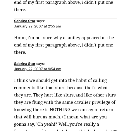
end of my first paragraph above, i didn’t put one
there.
Sabrina Star
says:
January 22, 2007 at 2:55 pm
Hmm, i’m not sure why a smiley appeared at the
end of my first paragraph above, i didn’t put one
there.
Sabrina Star
says:
January 22, 2007 at 9:54 am
I think we should get into the habit of calling
comments like that slurs, because that’s what
they are. They hurt like slurs, and like other slurs
they are flung with the same cavalier privilege of
knowing there is NOTHING we can say in return
that will hurt as much. (I mean, what are you
gonna say, “Oh yeah!? Well, you’re really a