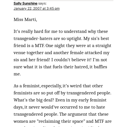
Sally Sunshine
says:
January 22, 2007 at 3:45 pm
Miss Marti,
It’s really hard for me to understand why these
transgender-haters are so uptight. My sis’s best
friend is a MTF. One night they were at a straight
venue together and another female attacked my
sis and her friend! I couldn’t believe it! I’m not
sure what it is that fuels their hatred, it baffles
me.
As a feminist, especially, it’s weird that other
feminists are so put off by transgendered people.
What’s the big deal? Even in my early feminist
days, it never would’ve occurred to me to hate
transgendered people. The argument that these
women are “reclaiming their space” and MTF are