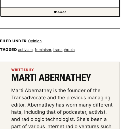
Showing item 1 of 5
FILED UNDER
Opinion
TAGGED
activism
,
feminism
,
transphobia
WRITTEN BY
MARTI ABERNATHEY
Marti Abernathey is the founder of the
Transadvocate and the previous managing
editor. Abernathey has worn many different
hats, including that of podcaster, activist,
and radiologic technologist. She's been a
part of various internet radio ventures such