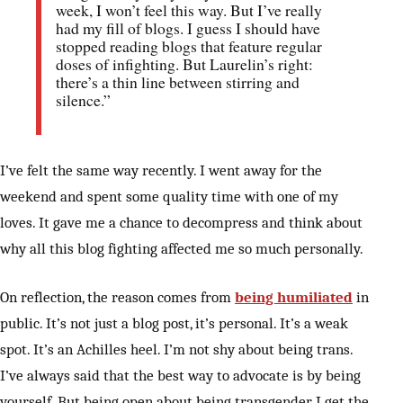
week, I won’t feel this way. But I’ve really
had my fill of blogs. I guess I should have
stopped reading blogs that feature regular
doses of infighting. But Laurelin’s right:
there’s a thin line between stirring and
silence.”
I’ve felt the same way recently. I went away for the
weekend and spent some quality time with one of my
loves. It gave me a chance to decompress and think about
why all this blog fighting affected me so much personally.
On reflection, the reason comes from
being humiliated
in
public. It’s not just a blog post, it’s personal. It’s a weak
spot. It’s an Achilles heel. I’m not shy about being trans.
I’ve always said that the best way to advocate is by being
yourself. But being open about being transgender, I get the