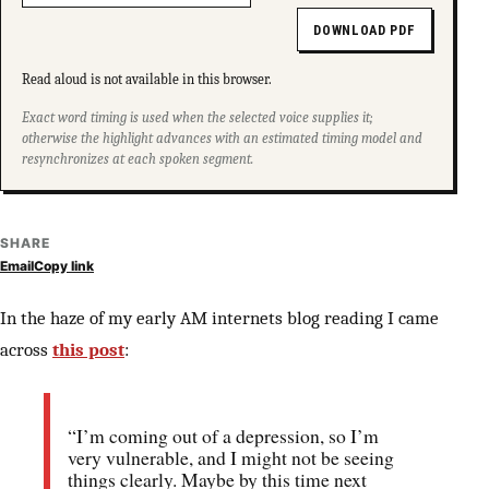
DOWNLOAD PDF
Read aloud is not available in this browser.
Exact word timing is used when the selected voice supplies it;
otherwise the highlight advances with an estimated timing model and
resynchronizes at each spoken segment.
SHARE
Email
Copy link
In the haze of my early AM internets blog reading I came
across
this post
:
“I’m coming out of a depression, so I’m
very vulnerable, and I might not be seeing
things clearly. Maybe by this time next