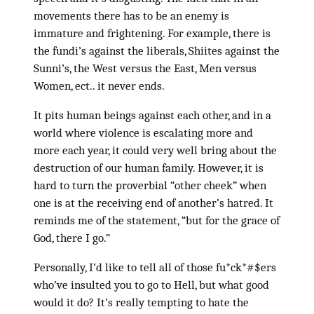
movements there has to be an enemy is
immature and frightening. For example, there is
the fundi’s against the liberals, Shiites against the
Sunni’s, the West versus the East, Men versus
Women, ect.. it never ends.
It pits human beings against each other, and in a
world where violence is escalating more and
more each year, it could very well bring about the
destruction of our human family. However, it is
hard to turn the proverbial “other cheek” when
one is at the receiving end of another’s hatred. It
reminds me of the statement, “but for the grace of
God, there I go.”
Personally, I’d like to tell all of those fu*ck*#$ers
who’ve insulted you to go to Hell, but what good
would it do? It’s really tempting to hate the