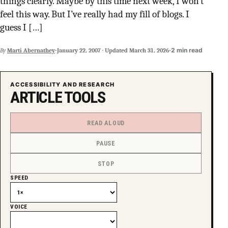
things clearly. Maybe by this time next week, I won’t
SUPPORT INDEPENDENT TRANS MEDIA
feel this way. But I’ve really had my fill of blogs. I
guess I […]
·
·
2 min read
By
Marti Abernathey
January 22, 2007
·
Updated
March 31, 2026
ACCESSIBILITY AND RESEARCH
ARTICLE TOOLS
READ ALOUD
PAUSE
STOP
SPEED
VOICE