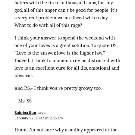
haters with the fire of a thousand suns, but my
god, all of this anger can’t be good for people. It’s
a very real problem we are faced with today.
What to do with all of this rage?
I think your answer to spend the weekend with
one of your loves is a great solution. To quote U2,
“Love is the answer, love is the higher law.”
Indeed. I think to momentarily be distracted with
love is an excellent cure for all ills, emotional and
physical.
And P.S.- I think you’re pretty groovy too.
~Ms. SS
Sabrina Star
says:
January 22, 2007 at 9:55 am
Hmm, i’m not sure why a smiley appeared at the