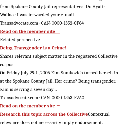
from Spokane County Jail representatives: Dr. Hyatt-
Wallace I was forwarded your e-mail…
Transadvocate.com · CAN-0000-1352-0F84
Read on the member site →
Related perspective
Being Transgender is a Crime!
Shares relevant subject matter in the registered Collective
corpus.
On Friday July 29th, 2005 Kim Stankovich turned herself in
at the Spokane County Jail. Her crime? Being transgender.
Kim is serving a seven day…
Transadvocate.com · CAN-0000-1353-F2A0
Read on the member site →
Research this topic across the Collective
Contextual
relevance does not necessarily imply endorsement.