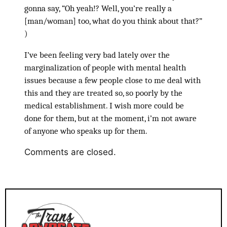
gonna say, “Oh yeah!? Well, you’re really a
[man/woman] too, what do you think about that?”
)
I’ve been feeling very bad lately over the
marginalization of people with mental health
issues because a few people close to me deal with
this and they are treated so, so poorly by the
medical establishment. I wish more could be
done for them, but at the moment, i’m not aware
of anyone who speaks up for them.
Comments are closed.