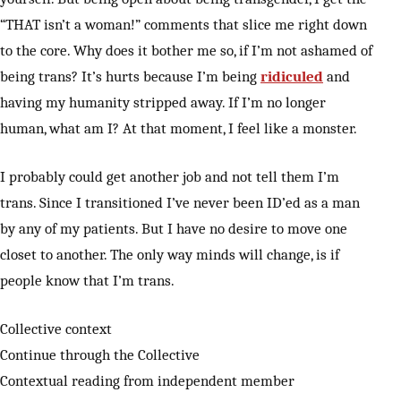
“THAT isn’t a woman!” comments that slice me right down
to the core. Why does it bother me so, if I’m not ashamed of
being trans? It’s hurts because I’m being
ridiculed
and
having my humanity stripped away. If I’m no longer
human, what am I? At that moment, I feel like a monster.
I probably could get another job and not tell them I’m
trans. Since I transitioned I’ve never been ID’ed as a man
by any of my patients. But I have no desire to move one
closet to another. The only way minds will change, is if
people know that I’m trans.
Collective context
Continue through the Collective
Contextual reading from independent member