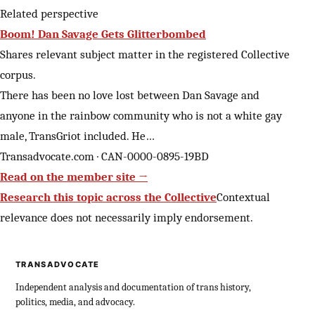
Related perspective
Boom! Dan Savage Gets Glitterbombed
Shares relevant subject matter in the registered Collective
corpus.
There has been no love lost between Dan Savage and
anyone in the rainbow community who is not a white gay
male, TransGriot included. He…
Transadvocate.com · CAN-0000-0895-19BD
Read on the member site →
Research this topic across the Collective
Contextual
relevance does not necessarily imply endorsement.
TRANSADVOCATE
Independent analysis and documentation of trans history,
politics, media, and advocacy.