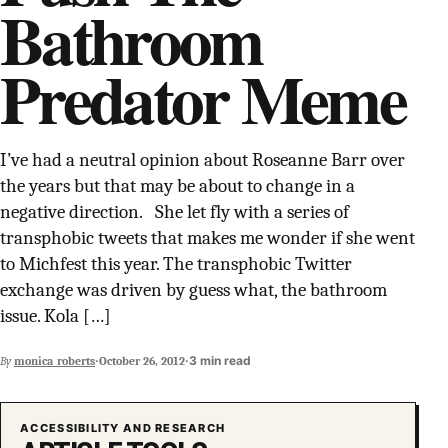
Bathroom
SUPPORT INDEPENDENT TRANS MEDIA
Predator Meme
I’ve had a neutral opinion about Roseanne Barr over
the years but that may be about to change in a
negative direction. She let fly with a series of
transphobic tweets that makes me wonder if she went
to Michfest this year. The transphobic Twitter
exchange was driven by guess what, the bathroom
issue. Kola […]
·
·
3 min read
By
monica_roberts
October 26, 2012
ACCESSIBILITY AND RESEARCH