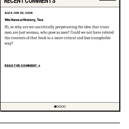
RECENT COMMENTS
ALEX
·
JUN 20, 2026
We Have a History, Too
Hi, so why are we uncritically perpetuating the idea that trans
men are just woman, who pose as men? Could we not have related
the contents of that book in a more critical and less transphobic
way?
READ THE COMMENT
→
Showing item 1 of 5