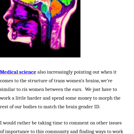
Medical science
also increasingly pointing out when it
comes to the structure of trans women’s brains, we’re
similar to cis women between the ears. We just have to
work a little harder and spend some money to morph the
rest of our bodies to match the brain gender ID.
I would rather be taking time to comment on other issues
of importance to this community and finding ways to work