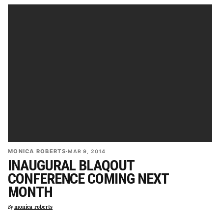
MONICA ROBERTS
·
MAR 9, 2014
INAUGURAL BLAQOUT
CONFERENCE COMING NEXT
MONTH
By
monica_roberts