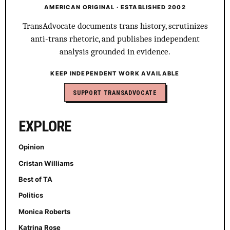
AMERICAN ORIGINAL · ESTABLISHED 2002
TransAdvocate documents trans history, scrutinizes
anti-trans rhetoric, and publishes independent
analysis grounded in evidence.
KEEP INDEPENDENT WORK AVAILABLE
SUPPORT TRANSADVOCATE
EXPLORE
Opinion
Cristan Williams
Best of TA
Politics
Monica Roberts
Katrina Rose