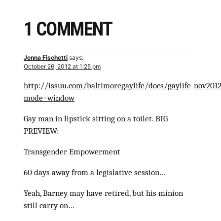
1 COMMENT
Jenna Fischetti
says:
October 26, 2012 at 1:25 pm
http://issuu.com/baltimoregaylife/docs/gaylife_nov201
mode=window
Gay man in lipstick sitting on a toilet. BIG
PREVIEW:
Transgender Empowerment
60 days away from a legislative session…
Yeah, Barney may have retired, but his minion
still carry on…