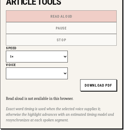
ARTICLE TOOLS
READ ALOUD
PAUSE
STOP
SPEED
VOICE
DOWNLOAD PDF
Read aloud is not available in this browser.
Exact word timing is used when the selected voice supplies it;
otherwise the highlight advances with an estimated timing model and
resynchronizes at each spoken segment.