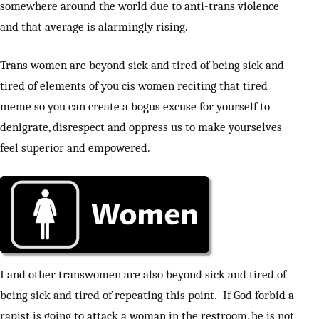
somewhere around the world due to anti-trans violence
and that average is alarmingly rising.
Trans women are beyond sick and tired of being sick and
tired of elements of you cis women reciting that tired
meme so you can create a bogus excuse for yourself to
denigrate, disrespect and oppress us to make yourselves
feel superior and empowered.
I and other transwomen are also beyond sick and tired of
being sick and tired of repeating this point. If God forbid a
rapist is going to attack a woman in the restroom, he is not