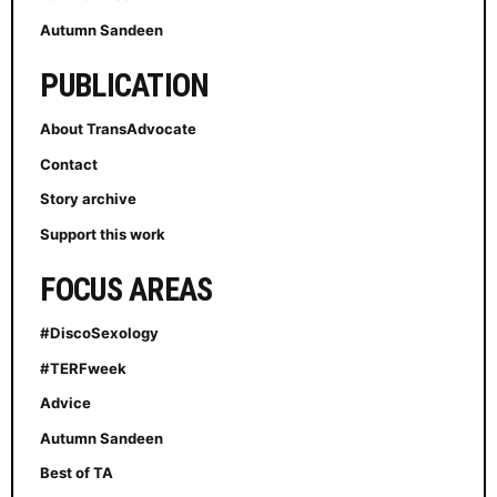
Autumn Sandeen
PUBLICATION
About TransAdvocate
Contact
Story archive
Support this work
FOCUS AREAS
#DiscoSexology
#TERFweek
Advice
Autumn Sandeen
Best of TA