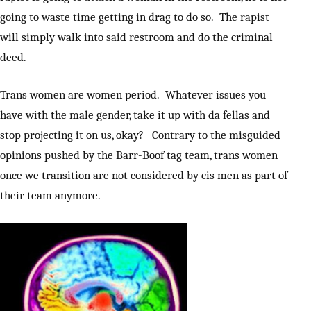
going to waste time getting in drag to do so. The rapist
will simply walk into said restroom and do the criminal
deed.
Trans women are women period. Whatever issues you
have with the male gender, take it up with da fellas and
stop projecting it on us, okay? Contrary to the misguided
opinions pushed by the Barr-Boof tag team, trans women
once we transition are not considered by cis men as part of
their team anymore.