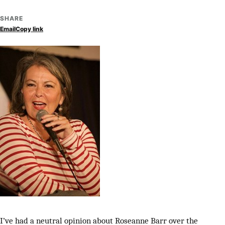
SHARE
Email
Copy link
I’ve had a neutral opinion about Roseanne Barr over the