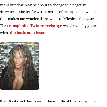
years but that may be about to change in a negative
direction. She let fly with a series of transphobic tweets
that makes me wonder if she went to Michfest this year.
The
transphobic Twitter exchange
was driven by guess
what,
the bathroom issue
.
Kola Boof stuck her nose in the middle of this transphobic