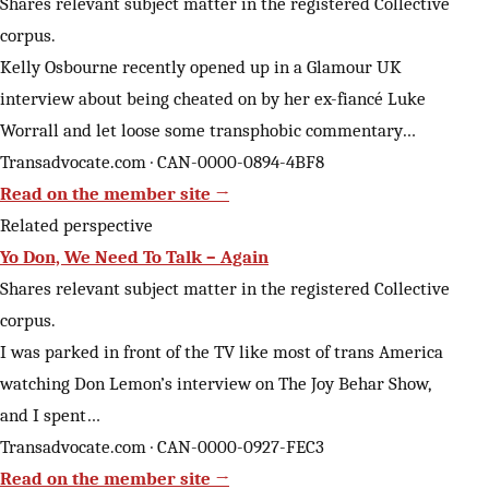
Shares relevant subject matter in the registered Collective
corpus.
Kelly Osbourne recently opened up in a Glamour UK
interview about being cheated on by her ex-fiancé Luke
Worrall and let loose some transphobic commentary…
Transadvocate.com · CAN-0000-0894-4BF8
Read on the member site →
Related perspective
Yo Don, We Need To Talk – Again
Shares relevant subject matter in the registered Collective
corpus.
I was parked in front of the TV like most of trans America
watching Don Lemon’s interview on The Joy Behar Show,
and I spent…
Transadvocate.com · CAN-0000-0927-FEC3
Read on the member site →