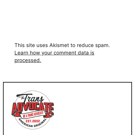
This site uses Akismet to reduce spam.
Learn how your comment data is
processed.