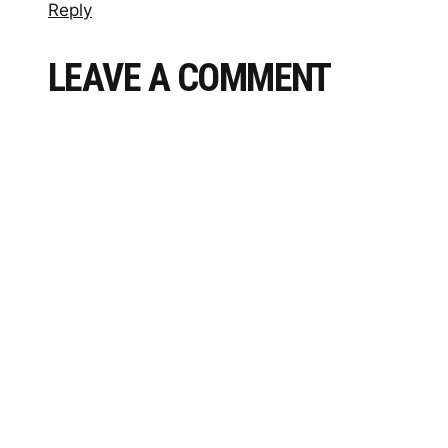
Reply
LEAVE A COMMENT