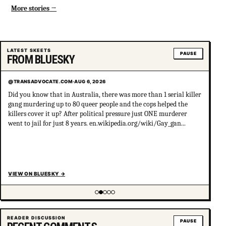
More stories
LATEST SKEETS
PAUSE
FROM BLUESKY
@TRANSADVOCATE.COM
·
AUG 6, 2026
Did you know that in Australia, there was more than 1 serial killer
gang murdering up to 80 queer people and the cops helped the
killers cover it up? After political pressure just ONE murderer
went to jail for just 8 years. en.wikipedia.org/wiki/Gay_gan...
VIEW ON BLUESKY
→
Showing item 2 of 5
READER DISCUSSION
PAUSE