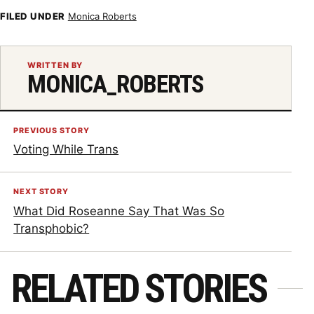
FILED UNDER
Monica Roberts
WRITTEN BY
MONICA_ROBERTS
PREVIOUS STORY
Voting While Trans
NEXT STORY
What Did Roseanne Say That Was So
Transphobic?
RELATED STORIES