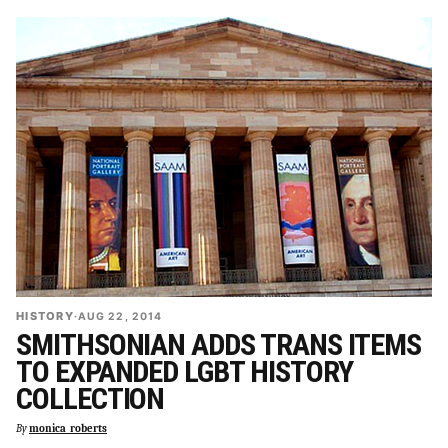
HISTORY
·
AUG 22, 2014
SMITHSONIAN ADDS TRANS ITEMS
TO EXPANDED LGBT HISTORY
COLLECTION
By
monica_roberts