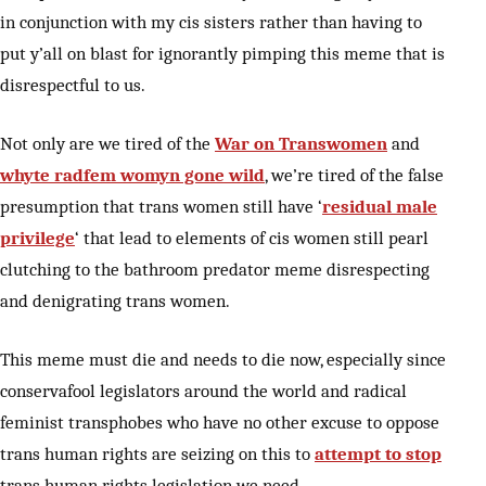
in conjunction with my cis sisters rather than having to
put y’all on blast for ignorantly pimping this meme that is
disrespectful to us.
Not only are we tired of the
War on Transwomen
and
whyte radfem womyn gone wild
, we’re tired of the false
presumption that trans women still have ‘
residual male
privilege
‘ that lead to elements of cis women still pearl
clutching to the bathroom predator meme disrespecting
and denigrating trans women.
This meme must die and needs to die now, especially since
conservafool legislators around the world and radical
feminist transphobes who have no other excuse to oppose
trans human rights are seizing on this to
attempt to stop
trans human rights legislation we need.