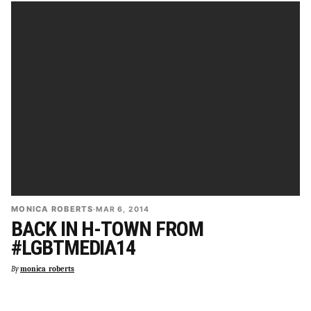
MONICA ROBERTS
·
MAR 6, 2014
BACK IN H-TOWN FROM
#LGBTMEDIA14
By
monica_roberts