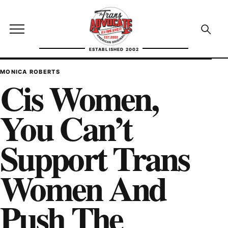
Skip to content
TransAdvocate
Open site menu
Open se
ESTABLISHED 2002
TRANSADVOCATE GLOSSARY
MONICA ROBERTS
Cis Women,
FACT CHECKING
You Can’t
POLITICS
Support Trans
CONTACT
Women And
ABOUT US
Push The
Independent trans news, analysis, and history