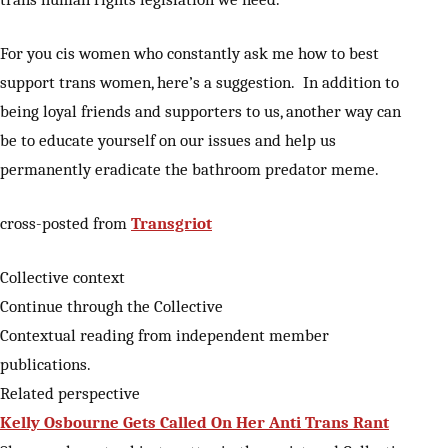
For you cis women who constantly ask me how to best
support trans women, here’s a suggestion. In addition to
being loyal friends and supporters to us, another way can
be to educate yourself on our issues and help us
permanently eradicate the bathroom predator meme.
cross-posted from
Transgriot
Collective context
Continue through the Collective
Contextual reading from independent member
publications.
Related perspective
Kelly Osbourne Gets Called On Her Anti Trans Rant