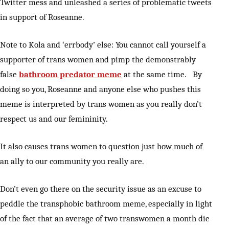
Twitter mess and unleashed a series of problematic tweets
in support of Roseanne.
Note to Kola and ‘errbody’ else: You cannot call yourself a
supporter of trans women and pimp the demonstrably
false
bathroom predator meme
at the same time. By
doing so you, Roseanne and anyone else who pushes this
meme is interpreted by trans women as you really don’t
respect us and our femininity.
It also causes trans women to question just how much of
an ally to our community you really are.
Don’t even go there on the security issue as an excuse to
peddle the transphobic bathroom meme, especially in light
of the fact that an average of two transwomen a month die