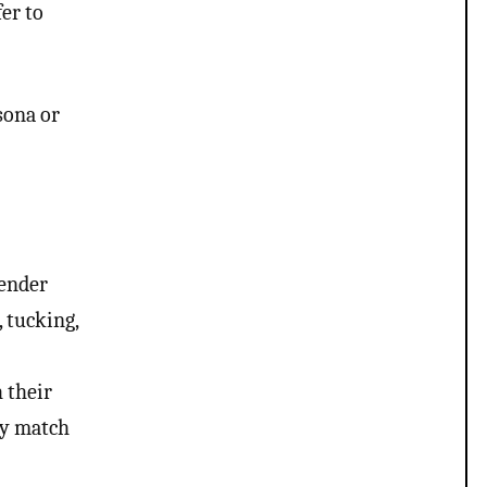
er to
sona or
gender
, tucking,
 their
dy match