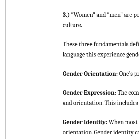
3.)
“Women” and “men” are poli
culture.
These three fundamentals defi
language this experience gen
Gender Orientation:
One’s pr
Gender Expression:
The comp
and orientation. This includes 
Gender Identity:
When most t
orientation. Gender identity c