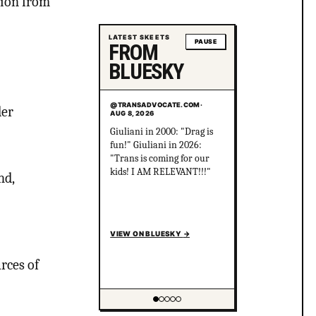
tion from
LATEST SKEETS
PAUSE
FROM
BLUESKY
@TRANSADVOCATE.COM
·
der
AUG 8, 2026
Centrist: "There's literally
no difference between
Progressives and Nazis.
They are exactly the same,
nd,
and you are stupid for not
seeing what I do!"
VIEW ON BLUESKY
→
rces of
Showing item 2 of 5