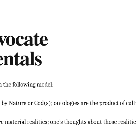
vocate
ntals
n the following model:
 by Nature or God(s); ontologies are the product of cult
 material realities; one’s thoughts about those realitie