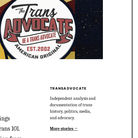
TRANSADVOCATE
Independent analysis and
documentation of trans
history, politics, media,
ings
and advocacy.
ans 101.
More stories