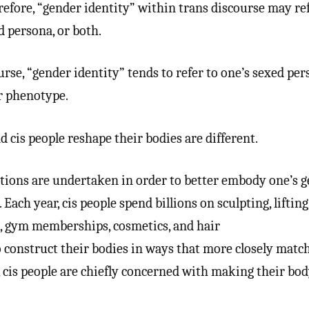
efore, “gender identity” within trans discourse may ref
d persona, or both.
se, “gender identity” tends to refer to one’s sexed per
ir phenotype.
d cis people reshape their bodies are different.
ions are undertaken in order to better embody one’s 
. Each year, cis people spend billions on sculpting, lifting
s, gym memberships, cosmetics, and hair
 construct their bodies in ways that more closely match
, cis people are chiefly concerned with making their bo