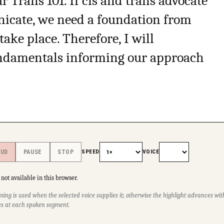
 Trans 101. If cis and trans advocate
icate, we need a foundation from
ke place. Therefore, I will
fundamentals informing our approach
SPEED
VOICE
OUD
PAUSE
STOP
not available in this browser.
ming is used when the selected voice supplies it; otherwise the highlight advances w
s at each spoken segment.