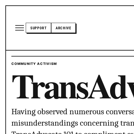
Skip to content
Open site menu
SUPPORT
ARCHIVE
TRANSADVOCATE GLOSSARY
TransAdv
COMMUNITY ACTIVISM
POLITICS
ABOUT US
Having observed numerous conversa
misunderstandings concerning trans 