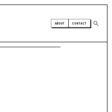
Open sear
ABOUT
CONTACT
Independent trans news, analysis,
and history
SUPPORT INDEPENDENT TRANS
MEDIA