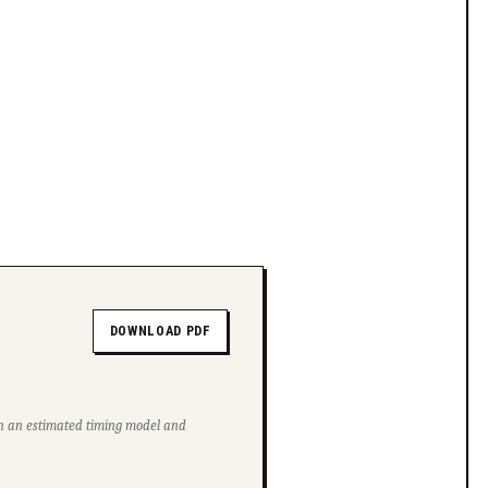
DOWNLOAD PDF
ith an estimated timing model and