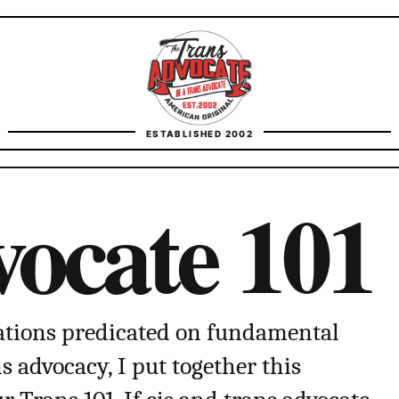
TransAdvocate
ESTABLISHED 2002
FACT CHECKING
ocate 101
CONTACT
tions predicated on fundamental
advocacy, I put together this