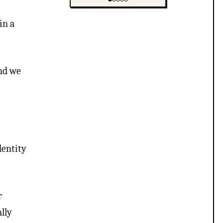
Showing item 1 of 5
in a
and we
entity
r
lly