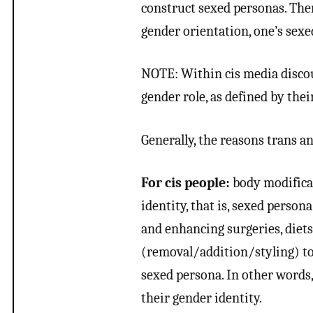
construct sexed personas. Ther
gender orientation, one’s sexe
NOTE: Within cis media discour
gender role, as defined by the
Generally, the reasons trans an
For cis people:
body modificat
identity, that is, sexed persona
and enhancing surgeries, diet
(removal/addition/styling) to
sexed persona. In other words
their gender identity.