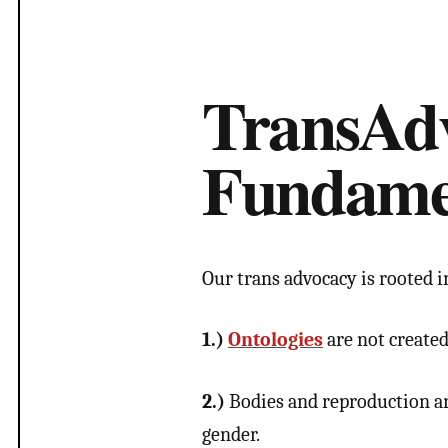
TransAd
Fundame
Our trans advocacy is rooted i
1.)
Ontologies
are not created
2.)
Bodies and reproduction are
gender.