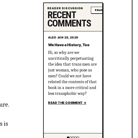
READER DISCUSSION
PAUSE
RECENT
COMMENTS
ALEX
·
JUN 20, 2026
We Have a History, Too
Hi, so why are we
uncritically perpetuating
the idea that trans men are
just woman, who pose as
men? Could we not have
related the contents of that
book in a more critical and
less transphobic way?
READ THE COMMENT
→
ure.
s is