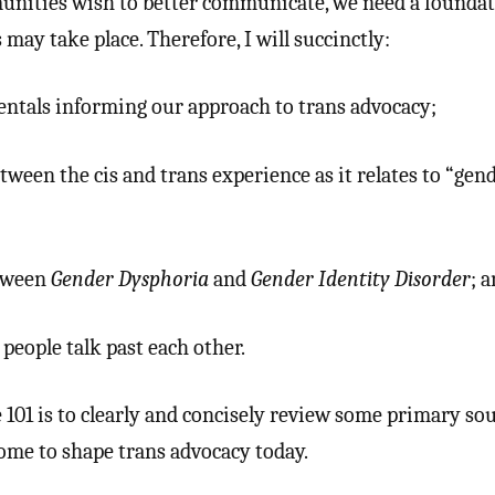
munities wish to better communicate, we need a founda
ay take place. Therefore, I will succinctly:
ntals informing our approach to trans advocacy;
tween the cis and trans experience as it relates to “gen
etween
Gender Dysphoria
and
Gender Identity Disorder
; a
people talk past each other.
 101 is to clearly and concisely review some primary sou
me to shape trans advocacy today.