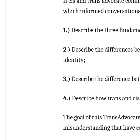
If cis and trans advocate com
which informed conversations m
1.)
Describe the three fundame
2.)
Describe the differences be
identity;”
3.)
Describe the difference b
4.)
Describe how trans and cis 
The goal of this TransAdvocate
misunderstanding that have co