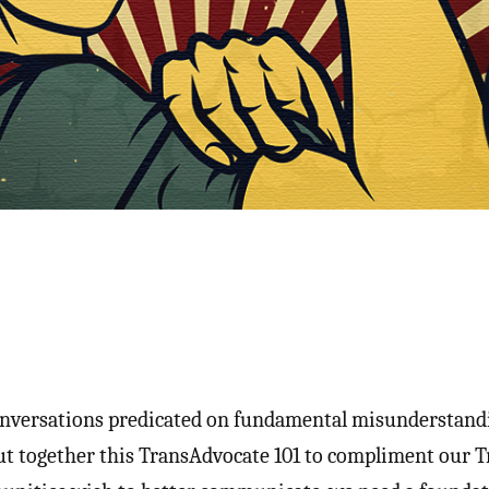
nversations predicated on fundamental misunderstand
ut together this TransAdvocate 101 to compliment our Tr