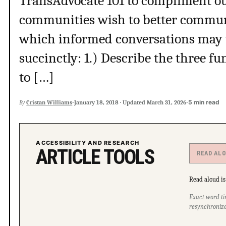
TransAdvocate 101 to compliment our
communities wish to better commun
which informed conversations may ta
succinctly: 1.) Describe the three 
to […]
·
·
5 min read
By
Cristan Williams
January 18, 2018
·
Updated
March 31, 2026
ACCESSIBILITY AND RESEARCH
ARTICLE TOOLS
READ AL
Read aloud is 
Exact word ti
resynchronize