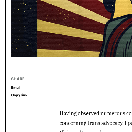
SHARE
Email
Copy link
Having observed numerous co
concerning trans advocacy, I p