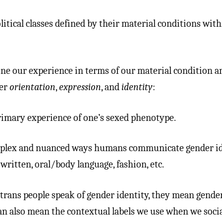
tical classes defined by their material conditions with
ne our experience in terms of our material condition 
der
orientation
,
expression
, and
identity
:
imary experience of one’s sexed phenotype.
lex and nuanced ways humans communicate gender id
written, oral/body language, fashion, etc.
rans people speak of gender identity, they mean gende
an also mean the contextual labels we use when we socia