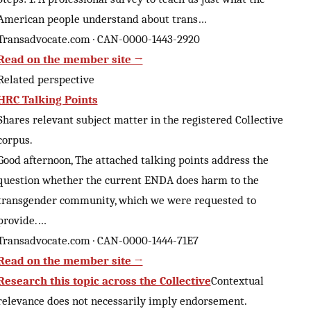
American people understand about trans…
Transadvocate.com · CAN-0000-1443-2920
Read on the member site →
Related perspective
HRC Talking Points
Shares relevant subject matter in the registered Collective
corpus.
Good afternoon, The attached talking points address the
question whether the current ENDA does harm to the
transgender community, which we were requested to
provide.…
Transadvocate.com · CAN-0000-1444-71E7
Read on the member site →
Research this topic across the Collective
Contextual
relevance does not necessarily imply endorsement.