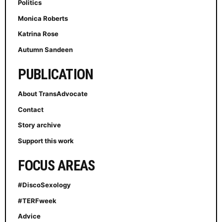
Politics
Monica Roberts
Katrina Rose
Autumn Sandeen
PUBLICATION
About TransAdvocate
Contact
Story archive
Support this work
FOCUS AREAS
#DiscoSexology
#TERFweek
Advice