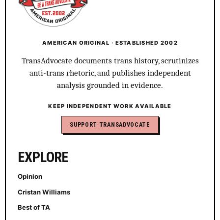
AMERICAN ORIGINAL · ESTABLISHED 2002
TransAdvocate documents trans history, scrutinizes
anti-trans rhetoric, and publishes independent
analysis grounded in evidence.
KEEP INDEPENDENT WORK AVAILABLE
SUPPORT TRANSADVOCATE
EXPLORE
Opinion
Cristan Williams
Best of TA