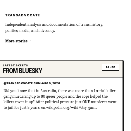
TRANSADVOCATE
Independent analysis and documentation of trans history,
politics, media, and advocacy.
More stories
LATEST SKEETS
PAUSE
FROM BLUESKY
@TRANSADVOCATE.COM
·
AUG 6, 2026
Did you know that in Australia, there was more than 1 serial killer
gang murdering up to 80 queer people and the cops helped the
killers cover it up? After political pressure just ONE murderer went
to jail for just 8 years. en.wikipedia.org/wiki/Gay_gan...