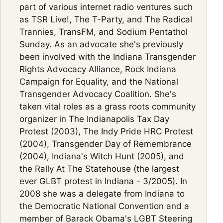
part of various internet radio ventures such
as TSR Live!, The T-Party, and The Radical
Trannies, TransFM, and Sodium Pentathol
Sunday. As an advocate she's previously
been involved with the Indiana Transgender
Rights Advocacy Alliance, Rock Indiana
Campaign for Equality, and the National
Transgender Advocacy Coalition. She's
taken vital roles as a grass roots community
organizer in The Indianapolis Tax Day
Protest (2003), The Indy Pride HRC Protest
(2004), Transgender Day of Remembrance
(2004), Indiana's Witch Hunt (2005), and
the Rally At The Statehouse (the largest
ever GLBT protest in Indiana - 3/2005). In
2008 she was a delegate from Indiana to
the Democratic National Convention and a
member of Barack Obama's LGBT Steering