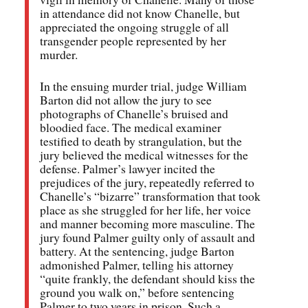
in attendance did not know Chanelle, but
appreciated the ongoing struggle of all
transgender people represented by her
murder.
In the ensuing murder trial, judge William
Barton did not allow the jury to see
photographs of Chanelle’s bruised and
bloodied face. The medical examiner
testified to death by strangulation, but the
jury believed the medical witnesses for the
defense. Palmer’s lawyer incited the
prejudices of the jury, repeatedly referred to
Chanelle’s “bizarre” transformation that took
place as she struggled for her life, her voice
and manner becoming more masculine. The
jury found Palmer guilty only of assault and
battery. At the sentencing, judge Barton
admonished Palmer, telling his attorney
“quite frankly, the defendant should kiss the
ground you walk on,” before sentencing
Palmer to two years in prison. Such a