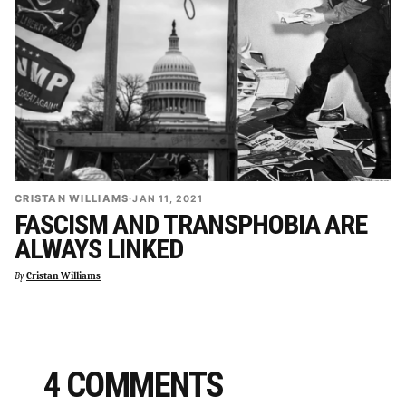
CRISTAN WILLIAMS
·
JAN 11, 2021
FASCISM AND TRANSPHOBIA ARE
ALWAYS LINKED
By
Cristan Williams
4 COMMENTS