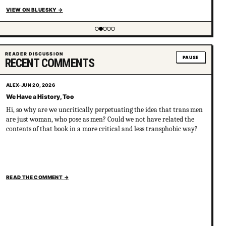
VIEW ON BLUESKY
→
Showing item 2 of 5
READER DISCUSSION
PAUSE
RECENT COMMENTS
ALEX
·
JUN 20, 2026
We Have a History, Too
Hi, so why are we uncritically perpetuating the idea that trans men
are just woman, who pose as men? Could we not have related the
contents of that book in a more critical and less transphobic way?
READ THE COMMENT
→