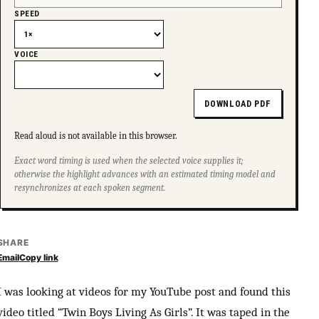
SPEED
VOICE
DOWNLOAD PDF
Read aloud is not available in this browser.
Exact word timing is used when the selected voice supplies it;
otherwise the highlight advances with an estimated timing model and
resynchronizes at each spoken segment.
SHARE
Email
Copy link
I was looking at videos for my YouTube post and found this
video titled “Twin Boys Living As Girls”. It was taped in the