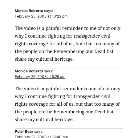
Monica Roberts
says:
February 25, 2008 at 10:29 pm
The video is a painful reminder to me of not only
why I continue fighting for transgender civil
rights coverage for all of us, but that too many of
the people on the Remembering our Dead list
share my cultural heritage.
Monica Roberts
says:
February 26, 2008 at 5:29 am
The video is a painful reminder to me of not only
why I continue fighting for transgender civil
rights coverage for all of us, but that too many of
the people on the Remembering our Dead list
share my cultural heritage.
Polar Bear
says:
February 22, 2008 at 12:40 pm