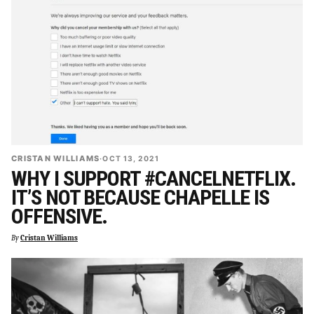
CRISTAN WILLIAMS
·
OCT 13, 2021
WHY I SUPPORT #CANCELNETFLIX.
IT’S NOT BECAUSE CHAPELLE IS
OFFENSIVE.
By
Cristan Williams