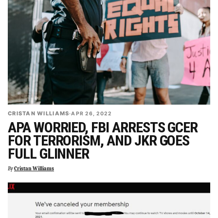
CRISTAN WILLIAMS
·
APR 26, 2022
APA WORRIED, FBI ARRESTS GCER
FOR TERRORISM, AND JKR GOES
FULL GLINNER
By
Cristan Williams