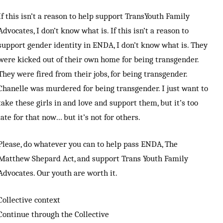
If this isn’t a reason to help support TransYouth Family
Advocates, I don’t know what is. If this isn’t a reason to
support gender identity in ENDA, I don’t know what is. They
were kicked out of their own home for being transgender.
They were fired from their jobs, for being transgender.
Chanelle was murdered for being transgender. I just want to
take these girls in and love and support them, but it’s too
late for that now… but it’s not for others.
Please, do whatever you can to help pass ENDA, The
Matthew Shepard Act, and support Trans Youth Family
Advocates. Our youth are worth it.
Collective context
Continue through the Collective