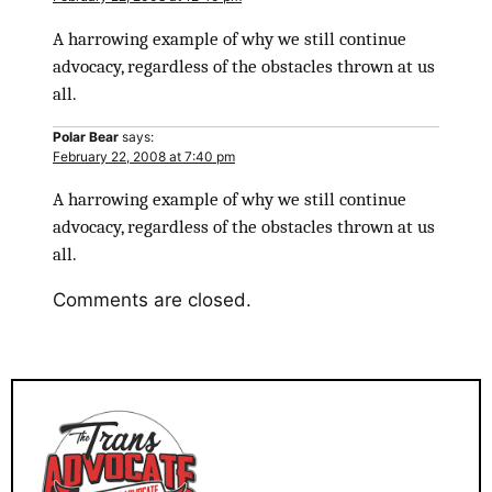
A harrowing example of why we still continue
advocacy, regardless of the obstacles thrown at us
all.
Polar Bear
says:
February 22, 2008 at 7:40 pm
A harrowing example of why we still continue
advocacy, regardless of the obstacles thrown at us
all.
Comments are closed.