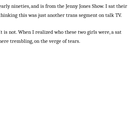
early nineties, and is from the Jenny Jones Show. I sat their
thinking this was just another trans segment on talk TV.
It is not. When I realized who these two girls were, a sat
here trembling, on the verge of tears.