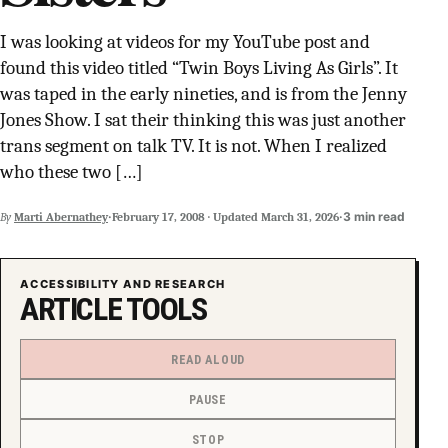
SUPPORT INDEPENDENT TRANS MEDIA
I was looking at videos for my YouTube post and
found this video titled “Twin Boys Living As Girls”. It
was taped in the early nineties, and is from the Jenny
Jones Show. I sat their thinking this was just another
trans segment on talk TV. It is not. When I realized
who these two […]
·
·
3 min read
By
Marti Abernathey
February 17, 2008
·
Updated
March 31, 2026
ACCESSIBILITY AND RESEARCH
ARTICLE TOOLS
READ ALOUD
PAUSE
STOP