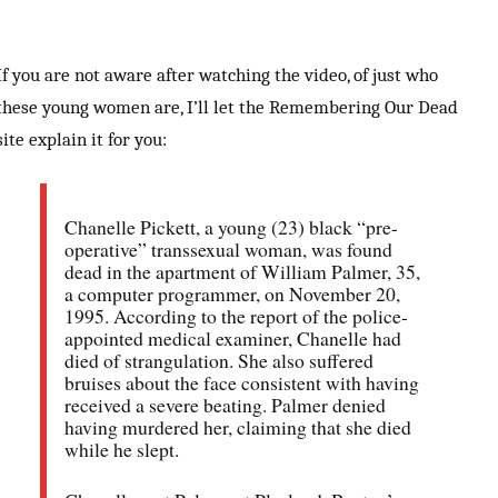
If you are not aware after watching the video, of just who
these young women are, I’ll let the Remembering Our Dead
site explain it for you:
Chanelle Pickett, a young (23) black “pre-
operative” transsexual woman, was found
dead in the apartment of William Palmer, 35,
a computer programmer, on November 20,
1995. According to the report of the police-
appointed medical examiner, Chanelle had
died of strangulation. She also suffered
bruises about the face consistent with having
received a severe beating. Palmer denied
having murdered her, claiming that she died
while he slept.