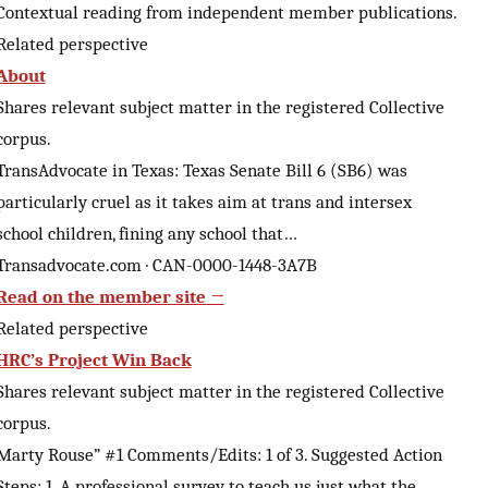
Contextual reading from independent member publications.
Related perspective
About
Shares relevant subject matter in the registered Collective
corpus.
TransAdvocate in Texas: Texas Senate Bill 6 (SB6) was
particularly cruel as it takes aim at trans and intersex
school children, fining any school that…
Transadvocate.com · CAN-0000-1448-3A7B
Read on the member site →
Related perspective
HRC’s Project Win Back
Shares relevant subject matter in the registered Collective
corpus.
Marty Rouse” #1 Comments/Edits: 1 of 3. Suggested Action
Steps: 1. A professional survey to teach us just what the