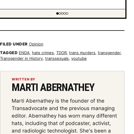
Showing item 1 of 5
FILED UNDER
Opinion
TAGGED
ENDA
,
hate crimes
,
TDOR
,
trans murders
,
transgender
,
Transgender in History
,
transsexuals
,
youtube
WRITTEN BY
MARTI ABERNATHEY
Marti Abernathey is the founder of the
Transadvocate and the previous managing
editor. Abernathey has worn many different
hats, including that of podcaster, activist,
and radiologic technologist. She's been a