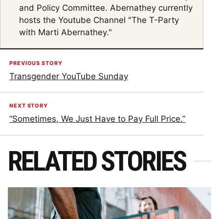
and Policy Committee. Abernathey currently
hosts the Youtube Channel "The T-Party
with Marti Abernathey."
PREVIOUS STORY
Transgender YouTube Sunday
NEXT STORY
“Sometimes, We Just Have to Pay Full Price.”
RELATED STORIES