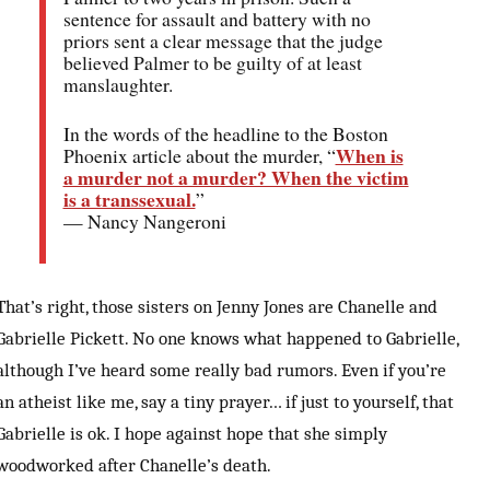
sentence for assault and battery with no
priors sent a clear message that the judge
believed Palmer to be guilty of at least
manslaughter.
In the words of the headline to the Boston
When is
Phoenix article about the murder, “
a murder not a murder? When the victim
is a transsexual.
”
— Nancy Nangeroni
That’s right, those sisters on Jenny Jones are Chanelle and
Gabrielle Pickett. No one knows what happened to Gabrielle,
although I’ve heard some really bad rumors. Even if you’re
an atheist like me, say a tiny prayer… if just to yourself, that
Gabrielle is ok. I hope against hope that she simply
woodworked after Chanelle’s death.