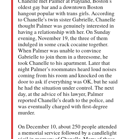
Chanelle met Palmer at Playland, Boston’s
oldest gay bar and a downtown Boston
hangout popular with trans girls. According
to Chanelle’s twin sister Gabrielle, Chanelle
thought Palmer was genuinely interested in
having a relationship with her. On Sunday
evening, November 19, the three of them
indulged in some crack cocaine together.
When Palmer was unable to convince
Gabrielle to join them in a threesome, he
took Chanelle to his apartment. Later that
night Palmer’s roommates heard loud noises
coming from his room and knocked on the
door to ask if everything was OK, but he said
he had the situation under control. The next
day, at the advice of his lawyer, Palmer
reported Chanelle’s death to the police, and
was eventually charged with first-degree
murder.
On December 10, about 250 people attended
a memorial service followed by a candlelight
vigil in memory of Chanelle. Many of those