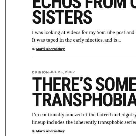
ECHOS FROM 
SISTERS
I was looking at videos for my YouTube post and f
It was taped in the early nineties, and is…
By
Marti Abernathey
OPINION
·
JUL 25, 2007
THERE’S SOM
TRANSPHOBI
I’m continually amazed at the hatred and bigotr
lineup includes the inherently transphobic seri
By
Marti Abernathey