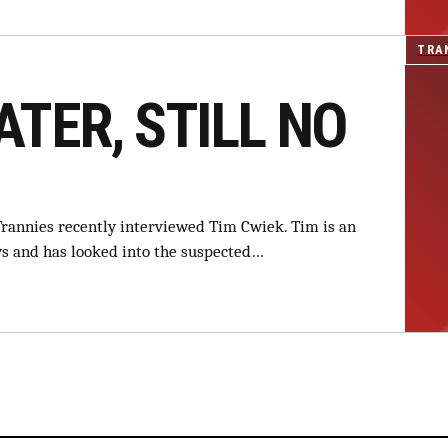
TRA
ATER, STILL NO
Trannies recently interviewed Tim Cwiek. Tim is an
ews and has looked into the suspected…