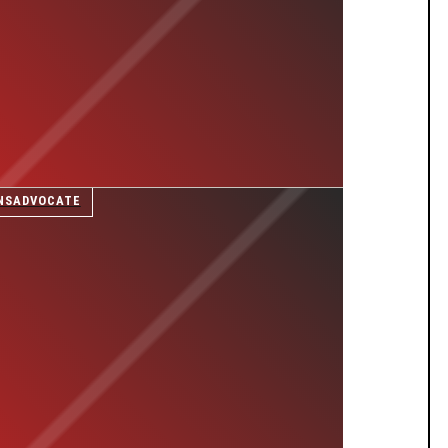
NSADVOCATE