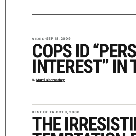
VIDEO
·
SEP 18, 2009
COPS ID “PER
INTEREST” IN
By
Marti Abernathey
BEST OF TA
·
OCT 9, 2008
THE IRRESISTI