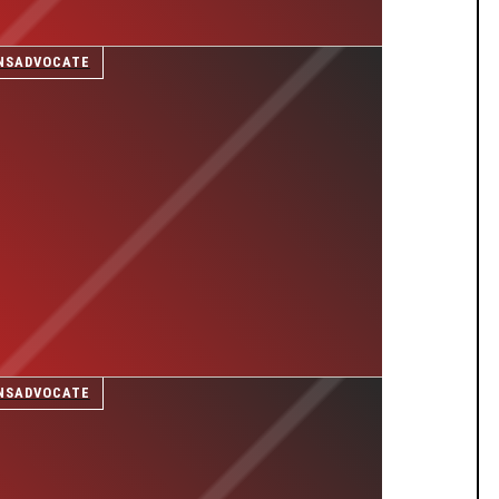
NSADVOCATE
NSADVOCATE