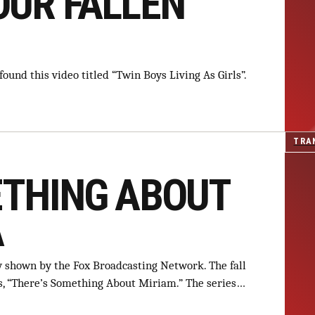
OUR FALLEN
ound this video titled “Twin Boys Living As Girls”.
TRA
ETHING ABOUT
A
y shown by the Fox Broadcasting Network. The fall
es, “There’s Something About Miriam.” The series…