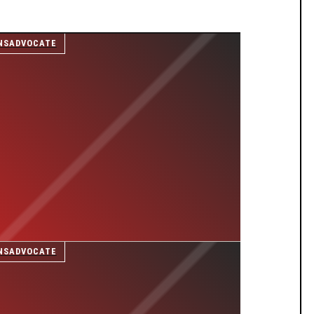
NSADVOCATE
NSADVOCATE