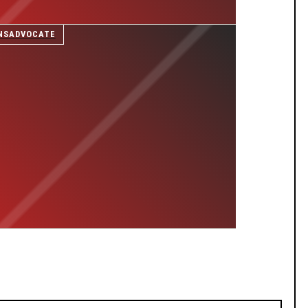
NSADVOCATE