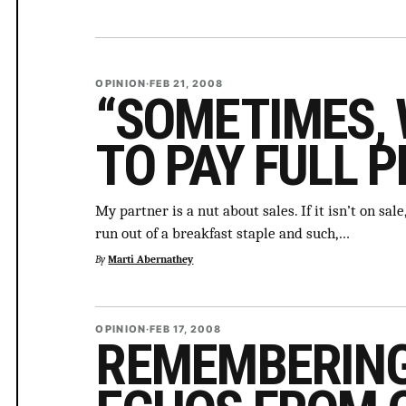
OPINION
·
FEB 21, 2008
“SOMETIMES, 
TO PAY FULL P
My partner is a nut about sales. If it isn’t on sa
run out of a breakfast staple and such,…
By
Marti Abernathey
OPINION
·
FEB 17, 2008
REMEMBERING