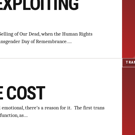
EXPLOITING
 Selling of Our Dead, when the Human Rights
Transgender Day of Remembrance.…
TRA
E COST
emotional, there’s a reason for it. The first trans
function, as…