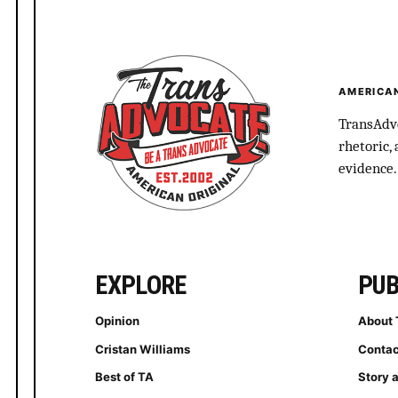
AMERICAN
TransAdvo
rhetoric,
evidence.
EXPLORE
PUB
Opinion
About 
Cristan Williams
Contac
Best of TA
Story 