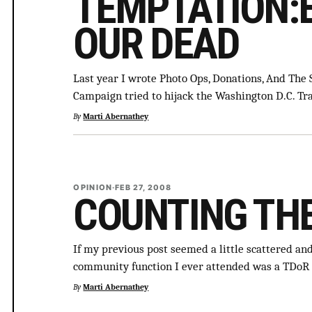
TEMPTATION:
OUR DEAD
Last year I wrote Photo Ops, Donations, And The
Campaign tried to hijack the Washington D.C. 
By
Marti Abernathey
OPINION
·
FEB 27, 2008
COUNTING TH
If my previous post seemed a little scattered and 
community function I ever attended was a TDoR 
By
Marti Abernathey