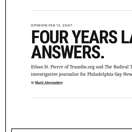
OPINION
·
FEB 13, 2007
FOUR YEARS L
ANSWERS.
Ethan St. Pierre of Transfm.org and The Radical 
investigative journalist for Philadelphia Gay N
By
Marti Abernathey