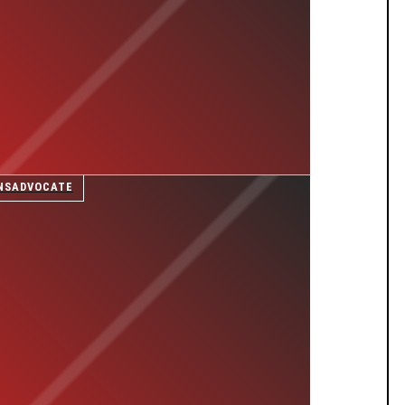
NSADVOCATE