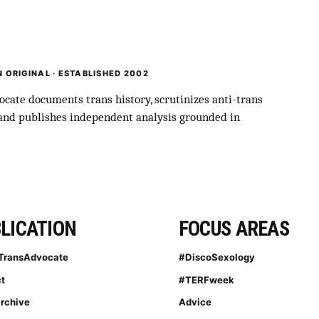
 ORIGINAL · ESTABLISHED 2002
cate documents trans history, scrutinizes anti-trans
 and publishes independent analysis grounded in
LICATION
FOCUS AREAS
TransAdvocate
#DiscoSexology
t
#TERFweek
archive
Advice