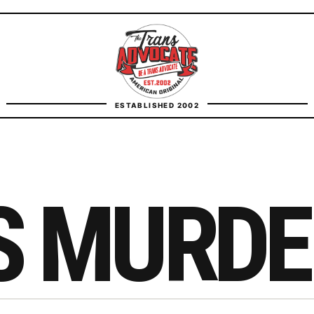
TransAdvocate
ESTABLISHED 2002
FACT CHECKING
CONTACT
S MURDE