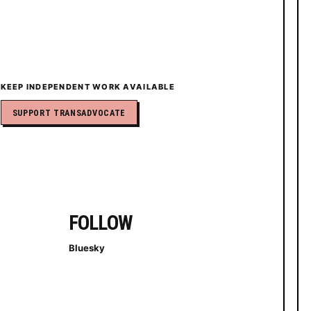
KEEP INDEPENDENT WORK AVAILABLE
SUPPORT TRANSADVOCATE
FOLLOW
Bluesky