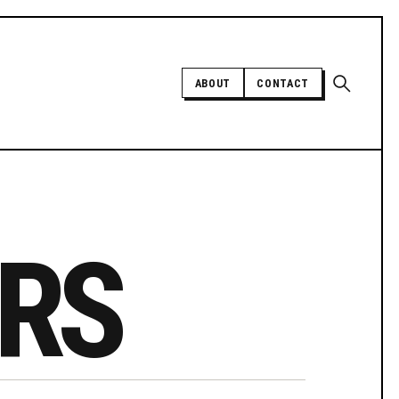
Open sear
ABOUT
CONTACT
Independent trans news, analysis,
and history
RS
SUPPORT INDEPENDENT TRANS
MEDIA