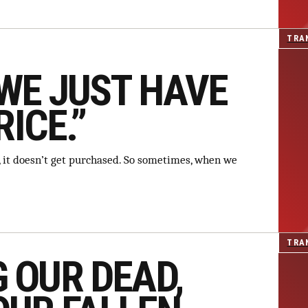
TRA
WE JUST HAVE
RICE.”
le, it doesn’t get purchased. So sometimes, when we
TRA
 OUR DEAD,