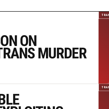
TRA
SON ON
 TRANS MURDER
TRA
BLE