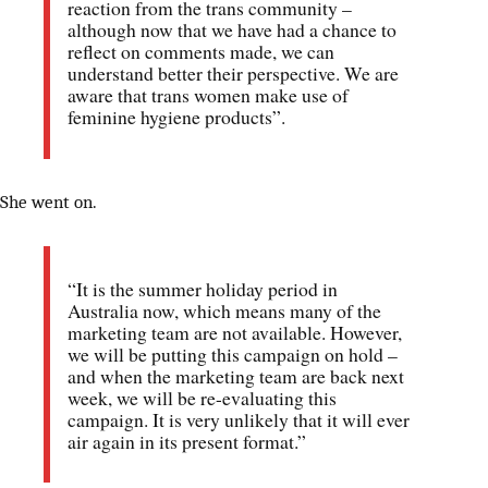
reaction from the trans community –
although now that we have had a chance to
reflect on comments made, we can
understand better their perspective. We are
aware that trans women make use of
feminine hygiene products”.
She went on.
“It is the summer holiday period in
Australia now, which means many of the
marketing team are not available. However,
we will be putting this campaign on hold –
and when the marketing team are back next
week, we will be re-evaluating this
campaign. It is very unlikely that it will ever
air again in its present format.”