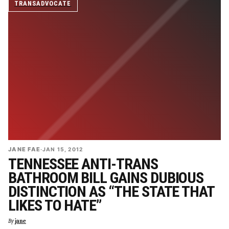
TRANSADVOCATE
JANE FAE
·
JAN 15, 2012
TENNESSEE ANTI-TRANS
BATHROOM BILL GAINS DUBIOUS
DISTINCTION AS “THE STATE THAT
LIKES TO HATE”
By
jane