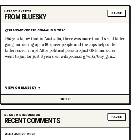
LATEST SKEETS
PAUSE
FROM BLUESKY
@TRANSADVOCATE.COM
·
AUG 6, 2026
Did you know that in Australia, there was more than 1 serial killer
gang murdering up to 80 queer people and the cops helped the
killers cover it up? After political pressure just ONE murderer
went to jail for just 8 years. en.wikipedia.org/wiki/Gay_gan...
VIEW ON BLUESKY
→
Showing item 2 of 5
READER DISCUSSION
PAUSE
RECENT COMMENTS
ALEX
·
JUN 20, 2026