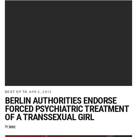
BEST OF TA
·
APR 2, 2012
BERLIN AUTHORITIES ENDORSE
FORCED PSYCHIATRIC TREATMENT
OF A TRANSSEXUAL GIRL
By
jane