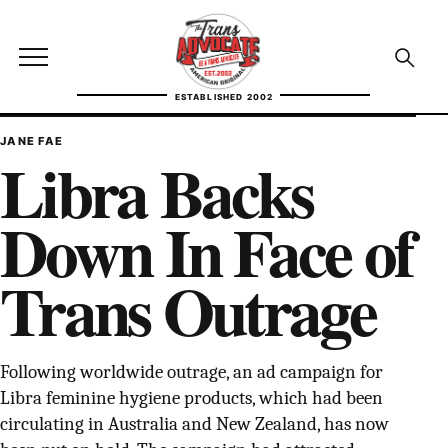
Skip to content
TransAdvocate
Open site menu
Open se
ESTABLISHED 2002
TRANSADVOCATE GLOSSARY
JANE FAE
Libra Backs
FACT CHECKING
Down In Face of
POLITICS
Trans Outrage
CONTACT
ABOUT US
Following worldwide outrage, an ad campaign for
Libra feminine hygiene products, which had been
Independent trans news, analysis, and history
circulating in Australia and New Zealand, has now