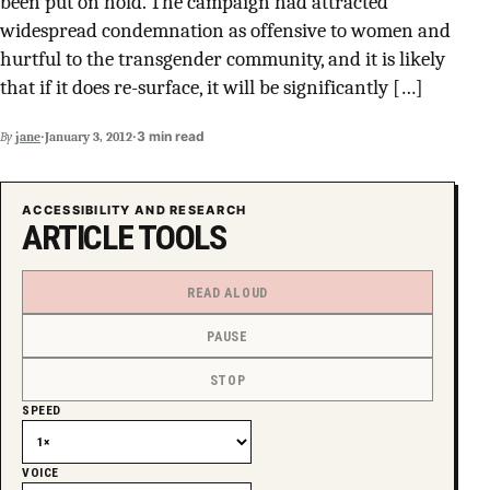
been put on hold. The campaign had attracted
SUPPORT INDEPENDENT TRANS MEDIA
widespread condemnation as offensive to women and
hurtful to the transgender community, and it is likely
that if it does re-surface, it will be significantly […]
·
·
3 min read
By
jane
January 3, 2012
ACCESSIBILITY AND RESEARCH
ARTICLE TOOLS
READ ALOUD
PAUSE
STOP
SPEED
VOICE