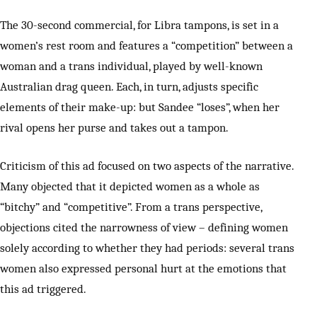
The 30-second commercial, for Libra tampons, is set in a
women’s rest room and features a “competition” between a
woman and a trans individual, played by well-known
Australian drag queen. Each, in turn, adjusts specific
elements of their make-up: but Sandee “loses”, when her
rival opens her purse and takes out a tampon.
Criticism of this ad focused on two aspects of the narrative.
Many objected that it depicted women as a whole as
“bitchy” and “competitive”. From a trans perspective,
objections cited the narrowness of view – defining women
solely according to whether they had periods: several trans
women also expressed personal hurt at the emotions that
this ad triggered.