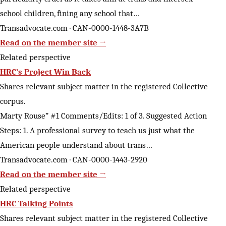
school children, fining any school that…
Transadvocate.com · CAN-0000-1448-3A7B
Read on the member site →
Related perspective
HRC’s Project Win Back
Shares relevant subject matter in the registered Collective
corpus.
Marty Rouse” #1 Comments/Edits: 1 of 3. Suggested Action
Steps: 1. A professional survey to teach us just what the
American people understand about trans…
Transadvocate.com · CAN-0000-1443-2920
Read on the member site →
Related perspective
HRC Talking Points
Shares relevant subject matter in the registered Collective