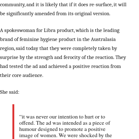
community, and it is likely that if it does re-surface, it will
be significantly amended from its original version.
A spokeswoman for Libra product, which is the leading
brand of feminine hygiene product in the Australasia
region, said today that they were completely taken by
surprise by the strength and ferocity of the reaction. They
had tested the ad and achieved a positive reaction from
their core audience.
She said:
“it was never our intention to hurt or to
offend. The ad was intended as a piece of
humour designed to promote a positive
image of women. We were shocked by the