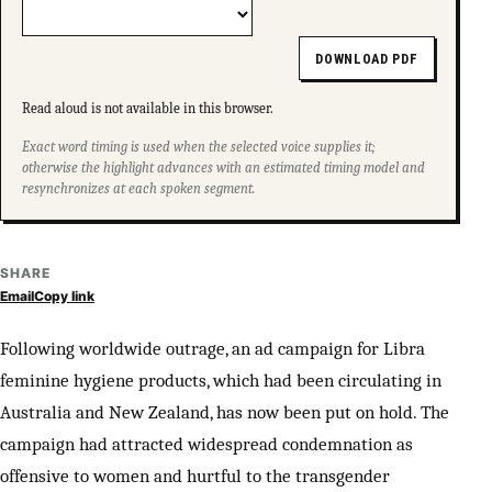
DOWNLOAD PDF
Read aloud is not available in this browser.
Exact word timing is used when the selected voice supplies it;
otherwise the highlight advances with an estimated timing model and
resynchronizes at each spoken segment.
SHARE
Email
Copy link
Following worldwide outrage, an ad campaign for Libra
feminine hygiene products, which had been circulating in
Australia and New Zealand, has now been put on hold. The
campaign had attracted widespread condemnation as
offensive to women and hurtful to the transgender