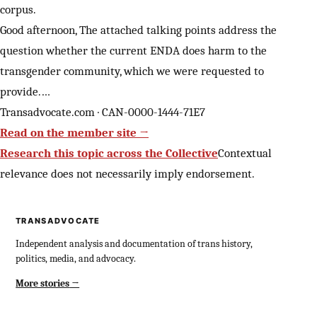
corpus.
Good afternoon, The attached talking points address the
question whether the current ENDA does harm to the
transgender community, which we were requested to
provide.…
Transadvocate.com · CAN-0000-1444-71E7
Read on the member site →
Research this topic across the Collective
Contextual
relevance does not necessarily imply endorsement.
TRANSADVOCATE
Independent analysis and documentation of trans history,
politics, media, and advocacy.
More stories