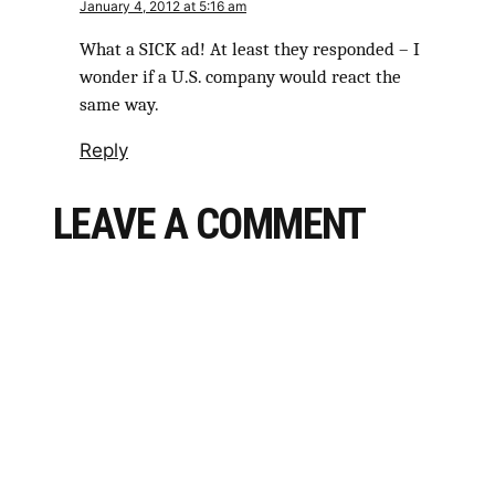
January 4, 2012 at 5:16 am
What a SICK ad! At least they responded – I
wonder if a U.S. company would react the
same way.
Reply
LEAVE A COMMENT