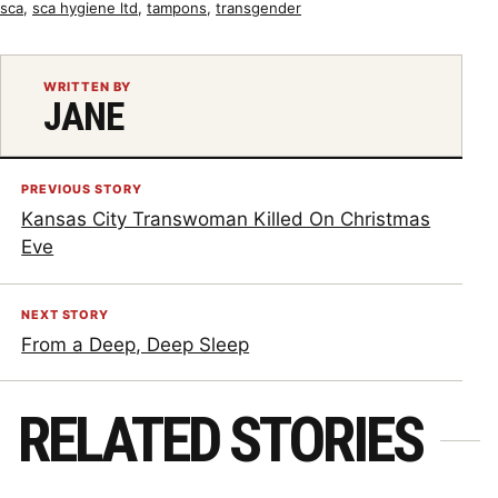
sca
,
sca hygiene ltd
,
tampons
,
transgender
WRITTEN BY
JANE
PREVIOUS STORY
Kansas City Transwoman Killed On Christmas
Eve
NEXT STORY
From a Deep, Deep Sleep
RELATED STORIES