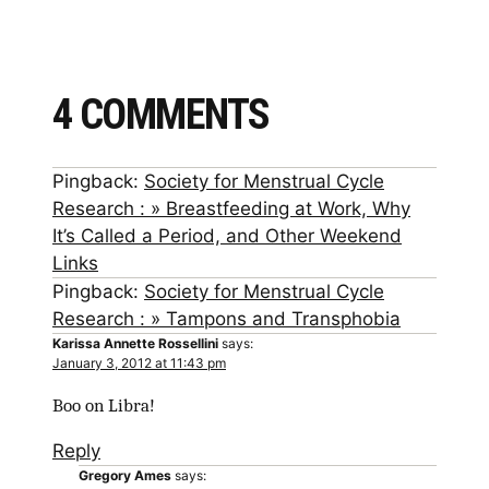
4 COMMENTS
Pingback:
Society for Menstrual Cycle
Research : » Breastfeeding at Work, Why
It’s Called a Period, and Other Weekend
Links
Pingback:
Society for Menstrual Cycle
Research : » Tampons and Transphobia
Karissa Annette Rossellini
says:
January 3, 2012 at 11:43 pm
Boo on Libra!
Reply
Gregory Ames
says: