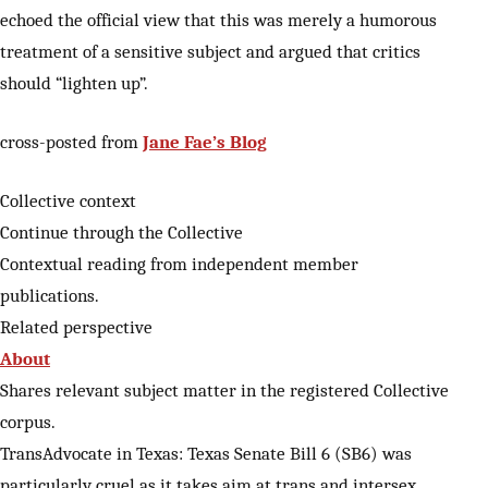
echoed the official view that this was merely a humorous
treatment of a sensitive subject and argued that critics
should “lighten up”.
cross-posted from
Jane Fae’s Blog
Collective context
Continue through the Collective
Contextual reading from independent member
publications.
Related perspective
About
Shares relevant subject matter in the registered Collective
corpus.
TransAdvocate in Texas: Texas Senate Bill 6 (SB6) was
particularly cruel as it takes aim at trans and intersex