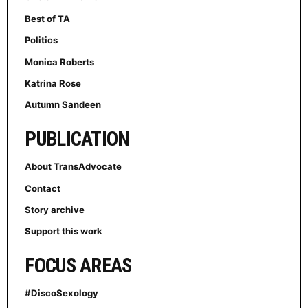
Best of TA
Politics
Monica Roberts
Katrina Rose
Autumn Sandeen
PUBLICATION
About TransAdvocate
Contact
Story archive
Support this work
FOCUS AREAS
#DiscoSexology