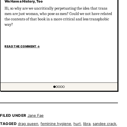
We Have a History, Too
Hi, so why are we uncritically perpetuating the idea that trans
men are just woman, who pose as men? Could we not have related
the contents of that book in a more critical and less transphobic
way?
READ THE COMMENT
→
Showing item 1 of 5
FILED UNDER
Jane Fae
TAGGED
drag queen
,
feminine hygiene
,
hurt
,
libra
,
sandee crack
,