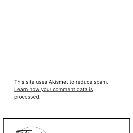
This site uses Akismet to reduce spam.
Learn how your comment data is
processed.