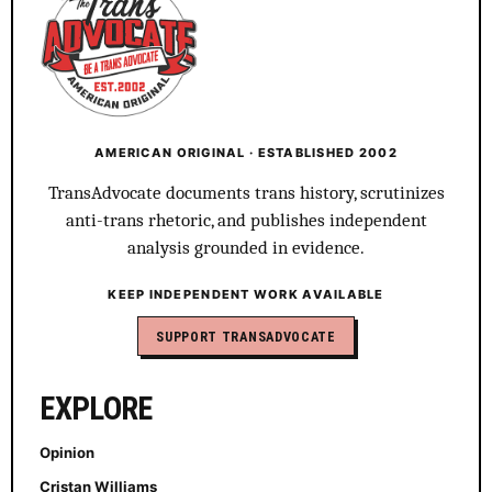
AMERICAN ORIGINAL · ESTABLISHED 2002
TransAdvocate documents trans history, scrutinizes
anti-trans rhetoric, and publishes independent
analysis grounded in evidence.
KEEP INDEPENDENT WORK AVAILABLE
SUPPORT TRANSADVOCATE
EXPLORE
Opinion
Cristan Williams