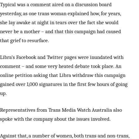
Typical was a comment aired on a discussion board
yesterday, as one trans woman explained how, for years,
she lay awake at night in tears over the fact she would
never be a mother – and that this campaign had caused
that grief to resurface.
Libra’s Facebook and Twitter pages were inundated with
comment – and some very heated debate took place. An
online petition asking that Libra withdraw this campaign
gained over 1,000 signatures in the first few hours of going
up.
Representatives from Trans Media Watch Australia also
spoke with the company about the issues involved.
Against that, a number of women, both trans and non-trans,