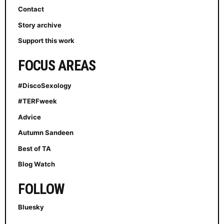
Contact
Story archive
Support this work
FOCUS AREAS
#DiscoSexology
#TERFweek
Advice
Autumn Sandeen
Best of TA
Blog Watch
FOLLOW
Bluesky