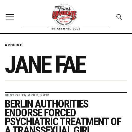
Skip to content
TransAdvocate
Open site menu
Open se
ESTABLISHED 2002
TRANSADVOCATE GLOSSARY
ARCHIVE
JANE FAE
FACT CHECKING
POLITICS
CONTACT
BEST OF TA
·
APR 2, 2012
ABOUT US
BERLIN AUTHORITIES
ENDORSE FORCED
PSYCHIATRIC TREATMENT OF
Independent trans news, analysis, and history
A TRANSSEXUAL GIRL