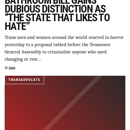
BATHROOM BILL GAINS
DUBIOUS DISTINCTION AS
“THE STATE THAT LIKES TO
HATE”
Trans men and women around the world reacted in horror
yesterday to a proposal tabled before the Tennessee
General Assembly to criminalise anyone who used
changing or rest…
By
jane
TRANSADVOCATE