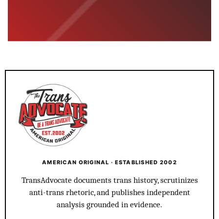
AMERICAN ORIGINAL · ESTABLISHED 2002
TransAdvocate documents trans history, scrutinizes
anti-trans rhetoric, and publishes independent
analysis grounded in evidence.