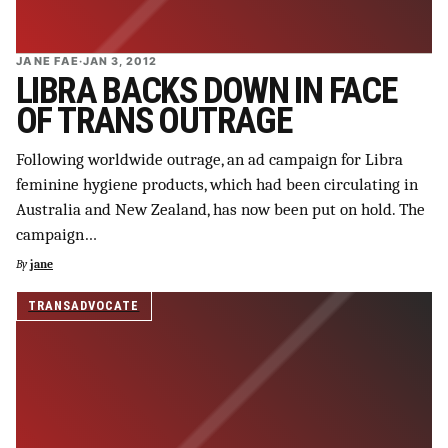
JANE FAE
·
JAN 3, 2012
LIBRA BACKS DOWN IN FACE
OF TRANS OUTRAGE
Following worldwide outrage, an ad campaign for Libra
feminine hygiene products, which had been circulating in
Australia and New Zealand, has now been put on hold. The
campaign…
By
jane
TRANSADVOCATE