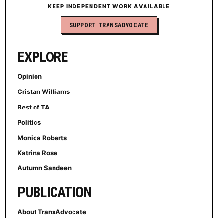
KEEP INDEPENDENT WORK AVAILABLE
SUPPORT TRANSADVOCATE
EXPLORE
Opinion
Cristan Williams
Best of TA
Politics
Monica Roberts
Katrina Rose
Autumn Sandeen
PUBLICATION
About TransAdvocate