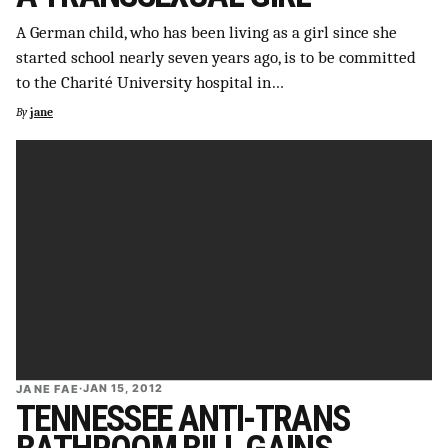
SUPPORT INDEPENDENT TRANS MEDIA
A German child, who has been living as a girl since she
started school nearly seven years ago, is to be committed
to the Charité University hospital in…
By
jane
JANE FAE
·
JAN 15, 2012
TENNESSEE ANTI-TRANS