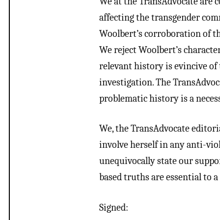
We at the TransAdvocate are c
affecting the transgender comm
Woolbert’s corroboration of th
We reject Woolbert’s character
relevant history is evincive of
investigation. The TransAdvocat
problematic history is a nece
We, the TransAdvocate editorial
involve herself in any anti-vio
unequivocally state our suppo
based truths are essential to
Signed: