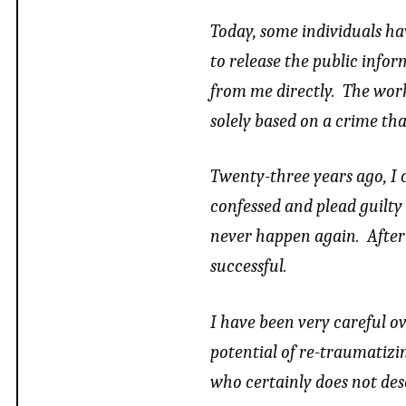
Today, some individuals h
to release the public info
from me directly. The work
solely based on a crime th
Twenty-three years ago, I
confessed and plead guilty
never happen again. After 
successful.
I have been very careful o
potential of re-traumatizi
who certainly does not des