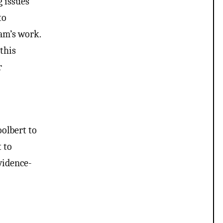
g issues
to
eam’s work.
 this
r
oolbert to
t to
vidence-