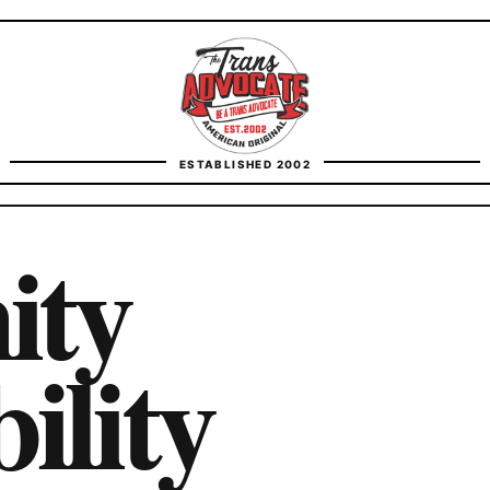
TransAdvocate
ESTABLISHED 2002
FACT CHECKING
ity
CONTACT
ility