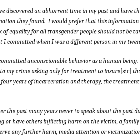
ave discovered an abhorrent time in my past and have t
rmation they found. I would prefer that this informatio
 of equality for all transgender people should not be ta
at I committed when I was a different person in my twen
 committed unconscionable behavior as a human being.
 to my crime asking only for treatment to insure
[sic]
tha
four years of incarceration and therapy, the treatment
ver the past many years never to speak about the past du
ng or have others inflicting harm on the victim, a fami
erve any further harm, media attention or victimizatio