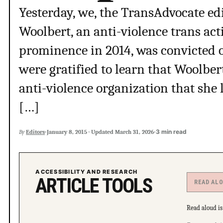
Yesterday, we, the TransAdvocate edi
Woolbert, an anti-violence trans ac
prominence in 2014, was convicted of
were gratified to learn that Woolber
anti-violence organization that she 
[…]
·
·
3 min read
By
Editors
January 8, 2015
·
Updated
March 31, 2026
ACCESSIBILITY AND RESEARCH
ARTICLE TOOLS
READ AL
Read aloud is 