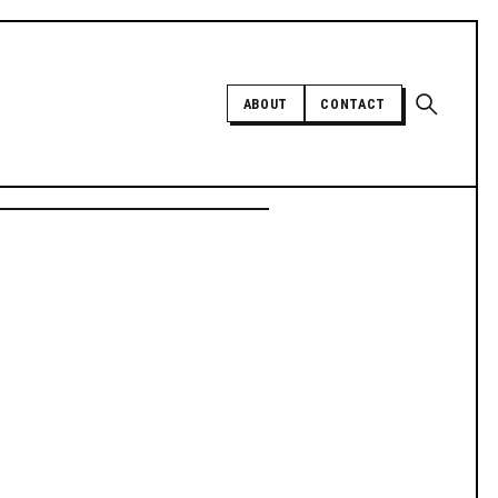
Open sear
ABOUT
CONTACT
Independent trans news, analysis,
and history
SUPPORT INDEPENDENT TRANS
MEDIA