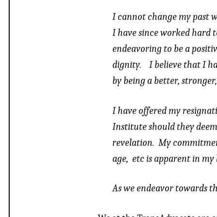
I cannot change my past w
I have since worked hard t
endeavoring to be a positi
dignity. I believe that I 
by being a better, stronge
I have offered my resignat
Institute should they deem
revelation. My commitment t
age, etc is apparent in my l
As we endeavor towards th