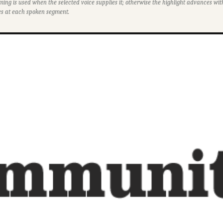
ming is used when the selected voice supplies it; otherwise the highlight advances w
s at each spoken segment.