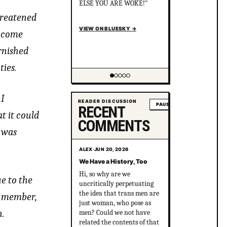
the killers cover it up? After
political pressure just ONE
hreatened
murderer went to jail for
just 8 years.
n come
en.wikipedia.org/wiki/Gay_
rnished
gan...
VIEW ON BLUESKY
→
ties.
Showing item 2 of 5
 I
READER DISCUSSION
PAUSE
RECENT
t it could
COMMENTS
 was
ALEX
·
JUN 20, 2026
We Have a History, Too
Hi, so why are we
e to the
uncritically perpetuating
the idea that trans men are
ly member,
just woman, who pose as
n.
men? Could we not have
related the contents of that