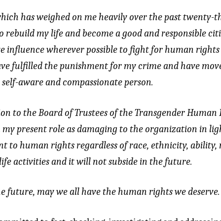
hich has weighed on me heavily over the past twenty-th
o rebuild my life and become a good and responsible cit
ve influence wherever possible to fight for human rights
have fulfilled the punishment for my crime and have move
r, self-aware and compassionate person.
ion to the Board of Trustees of the Transgender Human 
 my present role as damaging to the organization in ligh
o human rights regardless of race, ethnicity, ability, r
ife activities and it will not subside in the future.
e future, may we all have the human rights we deserve.