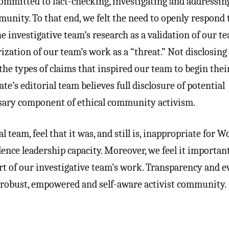
ommitted to fact-checking, investigating and addressin
unity. To that end, we felt the need to openly respond 
e investigative team’s research as a validation of our t
ization of our team’s work as a “threat.” Not disclosing
 the types of claims that inspired our team to begin thei
e’s editorial team believes full disclosure of potential
ssary component of ethical community activism.
 team, feel that it was, and still is, inappropriate for W
lence leadership capacity. Moreover, we feel it importan
rt of our investigative team’s work. Transparency and e
 a robust, empowered and self-aware activist community.