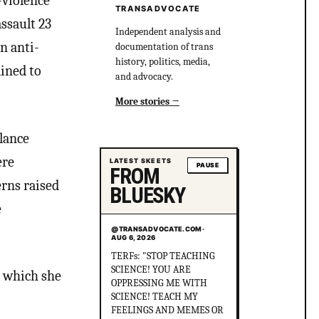
-violence
TRANSADVOCATE
ssault 23
Independent analysis and
n anti-
documentation of trans
history, politics, media,
lined to
and advocacy.
More stories
elance
ere
LATEST SKEETS
PAUSE
FROM
erns raised
BLUESKY
e
@TRANSADVOCATE.COM
·
AUG 6, 2026
Did you know that in
Australia, there was more
n which she
than 1 serial killer gang
murdering up to 80 queer
people and the cops helped