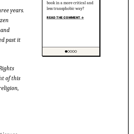
book in a more critical and
less transphobic way?
ree years.
READ THE COMMENT
→
izen
 and
d past it
Showing item 1 of 5
Rights
t of this
eligion,