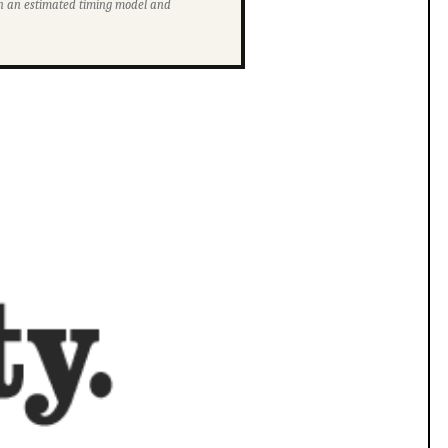
ith an estimated timing model and