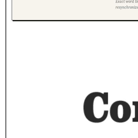
Exact word ti
resynchronize