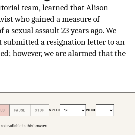
torial team, learned that Alison
tivist who gained a measure of
 a sexual assault 23 years ago. We
t submitted a resignation letter to an
led; however, we are alarmed that the
SPEED
VOICE
OUD
PAUSE
STOP
not available in this browser.