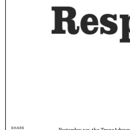
SHARE