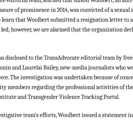
te editorial team, learned that Alison Woolbert, an anti
asure of prominence in 2014, was convicted of a sexual a
o learn that Woolbert submitted a resignation letter to a
 led; however, we are alarmed that the organization dec
s disclosed to the TransAdvocate editorial team by fre
nin and Laurelai Bailey, new-media journalists who w
iece. The investigation was undertaken because of conc
y members regarding the professional activities of th
titute and Transgender Violence Tracking Portal.
vestigative team’s efforts, Woolbert issued a statement i