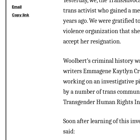
Yesterday, we, the TransAdvoca
Email
trans activist who gained a me
Copy link
years ago. We were gratified t
violence organization that she
accept her resignation.
Woolbert’s criminal history wa
writers Emmagene Kaytlyn Cro
working on an investigative p
by a number of trans communit
Transgender Human Rights Ins
Soon after learning of this in
said: