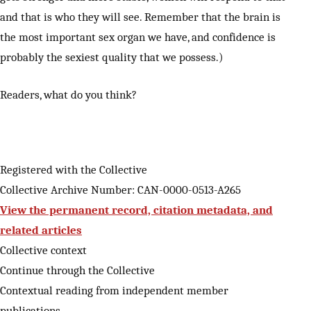
and that is who they will see. Remember that the brain is
the most important sex organ we have, and confidence is
probably the sexiest quality that we possess.)
Readers, what do you think?
Registered with the Collective
Collective Archive Number: CAN-0000-0513-A265
View the permanent record, citation metadata, and
related articles
Collective context
Continue through the Collective
Contextual reading from independent member
publications.