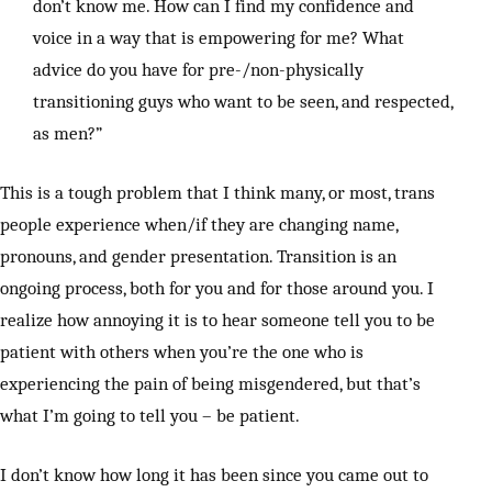
don’t know me. How can I find my confidence and
voice in a way that is empowering for me? What
advice do you have for pre-/non-physically
transitioning guys who want to be seen, and respected,
as men?”
This is a tough problem that I think many, or most, trans
people experience when/if they are changing name,
pronouns, and gender presentation. Transition is an
ongoing process, both for you and for those around you. I
realize how annoying it is to hear someone tell you to be
patient with others when you’re the one who is
experiencing the pain of being misgendered, but that’s
what I’m going to tell you – be patient.
I don’t know how long it has been since you came out to