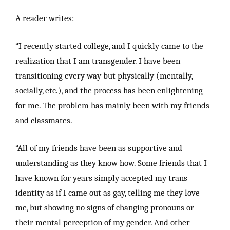
A reader writes:
“I recently started college, and I quickly came to the
realization that I am transgender. I have been
transitioning every way but physically (mentally,
socially, etc.), and the process has been enlightening
for me. The problem has mainly been with my friends
and classmates.
“All of my friends have been as supportive and
understanding as they know how. Some friends that I
have known for years simply accepted my trans
identity as if I came out as gay, telling me they love
me, but showing no signs of changing pronouns or
their mental perception of my gender. And other