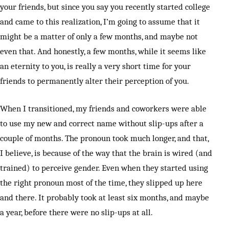
your friends, but since you say you recently started college
and came to this realization, I’m going to assume that it
might be a matter of only a few months, and maybe not
even that. And honestly, a few months, while it seems like
an eternity to you, is really a very short time for your
friends to permanently alter their perception of you.
When I transitioned, my friends and coworkers were able
to use my new and correct name without slip-ups after a
couple of months. The pronoun took much longer, and that,
I believe, is because of the way that the brain is wired (and
trained) to perceive gender. Even when they started using
the right pronoun most of the time, they slipped up here
and there. It probably took at least six months, and maybe
a year, before there were no slip-ups at all.