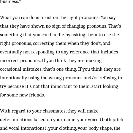
business.”
What you can do is insist on the right pronouns. You say
that they have shown no sign of changing pronouns. That’s
something that you can handle by asking them to use the
right pronouns, correcting them when they don’t, and
eventually not responding to any reference that includes
incorrect pronouns. If you think they are making
occasional mistakes, that’s one thing. If you think they are
intentionally using the wrong pronouns and/or refusing to
try because it’s not that important to them, start looking
for some new friends.
With regard to your classmates, they will make
determinations based on your name, your voice (both pitch
and vocal intonations), your clothing, your body shape, the