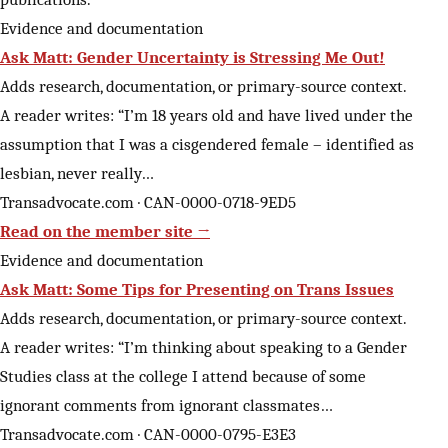
Evidence and documentation
Ask Matt: Gender Uncertainty is Stressing Me Out!
Adds research, documentation, or primary-source context.
A reader writes: “I’m 18 years old and have lived under the
assumption that I was a cisgendered female – identified as
lesbian, never really…
Transadvocate.com · CAN-0000-0718-9ED5
Read on the member site →
Evidence and documentation
Ask Matt: Some Tips for Presenting on Trans Issues
Adds research, documentation, or primary-source context.
A reader writes: “I’m thinking about speaking to a Gender
Studies class at the college I attend because of some
ignorant comments from ignorant classmates…
Transadvocate.com · CAN-0000-0795-E3E3