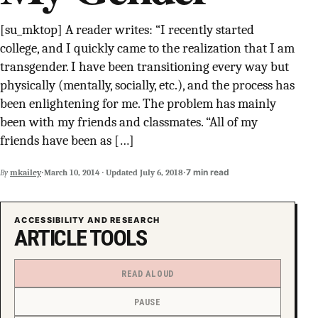
SUPPORT INDEPENDENT TRANS MEDIA
[su_mktop] A reader writes: “I recently started
college, and I quickly came to the realization that I am
transgender. I have been transitioning every way but
physically (mentally, socially, etc.), and the process has
been enlightening for me. The problem has mainly
been with my friends and classmates. “All of my
friends have been as […]
·
·
7 min read
By
mkailey
March 10, 2014
·
Updated
July 6, 2018
ACCESSIBILITY AND RESEARCH
ARTICLE TOOLS
READ ALOUD
PAUSE