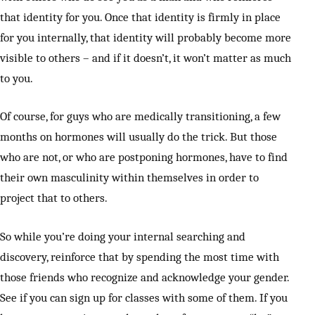
that identity for you. Once that identity is firmly in place
for you internally, that identity will probably become more
visible to others – and if it doesn’t, it won’t matter as much
to you.
Of course, for guys who are medically transitioning, a few
months on hormones will usually do the trick. But those
who are not, or who are postponing hormones, have to find
their own masculinity within themselves in order to
project that to others.
So while you’re doing your internal searching and
discovery, reinforce that by spending the most time with
those friends who recognize and acknowledge your gender.
See if you can sign up for classes with some of them. If you