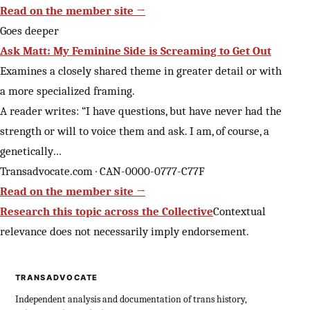
Read on the member site →
Goes deeper
Ask Matt: My Feminine Side is Screaming to Get Out
Examines a closely shared theme in greater detail or with
a more specialized framing.
A reader writes: “I have questions, but have never had the
strength or will to voice them and ask. I am, of course, a
genetically…
Transadvocate.com · CAN-0000-0777-C77F
Read on the member site →
Research this topic across the Collective
Contextual
relevance does not necessarily imply endorsement.
TRANSADVOCATE
Independent analysis and documentation of trans history,