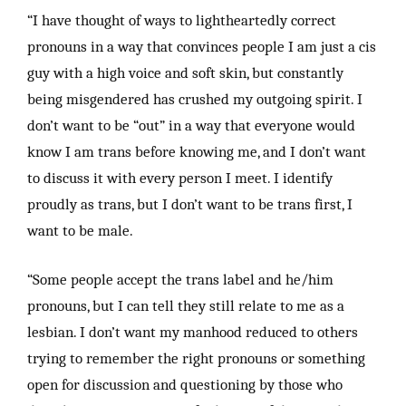
“I have thought of ways to lightheartedly correct
pronouns in a way that convinces people I am just a cis
guy with a high voice and soft skin, but constantly
being misgendered has crushed my outgoing spirit. I
don’t want to be “out” in a way that everyone would
know I am trans before knowing me, and I don’t want
to discuss it with every person I meet. I identify
proudly as trans, but I don’t want to be trans first, I
want to be male.
“Some people accept the trans label and he/him
pronouns, but I can tell they still relate to me as a
lesbian. I don’t want my manhood reduced to others
trying to remember the right pronouns or something
open for discussion and questioning by those who