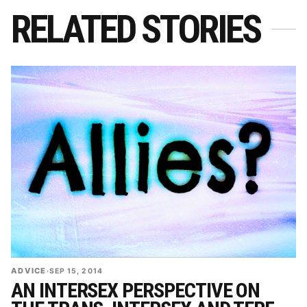
RELATED STORIES
ADVICE
·
SEP 15, 2014
AN INTERSEX PERSPECTIVE ON