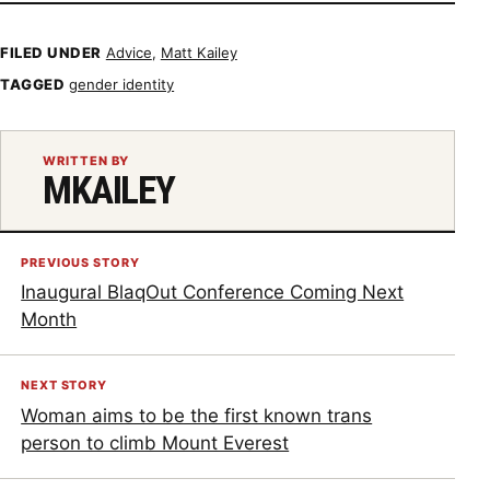
FILED UNDER
Advice
,
Matt Kailey
TAGGED
gender identity
WRITTEN BY
MKAILEY
PREVIOUS STORY
Inaugural BlaqOut Conference Coming Next
Month
NEXT STORY
Woman aims to be the first known trans
person to climb Mount Everest