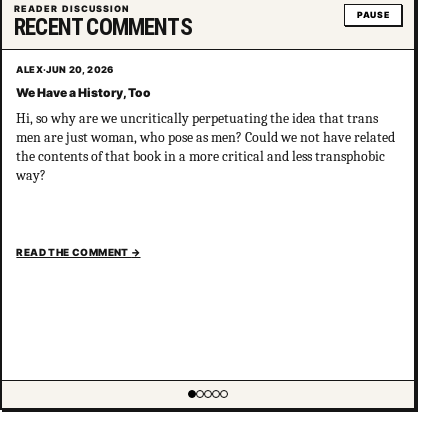
READER DISCUSSION
PAUSE
RECENT COMMENTS
ALEX
·
JUN 20, 2026
We Have a History, Too
Hi, so why are we uncritically perpetuating the idea that trans
men are just woman, who pose as men? Could we not have related
the contents of that book in a more critical and less transphobic
way?
READ THE COMMENT
→
Showing item 1 of 5