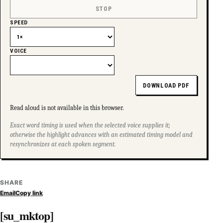
STOP
SPEED
VOICE
DOWNLOAD PDF
Read aloud is not available in this browser.
Exact word timing is used when the selected voice supplies it;
otherwise the highlight advances with an estimated timing model and
resynchronizes at each spoken segment.
SHARE
Email
Copy link
[su_mktop]