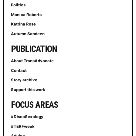
Politics
Monica Roberts
Katrina Rose
Autumn Sandeen
PUBLICATION
About TransAdvocate
Contact
Story archive
Support this work
FOCUS AREAS
#DiscoSexology
#TERFweek
Advice