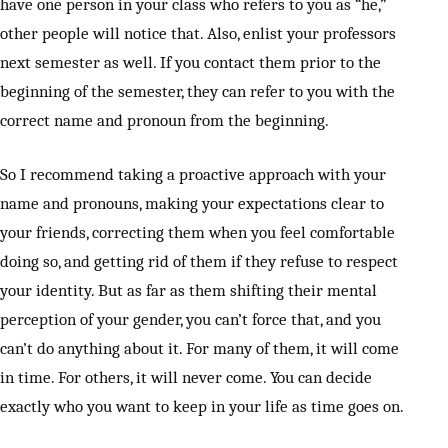
have one person in your class who refers to you as “he,”
other people will notice that. Also, enlist your professors
next semester as well. If you contact them prior to the
beginning of the semester, they can refer to you with the
correct name and pronoun from the beginning.
So I recommend taking a proactive approach with your
name and pronouns, making your expectations clear to
your friends, correcting them when you feel comfortable
doing so, and getting rid of them if they refuse to respect
your identity. But as far as them shifting their mental
perception of your gender, you can’t force that, and you
can’t do anything about it. For many of them, it will come
in time. For others, it will never come. You can decide
exactly who you want to keep in your life as time goes on.