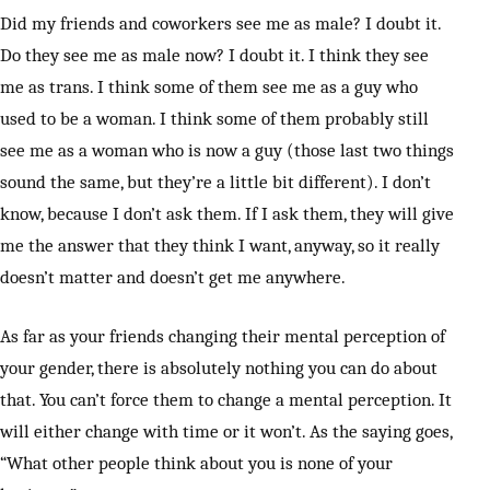
Did my friends and coworkers see me as male? I doubt it.
Do they see me as male now? I doubt it. I think they see
me as trans. I think some of them see me as a guy who
used to be a woman. I think some of them probably still
see me as a woman who is now a guy (those last two things
sound the same, but they’re a little bit different). I don’t
know, because I don’t ask them. If I ask them, they will give
me the answer that they think I want, anyway, so it really
doesn’t matter and doesn’t get me anywhere.
As far as your friends changing their mental perception of
your gender, there is absolutely nothing you can do about
that. You can’t force them to change a mental perception. It
will either change with time or it won’t. As the saying goes,
“What other people think about you is none of your