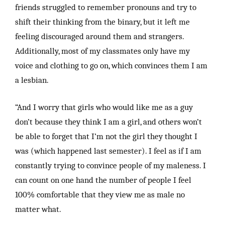
friends struggled to remember pronouns and try to
shift their thinking from the binary, but it left me
feeling discouraged around them and strangers.
Additionally, most of my classmates only have my
voice and clothing to go on, which convinces them I am
a lesbian.
“And I worry that girls who would like me as a guy
don’t because they think I am a girl, and others won’t
be able to forget that I’m not the girl they thought I
was (which happened last semester). I feel as if I am
constantly trying to convince people of my maleness. I
can count on one hand the number of people I feel
100% comfortable that they view me as male no
matter what.