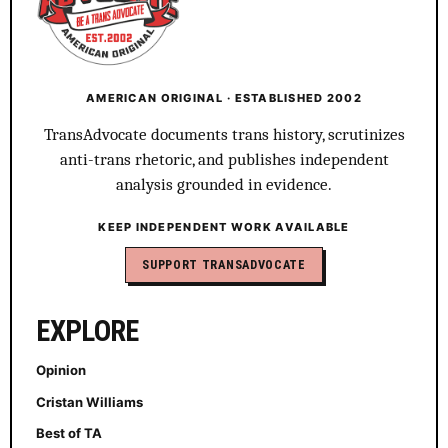
AMERICAN ORIGINAL · ESTABLISHED 2002
TransAdvocate documents trans history, scrutinizes
anti-trans rhetoric, and publishes independent
analysis grounded in evidence.
KEEP INDEPENDENT WORK AVAILABLE
SUPPORT TRANSADVOCATE
EXPLORE
Opinion
Cristan Williams
Best of TA