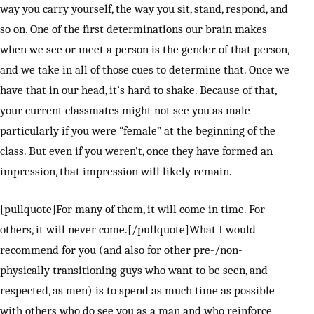
way you carry yourself, the way you sit, stand, respond, and
so on. One of the first determinations our brain makes
when we see or meet a person is the gender of that person,
and we take in all of those cues to determine that. Once we
have that in our head, it’s hard to shake. Because of that,
your current classmates might not see you as male –
particularly if you were “female” at the beginning of the
class. But even if you weren’t, once they have formed an
impression, that impression will likely remain.
[pullquote]For many of them, it will come in time. For
others, it will never come.[/pullquote]What I would
recommend for you (and also for other pre-/non-
physically transitioning guys who want to be seen, and
respected, as men) is to spend as much time as possible
with others who do see you as a man and who reinforce