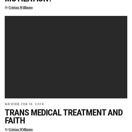
By
Cristan Williams
ADVICE
·
FEB 18, 2014
TRANS MEDICAL TREATMENT AND
FAITH
By
Cristan Williams