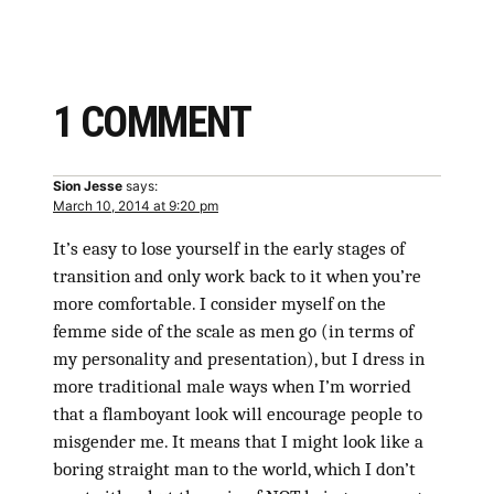
1 COMMENT
Sion Jesse
says:
March 10, 2014 at 9:20 pm
It’s easy to lose yourself in the early stages of
transition and only work back to it when you’re
more comfortable. I consider myself on the
femme side of the scale as men go (in terms of
my personality and presentation), but I dress in
more traditional male ways when I’m worried
that a flamboyant look will encourage people to
misgender me. It means that I might look like a
boring straight man to the world, which I don’t