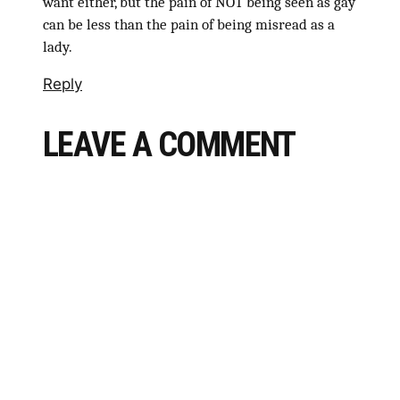
want either, but the pain of NOT being seen as gay
can be less than the pain of being misread as a
lady.
Reply
LEAVE A COMMENT