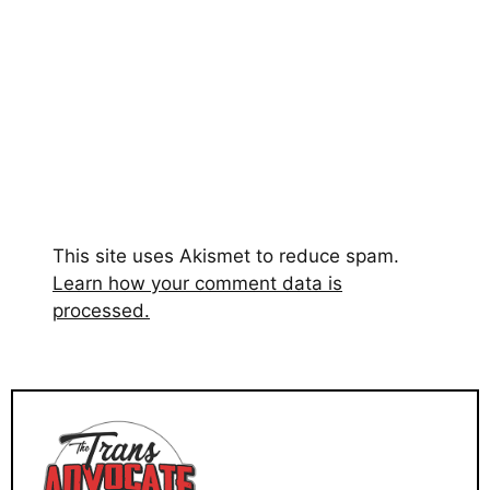
This site uses Akismet to reduce spam.
Learn how your comment data is
processed.