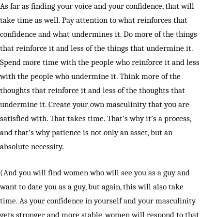
As far as finding your voice and your confidence, that will
take time as well. Pay attention to what reinforces that
confidence and what undermines it. Do more of the things
that reinforce it and less of the things that undermine it.
Spend more time with the people who reinforce it and less
with the people who undermine it. Think more of the
thoughts that reinforce it and less of the thoughts that
undermine it. Create your own masculinity that you are
satisfied with. That takes time. That’s why it’s a process,
and that’s why patience is not only an asset, but an
absolute necessity.
(And you will find women who will see you as a guy and
want to date you as a guy, but again, this will also take
time. As your confidence in yourself and your masculinity
gets stronger and more stable, women will respond to that