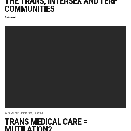
THE TRANS, INTERSEX AND TERF
COMMUNITIES
By
Guest
ADVICE
·
FEB 19, 2014
TRANS MEDICAL CARE =
MUTILATION?