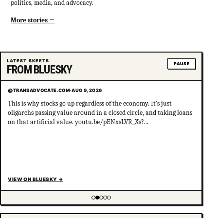
politics, media, and advocacy.
More stories
LATEST SKEETS
PAUSE
FROM BLUESKY
@TRANSADVOCATE.COM
·
AUG 9, 2026
This is why stocks go up regardless of the economy. It’s just
oligarchs passing value around in a closed circle, and taking loans
on that artificial value. youtu.be/pENxsLVR_Xs?...
VIEW ON BLUESKY
→
Showing item 2 of 5