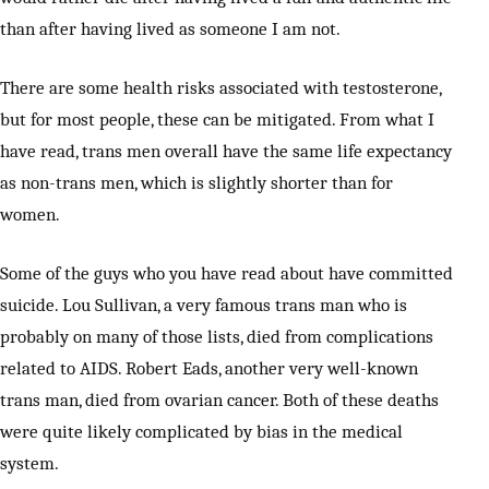
than after having lived as someone I am not.
There are some health risks associated with testosterone,
but for most people, these can be mitigated. From what I
have read, trans men overall have the same life expectancy
as non-trans men, which is slightly shorter than for
women.
Some of the guys who you have read about have committed
suicide. Lou Sullivan, a very famous trans man who is
probably on many of those lists, died from complications
related to AIDS. Robert Eads, another very well-known
trans man, died from ovarian cancer. Both of these deaths
were quite likely complicated by bias in the medical
system.