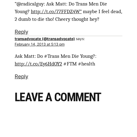
“@radicalguy: Ask Matt: Do Trans Men Die
Young?
http://t.co/77FFDZ4W”
maybe I feel dead,
2 dumb to die tho! Cheery thought hey?
Reply
transadvocate (@transadvocate)
says:
February 14, 2013 at 5:13 pm
Ask Matt: Do #Trans Men Die Young?:
http://t.co/Ey6HdOY2
#FTM #health
Reply
LEAVE A COMMENT