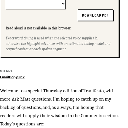
DOWNLOAD PDF
Read aloud is not available in this browser.
Exact word timing is used when the selected voice supplies it;
otherwise the highlight advances with an estimated timing model and
resynchronizes at each spoken segment.
SHARE
Email
Copy link
Welcome to a special Thursday edition of Tranifesto, with
more Ask Matt questions. I’m hoping to catch up on my
backlog of questions, and, as always, I’m hoping that
readers will supply their wisdom in the Comments section.
Today’s questions are: