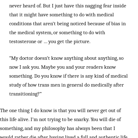
never heard of. But I just have this nagging fear inside
that it might have something to do with medical
conditions that aren’t being noticed because of bias in
the medical system, or something to do with
testosterone or … you get the picture.
“My doctor doesn’t know anything about anything, so
now I ask you. Maybe you and your readers know
something. Do you know if there is any kind of medical
study of how trans men in general do medically after
transitioning?”
The one thing I do know is that you will never get out of
this life alive. I’m not trying to be snarky. You will die of
something, and my philosophy has always been that I
would rather die after having lived a full and authentic life