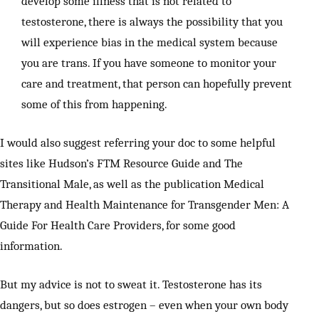
develop some illness that is not related to
testosterone, there is always the possibility that you
will experience bias in the medical system because
you are trans. If you have someone to monitor your
care and treatment, that person can hopefully prevent
some of this from happening.
I would also suggest referring your doc to some helpful
sites like Hudson’s FTM Resource Guide and The
Transitional Male, as well as the publication Medical
Therapy and Health Maintenance for Transgender Men: A
Guide For Health Care Providers, for some good
information.
But my advice is not to sweat it. Testosterone has its
dangers, but so does estrogen – even when your own body