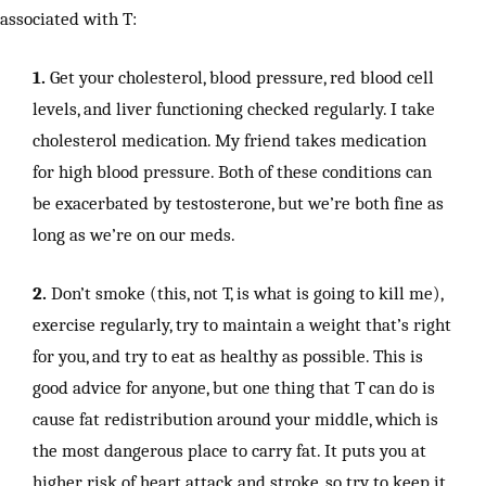
associated with T:
1.
Get your cholesterol, blood pressure, red blood cell
levels, and liver functioning checked regularly. I take
cholesterol medication. My friend takes medication
for high blood pressure. Both of these conditions can
be exacerbated by testosterone, but we’re both fine as
long as we’re on our meds.
2.
Don’t smoke (this, not T, is what is going to kill me),
exercise regularly, try to maintain a weight that’s right
for you, and try to eat as healthy as possible. This is
good advice for anyone, but one thing that T can do is
cause fat redistribution around your middle, which is
the most dangerous place to carry fat. It puts you at
higher risk of heart attack and stroke, so try to keep it