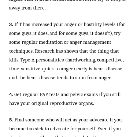
away from there.
3.
If T has increased your anger or hostility levels (for
some guys, it does, and for some guys, it doesn’t), try
some regular meditation or anger management
techniques. Research has shown that the thing that
kills Type A personalities (hardworking, competitive,
time-sensitive, quick to anger) early is heart disease,
and the heart disease tends to stem from anger.
4.
Get regular PAP tests and pelvic exams if you still
have your original reproductive organs.
5.
Find someone who will act as your advocate if you
become too sick to advocate for yourself. Even if you