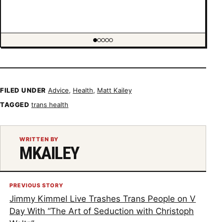
Showing item 1 of 5
FILED UNDER
Advice
,
Health
,
Matt Kailey
TAGGED
trans health
WRITTEN BY
MKAILEY
PREVIOUS STORY
Jimmy Kimmel Live Trashes Trans People on V
Day With “The Art of Seduction with Christoph