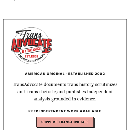
AMERICAN ORIGINAL · ESTABLISHED 2002
TransAdvocate documents trans history, scrutinizes
anti-trans rhetoric, and publishes independent
analysis grounded in evidence.
KEEP INDEPENDENT WORK AVAILABLE
SUPPORT TRANSADVOCATE