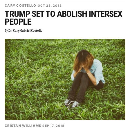
CARY COSTELLO
·
OCT 23, 2018
TRUMP SET TO ABOLISH INTERSEX
PEOPLE
By
Dr. Cary Gabriel Costello
CRISTAN WILLIAMS
·
SEP 17, 2018