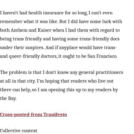
I haven’t had health insurance for so long, I can’t even
remember what it was like. But I did have some luck with
both Anthem and Kaiser when I had them with regard to
being trans friendly and having some trans-friendly docs
under their auspices. And if anyplace would have trans-
and queer-friendly doctors, it ought to be San Francisco.
The problem is that I don’t know any general practitioners
at all in that city. I’m hoping that readers who live out
there can help, so I am opening this up to my readers by
the Bay.
Cross-posted from Tranifesto
Collective context