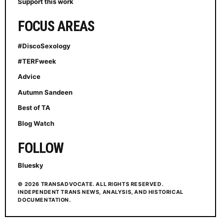
Support this work
FOCUS AREAS
#DiscoSexology
#TERFweek
Advice
Autumn Sandeen
Best of TA
Blog Watch
FOLLOW
Bluesky
© 2026 TRANSADVOCATE. ALL RIGHTS RESERVED.
INDEPENDENT TRANS NEWS, ANALYSIS, AND HISTORICAL
DOCUMENTATION.