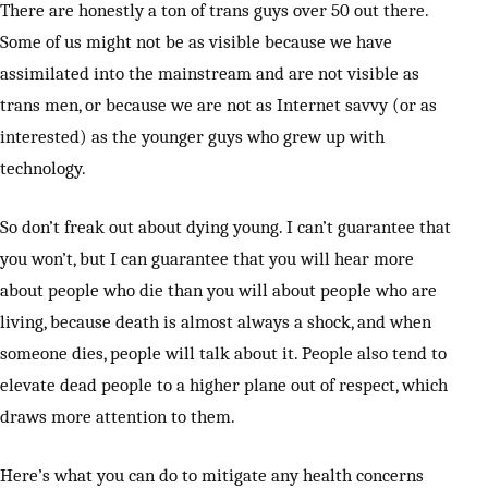
There are honestly a ton of trans guys over 50 out there.
Some of us might not be as visible because we have
assimilated into the mainstream and are not visible as
trans men, or because we are not as Internet savvy (or as
interested) as the younger guys who grew up with
technology.
So don’t freak out about dying young. I can’t guarantee that
you won’t, but I can guarantee that you will hear more
about people who die than you will about people who are
living, because death is almost always a shock, and when
someone dies, people will talk about it. People also tend to
elevate dead people to a higher plane out of respect, which
draws more attention to them.
Here’s what you can do to mitigate any health concerns