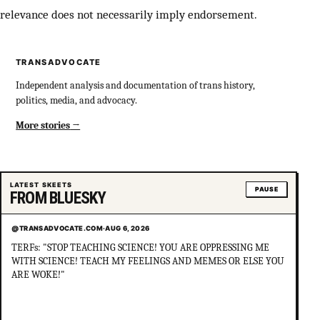
relevance does not necessarily imply endorsement.
TRANSADVOCATE
Independent analysis and documentation of trans history,
politics, media, and advocacy.
More stories
LATEST SKEETS
PAUSE
FROM BLUESKY
@TRANSADVOCATE.COM
·
AUG 6, 2026
TERFs: "STOP TEACHING SCIENCE! YOU ARE OPPRESSING ME
WITH SCIENCE! TEACH MY FEELINGS AND MEMES OR ELSE YOU
ARE WOKE!"