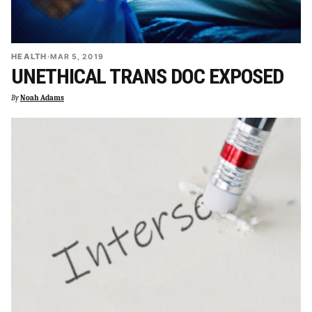
HEALTH
·
MAR 5, 2019
UNETHICAL TRANS DOC EXPOSED
By
Noah Adams