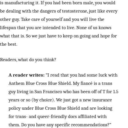
is manufacturing it. If you had been born male, you would
be dealing with the dangers of testosterone, just like every
other guy. Take care of yourself and you will live the
lifespan that you are intended to live. None of us knows
what that is. So we just have to keep on going and hope for
the best.
Readers, what do you think?
A reader writes:
“I read that you had some luck with
Anthem Blue Cross Blue Shield. My fiancé is a trans
guy living in San Francisco who has been off of T for 1.5
years or so (by choice). We just got a new insurance
policy under Blue Cross Blue Shield and are looking
for trans- and queer-friendly docs affiliated with
them. Do you have any specific recommendations?”