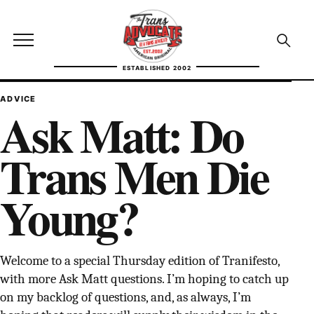
Skip to content
TransAdvocate
Open site menu
Open se
ESTABLISHED 2002
TRANSADVOCATE GLOSSARY
ADVICE
Ask Matt: Do
FACT CHECKING
Trans Men Die
POLITICS
Young?
CONTACT
ABOUT US
Welcome to a special Thursday edition of Tranifesto,
with more Ask Matt questions. I’m hoping to catch up
Independent trans news, analysis, and history
on my backlog of questions, and, as always, I’m