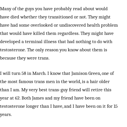
Many of the guys you have probably read about would
have died whether they transitioned or not. They might
have had some overlooked or undiscovered health problem
that would have killed them regardless. They might have
developed a terminal illness that had nothing to do with
testosterone. The only reason you know about them is
because they were trans.
I will turn 58 in March. I know that Jamison Green, one of
the most famous trans men in the world, is a hair older
than I am. My very best trans-guy friend will retire this
year at 62. Both James and my friend have been on
testosterone longer than I have, and I have been on it for 15
years.