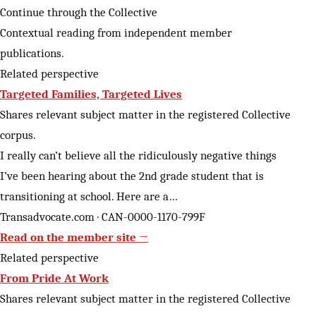
Continue through the Collective
Contextual reading from independent member
publications.
Related perspective
Targeted Families, Targeted Lives
Shares relevant subject matter in the registered Collective
corpus.
I really can’t believe all the ridiculously negative things
I’ve been hearing about the 2nd grade student that is
transitioning at school. Here are a…
Transadvocate.com · CAN-0000-1170-799F
Read on the member site →
Related perspective
From Pride At Work
Shares relevant subject matter in the registered Collective