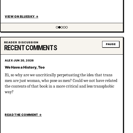
VIEW ON BLUESKY
→
Showing item 2 of 5
READER DISCUSSION
PAUSE
RECENT COMMENTS
ALEX
·
JUN 20, 2026
We Have a History, Too
Hi, so why are we uncritically perpetuating the idea that trans
men are just woman, who pose as men? Could we not have related
the contents of that book in a more critical and less transphobic
way?
READ THE COMMENT
→