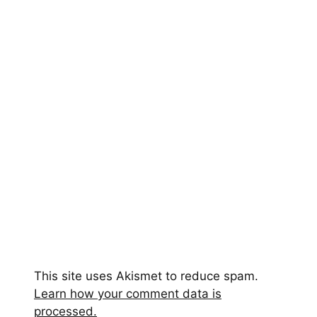
This site uses Akismet to reduce spam.
Learn how your comment data is
processed.