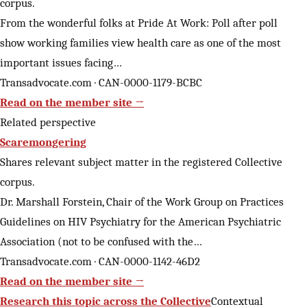
corpus.
From the wonderful folks at Pride At Work: Poll after poll
show working families view health care as one of the most
important issues facing…
Transadvocate.com · CAN-0000-1179-BCBC
Read on the member site →
Related perspective
Scaremongering
Shares relevant subject matter in the registered Collective
corpus.
Dr. Marshall Forstein, Chair of the Work Group on Practices
Guidelines on HIV Psychiatry for the American Psychiatric
Association (not to be confused with the…
Transadvocate.com · CAN-0000-1142-46D2
Read on the member site →
Research this topic across the Collective
Contextual