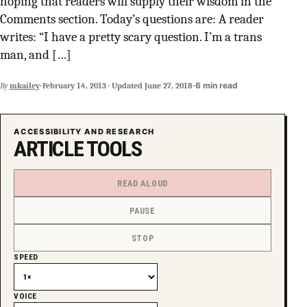
hoping that readers will supply their wisdom in the
SUPPORT INDEPENDENT TRANS MEDIA
Comments section. Today’s questions are: A reader
writes: “I have a pretty scary question. I’m a trans
man, and […]
·
·
6 min read
By
mkailey
February 14, 2013
·
Updated
June 27, 2018
ACCESSIBILITY AND RESEARCH
ARTICLE TOOLS
READ ALOUD
PAUSE
STOP
SPEED
VOICE