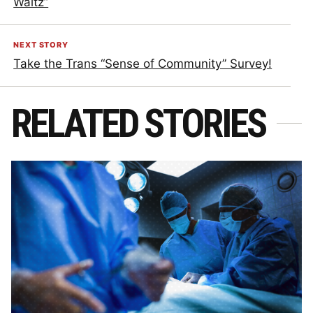
Waltz”
NEXT STORY
Take the Trans “Sense of Community” Survey!
RELATED STORIES