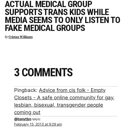
ACTUAL MEDICAL GROUP
SUPPORTS TRANS KIDS WHILE
MEDIA SEEMS TO ONLY LISTEN TO
FAKE MEDICAL GROUPS
By
Cristan Williams
3 COMMENTS
Pingback:
Advice from cis folk - Empty
Closets - A safe online community for gay,
lesbian, bisexual, transgender people
coming out
@tonytbn
says:
February 15, 2013 at 9:29 am