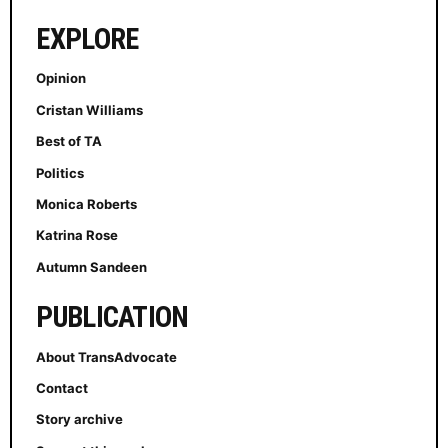
EXPLORE
Opinion
Cristan Williams
Best of TA
Politics
Monica Roberts
Katrina Rose
Autumn Sandeen
PUBLICATION
About TransAdvocate
Contact
Story archive