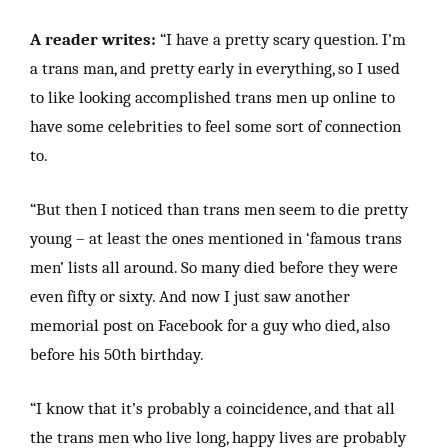
A reader writes:
“I have a pretty scary question. I’m
a trans man, and pretty early in everything, so I used
to like looking accomplished trans men up online to
have some celebrities to feel some sort of connection
to.
“But then I noticed than trans men seem to die pretty
young – at least the ones mentioned in ‘famous trans
men’ lists all around. So many died before they were
even fifty or sixty. And now I just saw another
memorial post on Facebook for a guy who died, also
before his 50th birthday.
“I know that it’s probably a coincidence, and that all
the trans men who live long, happy lives are probably