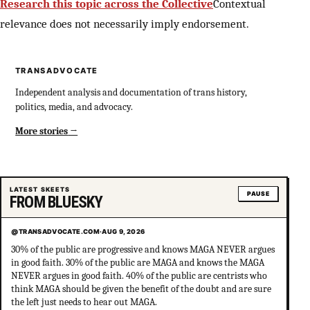
Research this topic across the Collective
Contextual
relevance does not necessarily imply endorsement.
TRANSADVOCATE
Independent analysis and documentation of trans history,
politics, media, and advocacy.
More stories
LATEST SKEETS
PAUSE
FROM BLUESKY
@TRANSADVOCATE.COM
·
AUG 9, 2026
30% of the public are progressive and knows MAGA NEVER argues
in good faith. 30% of the public are MAGA and knows the MAGA
NEVER argues in good faith. 40% of the public are centrists who
think MAGA should be given the benefit of the doubt and are sure
the left just needs to hear out MAGA.