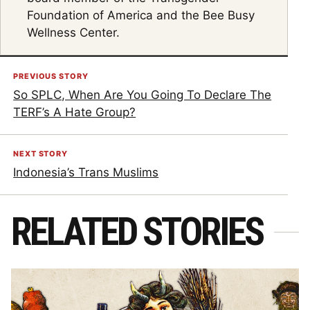
Foundation of America and the Bee Busy
Wellness Center.
PREVIOUS STORY
So SPLC, When Are You Going To Declare The
TERF’s A Hate Group?
NEXT STORY
Indonesia’s Trans Muslims
RELATED STORIES