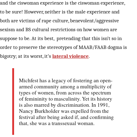
and the ciswoman experience is the ciswoman experience,
to be sure! However, neither is the male experience and
both are victims of rape culture, benevolent/aggressive
sexism and BS cultural restrictions on how women are
suppose to be. At its best, pretending that this isn’t so in
order to preserve the stereotypes of MAAB/FAAB dogma is
bigotry; at its worst, it’s
lateral violence
.
Michfest has a legacy of fostering an open-
armed community among a multiplicity of
types of women, from across the spectrum
of femininity to masculinity. Yet its history
is also marred by discrimination. In 1991,
Nancy Burkholder was expelled from the
festival after being asked if, and confirming
that, she was a transsexual woman.