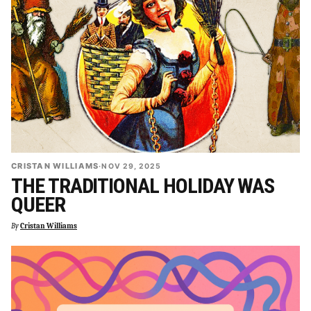
CRISTAN WILLIAMS
·
NOV 29, 2025
THE TRADITIONAL HOLIDAY WAS
QUEER
By
Cristan Williams