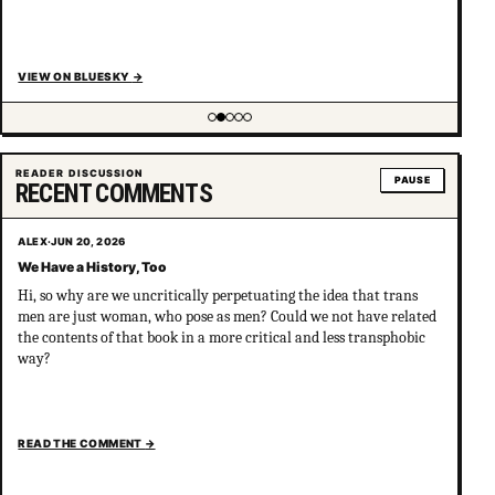
VIEW ON BLUESKY
→
Showing item 2 of 5
READER DISCUSSION
PAUSE
RECENT COMMENTS
ALEX
·
JUN 20, 2026
We Have a History, Too
Hi, so why are we uncritically perpetuating the idea that trans
men are just woman, who pose as men? Could we not have related
the contents of that book in a more critical and less transphobic
way?
READ THE COMMENT
→