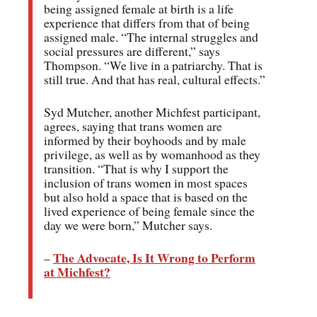
being assigned female at birth is a life
experience that differs from that of being
assigned male. “The internal struggles and
social pressures are different,” says
Thompson. “We live in a patriarchy. That is
still true. And that has real, cultural effects.”
Syd Mutcher, another Michfest participant,
agrees, saying that trans women are
informed by their boyhoods and by male
privilege, as well as by womanhood as they
transition. “That is why I support the
inclusion of trans women in most spaces
but also hold a space that is based on the
lived experience of being female since the
day we were born,” Mutcher says.
The Advocate, Is It Wrong to Perform
–
at Michfest?