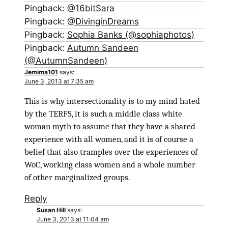
Pingback:
@16bitSara
Pingback:
@DivinginDreams
Pingback:
Sophia Banks (@sophiaphotos)
Pingback:
Autumn Sandeen
(@AutumnSandeen)
Jemima101
says:
June 3, 2013 at 7:35 am
This is why intersectionality is to my mind hated
by the TERFS, it is such a middle class white
woman myth to assume that they have a shared
experience with all women, and it is of course a
belief that also tramples over the experiences of
WoC, working class women and a whole number
of other marginalized groups.
Reply
Susan Hill
says:
June 3, 2013 at 11:04 am