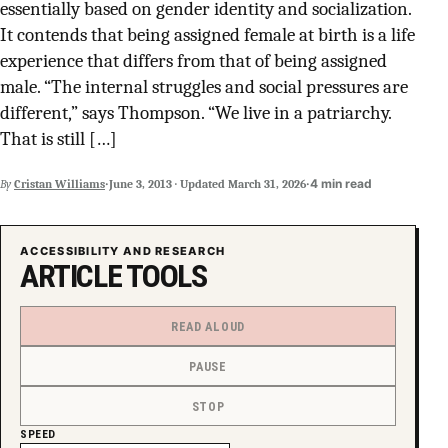
essentially based on gender identity and socialization.
SUPPORT INDEPENDENT TRANS MEDIA
It contends that being assigned female at birth is a life
experience that differs from that of being assigned
male. “The internal struggles and social pressures are
different,” says Thompson. “We live in a patriarchy.
That is still […]
·
·
4 min read
By
Cristan Williams
June 3, 2013
·
Updated
March 31, 2026
ACCESSIBILITY AND RESEARCH
ARTICLE TOOLS
READ ALOUD
PAUSE
STOP
SPEED