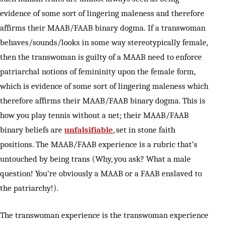
evidence of some sort of lingering maleness and therefore
affirms their MAAB/FAAB binary dogma. If a transwoman
behaves/sounds/looks in some way stereotypically female,
then the transwoman is guilty of a MAAB need to enforce
patriarchal notions of femininity upon the female form,
which is evidence of some sort of lingering maleness which
therefore affirms their MAAB/FAAB binary dogma. This is
how you play tennis without a net; their MAAB/FAAB
binary beliefs are
unfalsifiable
, set in stone faith
positions. The MAAB/FAAB experience is a rubric that’s
untouched by being trans (Why, you ask? What a male
question! You’re obviously a MAAB or a FAAB enslaved to
the patriarchy!).
The transwoman experience is the transwoman experience