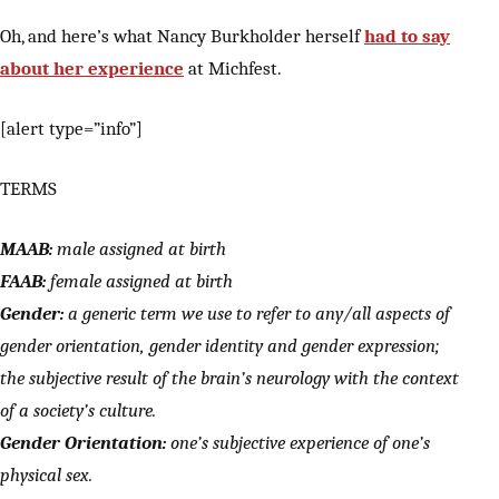
Oh, and here’s what Nancy Burkholder herself
had to say
about her experience
at Michfest.
[alert type=”info”]
TERMS
MAAB:
male assigned at birth
FAAB:
female assigned at birth
Gender:
a generic term we use to refer to any/all aspects of
gender orientation, gender identity and gender expression;
the subjective result of the brain’s neurology with the context
of a society’s culture.
Gender Orientation:
one’s subjective experience of one’s
physical sex.