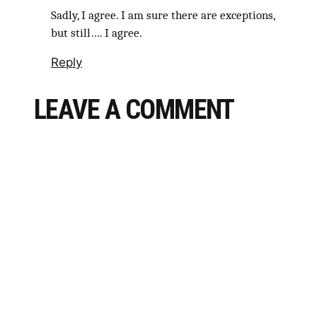
Sadly, I agree. I am sure there are exceptions,
but still…. I agree.
Reply
LEAVE A COMMENT