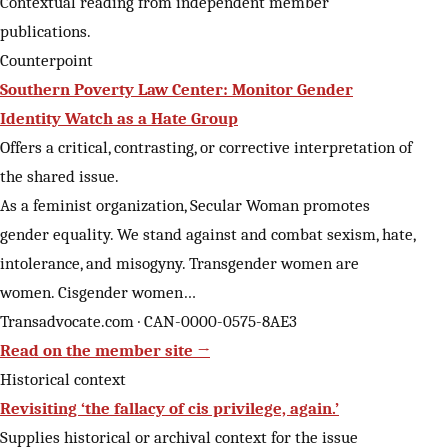
Contextual reading from independent member
publications.
Counterpoint
Southern Poverty Law Center: Monitor Gender
Identity Watch as a Hate Group
Offers a critical, contrasting, or corrective interpretation of
the shared issue.
As a feminist organization, Secular Woman promotes
gender equality. We stand against and combat sexism, hate,
intolerance, and misogyny. Transgender women are
women. Cisgender women…
Transadvocate.com · CAN-0000-0575-8AE3
Read on the member site →
Historical context
Revisiting ‘the fallacy of cis privilege, again.’
Supplies historical or archival context for the issue