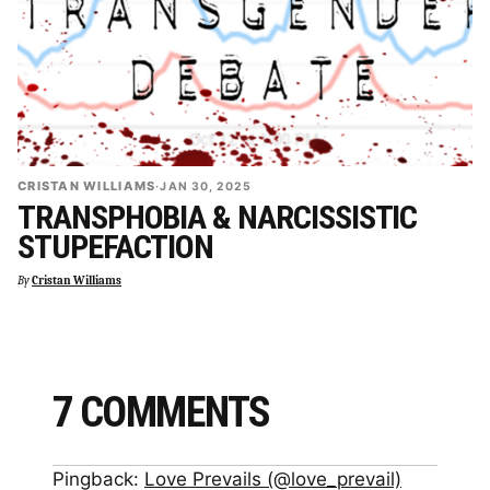
CRISTAN WILLIAMS
·
JAN 30, 2025
TRANSPHOBIA & NARCISSISTIC
STUPEFACTION
By
Cristan Williams
7 COMMENTS
Pingback:
Love Prevails (@love_prevail)