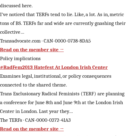
discussed here.
I’ve noticed that TERFs tend to lie. Like, a lot. As in, metric
tons of BS. TERFs far and wide are currently gnashing their
collective…
Transadvocate.com · CAN-0000-0738-8DA5
Read on the member site →
Policy implications
#RadFem2013 Hatefest At London Irish Center
Examines legal, institutional, or policy consequences
connected to the shared theme.
Trans Exclusionary Radical Feminists (TERF) are planning
a conference for June 8th and June 9th at the London Irish
Center in London. Last year they…
The TERFs · CAN-0000-0272-41A3
Read on the member site →