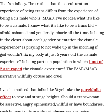
That’s a fallacy. The truth is that the acculturation
experience of being trans differs from the experience of
being a cis male who is MAAB. I’ve no idea what it’s like
to be a cismale. I know what it’s like to be a trans kid –
afraid, ashamed and gender dysphoric all the time. Is being
in the closet about one’s gender orientation the cismale
experience? Is praying to not wake up in the morning if
god wouldn’t fix my body at just 5 years old the cismale
experience? Is being part of a population in which
1 out of
2 are raped
the cismale experience? The FAAB/MAAB
narrative willfully obtuse and cruel.
I’ve also noticed that folks like Vogel take the
pareidolia
effect
to new and strange heights. Should a transwoman
be assertive, angry, opinionated, willful or have boundaries,
such human traits are almost always seen as being