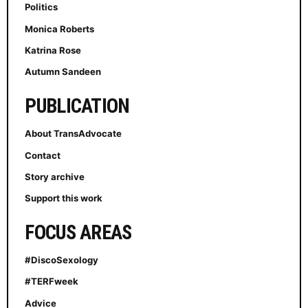
Politics
Monica Roberts
Katrina Rose
Autumn Sandeen
PUBLICATION
About TransAdvocate
Contact
Story archive
Support this work
FOCUS AREAS
#DiscoSexology
#TERFweek
Advice