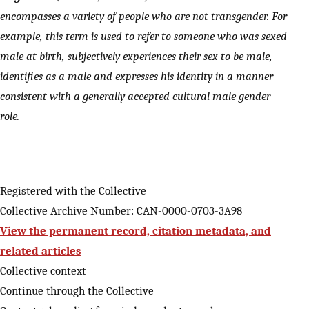
encompasses a variety of people who are not transgender. For
example, this term is used to refer to someone who was sexed
male at birth, subjectively experiences their sex to be male,
identifies as a male and expresses his identity in a manner
consistent with a generally accepted cultural male gender
role.
Registered with the Collective
Collective Archive Number: CAN-0000-0703-3A98
View the permanent record, citation metadata, and
related articles
Collective context
Continue through the Collective