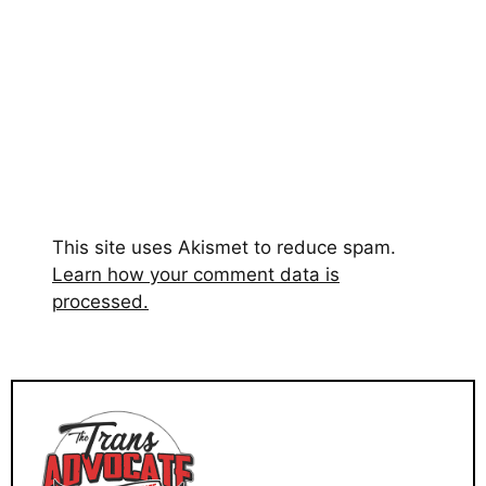
This site uses Akismet to reduce spam.
Learn how your comment data is
processed.