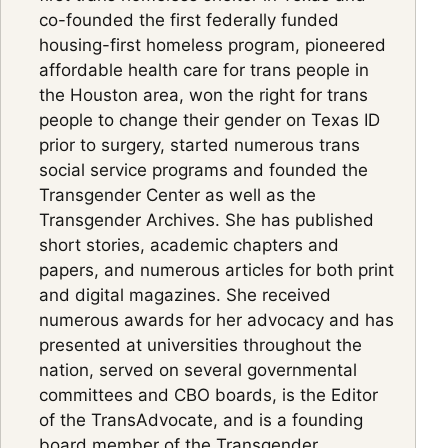
co-founded the first federally funded
housing-first homeless program, pioneered
affordable health care for trans people in
the Houston area, won the right for trans
people to change their gender on Texas ID
prior to surgery, started numerous trans
social service programs and founded the
Transgender Center as well as the
Transgender Archives. She has published
short stories, academic chapters and
papers, and numerous articles for both print
and digital magazines. She received
numerous awards for her advocacy and has
presented at universities throughout the
nation, served on several governmental
committees and CBO boards, is the Editor
of the TransAdvocate, and is a founding
board member of the Transgender