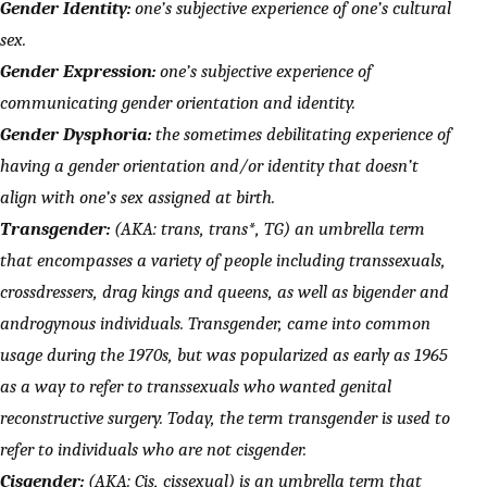
Gender Identity:
one’s subjective experience of one’s cultural
sex.
Gender Expression:
one’s subjective experience of
communicating gender orientation and identity.
Gender Dysphoria:
the sometimes debilitating experience of
having a gender orientation and/or identity that doesn’t
align with one’s sex assigned at birth.
Transgender:
(AKA: trans, trans*, TG) an umbrella term
that encompasses a variety of people including transsexuals,
crossdressers, drag kings and queens, as well as bigender and
androgynous individuals. Transgender, came into common
usage during the 1970s, but was popularized as early as 1965
as a way to refer to transsexuals who wanted genital
reconstructive surgery. Today, the term transgender is used to
refer to individuals who are not cisgender.
Cisgender:
(AKA: Cis, cissexual) is an umbrella term that