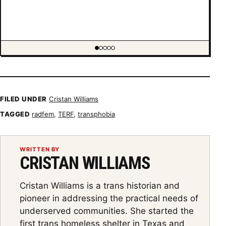
Showing item 1 of 5
FILED UNDER
Cristan Williams
TAGGED
radfem
,
TERF
,
transphobia
WRITTEN BY
CRISTAN WILLIAMS
Cristan Williams is a trans historian and
pioneer in addressing the practical needs of
underserved communities. She started the
first trans homeless shelter in Texas and