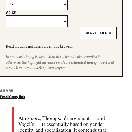
VOICE
DOWNLOAD PDF
Read aloud is not available in this browser.
Exact word timing is used when the selected voice supplies it;
otherwise the highlight advances with an estimated timing model and
resynchronizes at each spoken segment.
SHARE
Email
Copy link
At its core, Thompson’s argument — and
Vogel’s — is essentially based on gender
identity and socialization. It contends that