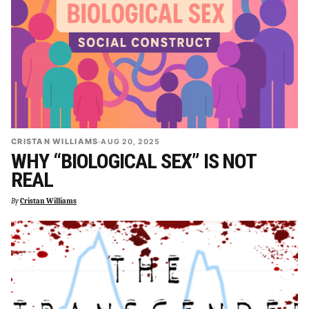
CRISTAN WILLIAMS
·
AUG 20, 2025
WHY “BIOLOGICAL SEX” IS NOT
REAL
By
Cristan Williams