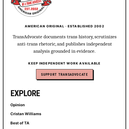
AMERICAN ORIGINAL · ESTABLISHED 2002
TransAdvocate documents trans history, scrutinizes
anti-trans rhetoric, and publishes independent
analysis grounded in evidence.
KEEP INDEPENDENT WORK AVAILABLE
SUPPORT TRANSADVOCATE
EXPLORE
Opinion
Cristan Williams
Best of TA