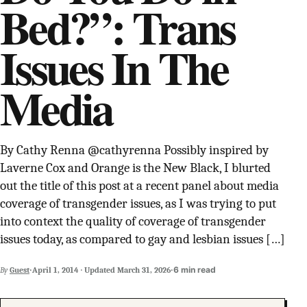
Bed?”: Trans
SUPPORT INDEPENDENT TRANS MEDIA
Issues In The
Media
By Cathy Renna @cathyrenna Possibly inspired by
Laverne Cox and Orange is the New Black, I blurted
out the title of this post at a recent panel about media
coverage of transgender issues, as I was trying to put
into context the quality of coverage of transgender
issues today, as compared to gay and lesbian issues […]
·
·
6 min read
By
Guest
April 1, 2014
·
Updated
March 31, 2026