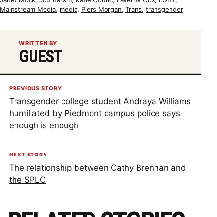
Mainstream Media
,
media
,
Piers Morgan
,
Trans
,
transgender
WRITTEN BY
GUEST
PREVIOUS STORY
Transgender college student Andraya Williams
humiliated by Piedmont campus police says
enough is enough
NEXT STORY
The relationship between Cathy Brennan and
the SPLC