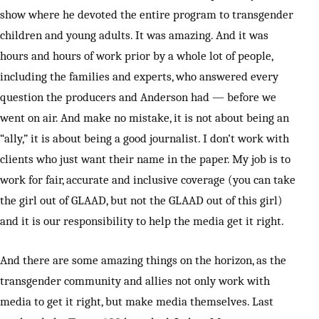
show where he devoted the entire program to transgender
children and young adults. It was amazing. And it was
hours and hours of work prior by a whole lot of people,
including the families and experts, who answered every
question the producers and Anderson had — before we
went on air. And make no mistake, it is not about being an
“ally,” it is about being a good journalist. I don’t work with
clients who just want their name in the paper. My job is to
work for fair, accurate and inclusive coverage (you can take
the girl out of GLAAD, but not the GLAAD out of this girl)
and it is our responsibility to help the media get it right.
And there are some amazing things on the horizon, as the
transgender community and allies not only work with
media to get it right, but make media themselves. Last