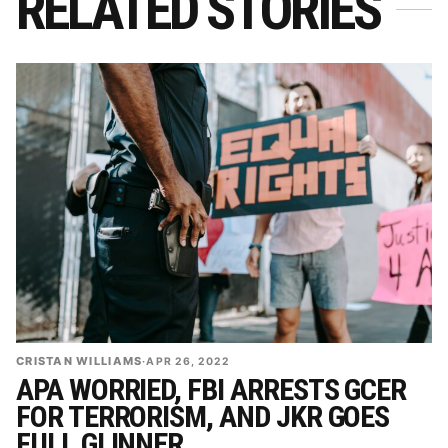
RELATED STORIES
CRISTAN WILLIAMS
·
APR 26, 2022
APA WORRIED, FBI ARRESTS GCER
FOR TERRORISM, AND JKR GOES
FULL GLINNER