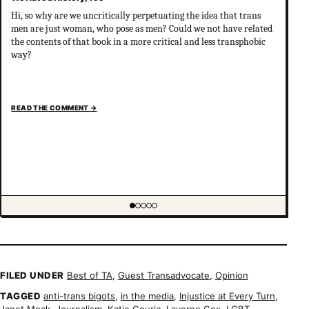
Hi, so why are we uncritically perpetuating the idea that trans
men are just woman, who pose as men? Could we not have related
the contents of that book in a more critical and less transphobic
way?
READ THE COMMENT
→
Showing item 1 of 5
FILED UNDER
Best of TA
,
Guest Transadvocate
,
Opinion
TAGGED
anti-trans bigots
,
in the media
,
Injustice at Every Turn
,
Janet Mock
,
Journalism
,
Katie Couric
,
Laverne Cox
,
LGBT
,