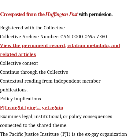
Crossposted from the
with permission.
Huffington Post
Registered with the Collective
Collective Archive Number: CAN-0000-0495-7E60
View the permanent record, citation metadata, and
related articles
Collective context
Continue through the Collective
Contextual reading from independent member
publications.
Policy implications
PJI caught lying… yet again
Examines legal, institutional, or policy consequences
connected to the shared theme.
The Pacific Justice Institute (PJI) is the ex-gay organization