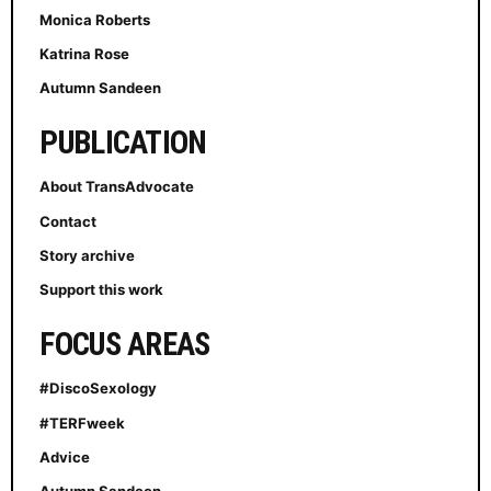
Monica Roberts
Katrina Rose
Autumn Sandeen
PUBLICATION
About TransAdvocate
Contact
Story archive
Support this work
FOCUS AREAS
#DiscoSexology
#TERFweek
Advice