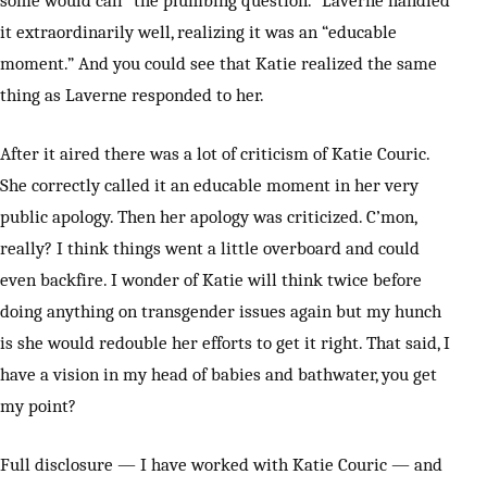
some would call “the plumbing question.” Laverne handled
it extraordinarily well, realizing it was an “educable
moment.” And you could see that Katie realized the same
thing as Laverne responded to her.
After it aired there was a lot of criticism of Katie Couric.
She correctly called it an educable moment in her very
public apology. Then her apology was criticized. C’mon,
really? I think things went a little overboard and could
even backfire. I wonder of Katie will think twice before
doing anything on transgender issues again but my hunch
is she would redouble her efforts to get it right. That said, I
have a vision in my head of babies and bathwater, you get
my point?
Full disclosure — I have worked with Katie Couric — and