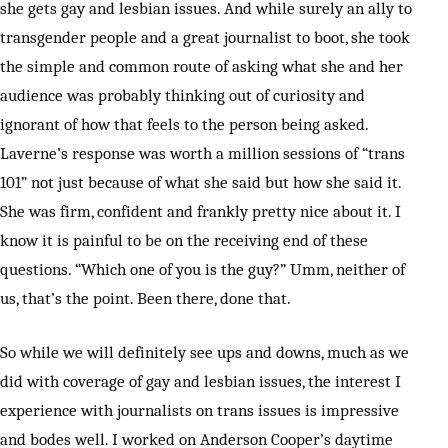
she gets gay and lesbian issues. And while surely an ally to
transgender people and a great journalist to boot, she took
the simple and common route of asking what she and her
audience was probably thinking out of curiosity and
ignorant of how that feels to the person being asked.
Laverne’s response was worth a million sessions of “trans
101” not just because of what she said but how she said it.
She was firm, confident and frankly pretty nice about it. I
know it is painful to be on the receiving end of these
questions. “Which one of you is the guy?” Umm, neither of
us, that’s the point. Been there, done that.
So while we will definitely see ups and downs, much as we
did with coverage of gay and lesbian issues, the interest I
experience with journalists on trans issues is impressive
and bodes well. I worked on Anderson Cooper’s daytime