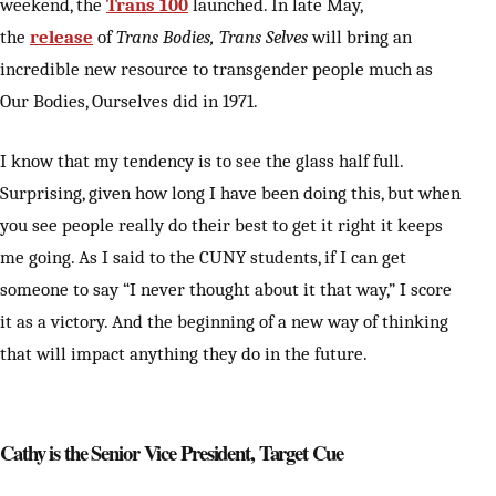
weekend, the
Trans 100
launched. In late May,
the
release
of
Trans Bodies, Trans Selves
will bring an
incredible new resource to transgender people much as
Our Bodies, Ourselves did in 1971.
I know that my tendency is to see the glass half full.
Surprising, given how long I have been doing this, but when
you see people really do their best to get it right it keeps
me going. As I said to the CUNY students, if I can get
someone to say “I never thought about it that way,” I score
it as a victory. And the beginning of a new way of thinking
that will impact anything they do in the future.
Cathy is the Senior Vice President, Target Cue