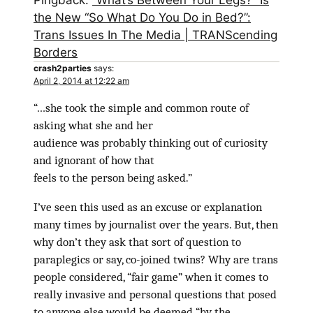
Pingback:
“What’s Between Your Legs?” Is
the New “So What Do You Do in Bed?”:
Trans Issues In The Media | TRANScending
Borders
crash2parties
says:
April 2, 2014 at 12:22 am
“…she took the simple and common route of
asking what she and her
audience was probably thinking out of curiosity
and ignorant of how that
feels to the person being asked.”
I’ve seen this used as an excuse or explanation
many times by journalist over the years. But, then
why don’t they ask that sort of question to
paraplegics or say, co-joined twins? Why are trans
people considered, “fair game” when it comes to
really invasive and personal questions that posed
to anyone else would be deemed “by the