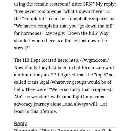
using the female restroom? After SRS?” My reply:
“I’ve never told anyone “what’s down there”. Or
the “complaint” from the transphobic supervisor:
“We have a complaint that you “go down the hill”
for hormones.” My reply: “Down the hill? Why
should I when there is a Kaiser just down the
street?”
The HR Dept located here:
http://vvgmc.com/
Now if only they had been in California….oh wait
a minute they are!!!! I figured that the “top 5” so-
called trans legal/whatever groups would be of
help. They were! “We’re so sorry that happened”.
Ain’t no wonder I walk (and fight) my trans
advocacy journey alone…and always will…..at
least in this lifetime.
Reply