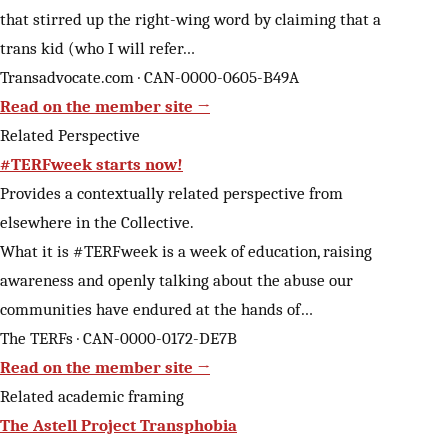
that stirred up the right-wing word by claiming that a
trans kid (who I will refer…
Transadvocate.com · CAN-0000-0605-B49A
Read on the member site →
Related Perspective
#TERFweek starts now!
Provides a contextually related perspective from
elsewhere in the Collective.
What it is #TERFweek is a week of education, raising
awareness and openly talking about the abuse our
communities have endured at the hands of…
The TERFs · CAN-0000-0172-DE7B
Read on the member site →
Related academic framing
The Astell Project Transphobia