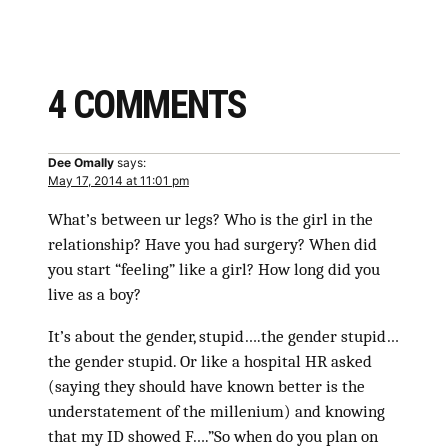
4 COMMENTS
Dee Omally
says:
May 17, 2014 at 11:01 pm
What’s between ur legs? Who is the girl in the
relationship? Have you had surgery? When did
you start “feeling” like a girl? How long did you
live as a boy?
It’s about the gender, stupid….the gender stupid…
the gender stupid. Or like a hospital HR asked
(saying they should have known better is the
understatement of the millenium) and knowing
that my ID showed F….”So when do you plan on