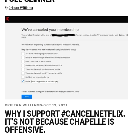
By
Cristan Williams
CRISTAN WILLIAMS
·
OCT 13, 2021
WHY I SUPPORT #CANCELNETFLIX.
IT’S NOT BECAUSE CHAPELLE IS
OFFENSIVE.