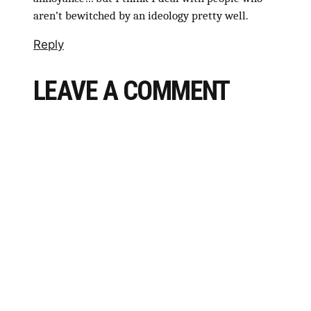
aren’t bewitched by an ideology pretty well.
Reply
LEAVE A COMMENT