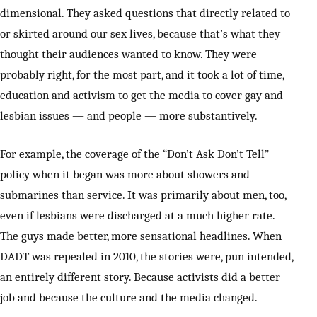
dimensional. They asked questions that directly related to
or skirted around our sex lives, because that’s what they
thought their audiences wanted to know. They were
probably right, for the most part, and it took a lot of time,
education and activism to get the media to cover gay and
lesbian issues — and people — more substantively.
For example, the coverage of the “Don’t Ask Don’t Tell”
policy when it began was more about showers and
submarines than service. It was primarily about men, too,
even if lesbians were discharged at a much higher rate.
The guys made better, more sensational headlines. When
DADT was repealed in 2010, the stories were, pun intended,
an entirely different story. Because activists did a better
job and because the culture and the media changed.