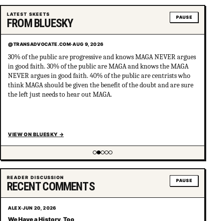
LATEST SKEETS
PAUSE
FROM BLUESKY
@TRANSADVOCATE.COM
·
AUG 9, 2026
30% of the public are progressive and knows MAGA NEVER argues
in good faith. 30% of the public are MAGA and knows the MAGA
NEVER argues in good faith. 40% of the public are centrists who
think MAGA should be given the benefit of the doubt and are sure
the left just needs to hear out MAGA.
VIEW ON BLUESKY
→
Showing item 2 of 5
READER DISCUSSION
PAUSE
RECENT COMMENTS
ALEX
·
JUN 20, 2026
We Have a History, Too