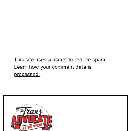
This site uses Akismet to reduce spam.
Learn how your comment data is
processed.