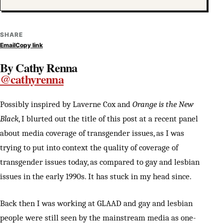
SHARE
Email
Copy link
By Cathy Renna
@cathyrenna
Possibly inspired by Laverne Cox and
Orange is the New
Black
, I blurted out the title of this post at a recent panel
about media coverage of transgender issues, as I was
trying to put into context the quality of coverage of
transgender issues today, as compared to gay and lesbian
issues in the early 1990s. It has stuck in my head since.
Back then I was working at GLAAD and gay and lesbian
people were still seen by the mainstream media as one-