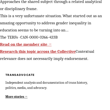
Approaches the shared subject through a related analytical
or disciplinary frame.
This is a very unfortunate situation. What started out as an
amazing opportunity to address gender inequality in
education seems to be turning into an…
The TERFs · CAN-0000-0266-423B
Read on the member site →
Research this topic across the Collective
Contextual
relevance does not necessarily imply endorsement.
TRANSADVOCATE
Independent analysis and documentation of trans history,
politics, media, and advocacy.
More stories