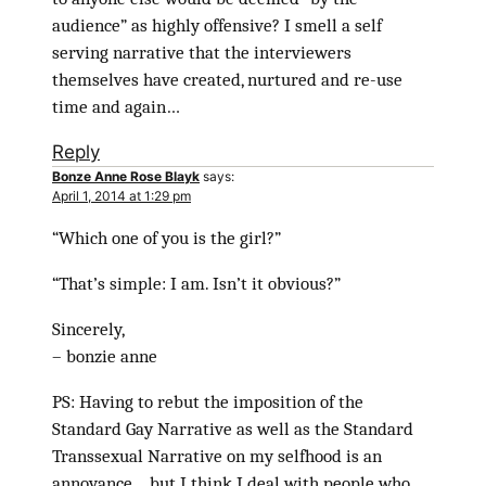
audience” as highly offensive? I smell a self
serving narrative that the interviewers
themselves have created, nurtured and re-use
time and again…
Reply
Bonze Anne Rose Blayk
says:
April 1, 2014 at 1:29 pm
“Which one of you is the girl?”
“That’s simple: I am. Isn’t it obvious?”
Sincerely,
– bonzie anne
PS: Having to rebut the imposition of the
Standard Gay Narrative as well as the Standard
Transsexual Narrative on my selfhood is an
annoyance… but I think I deal with people who