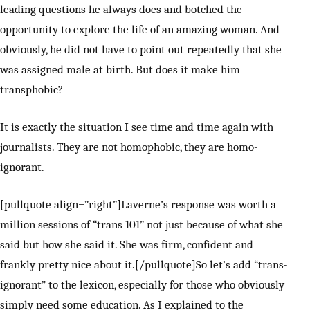
leading questions he always does and botched the
opportunity to explore the life of an amazing woman. And
obviously, he did not have to point out repeatedly that she
was assigned male at birth. But does it make him
transphobic?
It is exactly the situation I see time and time again with
journalists. They are not homophobic, they are homo-
ignorant.
[pullquote align=”right”]Laverne’s response was worth a
million sessions of “trans 101” not just because of what she
said but how she said it. She was firm, confident and
frankly pretty nice about it.[/pullquote]So let’s add “trans-
ignorant” to the lexicon, especially for those who obviously
simply need some education. As I explained to the