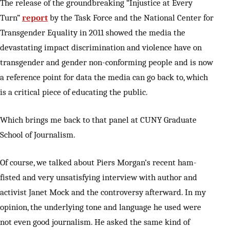
The release of the groundbreaking “Injustice at Every
Turn”
report
by the Task Force and the National Center for
Transgender Equality in 2011 showed the media the
devastating impact discrimination and violence have on
transgender and gender non-conforming people and is now
a reference point for data the media can go back to, which
is a critical piece of educating the public.
Which brings me back to that panel at CUNY Graduate
School of Journalism.
Of course, we talked about Piers Morgan’s recent ham-
fisted and very unsatisfying interview with author and
activist Janet Mock and the controversy afterward. In my
opinion, the underlying tone and language he used were
not even good journalism. He asked the same kind of