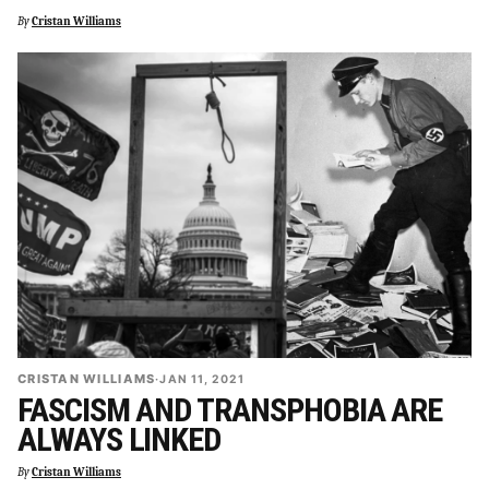
By
Cristan Williams
CRISTAN WILLIAMS
·
JAN 11, 2021
FASCISM AND TRANSPHOBIA ARE
ALWAYS LINKED
By
Cristan Williams