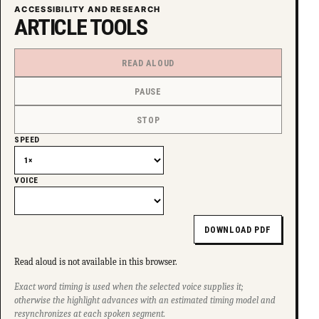
ACCESSIBILITY AND RESEARCH
ARTICLE TOOLS
READ ALOUD
PAUSE
STOP
SPEED
VOICE
DOWNLOAD PDF
Read aloud is not available in this browser.
Exact word timing is used when the selected voice supplies it;
otherwise the highlight advances with an estimated timing model and
resynchronizes at each spoken segment.