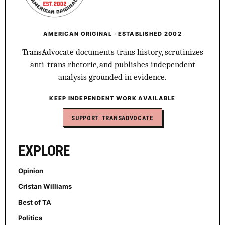
AMERICAN ORIGINAL · ESTABLISHED 2002
TransAdvocate documents trans history, scrutinizes
anti-trans rhetoric, and publishes independent
analysis grounded in evidence.
KEEP INDEPENDENT WORK AVAILABLE
SUPPORT TRANSADVOCATE
EXPLORE
Opinion
Cristan Williams
Best of TA
Politics