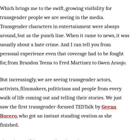
Which brings me to the swift, growing visibility for
transgender people we are seeing in the media.
Transgender characters in entertainment were always
around, but as the punch line. When it came to news, it was
usually about a hate crime. And I can tell you from
personal experience even that coverage had to be fought
for, from Brandon Teena to Fred Martinez to Gwen Araujo.
But increasingly, we are seeing transgender actors,
activists, filmmakers, politicians and people from every
walk of life coming out and telling their stories. We just
saw the first transgender-focused TEDTalk by
Geena
Rocero
, who got an instant standing ovation as she
finished.