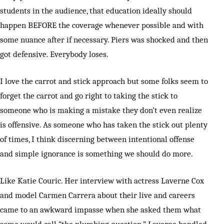
students in the audience, that education ideally should
happen BEFORE the coverage whenever possible and with
some nuance after if necessary. Piers was shocked and then
got defensive. Everybody loses.
I love the carrot and stick approach but some folks seem to
forget the carrot and go right to taking the stick to
someone who is making a mistake they don’t even realize
is offensive. As someone who has taken the stick out plenty
of times, I think discerning between intentional offense
and simple ignorance is something we should do more.
Like Katie Couric. Her interview with actress Laverne Cox
and model Carmen Carrera about their live and careers
came to an awkward impasse when she asked them what