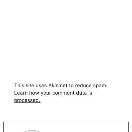
This site uses Akismet to reduce spam.
Learn how your comment data is
processed.