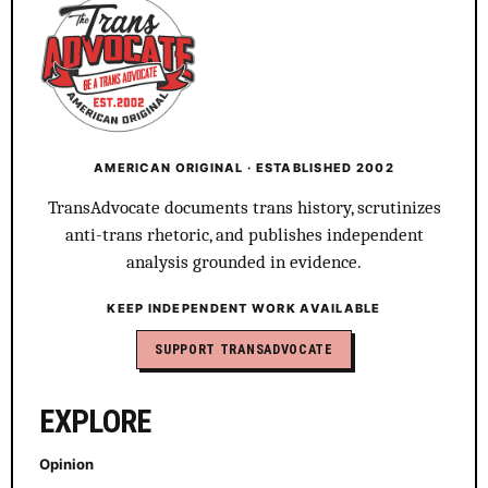
AMERICAN ORIGINAL · ESTABLISHED 2002
TransAdvocate documents trans history, scrutinizes
anti-trans rhetoric, and publishes independent
analysis grounded in evidence.
KEEP INDEPENDENT WORK AVAILABLE
SUPPORT TRANSADVOCATE
EXPLORE
Opinion