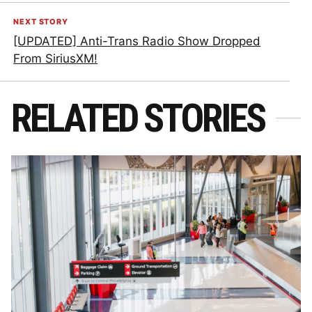
NEXT STORY
[UPDATED] Anti-Trans Radio Show Dropped
From SiriusXM!
RELATED STORIES