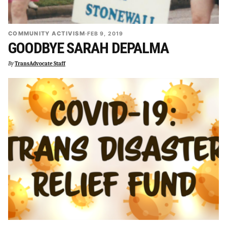
COMMUNITY ACTIVISM
·
FEB 9, 2019
GOODBYE SARAH DEPALMA
By
TransAdvocate Staff