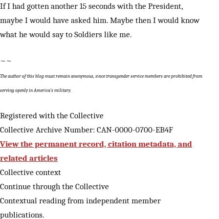
If I had gotten another 15 seconds with the President,
maybe I would have asked him. Maybe then I would know
what he would say to Soldiers like me.
~~
The author of this blog must remain anonymous, since transgender service members are prohibited from
serving openly in America’s military.
Registered with the Collective
Collective Archive Number: CAN-0000-0700-EB4F
View the permanent record, citation metadata, and
related articles
Collective context
Continue through the Collective
Contextual reading from independent member
publications.