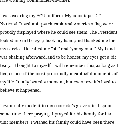
face with my Commander-in-Chief.
I was wearing my ACU uniform. My nametape, D.C.
National Guard unit patch, rank, and American flag were
proudly displayed where he could see them. The President
looked me in the eye, shook my hand, and thanked me for
my service. He called me “sir” and “young man.” My hand
was shaking afterward, and to be honest, my eyes got a bit
teary. I thought to myself, I will remember this, as long as I
live, as one of the most profoundly meaningful moments of
my life. It only lasted a moment, but even now it’s hard to
believe it happened.
I eventually made it to my comrade’s grave site. I spent
some time there praying. I prayed for his family, for his
unit members. I wished his family could have been there