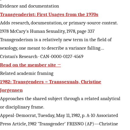
Evidence and documentation
Transgenderist: First Usages from the 1970s
Adds research, documentation, or primary-source context.
1978 McCary's Human Sexuality, 1978, page 337
Transgenderism is a relatively new term in the field of
sexology, one meant to describe a variance falling…
Cristan’s Research · CAN-0000-0127-4569
Read on the member site →
Related academic framing
1982: Transgenders = Transsexuals, Christine
Jorgensen
Approaches the shared subject through a related analytical
or disciplinary frame.
Appeal-Democrat, Tuesday, May 11, 1982, p. A-10 Associated
Press Article, 1982 ‘Transgender’ FRESNO (AP)—Christine