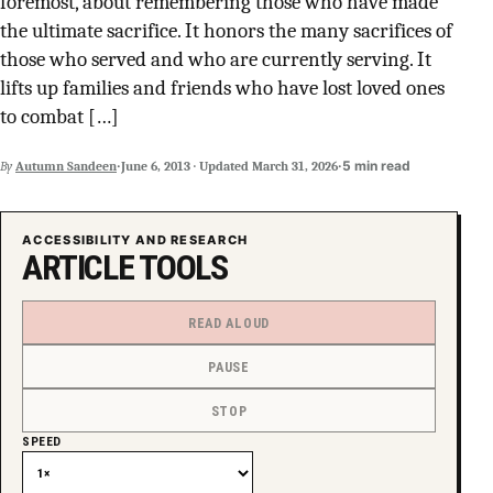
foremost, about remembering those who have made
SUPPORT INDEPENDENT TRANS MEDIA
the ultimate sacrifice. It honors the many sacrifices of
those who served and who are currently serving. It
lifts up families and friends who have lost loved ones
to combat […]
·
·
5 min read
By
Autumn Sandeen
June 6, 2013
·
Updated
March 31, 2026
ACCESSIBILITY AND RESEARCH
ARTICLE TOOLS
READ ALOUD
PAUSE
STOP
SPEED