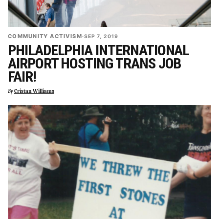
COMMUNITY ACTIVISM
·
SEP 7, 2019
PHILADELPHIA INTERNATIONAL
AIRPORT HOSTING TRANS JOB
FAIR!
By
Cristan Williams