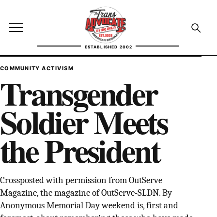
Skip to content
TransAdvocate
Open site menu
Open se
ESTABLISHED 2002
TRANSADVOCATE GLOSSARY
COMMUNITY ACTIVISM
Transgender
FACT CHECKING
Soldier Meets
POLITICS
the President
CONTACT
ABOUT US
Crossposted with permission from OutServe
Magazine, the magazine of OutServe-SLDN. By
Independent trans news, analysis, and history
Anonymous Memorial Day weekend is, first and