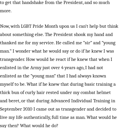
to get that handshake from the President, and so much
more.
Now, with LGBT Pride Month upon us I can’t help but think
about something else. The President shook my hand and
thanked me for my service. He called me “sir” and “young
man.” I wonder what he would say or do if he knew I was
transgender. How would he react if he knew that when I
enlisted in the Army just over 4 years ago, I had not
enlisted as the “young man” that I had always known
myself to be. What if he knew that during basic training a
thick bun of curly hair rested under my combat helmet
and beret, or that during Advanced Individual Training in
September 2010 I came out as transgender and decided to
live my life authentically, full time as man. What would he
say then? What would he do?