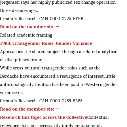
Jorgensen says her highly publicized sex change operation
three decades age…
Cristan’s Research · CAN-0000-0225-EFFB
Read on the member site →
Related academic framing
1988: Transgender Roles, Gender Variance
Approaches the shared subject through a related analytical
or disciplinary frame.
While cross-cultural transgender roles such as the
Berdache have encountered a resurgence of interest, little
anthropological attention has been paid to Western gender
variance or…
Cristan’s Research · CAN-0000-0289-8A83
Read on the member site →
Research this topic across the Collective
Contextual
relevance does not necessarily imply endorsement.