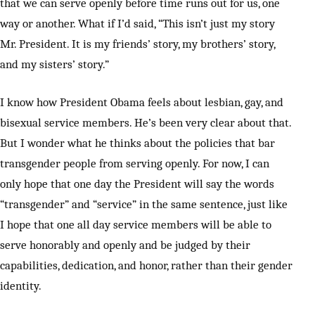
that we can serve openly before time runs out for us, one
way or another. What if I’d said, “This isn’t just my story
Mr. President. It is my friends’ story, my brothers’ story,
and my sisters’ story.”
I know how President Obama feels about lesbian, gay, and
bisexual service members. He’s been very clear about that.
But I wonder what he thinks about the policies that bar
transgender people from serving openly. For now, I can
only hope that one day the President will say the words
“transgender” and “service” in the same sentence, just like
I hope that one all day service members will be able to
serve honorably and openly and be judged by their
capabilities, dedication, and honor, rather than their gender
identity.