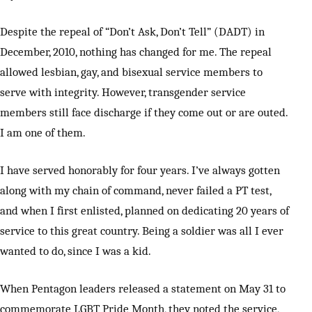
Despite the repeal of “Don’t Ask, Don’t Tell” (DADT) in
December, 2010, nothing has changed for me. The repeal
allowed lesbian, gay, and bisexual service members to
serve with integrity. However, transgender service
members still face discharge if they come out or are outed.
I am one of them.
I have served honorably for four years. I’ve always gotten
along with my chain of command, never failed a PT test,
and when I first enlisted, planned on dedicating 20 years of
service to this great country. Being a soldier was all I ever
wanted to do, since I was a kid.
When Pentagon leaders released a statement on May 31 to
commemorate LGBT Pride Month, they noted the service,