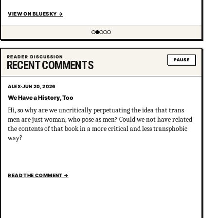
VIEW ON BLUESKY
→
Showing item 2 of 5
READER DISCUSSION
PAUSE
RECENT COMMENTS
ALEX
·
JUN 20, 2026
We Have a History, Too
Hi, so why are we uncritically perpetuating the idea that trans
men are just woman, who pose as men? Could we not have related
the contents of that book in a more critical and less transphobic
way?
READ THE COMMENT
→