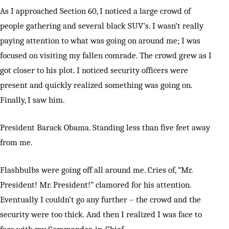
As I approached Section 60, I noticed a large crowd of
people gathering and several black SUV’s. I wasn’t really
paying attention to what was going on around me; I was
focused on visiting my fallen comrade. The crowd grew as I
got closer to his plot. I noticed security officers were
present and quickly realized something was going on.
Finally, I saw him.
President Barack Obama. Standing less than five feet away
from me.
Flashbulbs were going off all around me. Cries of, “Mr.
President! Mr. President!” clamored for his attention.
Eventually I couldn’t go any further – the crowd and the
security were too thick. And then I realized I was face to