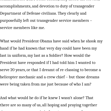
accomplishments, and devotion to duty of transgender
Department of Defense civilians. They clearly and
purposefully left out transgender service members –
service members like me.
What would President Obama have said when he shook my
hand if he had known that very day could have been my
last in uniform, my last as a Soldier? How would the
President have responded if I had told him I wanted to
serve 20 years, or that I dreamt of re-classing to become a
helicopter mechanic and a crew chief – but those dreams
were being taken from me just because of who I am?
And what would he do if he knew I wasn’t alone? That
there are so many of us, all hoping and praying together