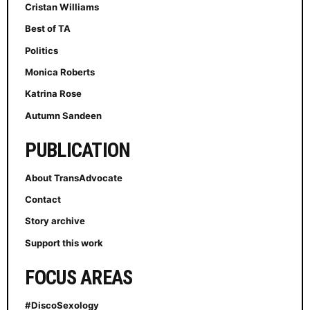
Cristan Williams
Best of TA
Politics
Monica Roberts
Katrina Rose
Autumn Sandeen
PUBLICATION
About TransAdvocate
Contact
Story archive
Support this work
FOCUS AREAS
#DiscoSexology