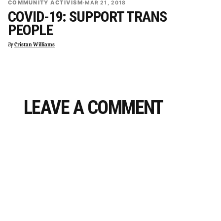
COMMUNITY ACTIVISM
·
MAR 21, 2018
COVID-19: SUPPORT TRANS
PEOPLE
By
Cristan Williams
LEAVE A COMMENT