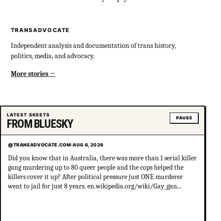
TRANSADVOCATE
Independent analysis and documentation of trans history,
politics, media, and advocacy.
More stories
LATEST SKEETS
PAUSE
FROM BLUESKY
@TRANSADVOCATE.COM
·
AUG 6, 2026
Did you know that in Australia, there was more than 1 serial killer
gang murdering up to 80 queer people and the cops helped the
killers cover it up? After political pressure just ONE murderer
went to jail for just 8 years. en.wikipedia.org/wiki/Gay_gan...