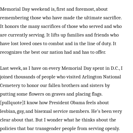
Memorial Day weekend is, first and foremost, about
remembering those who have made the ultimate sacrifice.
It honors the many sacrifices of those who served and who
are currently serving. It lifts up families and friends who
have lost loved ones to combat and in the line of duty. It
recognizes the best our nation had and has to offer.
Last week, as I have on every Memorial Day spent in D.C., I
joined thousands of people who visited Arlington National
Cemetery to honor our fallen brothers and sisters by
putting some flowers on graves and placing flags.
[pullquote]I know how President Obama feels about
lesbian, gay, and bisexual service members. He’s been very
clear about that. But I wonder what he thinks about the
policies that bar transgender people from serving openly.