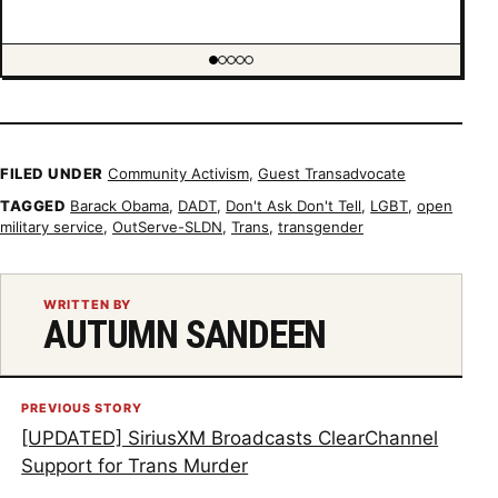
Showing item 1 of 5
FILED UNDER
Community Activism
,
Guest Transadvocate
TAGGED
Barack Obama
,
DADT
,
Don't Ask Don't Tell
,
LGBT
,
open
military service
,
OutServe-SLDN
,
Trans
,
transgender
WRITTEN BY
AUTUMN SANDEEN
PREVIOUS STORY
[UPDATED] SiriusXM Broadcasts ClearChannel
Support for Trans Murder