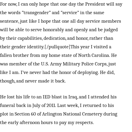
For now, I can only hope that one day the President will say
the words “transgender” and “service” in the same
sentence, just like I hope that one all day service members
will be able to serve honorably and openly and be judged
by their capabilities, dedication, and honor, rather than
their gender identity.[/pullquote]This year I visited a
fallen brother from my home state of North Carolina. He
was member of the U.S. Army Military Police Corps, just
like I am. I’ve never had the honor of deploying. He did,
though, and never made it back.
He lost his life to an IED blast in Iraq, and I attended his
funeral back in July of 2011. Last week, I returned to his
plot in Section 60 of Arlington National Cemetery during
the early afternoon hours to pay my respects.