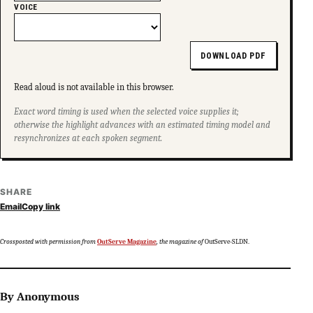
VOICE
DOWNLOAD PDF
Read aloud is not available in this browser.
Exact word timing is used when the selected voice supplies it;
otherwise the highlight advances with an estimated timing model and
resynchronizes at each spoken segment.
SHARE
Email
Copy link
Crossposted with permission from
OutServe Magazine
, the magazine of
OutServe-SLDN.
By Anonymous