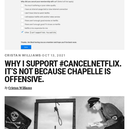
CRISTAN WILLIAMS
·
OCT 13, 2021
WHY I SUPPORT #CANCELNETFLIX.
IT’S NOT BECAUSE CHAPELLE IS
OFFENSIVE.
By
Cristan Williams