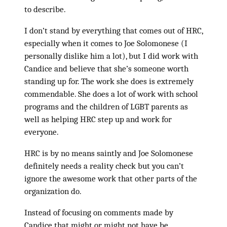
to describe.
I don’t stand by everything that comes out of HRC,
especially when it comes to Joe Solomonese (I
personally dislike him a lot), but I did work with
Candice and believe that she’s someone worth
standing up for. The work she does is extremely
commendable. She does a lot of work with school
programs and the children of LGBT parents as
well as helping HRC step up and work for
everyone.
HRC is by no means saintly and Joe Solomonese
definitely needs a reality check but you can’t
ignore the awesome work that other parts of the
organization do.
Instead of focusing on comments made by
Candice that might or might not have be