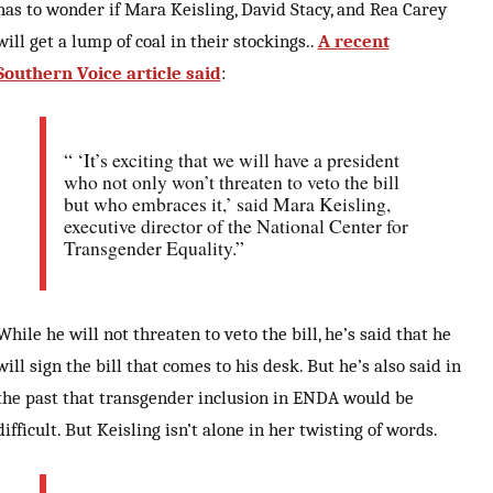
has to wonder if Mara Keisling, David Stacy, and Rea Carey
will get a lump of coal in their stockings..
A recent
Southern Voice article said
:
“ ‘It’s exciting that we will have a president
who not only won’t threaten to veto the bill
but who embraces it,’ said Mara Keisling,
executive director of the National Center for
Transgender Equality.”
While he will not threaten to veto the bill, he’s said that he
will sign the bill that comes to his desk. But he’s also said in
the past that transgender inclusion in ENDA would be
difficult. But Keisling isn’t alone in her twisting of words.