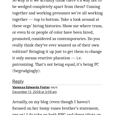
So why is it we actually think there’s a way not to
be wedged completely apart from them? Coming
together and working presumes we’re all working
together — top to bottom. Take a look around at
these orgs’ hiring histories. Show me where trans,
or even bi or people of color have been hired,
promoted, considered as contemporaries. Do you
really think they’ve ever wanted us of their own
volition? Bringing it up just to get them to change
it only means reactive placation — i.e.
patronizing. That’s not being equal, it’s being PC
(begrudgingly).
Reply
Vanessa Edwards Foster
says:
December 12, 2008 at 3:06 am
Actually, on my blog (even though I haven’t
focused on her loony-tunes brother’s statement,
per se) I do take on both HRC and these idiots on