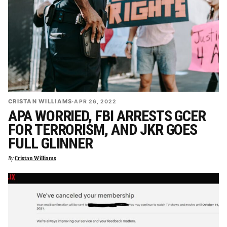
CRISTAN WILLIAMS
·
APR 26, 2022
APA WORRIED, FBI ARRESTS GCER
FOR TERRORISM, AND JKR GOES
FULL GLINNER
By
Cristan Williams