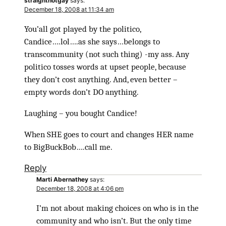
straightnotgay
says:
December 18, 2008 at 11:34 am
You’all got played by the politico,
Candice….lol….as she says…belongs to
transcommunity (not such thing) -my ass. Any
politico tosses words at upset people, because
they don’t cost anything. And, even better –
empty words don’t DO anything.
Laughing – you bought Candice!
When SHE goes to court and changes HER name
to BigBuckBob….call me.
Reply
Marti Abernathey
says:
December 18, 2008 at 4:06 pm
I’m not about making choices on who is in the
community and who isn’t. But the only time