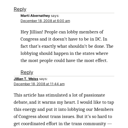
Reply
Marti Abernathey
says:
December 18, 2008 at 6:00 am
Hey Jillian! People can lobby members of
Congress and it doesn’t have to be in DC. In
fact that’s exactly what shouldn’t be done. The
lobbying should happen in the states where
the most people could have the most effect.
Reply
Jillian T. Weiss
says:
December 18, 2008 at 11:44 am
This article has stimulated a lot of passionate
debate, and it warms my heart. I would like to tap
this energy and put it into lobbying our Members
of Congress about trans issues. But it’s so hard to
get coordinated effort in the trans community —