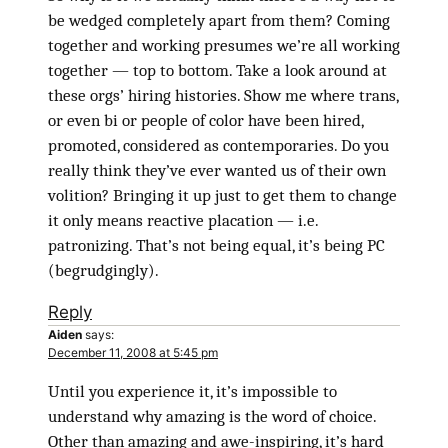
be wedged completely apart from them? Coming
together and working presumes we’re all working
together — top to bottom. Take a look around at
these orgs’ hiring histories. Show me where trans,
or even bi or people of color have been hired,
promoted, considered as contemporaries. Do you
really think they’ve ever wanted us of their own
volition? Bringing it up just to get them to change
it only means reactive placation — i.e.
patronizing. That’s not being equal, it’s being PC
(begrudgingly).
Reply
Aiden
says:
December 11, 2008 at 5:45 pm
Until you experience it, it’s impossible to
understand why amazing is the word of choice.
Other than amazing and awe-inspiring, it’s hard