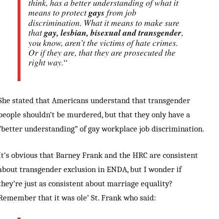
think, has a better understanding of what it
means to protect
gays
from job
discrimination. What it means to make sure
that
gay, lesbian, bisexual and transgender
,
you know, aren’t the victims of hate crimes.
Or if they are, that they are prosecuted the
right way.
“
She stated that Americans understand that transgender
people shouldn’t be murdered, but that they only have a
“better understanding” of gay workplace job discrimination.
It’s obvious that Barney Frank and the HRC are consistent
about transgender exclusion in ENDA, but I wonder if
they’re just as consistent about marriage equality?
Remember that it was ole’ St. Frank who said: