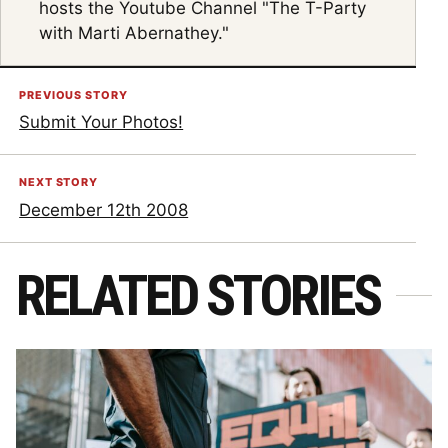
hosts the Youtube Channel "The T-Party
with Marti Abernathey."
PREVIOUS STORY
Submit Your Photos!
NEXT STORY
December 12th 2008
RELATED STORIES