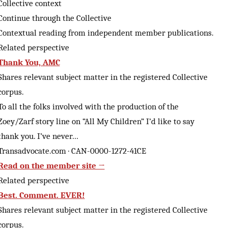
Collective context
Continue through the Collective
Contextual reading from independent member publications.
Related perspective
Thank You, AMC
Shares relevant subject matter in the registered Collective
corpus.
To all the folks involved with the production of the
Zoey/Zarf story line on “All My Children” I’d like to say
thank you. I’ve never…
Transadvocate.com · CAN-0000-1272-41CE
Read on the member site →
Related perspective
Best. Comment. EVER!
Shares relevant subject matter in the registered Collective
corpus.