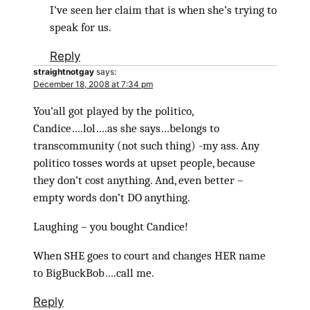
I’ve seen her claim that is when she’s trying to
speak for us.
Reply
straightnotgay
says:
December 18, 2008 at 7:34 pm
You’all got played by the politico,
Candice….lol….as she says…belongs to
transcommunity (not such thing) -my ass. Any
politico tosses words at upset people, because
they don’t cost anything. And, even better –
empty words don’t DO anything.
Laughing – you bought Candice!
When SHE goes to court and changes HER name
to BigBuckBob….call me.
Reply