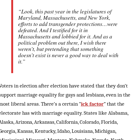
“Look, this past year in the legislatures of
Maryland, Massachusetts, and New York,
efforts to add transgender protections…were
defeated. And I testified for it in
Massachusetts and lobbied for it. And as a
political problem out there, I wish there
weren’t, but pretending that something
doesn’t exist is never a good way to deal with
it.”
Voters in election after election have stated that they don’t
support marriage equality for gays and lesbians, even in the
most liberal areas. There’s a certain “
ick factor
” that the
electorate has with marriage equality. States like Alabama,
Alaska, Arizona, Arkansas, California, Colorado, Florida,
Georgia, Kansas, Kentucky, Idaho, Louisiana, Michigan,
Mississippi, Missouri, Montana, Nebraska, Nevada, North