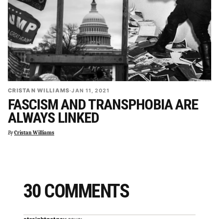
CRISTAN WILLIAMS
·
JAN 11, 2021
FASCISM AND TRANSPHOBIA ARE
ALWAYS LINKED
By
Cristan Williams
30 COMMENTS