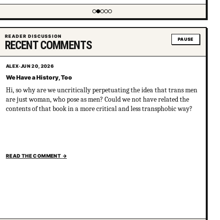
Showing item 2 of 5
READER DISCUSSION
PAUSE
RECENT COMMENTS
ALEX
·
JUN 20, 2026
We Have a History, Too
Hi, so why are we uncritically perpetuating the idea that trans men
are just woman, who pose as men? Could we not have related the
contents of that book in a more critical and less transphobic way?
READ THE COMMENT
→