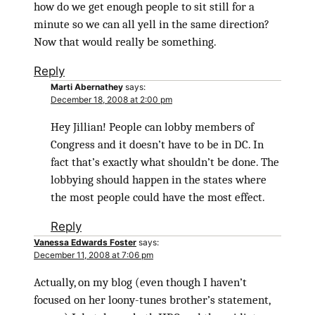
how do we get enough people to sit still for a
minute so we can all yell in the same direction?
Now that would really be something.
Reply
Marti Abernathey
says:
December 18, 2008 at 2:00 pm
Hey Jillian! People can lobby members of
Congress and it doesn’t have to be in DC. In
fact that’s exactly what shouldn’t be done. The
lobbying should happen in the states where
the most people could have the most effect.
Reply
Vanessa Edwards Foster
says:
December 11, 2008 at 7:06 pm
Actually, on my blog (even though I haven’t
focused on her loony-tunes brother’s statement,