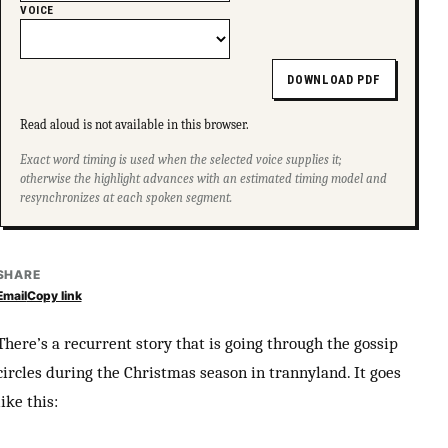
VOICE
DOWNLOAD PDF
Read aloud is not available in this browser.
Exact word timing is used when the selected voice supplies it;
otherwise the highlight advances with an estimated timing model and
resynchronizes at each spoken segment.
SHARE
Email
Copy link
There’s a recurrent story that is going through the gossip
circles during the Christmas season in trannyland. It goes
like this: