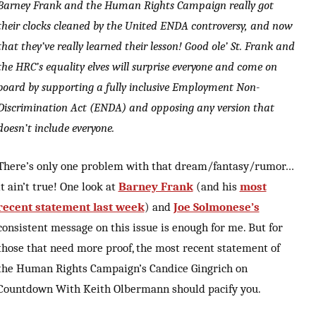
Barney Frank and the Human Rights Campaign really got
their clocks cleaned by the United ENDA controversy, and now
that they’ve really learned their lesson! Good ole’ St. Frank and
the HRC’s equality elves will surprise everyone and come on
board by supporting a fully inclusive Employment Non-
Discrimination Act (ENDA) and opposing any version that
doesn’t include everyone.
There’s only one problem with that dream/fantasy/rumor…
it ain’t true! One look at
Barney Frank
(and his
most
recent statement last week
) and
Joe Solmonese’s
consistent message on this issue is enough for me. But for
those that need more proof, the most recent statement of
the Human Rights Campaign’s Candice Gingrich on
Countdown With Keith Olbermann should pacify you.