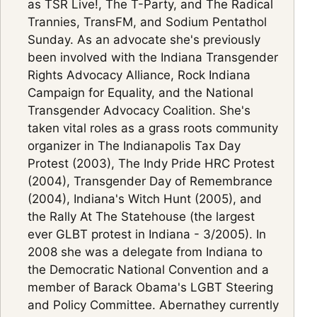
as TSR Live!, The T-Party, and The Radical
Trannies, TransFM, and Sodium Pentathol
Sunday. As an advocate she's previously
been involved with the Indiana Transgender
Rights Advocacy Alliance, Rock Indiana
Campaign for Equality, and the National
Transgender Advocacy Coalition. She's
taken vital roles as a grass roots community
organizer in The Indianapolis Tax Day
Protest (2003), The Indy Pride HRC Protest
(2004), Transgender Day of Remembrance
(2004), Indiana's Witch Hunt (2005), and
the Rally At The Statehouse (the largest
ever GLBT protest in Indiana - 3/2005). In
2008 she was a delegate from Indiana to
the Democratic National Convention and a
member of Barack Obama's LGBT Steering
and Policy Committee. Abernathey currently