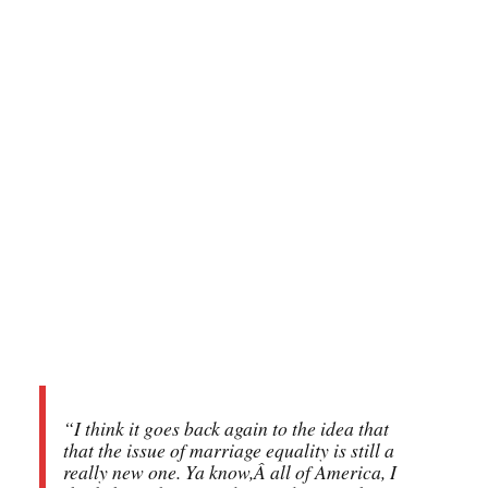
“I think it goes back again to the idea that
that the issue of marriage equality is still a
really new one. Ya know,Â all of America, I