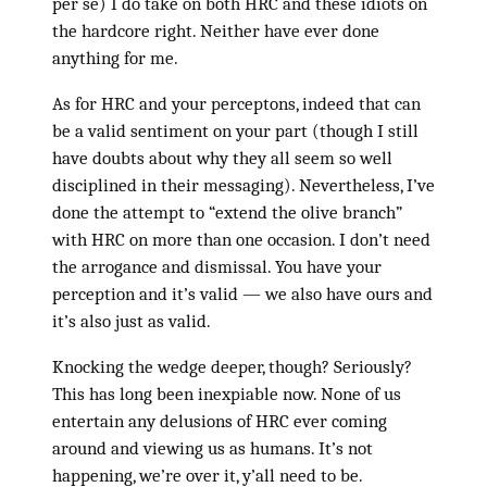
per se) I do take on both HRC and these idiots on
the hardcore right. Neither have ever done
anything for me.
As for HRC and your perceptons, indeed that can
be a valid sentiment on your part (though I still
have doubts about why they all seem so well
disciplined in their messaging). Nevertheless, I’ve
done the attempt to “extend the olive branch”
with HRC on more than one occasion. I don’t need
the arrogance and dismissal. You have your
perception and it’s valid — we also have ours and
it’s also just as valid.
Knocking the wedge deeper, though? Seriously?
This has long been inexpiable now. None of us
entertain any delusions of HRC ever coming
around and viewing us as humans. It’s not
happening, we’re over it, y’all need to be.