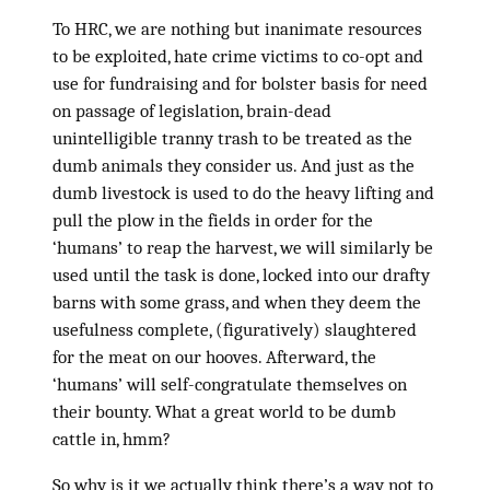
To HRC, we are nothing but inanimate resources
to be exploited, hate crime victims to co-opt and
use for fundraising and for bolster basis for need
on passage of legislation, brain-dead
unintelligible tranny trash to be treated as the
dumb animals they consider us. And just as the
dumb livestock is used to do the heavy lifting and
pull the plow in the fields in order for the
‘humans’ to reap the harvest, we will similarly be
used until the task is done, locked into our drafty
barns with some grass, and when they deem the
usefulness complete, (figuratively) slaughtered
for the meat on our hooves. Afterward, the
‘humans’ will self-congratulate themselves on
their bounty. What a great world to be dumb
cattle in, hmm?
So why is it we actually think there’s a way not to