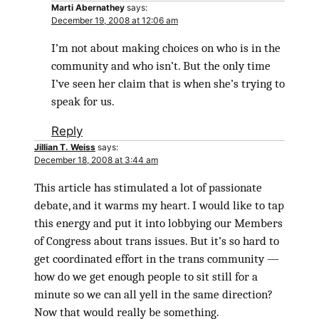
Marti Abernathey
says:
December 19, 2008 at 12:06 am
I’m not about making choices on who is in the
community and who isn’t. But the only time
I’ve seen her claim that is when she’s trying to
speak for us.
Reply
Jillian T. Weiss
says:
December 18, 2008 at 3:44 am
This article has stimulated a lot of passionate
debate, and it warms my heart. I would like to tap
this energy and put it into lobbying our Members
of Congress about trans issues. But it’s so hard to
get coordinated effort in the trans community —
how do we get enough people to sit still for a
minute so we can all yell in the same direction?
Now that would really be something.