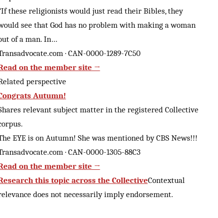
“If these religionists would just read their Bibles, they
would see that God has no problem with making a woman
out of a man. In…
Transadvocate.com · CAN-0000-1289-7C50
Read on the member site →
Related perspective
Congrats Autumn!
Shares relevant subject matter in the registered Collective
corpus.
The EYE is on Autumn! She was mentioned by CBS News!!!
Transadvocate.com · CAN-0000-1305-88C3
Read on the member site →
Research this topic across the Collective
Contextual
relevance does not necessarily imply endorsement.