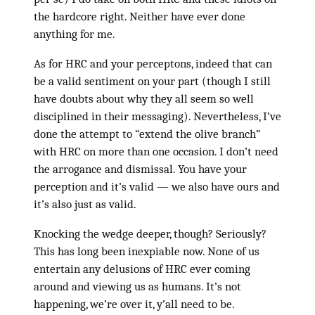
the hardcore right. Neither have ever done
anything for me.
As for HRC and your perceptons, indeed that can
be a valid sentiment on your part (though I still
have doubts about why they all seem so well
disciplined in their messaging). Nevertheless, I’ve
done the attempt to “extend the olive branch”
with HRC on more than one occasion. I don’t need
the arrogance and dismissal. You have your
perception and it’s valid — we also have ours and
it’s also just as valid.
Knocking the wedge deeper, though? Seriously?
This has long been inexpiable now. None of us
entertain any delusions of HRC ever coming
around and viewing us as humans. It’s not
happening, we’re over it, y’all need to be.