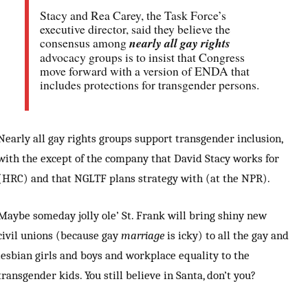
Stacy and Rea Carey, the Task Force’s
executive director, said they believe the
consensus among
nearly all gay rights
advocacy groups is to insist that Congress
move forward with a version of ENDA that
includes protections for transgender persons.
Nearly all gay rights groups support transgender inclusion,
with the except of the company that David Stacy works for
(HRC) and that NGLTF plans strategy with (at the NPR).
Maybe someday jolly ole’ St. Frank will bring shiny new
civil unions (because gay
marriage
is icky) to all the gay and
lesbian girls and boys and workplace equality to the
transgender kids. You still believe in Santa, don’t you?