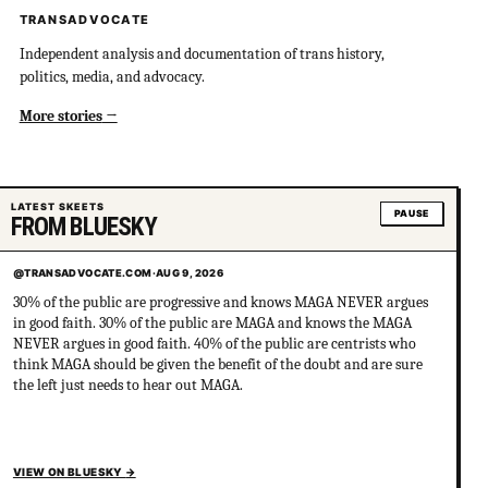
TRANSADVOCATE
Independent analysis and documentation of trans history,
politics, media, and advocacy.
More stories
LATEST SKEETS
PAUSE
FROM BLUESKY
@TRANSADVOCATE.COM
·
AUG 9, 2026
30% of the public are progressive and knows MAGA NEVER argues
in good faith. 30% of the public are MAGA and knows the MAGA
NEVER argues in good faith. 40% of the public are centrists who
think MAGA should be given the benefit of the doubt and are sure
the left just needs to hear out MAGA.
VIEW ON BLUESKY
→