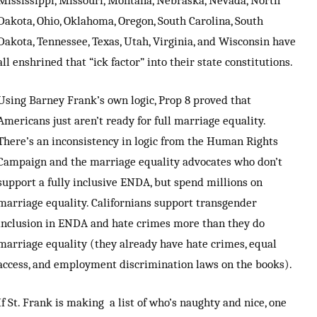
Dakota, Ohio, Oklahoma, Oregon, South Carolina, South
Dakota, Tennessee, Texas, Utah, Virginia, and Wisconsin have
all enshrined that “ick factor” into their state constitutions.
Using Barney Frank’s own logic, Prop 8 proved that
Americans just aren’t ready for full marriage equality.
There’s an inconsistency in logic from the Human Rights
Campaign and the marriage equality advocates who don’t
support a fully inclusive ENDA, but spend millions on
marriage equality. Californians support transgender
inclusion in ENDA and hate crimes more than they do
marriage equality (they already have hate crimes, equal
access, and employment discrimination laws on the books).
If St. Frank is making a list of who’s naughty and nice, one