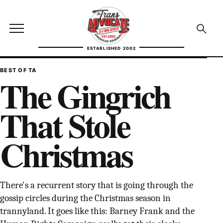
Skip to content
TransAdvocate
Open site menu
Open se
ESTABLISHED 2002
TRANSADVOCATE GLOSSARY
BEST OF TA
The Gingrich
FACT CHECKING
That Stole
POLITICS
Christmas
CONTACT
ABOUT US
There's a recurrent story that is going through the
gossip circles during the Christmas season in
Independent trans news, analysis, and history
trannyland. It goes like this: Barney Frank and the