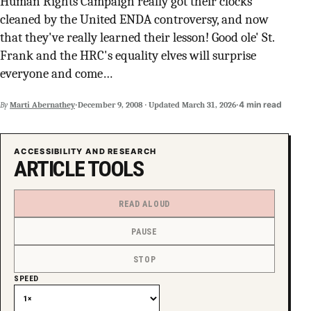
Human Rights Campaign really got their clocks
SUPPORT INDEPENDENT TRANS MEDIA
cleaned by the United ENDA controversy, and now
that they've really learned their lesson! Good ole' St.
Frank and the HRC's equality elves will surprise
everyone and come…
·
·
4 min read
By
Marti Abernathey
December 9, 2008
·
Updated
March 31, 2026
ACCESSIBILITY AND RESEARCH
ARTICLE TOOLS
READ ALOUD
PAUSE
STOP
SPEED