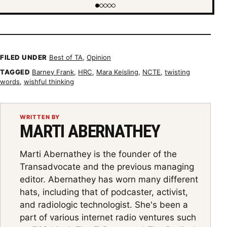
Showing item 1 of 5
FILED UNDER
Best of TA
,
Opinion
TAGGED
Barney Frank
,
HRC
,
Mara Keisling
,
NCTE
,
twisting
words
,
wishful thinking
WRITTEN BY
MARTI ABERNATHEY
Marti Abernathey is the founder of the
Transadvocate and the previous managing
editor. Abernathey has worn many different
hats, including that of podcaster, activist,
and radiologic technologist. She's been a
part of various internet radio ventures such