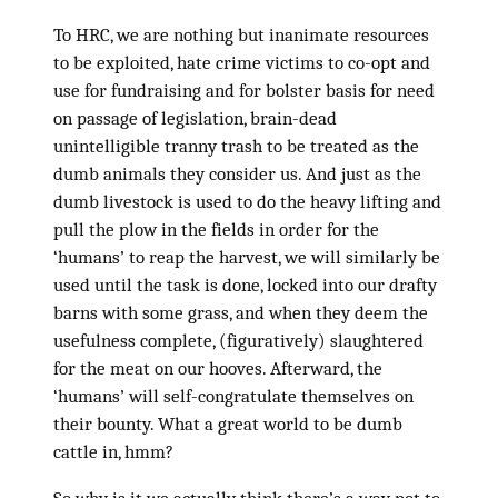
To HRC, we are nothing but inanimate resources
to be exploited, hate crime victims to co-opt and
use for fundraising and for bolster basis for need
on passage of legislation, brain-dead
unintelligible tranny trash to be treated as the
dumb animals they consider us. And just as the
dumb livestock is used to do the heavy lifting and
pull the plow in the fields in order for the
‘humans’ to reap the harvest, we will similarly be
used until the task is done, locked into our drafty
barns with some grass, and when they deem the
usefulness complete, (figuratively) slaughtered
for the meat on our hooves. Afterward, the
‘humans’ will self-congratulate themselves on
their bounty. What a great world to be dumb
cattle in, hmm?