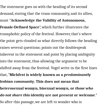
The statement goes on with the heading of its second
demand, stating that the trans community, and its allies,
must “
Acknowledge the Validity of Autonomous,
Female-Defined Space
”, which further illustrates the
transphobic policy of the festival. However, that’s where
the point gets clouded as what directly follows the heading
raises several questions; points out the doublespeak
inherent in the statement and point by placing ambiguity
into the statement, thus allowing the argument to be
shifted away from the festival. Vogel write in the first lines
that, “
Michfest is widely known as a
predominantly
lesbian community
. This does not mean that
heterosexual womyn, bisexual womyn, or
those who
do not share this identity
are not present or welcome
.”
So after this passage, we are left to wonder who is