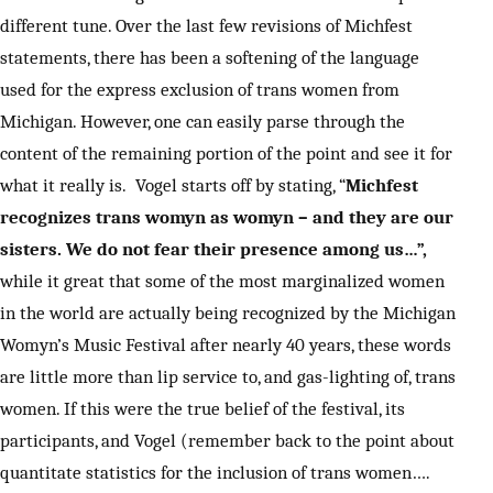
different tune. Over the last few revisions of Michfest
statements, there has been a softening of the language
used for the express exclusion of trans women from
Michigan. However, one can easily parse through the
content of the remaining portion of the point and see it for
what it really is. Vogel starts off by stating, “
Michfest
recognizes trans womyn as womyn – and they are our
sisters. We do not fear their presence among us…”,
while it great that some of the most marginalized women
in the world are actually being recognized by the Michigan
Womyn’s Music Festival after nearly 40 years, these words
are little more than lip service to, and gas-lighting of, trans
women. If this were the true belief of the festival, its
participants, and Vogel (remember back to the point about
quantitate statistics for the inclusion of trans women….