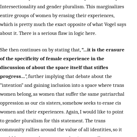
Intersectionality and gender pluralism. This marginalizes
entire groups of women by erasing their experiences,
which is pretty much the exact opposite of what Vogel says
about it. There is a serious flaw in logic here.
She then continues on by stating that,
“…it is the erasure
of the specificity of female experience in the
discussion of about the space itself that stifles
progress…
”, further implying that debate about the
“intention” and gaining inclusion into a space where trans
women belong, as women that suffer the same patriarchal
oppression as our cis sisters, somehow seeks to erase cis
women and their experiences. Again, I would like to point
to gender pluralism for this statement. The trans
community rallies around the value of all identities, so it