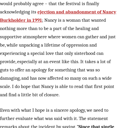
would probably agree – that the festival is finally
acknowledging its
ejection and abandonment of Nancy
Burkholder in 1991
; Nancy is a woman that wanted
nothing more than to be a part of the healing and
supportive atmosphere where women can gather and just
be, while unpacking a lifetime of oppression and
experiencing a special love that only sisterhood can
provide, especially at an event like this. It takes a lot of
guts to offer an apology for something that was so
damaging, and has now affected so many on such a wide
scale. I do hope that Nancy is able to read that first point
and find a little bit of closure.
Even with what I hope is a sincere apology, we need to
further evaluate what was said with it. The statement
remarks about the incident by saying, “
Since that single