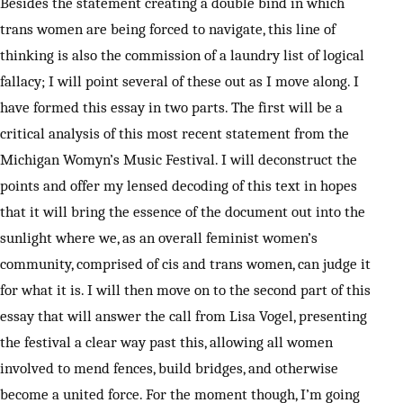
Besides the statement creating a double bind in which
trans women are being forced to navigate, this line of
thinking is also the commission of a laundry list of logical
fallacy; I will point several of these out as I move along. I
have formed this essay in two parts. The first will be a
critical analysis of this most recent statement from the
Michigan Womyn’s Music Festival. I will deconstruct the
points and offer my lensed decoding of this text in hopes
that it will bring the essence of the document out into the
sunlight where we, as an overall feminist women’s
community, comprised of cis and trans women, can judge it
for what it is. I will then move on to the second part of this
essay that will answer the call from Lisa Vogel, presenting
the festival a clear way past this, allowing all women
involved to mend fences, build bridges, and otherwise
become a united force. For the moment though, I’m going