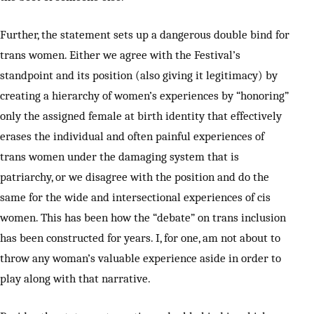
Further, the statement sets up a dangerous double bind for
trans women. Either we agree with the Festival’s
standpoint and its position (also giving it legitimacy) by
creating a hierarchy of women’s experiences by “honoring”
only the assigned female at birth identity that effectively
erases the individual and often painful experiences of
trans women under the damaging system that is
patriarchy, or we disagree with the position and do the
same for the wide and intersectional experiences of cis
women. This has been how the “debate” on trans inclusion
has been constructed for years. I, for one, am not about to
throw any woman’s valuable experience aside in order to
play along with that narrative.