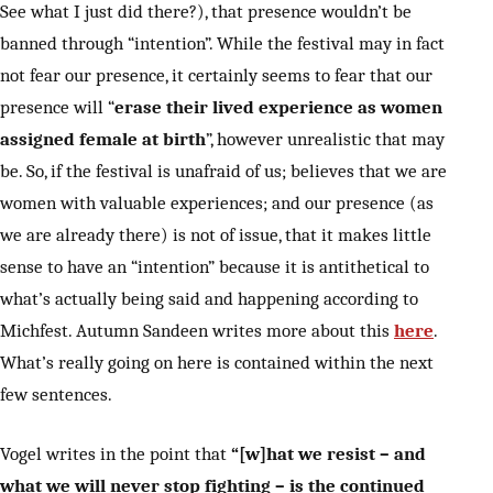
See what I just did there?), that presence wouldn’t be
banned through “intention”. While the festival may in fact
not fear our presence, it certainly seems to fear that our
presence will “
erase their lived experience as women
assigned female at birth
”, however unrealistic that may
be. So, if the festival is unafraid of us; believes that we are
women with valuable experiences; and our presence (as
we are already there) is not of issue, that it makes little
sense to have an “intention” because it is antithetical to
what’s actually being said and happening according to
Michfest. Autumn Sandeen writes more about this
here
.
What’s really going on here is contained within the next
few sentences.
Vogel writes in the point that
“[w]hat we resist – and
what we will never stop fighting – is the continued