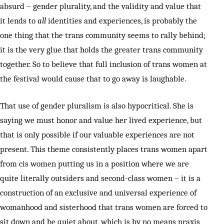
absurd – gender plurality, and the validity and value that
it lends to
all
identities and experiences, is probably the
one thing that the trans community seems to rally behind;
it is the very glue that holds the greater trans community
together. So to believe that full inclusion of trans women at
the festival would cause that to go away is laughable.
That use of gender pluralism is also hypocritical. She is
saying we must honor and value her lived experience, but
that is only possible if our valuable experiences are not
present. This theme consistently places trans women apart
from cis women putting us in a position where we are
quite literally outsiders and second-class women – it is a
construction of an exclusive and universal experience of
womanhood and sisterhood that trans women are forced to
sit down and be quiet about, which is by no means praxis