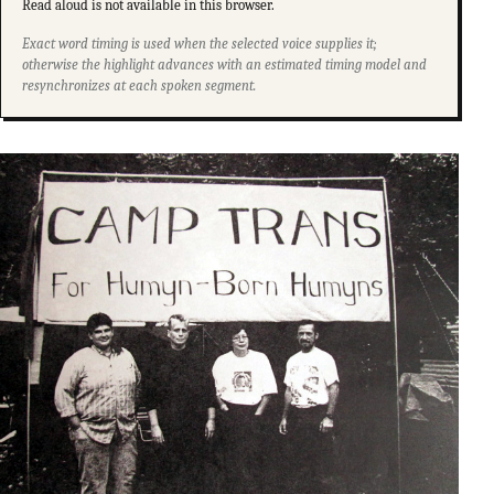
Read aloud is not available in this browser.
Exact word timing is used when the selected voice supplies it;
otherwise the highlight advances with an estimated timing model and
resynchronizes at each spoken segment.