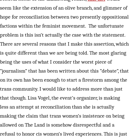
seem like the extension of an olive branch, and glimmer of
hope for reconciliation between two presently oppositional
factions within the feminist movement. The unfortunate
problem is this isn’t actually the case with the statement.
There are several reasons that I make this assertion, which
is quite different than we are being told. The most glaring
being the uses of what I consider the worst piece of
“journalism” that has been written about this “debate”, that
on its own has been enough to start a firestorm among the
trans community. I would like to address more than just
that though. Lisa Vogel, the event’s organizer, is making
less an attempt at reconciliation than she is actually
making the claim that trans women’s insistence on being
allowed on The Land is somehow disrespectful and a
refusal to honor cis women’s lived experiences. This is just