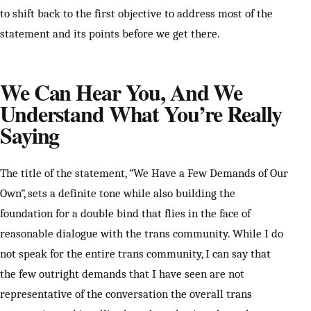
to shift back to the first objective to address most of the
statement and its points before we get there.
We Can Hear You, And We
Understand What You’re Really
Saying
The title of the statement, “We Have a Few Demands of Our
Own”, sets a definite tone while also building the
foundation for a double bind that flies in the face of
reasonable dialogue with the trans community. While I do
not speak for the entire trans community, I can say that
the few outright demands that I have seen are not
representative of the conversation the overall trans