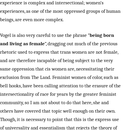
experience is complex and intersectional; women’s
experiences, as one of the most oppressed groups of human
beings, are even more complex.
Vogel is also very careful to use the phrase “
being born
and living as female
”, dragging out much of the previous
rhetoric used to express that trans women are not female,
and are therefore incapable of being subject to the very
same oppression that cis women are, necessitating their
exclusion from The Land. Feminist women of color, such as
bell hooks, have been calling attention to the erasure of the
intersectionality of race for years by the greater feminist
community, so I am not about to do that here, she and
others have covered that topic well enough on their own.
Though, it is necessary to point that this is the express use
of universality and essentialism that rejects the theory of