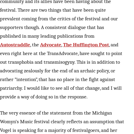
community and its allies have been having about the
festival. There are two things that have been quite
prevalent coming from the critics of the festival and our
supporters though. A consistent dialogue that has
published in many leading publications from
Autostraddle
, the
Advocate
,
The Huffington Post
, and
even right here at the TransAdvocate, have sought to point
out transphobia and transmisogyny. This is in addition to
advocating zealously for the end of an archaic policy, or
rather “intention”, that has no place in the fight against
patriarchy. I would like to see all of that change, and I will
provide a way of doing so in the response.
The very essence of the statement from the Michigan
Womyn’s Music festival clearly reflects an assumption that
Vogel is speaking for a majority of festivalgoers, and her