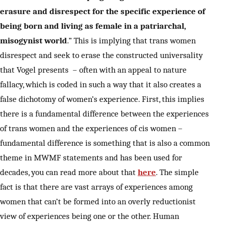
erasure and disrespect for the specific experience of
being born and living as female in a patriarchal,
misogynist world
.” This is implying that trans women
disrespect and seek to erase the constructed universality
that Vogel presents – often with an appeal to nature
fallacy, which is coded in such a way that it also creates a
false dichotomy of women’s experience. First, this implies
there is a fundamental difference between the experiences
of trans women and the experiences of cis women –
fundamental difference is something that is also a common
theme in MWMF statements and has been used for
decades, you can read more about that
here
. The simple
fact is that there are vast arrays of experiences among
women that can’t be formed into an overly reductionist
view of experiences being one or the other. Human