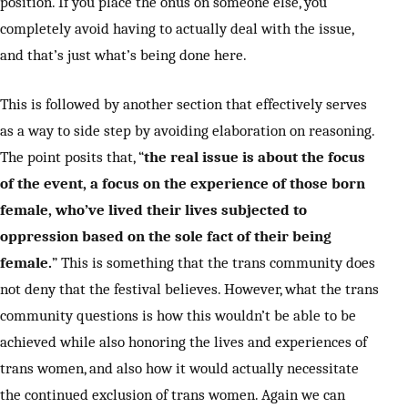
position. If you place the onus on someone else, you
completely avoid having to actually deal with the issue,
and that’s just what’s being done here.
This is followed by another section that effectively serves
as a way to side step by avoiding elaboration on reasoning.
The point posits that, “
the real issue is about the focus
of the event, a focus on the experience of those born
female, who’ve lived their lives subjected to
oppression based on the sole fact of their being
female.
” This is something that the trans community does
not deny that the festival believes. However, what the trans
community questions is how this wouldn’t be able to be
achieved while also honoring the lives and experiences of
trans women, and also how it would actually necessitate
the continued exclusion of trans women. Again we can