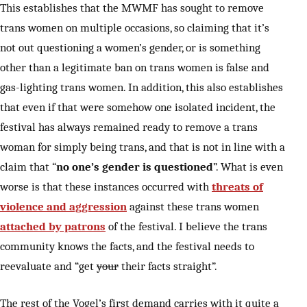
This establishes that the MWMF has sought to remove
trans women on multiple occasions, so claiming that it’s
not out questioning a women’s gender, or is something
other than a legitimate ban on trans women is false and
gas-lighting trans women. In addition, this also establishes
that even if that were somehow one isolated incident, the
festival has always remained ready to remove a trans
woman for simply being trans, and that is not in line with a
claim that “
no one’s gender is questioned
”. What is even
worse is that these instances occurred with
threats of
violence and aggression
against these trans women
attached by patrons
of the festival. I believe the trans
community knows the facts, and the festival needs to
reevaluate and “get
your
their facts straight”.
The rest of the Vogel’s first demand carries with it quite a