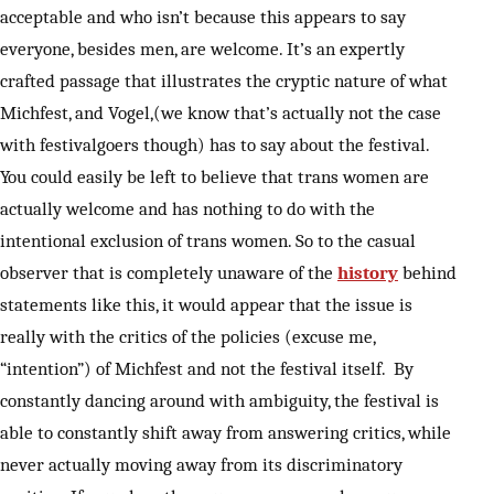
acceptable and who isn’t because this appears to say
everyone, besides men, are welcome. It’s an expertly
crafted passage that illustrates the cryptic nature of what
Michfest, and Vogel,(we know that’s actually not the case
with festivalgoers though) has to say about the festival.
You could easily be left to believe that trans women are
actually welcome and has nothing to do with the
intentional exclusion of trans women. So to the casual
observer that is completely unaware of the
history
behind
statements like this, it would appear that the issue is
really with the critics of the policies (excuse me,
“intention”) of Michfest and not the festival itself. By
constantly dancing around with ambiguity, the festival is
able to constantly shift away from answering critics, while
never actually moving away from its discriminatory