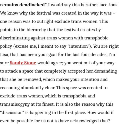
remains deadlocked
”. I would say this is rather facetious.
We know why the festival was created in the way it was –
one reason was to outright exclude trans women. This
points to the hierarchy that the festival creates by
discriminating against trans women with transphobic
policy (excuse me, I meant to say “intention”). You are right
Lisa, that has been your goal for the last four decades, I’m
sure
Sandy Stone
would agree; you went out of your way
to attack a space that completely accepted her, demanding
that she be removed, which makes your intention and
reasoning abundantly clear. This space was created to
exclude trans women, which is transphobia and
transmisogyny at its finest. It is also the reason why this
“discussion” is happening in the first place. How would it
even be possible for us not to have acknowledged that?