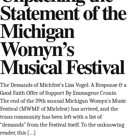
Statement of the
SUPPORT INDEPENDENT TRANS MEDIA
Michigan
Womyn’s
Musical Festival
The Demands of Michfest’s Lisa Vogel: A Response & a
Good Faith Offer of Support By Emmagene Cronin
The end of the 39th annual Michigan Womyn’s Music
Festival (MWMF of Michfest) has arrived, and the
trans community has been left with a list of
“demands” from the Festival itself. To the unknowing
reader, this […]