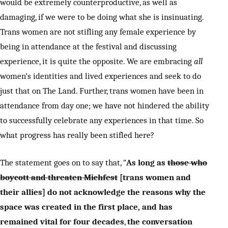
would be extremely counterproductive, as well as
damaging, if we were to be doing what she is insinuating.
Trans women are not stifling any female experience by
being in attendance at the festival and discussing
experience, it is quite the opposite. We are embracing
all
women’s identities and lived experiences and seek to do
just that on The Land. Further, trans women have been in
attendance from day one; we have not hindered the ability
to successfully celebrate any experiences in that time. So
what progress has really been stifled here?
The statement goes on to say that, “
As long as
those who
boycott and threaten Michfest
[trans women and
their allies] do not acknowledge the reasons why the
space was created in the first place, and has
remained vital for four decades
,
the
conversation