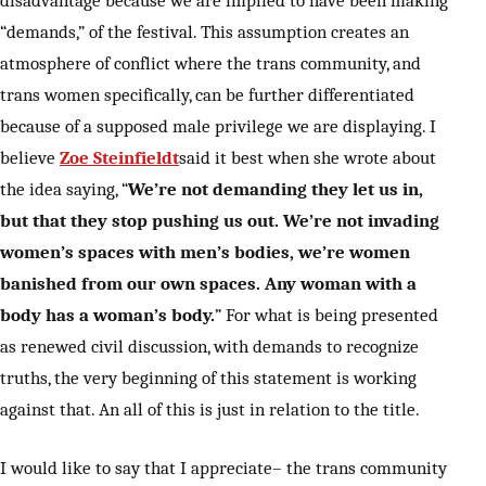
“demands,” of the festival. This assumption creates an
atmosphere of conflict where the trans community, and
trans women specifically, can be further differentiated
because of a supposed male privilege we are displaying. I
believe
Zoe Steinfieldt
said it best when she wrote about
the idea saying, “
We’re not demanding they let us in,
but that they stop pushing us out. We’re not invading
women’s spaces with men’s bodies, we’re women
banished from our own spaces. Any woman with a
body has a woman’s body.
” For what is being presented
as renewed civil discussion, with demands to recognize
truths, the very beginning of this statement is working
against that. An all of this is just in relation to the title.
I would like to say that I appreciate– the trans community