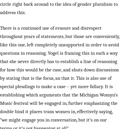
circle right back around to the idea of gender pluralism to
address this.
There is a continued use of erasure and disrespect
throughout years of statements, but those are conveniently,
like this one, left completely unsupported in order to avoid
questions in reasoning. Vogel is framing this in such a way
that she never directly has to establish a line of reasoning
for how this would be the case, and shuts down discussions
by stating that is the focus, an that it. This is also use of
special pleadings to make a case – yet more fallacy. It is
establishing which arguments that the Michigan Womyn’s
Music festival will be engaged in, further emphasizing the
double bind it places trans women in, effectively saying,
“we might engage you in conversation, but it’s on our
terms or it’s not happening at all”.