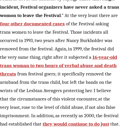
incident, Festival organizers have never asked a trans
womon to leave the Festival
.” At the very least there are
four other documented cases
of the Festival asking
trans women to leave the Festival. Those incidents all
occurred in 1993, two years after Nancy Burkholder was
removed from the festival. Again, in 1999, the festival did
the very same thing, right after it subjected a
16-year-old
trans woman to two hours of verbal abuse and death
threats
from festival goers; it specifically removed the
armband from the trans child, but left the bands on the
wrists of the Lesbian Avengers protecting her. I believe
that the circumstances of this violent encounter, at the
very least, rose to the level of child abuse, if not also false
imprisonment. In addition, as recently as 2000, the festival
had established that
they would continue to do just
that.