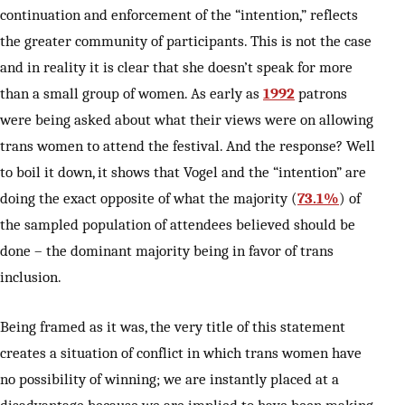
continuation and enforcement of the “intention,” reflects
the greater community of participants. This is not the case
and in reality it is clear that she doesn’t speak for more
than a small group of women. As early as
1992
patrons
were being asked about what their views were on allowing
trans women to attend the festival. And the response? Well
to boil it down, it shows that Vogel and the “intention” are
doing the exact opposite of what the majority (
73.1%
) of
the sampled population of attendees believed should be
done – the dominant majority being in favor of trans
inclusion.
Being framed as it was, the very title of this statement
creates a situation of conflict in which trans women have
no possibility of winning; we are instantly placed at a
disadvantage because we are implied to have been making