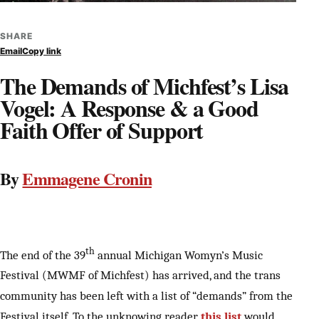
SHARE
Email
Copy link
The Demands of Michfest’s Lisa
Vogel: A Response & a Good
Faith Offer of Support
By
Emmagene Cronin
th
The end of the 39
annual Michigan Womyn’s Music
Festival (MWMF of Michfest) has arrived, and the trans
community has been left with a list of “demands” from the
Festival itself. To the unknowing reader,
this list
would