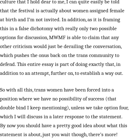
culture that I hold dear to me, I can quite easily be told
that the festival is actually about women assigned female
at birth and I’m not invited. In addition, as it is framing
this in a false dichotomy with really only two possible
options for discussion, MWMF is able to claim that any
other criticism would just be derailing the conversation,
which pushes the onus back on the trans community to
defend. This entire essay is part of doing exactly that, in
addition to an attempt, further on, to establish a way out.
So with all this, trans women have been forced into a
position where we have no possibility of success (that
double bind I keep mentioning), unless we take option four,
which I will discuss in a later response to the statement.
By now you should have a pretty good idea about what this
statement is about, just you wait though, there’s more!