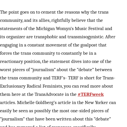
The point goes on to cement the reasons why the trans
community, and its allies, rightfully believe that the
statements of the Michigan Womyn’s Music Festival and
its organizer are transphobic and transmisogynistic. After
engaging in a constant movement of the goalpost that
forces the trans community to constantly be in a
reactionary position, the statement dives into one of the
worst pieces of “journalism” about the “debate” between
the trans community and TERF’s- TERF is short for Trans-
Exclusionary Radical Feminists, you can read more about
them here at the TransAdvocate in the
#TERFweek
articles. Michelle Goldberg’s article in the New Yorker can
easily be seen as possibly the most one-sided pieces of
“journalism” that have been written about this “debate”