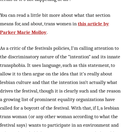
You can read a little bit more about what that section
means for, and about, trans women in
this article by
Parker Marie Molloy
.
As a critic of the festivals policies, I’m calling attention to
the discriminatory nature of the “intention” and its innate
transphobia. It uses language, such as this statement, to
allow it to then argue on the idea that it’s really about
lesbian culture and that the intention isn’t actually what
drives the festival, though it is clearly such and the reason
a growing list of prominent equality organizations have
called for a boycott of the festival. With that, if I, a lesbian
trans woman (or any other woman according to what the
festival says) wants to participate in an environment and