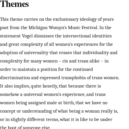
Themes
This theme carries on the exclusionary ideology of years
past from the Michigan Womyn’s Music Festival. In the
statement Vogel dismisses the intersectional identities
and great complexity of all women’s experiences for the
adoption of universality that erases that individuality and
complexity for many women – cis and trans alike – in
order to maintain a position for the continued
discrimination and expressed transphobia of trans women.
It also implies, quite heavily, that because there is
somehow a universal women’s experience, and trans
women being assigned male at birth, that we have no
concept or understanding of what being a woman really is,
or in slightly different terms, what it is like to be under
the boot of someone else.