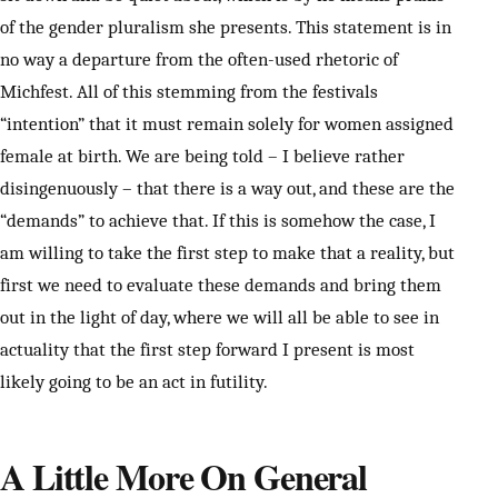
of the gender pluralism she presents. This statement is in
no way a departure from the often-used rhetoric of
Michfest. All of this stemming from the festivals
“intention” that it must remain solely for women assigned
female at birth. We are being told – I believe rather
disingenuously – that there is a way out, and these are the
“demands” to achieve that. If this is somehow the case, I
am willing to take the first step to make that a reality, but
first we need to evaluate these demands and bring them
out in the light of day, where we will all be able to see in
actuality that the first step forward I present is most
likely going to be an act in futility.
A Little More On General