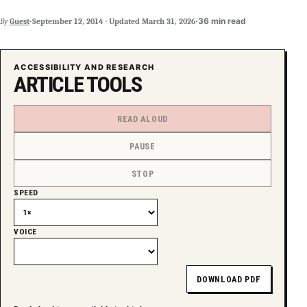
·
·
36 min read
By
Guest
September 12, 2014
·
Updated
March 31, 2026
ACCESSIBILITY AND RESEARCH
ARTICLE TOOLS
READ ALOUD
PAUSE
STOP
SPEED
VOICE
DOWNLOAD PDF