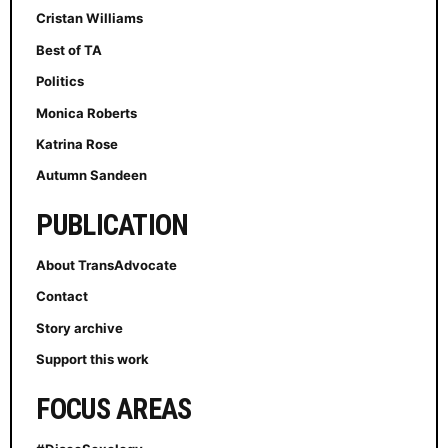
Cristan Williams
Best of TA
Politics
Monica Roberts
Katrina Rose
Autumn Sandeen
PUBLICATION
About TransAdvocate
Contact
Story archive
Support this work
FOCUS AREAS