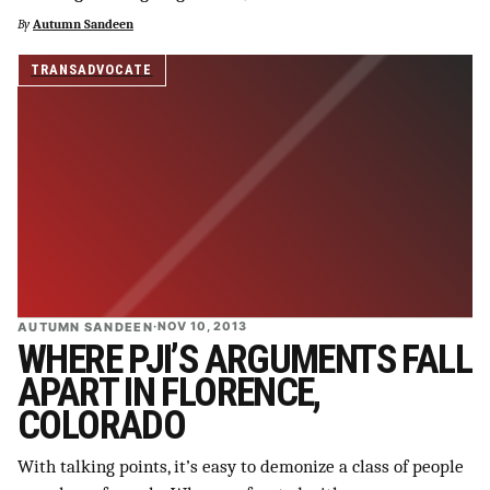
By
Autumn Sandeen
SUPPORT INDEPENDENT TRANS MEDIA
TRANSADVOCATE
AUTUMN SANDEEN
·
NOV 10, 2013
WHERE PJI’S ARGUMENTS FALL
APART IN FLORENCE,
COLORADO
With talking points, it’s easy to demonize a class of people