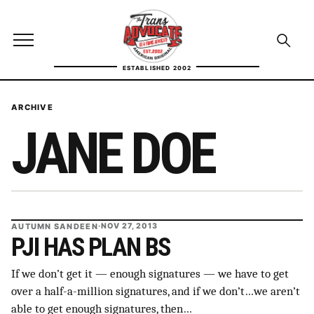
Skip to content
TransAdvocate
Open site menu
Open se
ESTABLISHED 2002
TRANSADVOCATE GLOSSARY
ARCHIVE
JANE DOE
FACT CHECKING
POLITICS
CONTACT
AUTUMN SANDEEN
·
NOV 27, 2013
ABOUT US
PJI HAS PLAN BS
If we don’t get it — enough signatures — we have to get
over a half-a-million signatures, and if we don’t…we aren’t
Independent trans news, analysis, and history
able to get enough signatures, then…