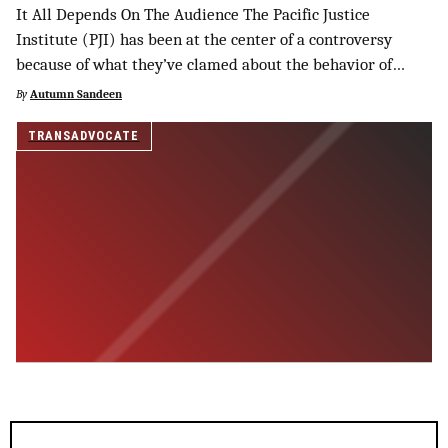
It All Depends On The Audience The Pacific Justice
Institute (PJI) has been at the center of a controversy
because of what they’ve clamed about the behavior of…
By
Autumn Sandeen
TRANSADVOCATE