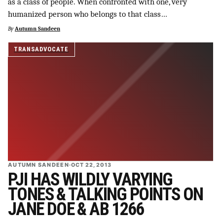
as a class of people. When confronted with one, very
humanized person who belongs to that class…
By
Autumn Sandeen
TRANSADVOCATE
AUTUMN SANDEEN
·
OCT 22, 2013
PJI HAS WILDLY VARYING
TONES & TALKING POINTS ON
JANE DOE & AB 1266