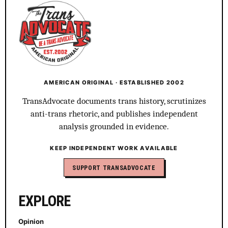
AMERICAN ORIGINAL · ESTABLISHED 2002
TransAdvocate documents trans history, scrutinizes
anti-trans rhetoric, and publishes independent
analysis grounded in evidence.
KEEP INDEPENDENT WORK AVAILABLE
SUPPORT TRANSADVOCATE
EXPLORE
Opinion