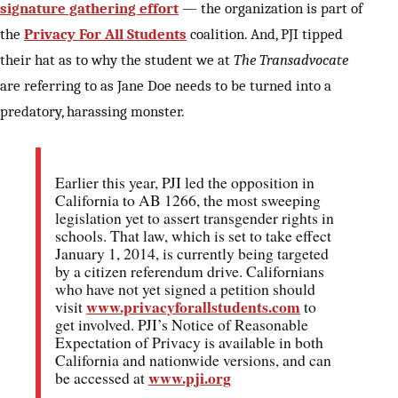
signature gathering effort
— the organization is part of
the
Privacy For All Students
coalition. And, PJI tipped
their hat as to why the student we at
The Transadvocate
are referring to as Jane Doe needs to be turned into a
predatory, harassing monster.
Earlier this year, PJI led the opposition in
California to AB 1266, the most sweeping
legislation yet to assert transgender rights in
schools. That law, which is set to take effect
January 1, 2014, is currently being targeted
by a citizen referendum drive. Californians
who have not yet signed a petition should
www.privacyforallstudents.com
visit
to
get involved. PJI’s Notice of Reasonable
Expectation of Privacy is available in both
California and nationwide versions, and can
www.pji.org
be accessed at