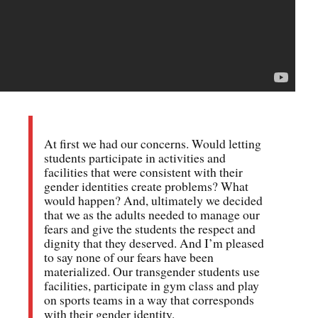
At first we had our concerns. Would letting
students participate in activities and
facilities that were consistent with their
gender identities create problems? What
would happen? And, ultimately we decided
that we as the adults needed to manage our
fears and give the students the respect and
dignity that they deserved. And I’m pleased
to say none of our fears have been
materialized. Our transgender students use
facilities, participate in gym class and play
on sports teams in a way that corresponds
with their gender identity.