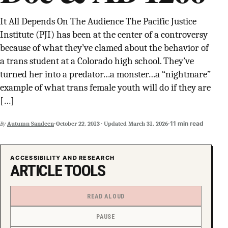
SUPPORT INDEPENDENT TRANS MEDIA
It All Depends On The Audience The Pacific Justice
Institute (PJI) has been at the center of a controversy
because of what they’ve clamed about the behavior of
a trans student at a Colorado high school. They’ve
turned her into a predator…a monster…a “nightmare”
example of what trans female youth will do if they are
[…]
·
·
11 min read
By
Autumn Sandeen
October 22, 2013
·
Updated
March 31, 2026
ACCESSIBILITY AND RESEARCH
ARTICLE TOOLS
READ ALOUD
PAUSE