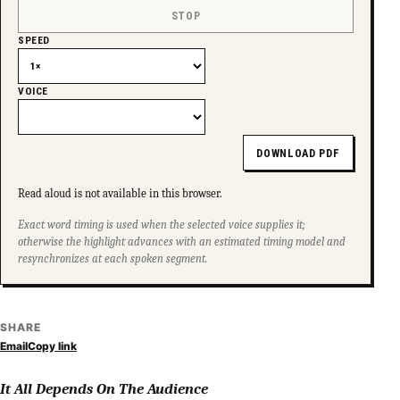
STOP
SPEED
VOICE
DOWNLOAD PDF
Read aloud is not available in this browser.
Exact word timing is used when the selected voice supplies it;
otherwise the highlight advances with an estimated timing model and
resynchronizes at each spoken segment.
SHARE
Email
Copy link
It All Depends On The Audience