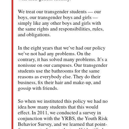
We treat our transgender students — our
boys, our transgender boys and girls —
simply like any other boys and girls with
the same rights and responsibilities, rules,
and obligations.
In the eight years that we’ve had our policy
we’ve not had any problems. On the
contrary, it has solved many problems. It’s a
nonissue on our campuses. Our transgender
students use the bathrooms for the same
reasons as everybody else. They do their
business, fix their hair and make-up, and
gossip with friends.
So when we instituted this policy we had no
idea how many students that this would
effect. In 2011, we conducted a survey in
conjunction with the YRBS, the Youth Risk
Behavior Survey, and we learned that point-