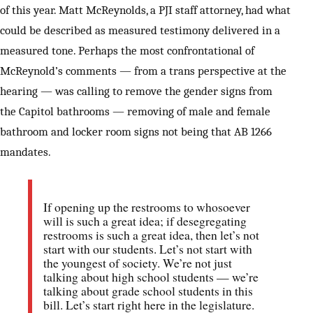
of this year. Matt McReynolds, a PJI staff attorney, had what
could be described as measured testimony delivered in a
measured tone. Perhaps the most confrontational of
McReynold’s comments — from a trans perspective at the
hearing — was calling to remove the gender signs from
the Capitol bathrooms — removing of male and female
bathroom and locker room signs not being that AB 1266
mandates.
If opening up the restrooms to whosoever
will is such a great idea; if desegregating
restrooms is such a great idea, then let’s not
start with our students. Let’s not start with
the youngest of society. We’re not just
talking about high school students — we’re
talking about grade school students in this
bill. Let’s start right here in the legislature.