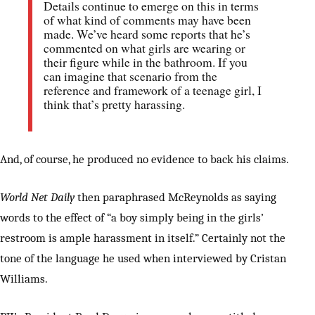
Details continue to emerge on this in terms
of what kind of comments may have been
made. We’ve heard some reports that he’s
commented on what girls are wearing or
their figure while in the bathroom. If you
can imagine that scenario from the
reference and framework of a teenage girl, I
think that’s pretty harassing.
And, of course, he produced no evidence to back his claims.
World Net Daily
then paraphrased McReynolds as saying
words to the effect of “a boy simply being in the girls’
restroom is ample harassment in itself.” Certainly not the
tone of the language he used when interviewed by Cristan
Williams.