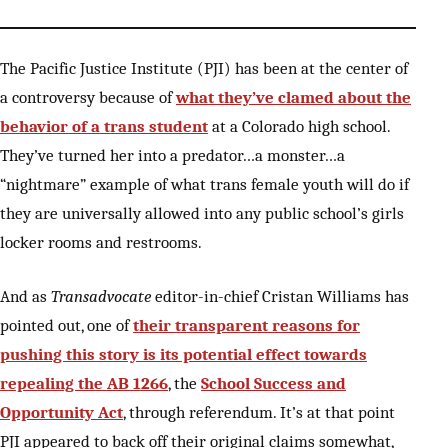
The Pacific Justice Institute (PJI) has been at the center of
a controversy because of
what they’ve clamed about the
behavior of a trans student
at a Colorado high school.
They’ve turned her into a predator…a monster…a
“nightmare” example of what trans female youth will do if
they are universally allowed into any public school’s girls
locker rooms and restrooms.
And as
Transadvocate
editor-in-chief Cristan Williams has
pointed out, one of
their transparent reasons for
pushing this story is its potential effect towards
repealing the AB 1266
, the
School Success and
Opportunity Act
, through referendum. It’s at that point
PJI appeared to back off their original claims somewhat,