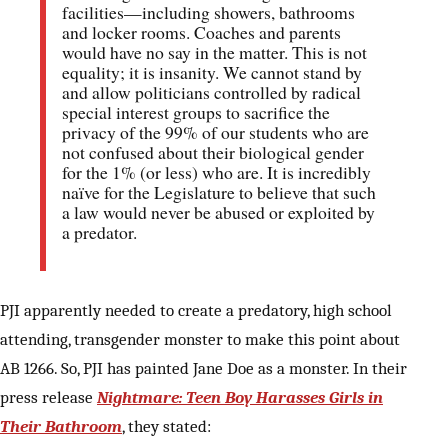
facilities—including showers, bathrooms
and locker rooms. Coaches and parents
would have no say in the matter. This is not
equality; it is insanity. We cannot stand by
and allow politicians controlled by radical
special interest groups to sacrifice the
privacy of the 99% of our students who are
not confused about their biological gender
for the 1% (or less) who are. It is incredibly
naïve for the Legislature to believe that such
a law would never be abused or exploited by
a predator.
PJI apparently needed to create a predatory, high school
attending, transgender monster to make this point about
AB 1266. So, PJI has painted Jane Doe as a monster. In their
press release
Nightmare: Teen Boy Harasses Girls in
Their Bathroom
, they stated: