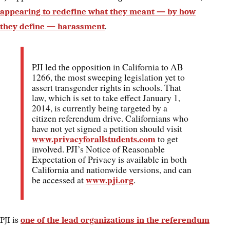
appearing to redefine what they meant — by how
they define — harassment
.
PJI led the opposition in California to AB
1266, the most sweeping legislation yet to
assert transgender rights in schools. That
law, which is set to take effect January 1,
2014, is currently being targeted by a
citizen referendum drive. Californians who
have not yet signed a petition should visit
www.privacyforallstudents.com
to get
involved. PJI’s Notice of Reasonable
Expectation of Privacy is available in both
California and nationwide versions, and can
www.pji.org
be accessed at
.
PJI is
one of the lead organizations in the referendum