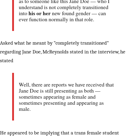
as to someone like this Jane Doe — who I
understand is not completely transitioned
his or her
into
new found gender — can
ever function normally in that role.
Asked what he meant by “completely transitioned”
regarding Jane Doe, McReynolds stated in the interview, he
stated
Well, there are reports we have received that
Jane Doe is still presenting as both —
sometimes appearing as female and
sometimes presenting and appearing as
male.
He appeared to be implying that a trans female student