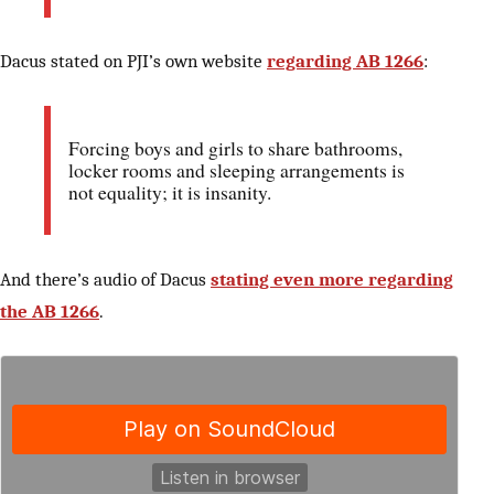
Dacus stated on PJI’s own website
regarding AB 1266
:
Forcing boys and girls to share bathrooms,
locker rooms and sleeping arrangements is
not equality; it is insanity.
And there’s audio of Dacus
stating even more regarding
the AB 1266
.