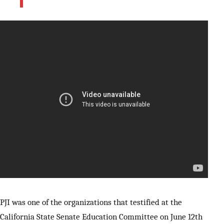
PJI was one of the organizations that testified at the
California State Senate Education Committee on June 12th