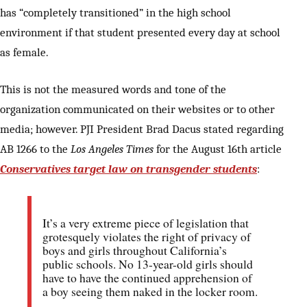
has “completely transitioned” in the high school
environment if that student presented every day at school
as female.
This is not the measured words and tone of the
organization communicated on their websites or to other
media; however. PJI President Brad Dacus stated regarding
AB 1266 to the
Los Angeles Times
for the August 16th article
Conservatives target law on transgender students
:
It’s a very extreme piece of legislation that
grotesquely violates the right of privacy of
boys and girls throughout California’s
public schools. No 13-year-old girls should
have to have the continued apprehension of
a boy seeing them naked in the locker room.