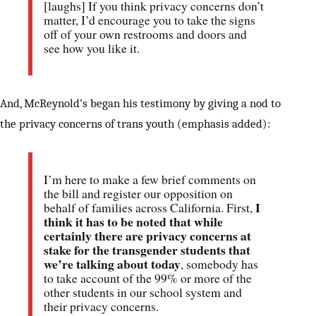
[laughs] If you think privacy concerns don’t
matter, I’d encourage you to take the signs
off of your own restrooms and doors and
see how you like it.
And, McReynold’s began his testimony by giving a nod to
the privacy concerns of trans youth (emphasis added):
I’m here to make a few brief comments on
the bill and register our opposition on
I
behalf of families across California. First,
think it has to be noted that while
certainly there are privacy concerns at
stake for the transgender students that
we’re talking about today
, somebody has
to take account of the 99% or more of the
other students in our school system and
their privacy concerns.