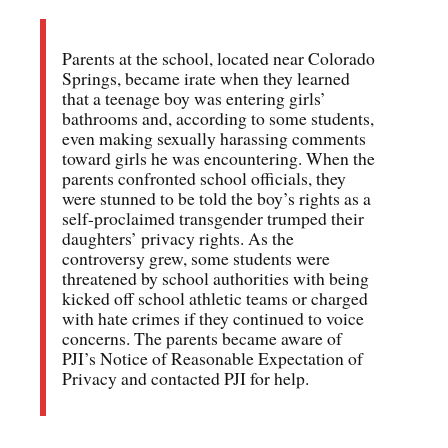
Parents at the school, located near Colorado
Springs, became irate when they learned
that a teenage boy was entering girls’
bathrooms and, according to some students,
even making sexually harassing comments
toward girls he was encountering. When the
parents confronted school officials, they
were stunned to be told the boy’s rights as a
self-proclaimed transgender trumped their
daughters’ privacy rights. As the
controversy grew, some students were
threatened by school authorities with being
kicked off school athletic teams or charged
with hate crimes if they continued to voice
concerns. The parents became aware of
PJI’s Notice of Reasonable Expectation of
Privacy and contacted PJI for help.