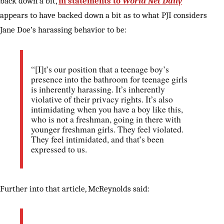
back down a bit,
in statements to
World Net Daily
appears to have backed down a bit as to what PJI considers
Jane Doe’s harassing behavior to be:
“[I]t’s our position that a teenage boy’s
presence into the bathroom for teenage girls
is inherently harassing. It’s inherently
violative of their privacy rights. It’s also
intimidating when you have a boy like this,
who is not a freshman, going in there with
younger freshman girls. They feel violated.
They feel intimidated, and that’s been
expressed to us.
Further into that article, McReynolds said: