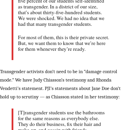
five percent of our students self-identified
as transgender. In a district of our size,
that’s about thirty-five-hundred students.
We were shocked. We had no idea that we
had that many transgender students.
For most of them, this is their private secret.
But, we want them to know that we’re here
for them whenever they’re ready.
Transgender activists don’t need to be in “damage control
mode.” We have Judy Chiasson’s testimony and Rhonda
Vendetti’s statement. PJI’s statements about Jane Doe don’t
hold up to scrutiny — as Chiasson stated in her testimony:
[T]ransgender students use the bathrooms
for the same reasons as everybody else.
They do their business, fix their hair and
make-up, and gossip with friends.