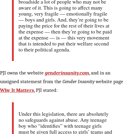
broadside a lot of people who may not be
aware of it. This is going to affect many
young, very fragile — emotionally fragile
— boys and girls. And, they’re going to be
paying the price for the rest of their lives at
the expense — then they’re going to be paid
at the expense — is — this very movement
that is intended to put their welfare second
to their political agenda.
PJI owns the website
genderinsanity.com
, and in an
unsigned statement from the
Gender Insanity
website page
Why It Matters
, PJI stated:
Under this legislation, there are absolutely
no safeguards against abuse. Any teenage
boy who “identifies” with teenage girls
must be given full access to girls’ teams and