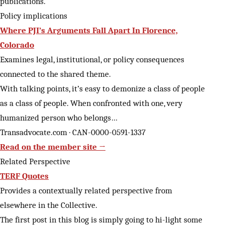
publications.
Policy implications
Where PJI’s Arguments Fall Apart In Florence,
Colorado
Examines legal, institutional, or policy consequences
connected to the shared theme.
With talking points, it’s easy to demonize a class of people
as a class of people. When confronted with one, very
humanized person who belongs…
Transadvocate.com · CAN-0000-0591-1337
Read on the member site →
Related Perspective
TERF Quotes
Provides a contextually related perspective from
elsewhere in the Collective.
The first post in this blog is simply going to hi-light some