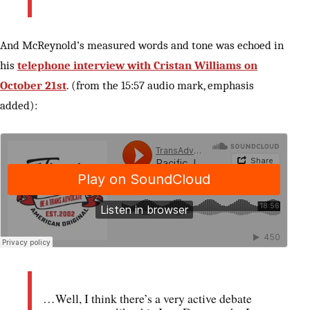
And McReynold’s measured words and tone was echoed in
his
telephone interview with Cristan Williams on
October 21st
. (from the 15:57 audio mark, emphasis
added):
…Well, I think there’s a very active debate