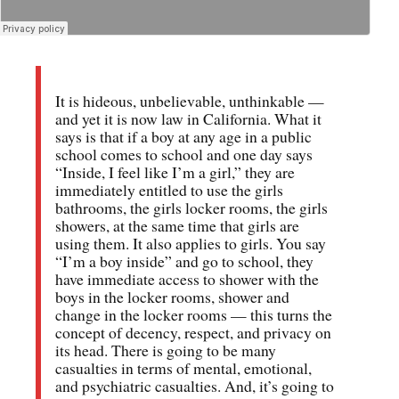
It is hideous, unbelievable, unthinkable —
and yet it is now law in California. What it
says is that if a boy at any age in a public
school comes to school and one day says
“Inside, I feel like I’m a girl,” they are
immediately entitled to use the girls
bathrooms, the girls locker rooms, the girls
showers, at the same time that girls are
using them. It also applies to girls. You say
“I’m a boy inside” and go to school, they
have immediate access to shower with the
boys in the locker rooms, shower and
change in the locker rooms — this turns the
concept of decency, respect, and privacy on
its head. There is going to be many
casualties in terms of mental, emotional,
and psychiatric casualties. And, it’s going to