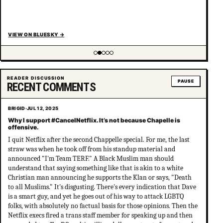
VIEW ON BLUESKY
→
Showing item 2 of 5
READER DISCUSSION
PAUSE
RECENT COMMENTS
BRIGID
·
JUL 12, 2025
Why I support #CancelNetflix. It’s not because Chapelle is
offensive.
I quit Netflix after the second Chappelle special. For me, the last
straw was when he took off from his standup material and
announced "I'm Team TERF." A Black Muslim man should
understand that saying something like that is akin to a white
Christian man announcing he supports the Klan or says, "Death
to all Muslims." It's disgusting. There's every indication that Dave
is a smart guy, and yet he goes out of his way to attack LGBTQ
folks, with absolutely no factual basis for those opinions. Then the
Netflix execs fired a trans staff member for speaking up and then