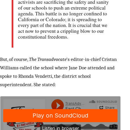
activists are sacrificing the safety and sanity
of our schools to push an extreme political
agenda. This battle is no longer confined to
California or Colorado; it is spreading to
every part of the nation. It is crucial that we
act now to prevent a crippling blow to our
constitutional freedoms.
But, of course,
The Transadvocate
‘s editor-in-chief Cristan
Williams called the school where Jane Doe attended and
spoke to Rhonda Vendetti, the district school
superintendent. She stated: