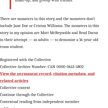
There are monsters in this story, and the monsters don’t
include Jane Doe or Cristan Williams. The monsters in this
story in my opinion are Matt McReynolds and Brad Dacus
in their attempt — as adults — to demonize a 16-year-old
trans student.
Registered with the Collective
Collective Archive Number: CAN-0000-0613-5802
View the permanent record, citation metadata, and
related articles
Collective context
Continue through the Collective
Contextual reading from independent member