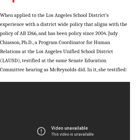
When applied to the Los Angeles School District’s
experience with a district wide policy that aligns with the
policy of AB 1266, and has been policy since 2004. Judy
Chiasson, Ph.D., a Program Coordinator for Human
Relations at the Los Angeles Unified School District
(LAUSD), testified at the same Senate Education
Committee hearing as McReynolds did. In it, she testified: