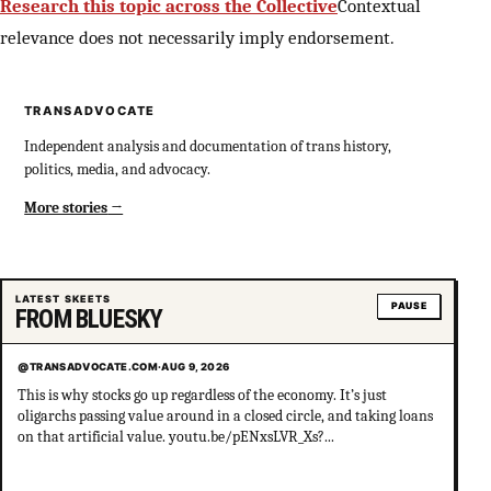
Research this topic across the Collective
Contextual
relevance does not necessarily imply endorsement.
TRANSADVOCATE
Independent analysis and documentation of trans history,
politics, media, and advocacy.
More stories
LATEST SKEETS
PAUSE
FROM BLUESKY
@TRANSADVOCATE.COM
·
AUG 9, 2026
This is why stocks go up regardless of the economy. It’s just
oligarchs passing value around in a closed circle, and taking loans
on that artificial value. youtu.be/pENxsLVR_Xs?...