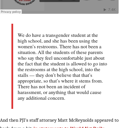
We do have a transgender student at the
high school, and she has been using the
women’s restrooms. There has not been a
situation. All the students of these parents
who say they feel uncomfortable just about
the fact that the student is allowed to go into
the restrooms at the high school, into the
stalls — they don’t believe that that’s
appropriate, so that’s where it stems from.
There has not been an incident of
harassment, or anything that would cause
any additional concern.
And then PJI’s staff attorney Matt McReynolds appeared to