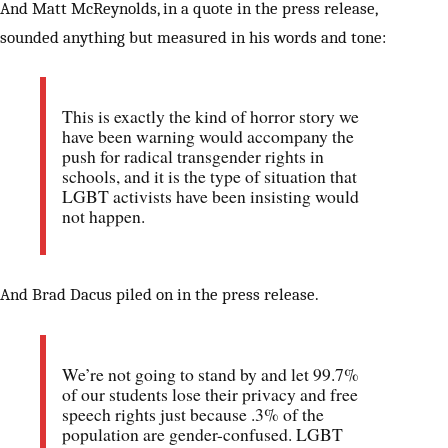
And Matt McReynolds, in a quote in the press release,
sounded anything but measured in his words and tone:
This is exactly the kind of horror story we
have been warning would accompany the
push for radical transgender rights in
schools, and it is the type of situation that
LGBT activists have been insisting would
not happen.
And Brad Dacus piled on in the press release.
We’re not going to stand by and let 99.7%
of our students lose their privacy and free
speech rights just because .3% of the
population are gender-confused. LGBT