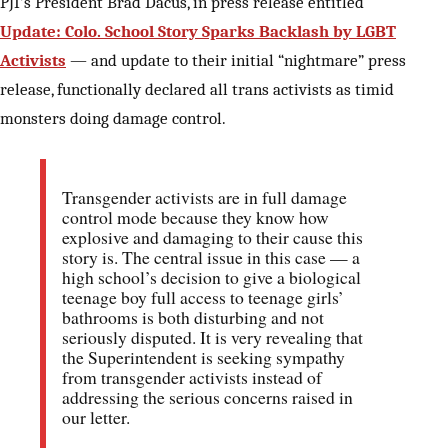
PJI’s President Brad Dacus, in press release entitled
Update: Colo. School Story Sparks Backlash by LGBT
Activists
— and update to their initial “nightmare” press
release, functionally declared all trans activists as timid
monsters doing damage control.
Transgender activists are in full damage
control mode because they know how
explosive and damaging to their cause this
story is. The central issue in this case — a
high school’s decision to give a biological
teenage boy full access to teenage girls’
bathrooms is both disturbing and not
seriously disputed. It is very revealing that
the Superintendent is seeking sympathy
from transgender activists instead of
addressing the serious concerns raised in
our letter.