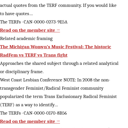
actual quotes from the TERF community. If you would like
to have quotes…
The TERFs · CAN-0000-0273-9E5A
Read on the member site →
Related academic framing
The Michigan Womyn’s Music Festival: The historic
RadFem vs TERF vs Trans fight
Approaches the shared subject through a related analytical
or disciplinary frame.
West Coast Lesbian Conference NOTE: In 2008 the non-
transgender Feminist/Radical Feminist community
popularized the term Trans Exclusionary Radical Feminist
(TERF) as a way to identify…
The TERFs · CAN-0000-0170-8B56
Read on the member site →