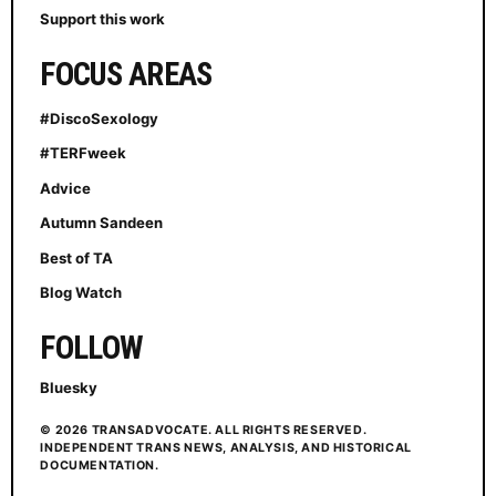
Support this work
FOCUS AREAS
#DiscoSexology
#TERFweek
Advice
Autumn Sandeen
Best of TA
Blog Watch
FOLLOW
Bluesky
© 2026 TRANSADVOCATE. ALL RIGHTS RESERVED.
INDEPENDENT TRANS NEWS, ANALYSIS, AND HISTORICAL
DOCUMENTATION.