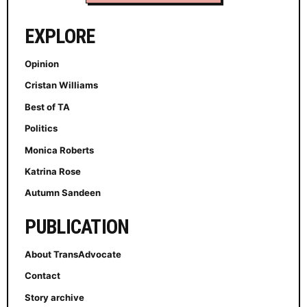
EXPLORE
Opinion
Cristan Williams
Best of TA
Politics
Monica Roberts
Katrina Rose
Autumn Sandeen
PUBLICATION
About TransAdvocate
Contact
Story archive