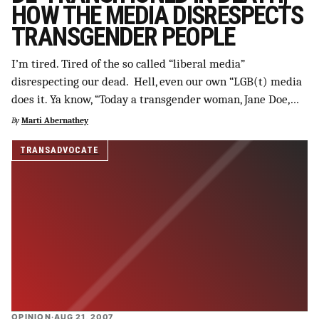
HOW THE MEDIA DISRESPECTS
TRANSGENDER PEOPLE
I’m tired. Tired of the so called “liberal media”
disrespecting our dead. Hell, even our own “LGB(t) media
does it. Ya know, “Today a transgender woman, Jane Doe,…
By
Marti Abernathey
TRANSADVOCATE
OPINION
·
AUG 21, 2007