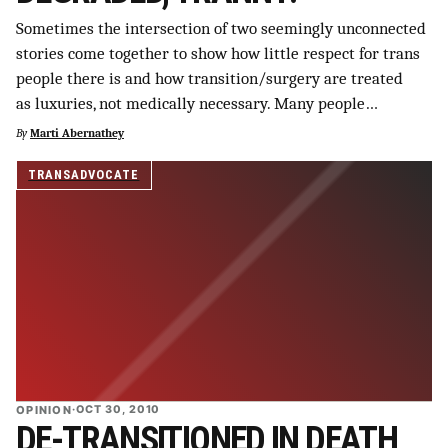
SUPPORT INDEPENDENT TRANS MEDIA
Sometimes the intersection of two seemingly unconnected
stories come together to show how little respect for trans
people there is and how transition/surgery are treated
as luxuries, not medically necessary. Many people…
By
Marti Abernathey
TRANSADVOCATE
OPINION
·
OCT 30, 2010
DE-TRANSITIONED IN DEATH,