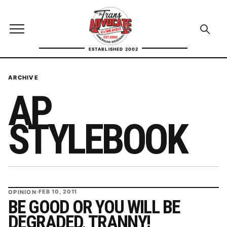
Skip to content
TransAdvocate
Open site menu
Open se
ESTABLISHED 2002
TRANSADVOCATE GLOSSARY
ARCHIVE
AP
FACT CHECKING
POLITICS
STYLEBOOK
CONTACT
ABOUT US
OPINION
·
FEB 10, 2011
BE GOOD OR YOU WILL BE
Independent trans news, analysis, and history
DEGRADED, TRANNY!