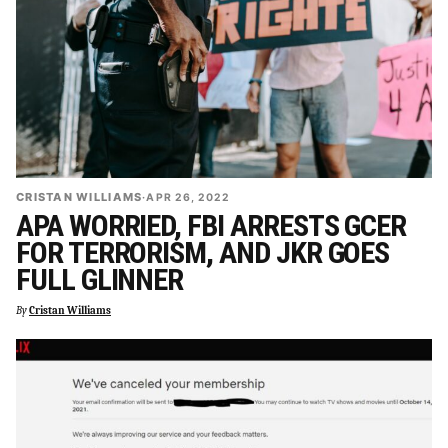
CRISTAN WILLIAMS
·
APR 26, 2022
APA WORRIED, FBI ARRESTS GCER
FOR TERRORISM, AND JKR GOES
FULL GLINNER
By
Cristan Williams