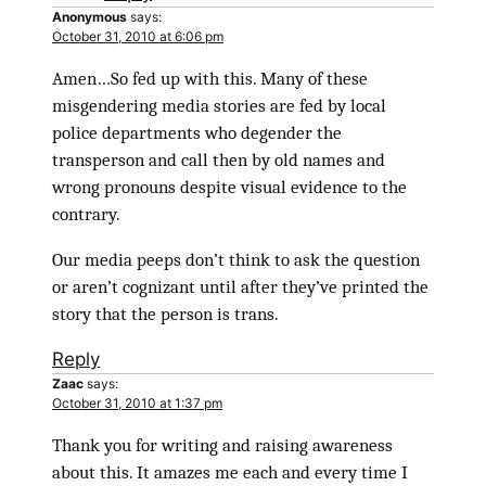
Anonymous
says:
October 31, 2010 at 6:06 pm
Amen…So fed up with this. Many of these
misgendering media stories are fed by local
police departments who degender the
transperson and call then by old names and
wrong pronouns despite visual evidence to the
contrary.
Our media peeps don’t think to ask the question
or aren’t cognizant until after they’ve printed the
story that the person is trans.
Reply
Zaac
says:
October 31, 2010 at 1:37 pm
Thank you for writing and raising awareness
about this. It amazes me each and every time I