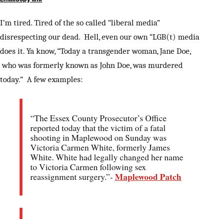
I’m tired. Tired of the so called “liberal media”
disrespecting our dead. Hell, even our own “LGB(t) media
does it. Ya know, “Today a transgender woman, Jane Doe,
who was formerly known as John Doe, was murdered
today.” A few examples:
“The Essex County Prosecutor’s Office
reported today that the victim of a fatal
shooting in Maplewood on Sunday was
Victoria Carmen White, formerly James
White. White had legally changed her name
to Victoria Carmen following sex
Maplewood Patch
reassignment surgery.”-