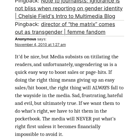
Pingback:
Note to journalists: Ignorance is
not bliss when reporting on gender identity
| Chelsie Field's Intro to Multimedia Blog
Pingback:
director of “the matrix” comes
out as transgender | femme fandom
Anonymous
says:
November 4, 2010 at 1:27 am
It’d be nice, but Media subsists on titilating the
readers, and unfortunately, ungendering us is a
quick easy way to boost sales or page-hits. If
doing the right thing means giving up an easy
sales/hit boost, the right thing will ALWAYS fall to
the wayside in the media. Sad, frustrating, hateful
and evil, but ultimately true. If we want them to
do what’s right, we have to hit them in the
pocketbook. The media will NEVER put what’s
right first unless it becomes financially
impossible to avoid it.