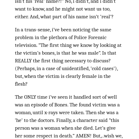
isn’t his ‘real’ name?!” No, i didn’t, and i didn’t
want to know, and he might not want us too,
either. And, what part of his name isn’t ‘real’?
In a trans-sense, i’ve been noticing the same
problem in the plethora of Police Forensic
television. “The first thing we know by looking at
the victim’s bones, is that he was male”. Is that
REALLY the first thing necessary to discuss?
(Perhaps, in a case of unidentified, ‘cold cases’),
but, when the victim is clearly female in the
flesh?
The ONLY time i’ve seen it handled sort of well
was an episode of Bones. The found victim was a
woman, until x-rays were taken. Then she was a
‘he’ to the doctors. Finally, a character said “this
person was a woman when she died. Let’s give
her some respect in death.” AMEN! But,..wish we,