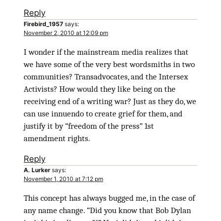
Reply
Firebird_1957
says:
November 2, 2010 at 12:09 pm
I wonder if the mainstream media realizes that
we have some of the very best wordsmiths in two
communities? Transadvocates, and the Intersex
Activists? How would they like being on the
receiving end of a writing war? Just as they do, we
can use innuendo to create grief for them, and
justify it by “freedom of the press” 1st
amendment rights.
Reply
A. Lurker
says:
November 1, 2010 at 7:12 pm
This concept has always bugged me, in the case of
any name change. “Did you know that Bob Dylan