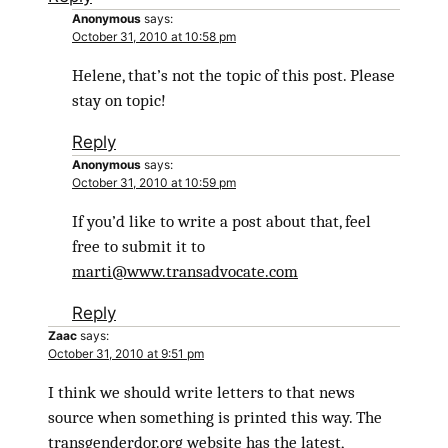
Anonymous
says:
October 31, 2010 at 10:58 pm
Helene, that’s not the topic of this post. Please
stay on topic!
Reply
Anonymous
says:
October 31, 2010 at 10:59 pm
If you’d like to write a post about that, feel
free to submit it to
marti@www.transadvocate.com
Reply
Zaac
says:
October 31, 2010 at 9:51 pm
I think we should write letters to that news
source when something is printed this way. The
transgenderdor.org website has the latest,