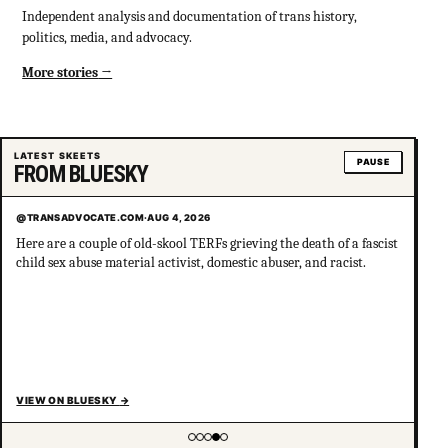
Independent analysis and documentation of trans history,
politics, media, and advocacy.
More stories
LATEST SKEETS
PAUSE
FROM BLUESKY
@TRANSADVOCATE.COM
·
AUG 4, 2026
Here are a couple of old-skool TERFs grieving the death of a fascist
child sex abuse material activist, domestic abuser, and racist.
VIEW ON BLUESKY
→