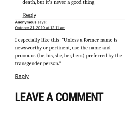
death, but it’s never a good thing.
Reply
Anonymous
says:
October 31, 2010 at 12:11 am
I especially like this: “Unless a former name is
newsworthy or pertinent, use the name and
pronouns (he, his, she, her, hers) preferred by the
transgender person.”
Reply
LEAVE A COMMENT