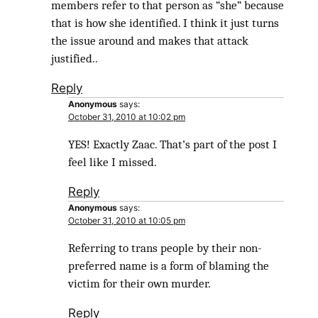
members refer to that person as “she” because
that is how she identified. I think it just turns
the issue around and makes that attack
justified..
Reply
Anonymous
says:
October 31, 2010 at 10:02 pm
YES! Exactly Zaac. That’s part of the post I
feel like I missed.
Reply
Anonymous
says:
October 31, 2010 at 10:05 pm
Referring to trans people by their non-
preferred name is a form of blaming the
victim for their own murder.
Reply