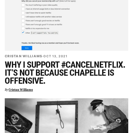
CRISTAN WILLIAMS
·
OCT 13, 2021
WHY I SUPPORT #CANCELNETFLIX.
IT’S NOT BECAUSE CHAPELLE IS
OFFENSIVE.
By
Cristan Williams