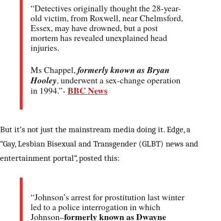
“Detectives originally thought the 28-year-
old victim, from Roxwell, near Chelmsford,
Essex, may have drowned, but a post
mortem has revealed unexplained head
injuries.
Ms Chappel,
formerly known as Bryan
Hooley
, underwent a sex-change operation
BBC News
in 1994.”-
But it’s not just the mainstream media doing it. Edge, a
“Gay, Lesbian Bisexual and Transgender (GLBT) news and
entertainment portal”, posted this:
“Johnson’s arrest for prostitution last winter
led to a police interrogation in which
formerly known as Dwayne
Johnson–