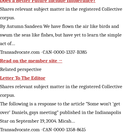
Does a Better Future Include Intolerance?
Shares relevant subject matter in the registered Collective
corpus.
By Autumn Sandeen We have flown the air like birds and
swum the seas like fishes, but have yet to learn the simple
act of…
Transadvocate.com · CAN-0000-1337-B385
Read on the member site →
Related perspective
Letter To The Editor
Shares relevant subject matter in the registered Collective
corpus.
The following is a response to the article “Some won’t ‘get
over’ Daniels, gays meeting” published in the Indianapolis
Star on September 19, 2004. Micah…
Transadvocate.com · CAN-0000-1358-8615