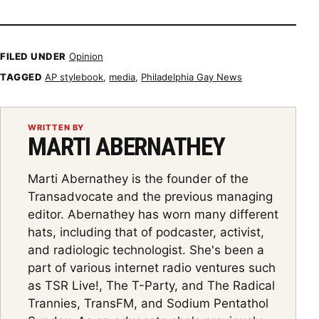
Showing item 2 of 5
FILED UNDER
Opinion
TAGGED
AP stylebook
,
media
,
Philadelphia Gay News
WRITTEN BY
MARTI ABERNATHEY
Marti Abernathey is the founder of the
Transadvocate and the previous managing
editor. Abernathey has worn many different
hats, including that of podcaster, activist,
and radiologic technologist. She's been a
part of various internet radio ventures such
as TSR Live!, The T-Party, and The Radical
Trannies, TransFM, and Sodium Pentathol