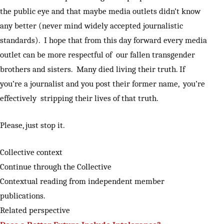
the public eye and that maybe media outlets didn’t know
any better (never mind widely accepted journalistic
standards). I hope that from this day forward every media
outlet can be more respectful of our fallen transgender
brothers and sisters. Many died living their truth. If
you’re a journalist and you post their former name, you’re
effectively stripping their lives of that truth.
Please, just stop it.
Collective context
Continue through the Collective
Contextual reading from independent member
publications.
Related perspective