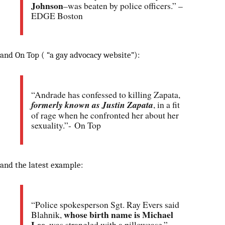
Johnson
–was beaten by police officers.” –
EDGE Boston
and On Top ( “a gay advocacy website”):
“Andrade has confessed to killing Zapata,
formerly known as Justin Zapata
, in a fit
of rage when he confronted her about her
sexuality.”- On Top
and the latest example:
“Police spokesperson Sgt. Ray Evers said
whose birth name is Michael
Blahnik,
Lee
, was strangled with a pillowcase.” –