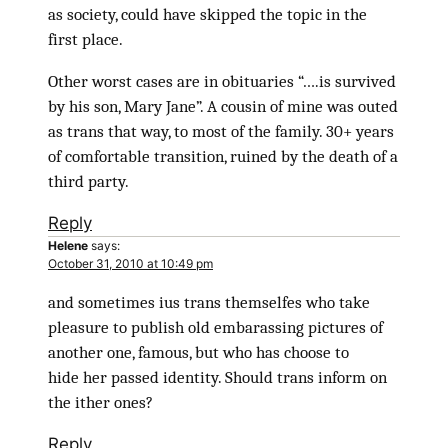
as society, could have skipped the topic in the
first place.
Other worst cases are in obituaries “….is survived
by his son, Mary Jane”. A cousin of mine was outed
as trans that way, to most of the family. 30+ years
of comfortable transition, ruined by the death of a
third party.
Reply
Helene
says:
October 31, 2010 at 10:49 pm
and sometimes ius trans themselfes who take
pleasure to publish old embarassing pictures of
another one, famous, but who has choose to
hide her passed identity. Should trans inform on
the ither ones?
Reply