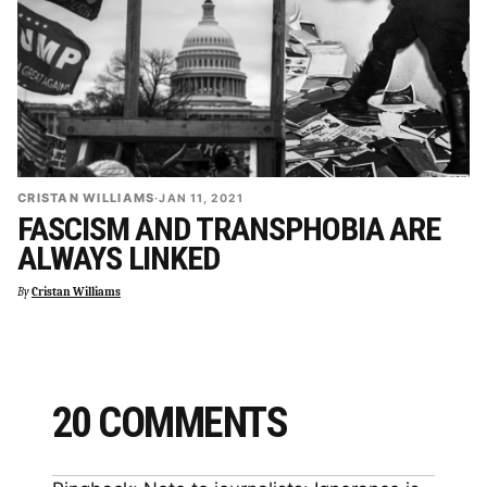
CRISTAN WILLIAMS
·
JAN 11, 2021
FASCISM AND TRANSPHOBIA ARE
ALWAYS LINKED
By
Cristan Williams
20 COMMENTS