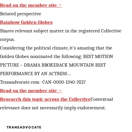
Read on the member site →
Related perspective
Rainbow Golden Globes
Shares relevant subject matter in the registered Collective
corpus.
Considering the political climate, it’s amazing that the
Golden Globes nominated the following: BEST MOTION
PICTURE – DRAMA BROKEBACK MOUNTAIN BEST
PERFORMANCE BY AN ACTRESS…
Transadvocate.com · CAN-0000-1340-2E17
Read on the member site →
Research this topic across the Collective
Contextual
relevance does not necessarily imply endorsement.
TRANSADVOCATE