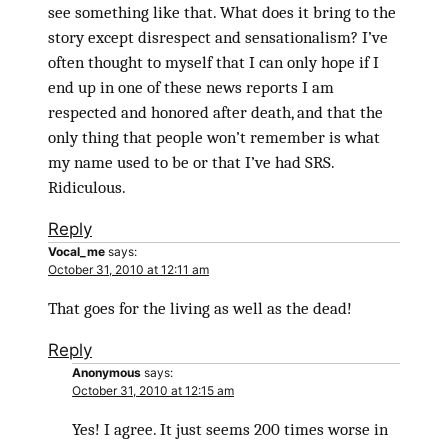
see something like that. What does it bring to the
story except disrespect and sensationalism? I’ve
often thought to myself that I can only hope if I
end up in one of these news reports I am
respected and honored after death, and that the
only thing that people won’t remember is what
my name used to be or that I’ve had SRS.
Ridiculous.
Reply
Vocal_me
says:
October 31, 2010 at 12:11 am
That goes for the living as well as the dead!
Reply
Anonymous
says:
October 31, 2010 at 12:15 am
Yes! I agree. It just seems 200 times worse in