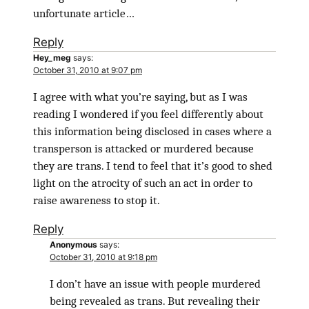
unfortunate article…
Reply
Hey_meg
says:
October 31, 2010 at 9:07 pm
I agree with what you’re saying, but as I was
reading I wondered if you feel differently about
this information being disclosed in cases where a
transperson is attacked or murdered because
they are trans. I tend to feel that it’s good to shed
light on the atrocity of such an act in order to
raise awareness to stop it.
Reply
Anonymous
says:
October 31, 2010 at 9:18 pm
I don’t have an issue with people murdered
being revealed as trans. But revealing their