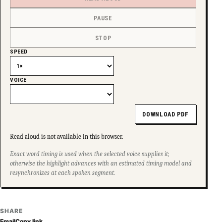
PAUSE
STOP
SPEED
VOICE
DOWNLOAD PDF
Read aloud is not available in this browser.
Exact word timing is used when the selected voice supplies it;
otherwise the highlight advances with an estimated timing model and
resynchronizes at each spoken segment.
SHARE
Email
Copy link