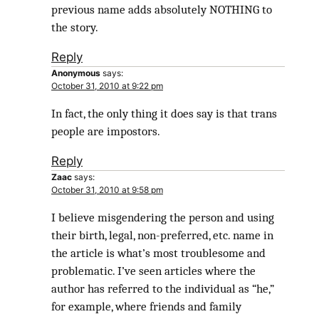
previous name adds absolutely NOTHING to
the story.
Reply
Anonymous
says:
October 31, 2010 at 9:22 pm
In fact, the only thing it does say is that trans
people are impostors.
Reply
Zaac
says:
October 31, 2010 at 9:58 pm
I believe misgendering the person and using
their birth, legal, non-preferred, etc. name in
the article is what’s most troublesome and
problematic. I’ve seen articles where the
author has referred to the individual as “he,”
for example, where friends and family