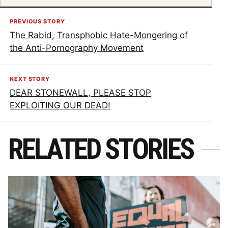
PREVIOUS STORY
The Rabid, Transphobic Hate-Mongering of
the Anti-Pornography Movement
NEXT STORY
DEAR STONEWALL, PLEASE STOP
EXPLOITING OUR DEAD!
RELATED STORIES