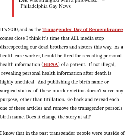
Philadelphia Gay News
It’s 2010, and as the
Transgender Day of Remembrance
comes close I think it’s time that ALL media stop
disrespecting our dead brothers and sisters this way. As a
health care worker, I could be fired for revealing personal
health information (
HIPAA
) of a patient. If not illegal,
revealing personal health information after death is
highly unethical. And publishing the birth name or
surgical status of these murder victims doesn’t serve any
purpose, other than titillation. Go back and reread each
one of these articles and remove the transgender person’s
birth name. Does it change the story at all?
I know that in the past transgender people were outside of