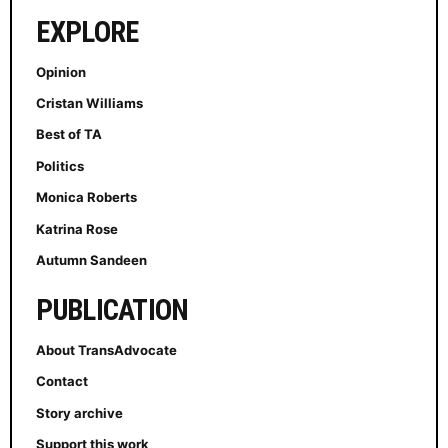
EXPLORE
Opinion
Cristan Williams
Best of TA
Politics
Monica Roberts
Katrina Rose
Autumn Sandeen
PUBLICATION
About TransAdvocate
Contact
Story archive
Support this work