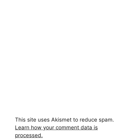
This site uses Akismet to reduce spam.
Learn how your comment data is
processed.