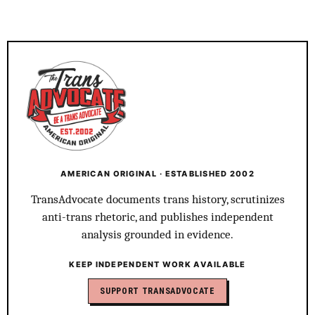
AMERICAN ORIGINAL · ESTABLISHED 2002
TransAdvocate documents trans history, scrutinizes
anti-trans rhetoric, and publishes independent
analysis grounded in evidence.
KEEP INDEPENDENT WORK AVAILABLE
SUPPORT TRANSADVOCATE