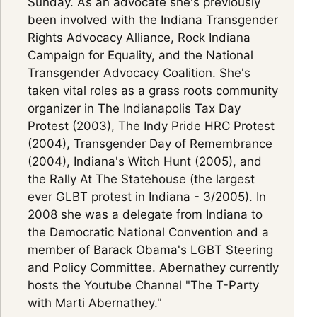
Sunday. As an advocate she's previously
been involved with the Indiana Transgender
Rights Advocacy Alliance, Rock Indiana
Campaign for Equality, and the National
Transgender Advocacy Coalition. She's
taken vital roles as a grass roots community
organizer in The Indianapolis Tax Day
Protest (2003), The Indy Pride HRC Protest
(2004), Transgender Day of Remembrance
(2004), Indiana's Witch Hunt (2005), and
the Rally At The Statehouse (the largest
ever GLBT protest in Indiana - 3/2005). In
2008 she was a delegate from Indiana to
the Democratic National Convention and a
member of Barack Obama's LGBT Steering
and Policy Committee. Abernathey currently
hosts the Youtube Channel "The T-Party
with Marti Abernathey."