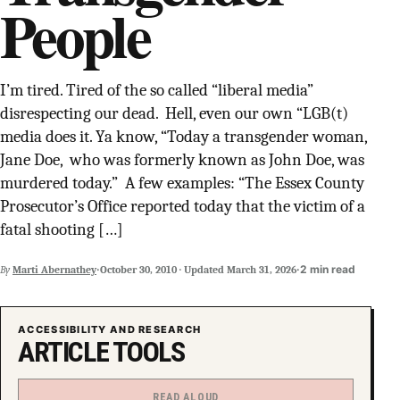
People
SUPPORT INDEPENDENT TRANS MEDIA
I’m tired. Tired of the so called “liberal media”
disrespecting our dead. Hell, even our own “LGB(t)
media does it. Ya know, “Today a transgender woman,
Jane Doe, who was formerly known as John Doe, was
murdered today.” A few examples: “The Essex County
Prosecutor’s Office reported today that the victim of a
fatal shooting […]
·
·
2 min read
By
Marti Abernathey
October 30, 2010
·
Updated
March 31, 2026
ACCESSIBILITY AND RESEARCH
ARTICLE TOOLS
READ ALOUD