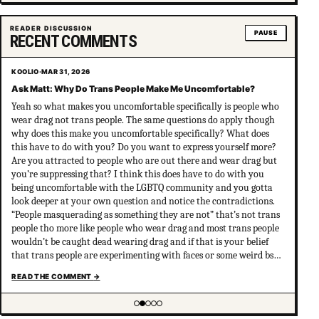
Showing item 4 of 5
READER DISCUSSION
PAUSE
RECENT COMMENTS
KOOLIO
·
MAR 31, 2026
Ask Matt: Why Do Trans People Make Me Uncomfortable?
Yeah so what makes you uncomfortable specifically is people who
wear drag not trans people. The same questions do apply though
why does this make you uncomfortable specifically? What does
this have to do with you? Do you want to express yourself more?
Are you attracted to people who are out there and wear drag but
you’re suppressing that? I think this does have to do with you
being uncomfortable with the LGBTQ community and you gotta
look deeper at your own question and notice the contradictions.
“People masquerading as something they are not” that’s not trans
people tho more like people who wear drag and most trans people
wouldn’t be caught dead wearing drag and if that is your belief
that trans people are experimenting with faces or some weird bs
your not much of an ally at all and clearly don’t have
READ THE COMMENT
→
understanding of trans psychology. There’s been…