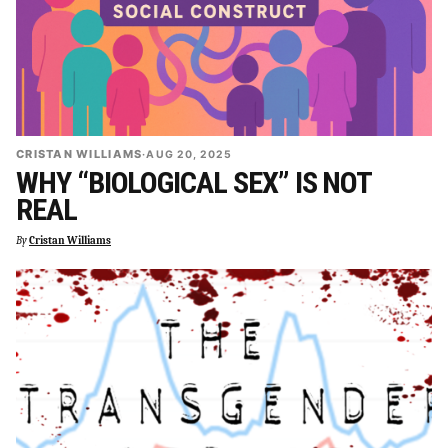
CRISTAN WILLIAMS
·
AUG 20, 2025
WHY “BIOLOGICAL SEX” IS NOT
REAL
By
Cristan Williams