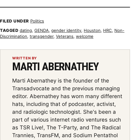
FILED UNDER
Politics
TAGGED
dating
,
GENDA
,
gender identity
,
Houston
,
HRC
,
Non-
Discrimination
,
transgender
,
Veterans
,
welcome
WRITTEN BY
MARTI ABERNATHEY
Marti Abernathey is the founder of the
Transadvocate and the previous managing
editor. Abernathey has worn many different
hats, including that of podcaster, activist,
and radiologic technologist. She's been a
part of various internet radio ventures such
as TSR Live!, The T-Party, and The Radical
Trannies, TransFM, and Sodium Pentathol