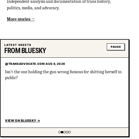
Independent analysis and documentation of trans history,
politics, media, and advocacy.
More stories
LATEST SKEETS
PAUSE
FROM BLUESKY
@TRANSADVOCATE.COM
·
AUG 8, 2026
Isn't the one holding the gun wrong famous for shitting herself in
public?
VIEW ON BLUESKY
→