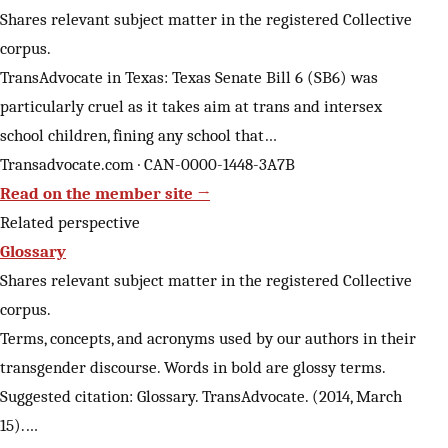
Shares relevant subject matter in the registered Collective
corpus.
TransAdvocate in Texas: Texas Senate Bill 6 (SB6) was
particularly cruel as it takes aim at trans and intersex
school children, fining any school that…
Transadvocate.com · CAN-0000-1448-3A7B
Read on the member site →
Related perspective
Glossary
Shares relevant subject matter in the registered Collective
corpus.
Terms, concepts, and acronyms used by our authors in their
transgender discourse. Words in bold are glossy terms.
Suggested citation: Glossary. TransAdvocate. (2014, March
15).…