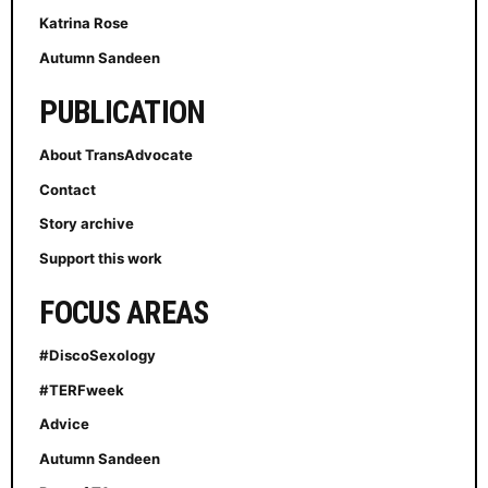
Katrina Rose
Autumn Sandeen
PUBLICATION
About TransAdvocate
Contact
Story archive
Support this work
FOCUS AREAS
#DiscoSexology
#TERFweek
Advice
Autumn Sandeen