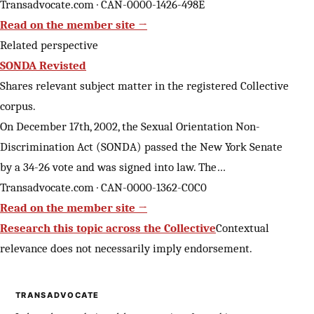
Transadvocate.com · CAN-0000-1426-498E
Read on the member site →
Related perspective
SONDA Revisted
Shares relevant subject matter in the registered Collective
corpus.
On December 17th, 2002, the Sexual Orientation Non-
Discrimination Act (SONDA) passed the New York Senate
by a 34-26 vote and was signed into law. The…
Transadvocate.com · CAN-0000-1362-C0C0
Read on the member site →
Research this topic across the Collective
Contextual
relevance does not necessarily imply endorsement.
TRANSADVOCATE