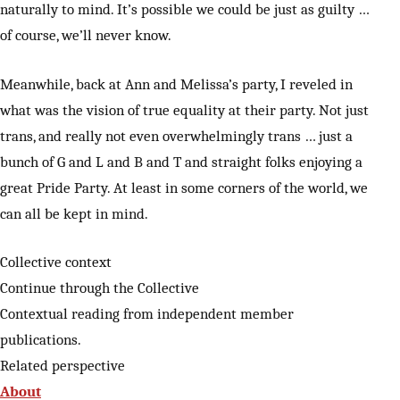
naturally to mind. It’s possible we could be just as guilty …
of course, we’ll never know.
Meanwhile, back at Ann and Melissa’s party, I reveled in
what was the vision of true equality at their party. Not just
trans, and really not even overwhelmingly trans … just a
bunch of G and L and B and T and straight folks enjoying a
great Pride Party. At least in some corners of the world, we
can all be kept in mind.
Collective context
Continue through the Collective
Contextual reading from independent member
publications.
Related perspective
About