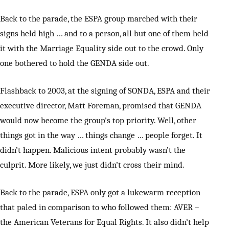
Back to the parade, the ESPA group marched with their
signs held high … and to a person, all but one of them held
it with the Marriage Equality side out to the crowd. Only
one bothered to hold the GENDA side out.
Flashback to 2003, at the signing of SONDA, ESPA and their
executive director, Matt Foreman, promised that GENDA
would now become the group’s top priority. Well, other
things got in the way … things change … people forget. It
didn’t happen. Malicious intent probably wasn’t the
culprit. More likely, we just didn’t cross their mind.
Back to the parade, ESPA only got a lukewarm reception
that paled in comparison to who followed them: AVER –
the American Veterans for Equal Rights. It also didn’t help