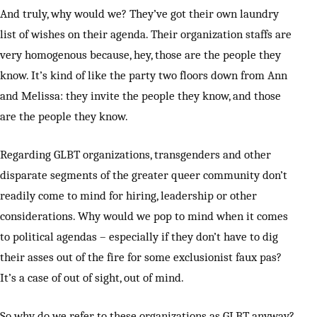
And truly, why would we? They’ve got their own laundry
list of wishes on their agenda. Their organization staffs are
very homogenous because, hey, those are the people they
know. It’s kind of like the party two floors down from Ann
and Melissa: they invite the people they know, and those
are the people they know.
Regarding GLBT organizations, transgenders and other
disparate segments of the greater queer community don’t
readily come to mind for hiring, leadership or other
considerations. Why would we pop to mind when it comes
to political agendas – especially if they don’t have to dig
their asses out of the fire for some exclusionist faux pas?
It’s a case of out of sight, out of mind.
So why do we refer to these organizations as GLBT anyway?