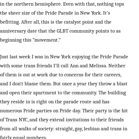
in the northern hemisphere. Even with that, nothing tops
the sheer size of the Pride Parade in New York. It’s
befitting. After all, this is the catalyst point and the
anniversary date that the GLBT community points to as
beginning this “movement.”
Just last week I was in New York enjoying the Pride Parade
with some trans friends I’ll call Ann and Melissa. Neither
of them is out at work due to concerns for their careers,
and I don’t blame them. But once a year they throw a blast
and open their apartment to the community. The building
they reside in is right on the parade route and has
numerous Pride parties on Pride day. Their party is the hit
of Trans NYC, and they extend invitations to their friends
from all walks of society: straight, gay, lesbian and trans in
fairly equal numbers.