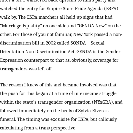
watched the entry for Empire State Pride Agenda (ESPA)
walk by. The ESPA marchers all held up signs that had
“Marriage Equality” on one side, and “GENDA Now” on the
other. For those of you not familiar, New York passed a non-
discrimination bill in 2002 called SONDA – Sexual
Orientation Non Discrimination Act. GENDA is the Gender
Expression counterpart to that as, obviously, coverage for
transgenders was left off.
The reason I knew of this and became involved was that
the push for this began at a time of internecine struggle
within the state’s transgender organization (NYAGRA), and
followed immediately on the heels of Sylvia Rivera’s
funeral. The timing was exquisite for ESPA, but callously
calculating from a trans perspective.