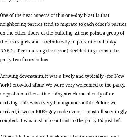
One of the neat aspects of this one-day blast is that
neighboring parties tend to migrate to each other’s parties
on the other floors of the building. At one point, a group of
the trans girls and I (admittedly in pursuit of a hunky
NYPD officer making the scene) decided to go crash the
party two floors below.
Arriving downstairs, it was a lively and typically (for New
York) crowded affair. We were very welcomed to the party,
no problems there. One thing struck me shortly after
arriving. This was a very homogenous affair. Before we
arrived, it was a 100% gay male event – most all seemingly
coupled. It was in sharp contrast to the party I’d just left.
After a bit, I wandered back upstairs to Ann’s party and