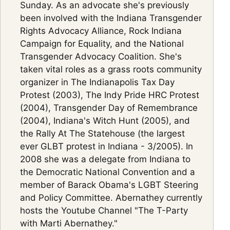
Sunday. As an advocate she's previously
been involved with the Indiana Transgender
Rights Advocacy Alliance, Rock Indiana
Campaign for Equality, and the National
Transgender Advocacy Coalition. She's
taken vital roles as a grass roots community
organizer in The Indianapolis Tax Day
Protest (2003), The Indy Pride HRC Protest
(2004), Transgender Day of Remembrance
(2004), Indiana's Witch Hunt (2005), and
the Rally At The Statehouse (the largest
ever GLBT protest in Indiana - 3/2005). In
2008 she was a delegate from Indiana to
the Democratic National Convention and a
member of Barack Obama's LGBT Steering
and Policy Committee. Abernathey currently
hosts the Youtube Channel "The T-Party
with Marti Abernathey."