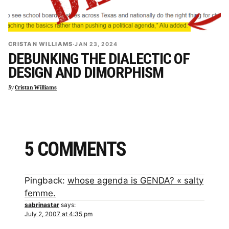
CRISTAN WILLIAMS
·
JAN 23, 2024
DEBUNKING THE DIALECTIC OF
DESIGN AND DIMORPHISM
By
Cristan Williams
5 COMMENTS
Pingback:
whose agenda is GENDA? « salty
femme.
sabrinastar
says:
July 2, 2007 at 4:35 pm