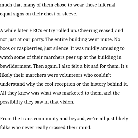
much that many of them chose to wear those infernal
equal signs on their chest or sleeve.
A while later, HRC’s entry rolled up. Cheering ceased, and
not just at our party. The entire building went mute. No
boos or raspberries, just silence. It was mildly amusing to
watch some of their marchers peer up at the building in
bewilderment. Then again, I also felt a bit sad for them. It’s
likely their marchers were volunteers who couldn’t
understand why the cool reception or the history behind it.
All they knew was what was marketed to them, and the
possibility they saw in that vision.
From the trans community and beyond, we’re all just likely
folks who never really crossed their mind.