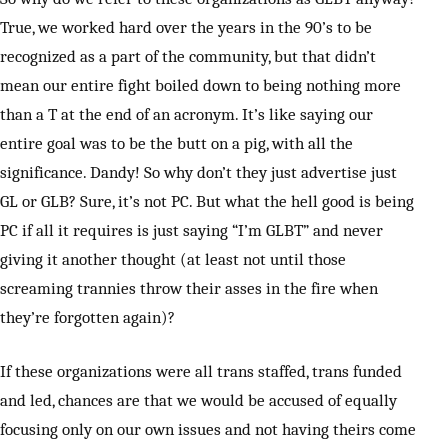
True, we worked hard over the years in the 90’s to be
recognized as a part of the community, but that didn’t
mean our entire fight boiled down to being nothing more
than a T at the end of an acronym. It’s like saying our
entire goal was to be the butt on a pig, with all the
significance. Dandy! So why don’t they just advertise just
GL or GLB? Sure, it’s not PC. But what the hell good is being
PC if all it requires is just saying “I’m GLBT” and never
giving it another thought (at least not until those
screaming trannies throw their asses in the fire when
they’re forgotten again)?
If these organizations were all trans staffed, trans funded
and led, chances are that we would be accused of equally
focusing only on our own issues and not having theirs come