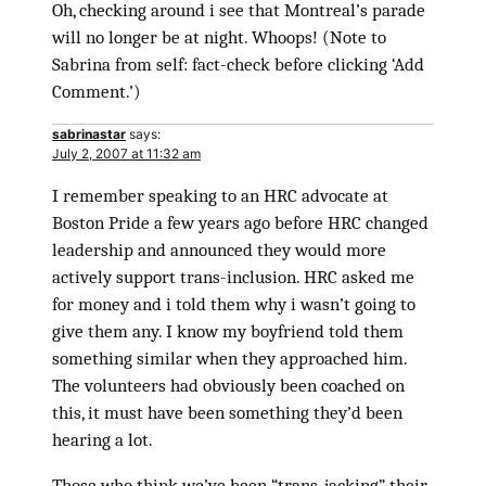
Oh, checking around i see that Montreal’s parade
will no longer be at night. Whoops! (Note to
Sabrina from self: fact-check before clicking ‘Add
Comment.’)
sabrinastar
says:
July 2, 2007 at 11:32 am
I remember speaking to an HRC advocate at
Boston Pride a few years ago before HRC changed
leadership and announced they would more
actively support trans-inclusion. HRC asked me
for money and i told them why i wasn’t going to
give them any. I know my boyfriend told them
something similar when they approached him.
The volunteers had obviously been coached on
this, it must have been something they’d been
hearing a lot.
Those who think we’ve been “trans-jacking” their