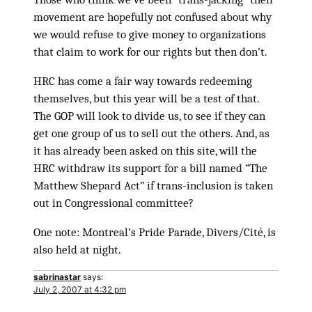
movement are hopefully not confused about why
we would refuse to give money to organizations
that claim to work for our rights but then don’t.
HRC has come a fair way towards redeeming
themselves, but this year will be a test of that.
The GOP will look to divide us, to see if they can
get one group of us to sell out the others. And, as
it has already been asked on this site, will the
HRC withdraw its support for a bill named “The
Matthew Shepard Act” if trans-inclusion is taken
out in Congressional committee?
One note: Montreal’s Pride Parade, Divers/Cité, is
also held at night.
sabrinastar
says:
July 2, 2007 at 4:32 pm