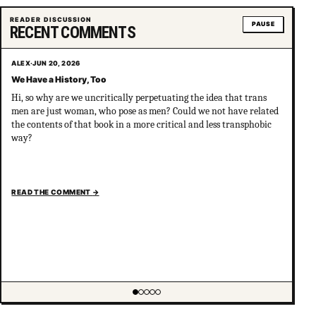
Showing item 2 of 5
READER DISCUSSION
PAUSE
RECENT COMMENTS
ALEX
·
JUN 20, 2026
We Have a History, Too
Hi, so why are we uncritically perpetuating the idea that trans
men are just woman, who pose as men? Could we not have related
the contents of that book in a more critical and less transphobic
way?
READ THE COMMENT
→
Showing item 1 of 5