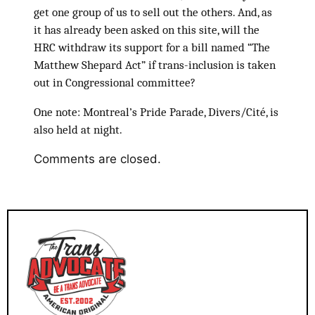
get one group of us to sell out the others. And, as
it has already been asked on this site, will the
HRC withdraw its support for a bill named “The
Matthew Shepard Act” if trans-inclusion is taken
out in Congressional committee?
One note: Montreal’s Pride Parade, Divers/Cité, is
also held at night.
Comments are closed.