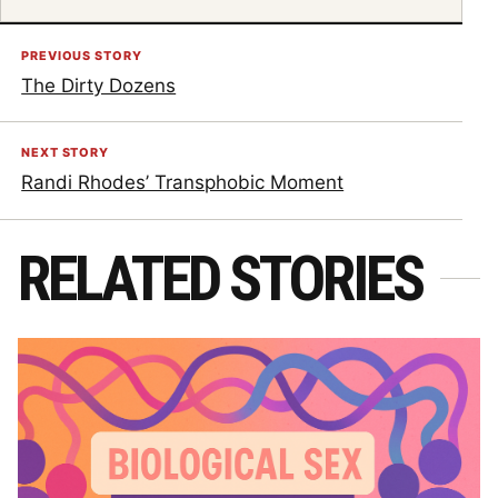
PREVIOUS STORY
The Dirty Dozens
NEXT STORY
Randi Rhodes’ Transphobic Moment
RELATED STORIES