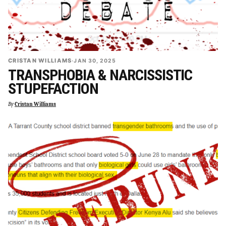
CRISTAN WILLIAMS
·
JAN 30, 2025
TRANSPHOBIA & NARCISSISTIC
STUPEFACTION
By
Cristan Williams