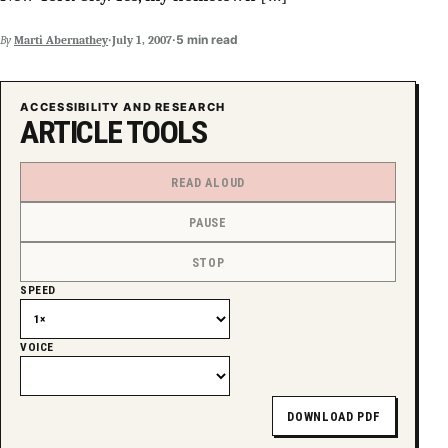
SUPPORT INDEPENDENT TRANS MEDIA
·
·
5 min read
By
Marti Abernathey
July 1, 2007
ACCESSIBILITY AND RESEARCH
ARTICLE TOOLS
READ ALOUD
PAUSE
STOP
SPEED
VOICE
DOWNLOAD PDF