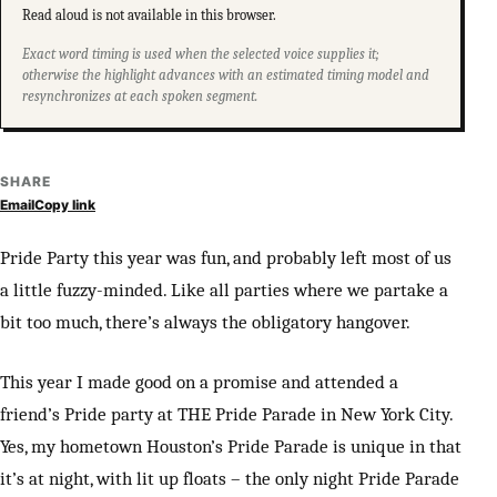
Read aloud is not available in this browser.
Exact word timing is used when the selected voice supplies it;
otherwise the highlight advances with an estimated timing model and
resynchronizes at each spoken segment.
SHARE
Email
Copy link
Pride Party this year was fun, and probably left most of us
a little fuzzy-minded. Like all parties where we partake a
bit too much, there’s always the obligatory hangover.
This year I made good on a promise and attended a
friend’s Pride party at THE Pride Parade in New York City.
Yes, my hometown Houston’s Pride Parade is unique in that
it’s at night, with lit up floats – the only night Pride Parade