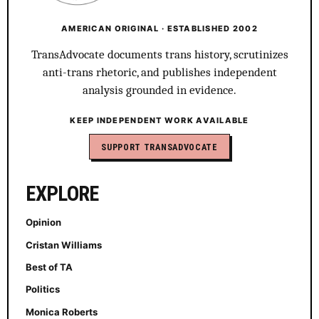
AMERICAN ORIGINAL · ESTABLISHED 2002
TransAdvocate documents trans history, scrutinizes
anti-trans rhetoric, and publishes independent
analysis grounded in evidence.
KEEP INDEPENDENT WORK AVAILABLE
SUPPORT TRANSADVOCATE
EXPLORE
Opinion
Cristan Williams
Best of TA
Politics
Monica Roberts