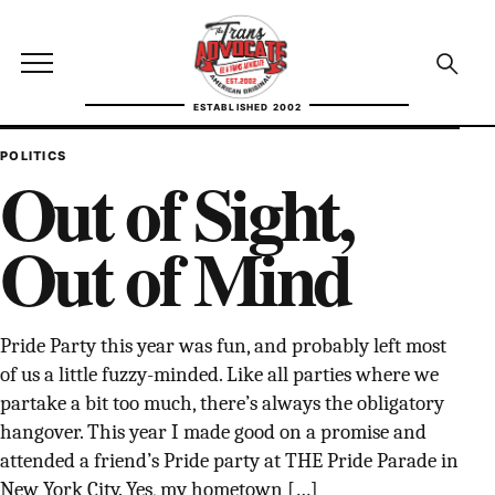
Skip to content
TransAdvocate
Open site menu
Open se
ESTABLISHED 2002
TRANSADVOCATE GLOSSARY
POLITICS
Out of Sight,
FACT CHECKING
Out of Mind
POLITICS
CONTACT
Pride Party this year was fun, and probably left most
ABOUT US
of us a little fuzzy-minded. Like all parties where we
partake a bit too much, there’s always the obligatory
hangover. This year I made good on a promise and
attended a friend’s Pride party at THE Pride Parade in
Independent trans news, analysis, and history
New York City. Yes, my hometown […]