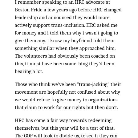
I remember speaking to an HRC advocate at
Boston Pride a few years ago before HRC changed
leadership and announced they would more
actively support trans-inclusion. HRC asked me
for money and i told them why i wasn’t going to
give them any. I know my boyfriend told them
something similar when they approached him.
The volunteers had obviously been coached on
this, it must have been something they’d been
hearing a lot.
Those who think we’ve been “trans-jacking” their
movement are hopefully not confused about why
we would refuse to give money to organizations
that claim to work for our rights but then don’t.
HRC has come a fair way towards redeeming
themselves, but this year will be a test of that.
The GOP will look to divide us, to see if they can