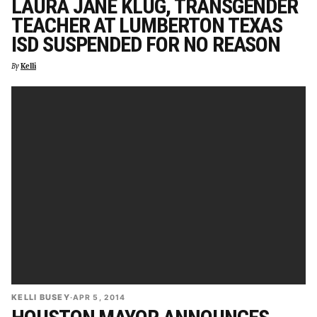
LAURA JANE KLUG, TRANSGENDER
TEACHER AT LUMBERTON TEXAS
ISD SUSPENDED FOR NO REASON
By
Kelli
KELLI BUSEY
·
APR 5, 2014