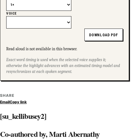
VOICE
DOWNLOAD PDF
Read aloud is not available in this browser.
Exact word timing is used when the selected voice supplies it;
otherwise the highlight advances with an estimated timing model and
resynchronizes at each spoken segment.
SHARE
Email
Copy link
[su_kellibusey2]
Co-authored by, Marti Abernathy