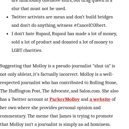
are hilariously offensive slurs, but drag queen is a
slur that must not be used.
Twitter activists are mean and don’t build bridges
and don’t do anything, witness #CancelCOlbert.
I don’t hate Rupaul, Rupaul has made a lot of money,
sold a lot of product and donated a lot of money to
LGBT charities.
Suggesting that Molloy is a pseudo-journalist “shut-in” is
not only ableist, it’s factually incorrect. Molloy is a well-
respected journalist who has contributed to Rolling Stone,
The Huffington Post, The Advocate, and Salon.com. She also
has a Twitter account at
ParkerMolloy
and
a website
of
her own where she provides personal opinion and
commentary. The meme that James is trying to promote
that Molloy isn’t a journalist is simply an ad hominem.