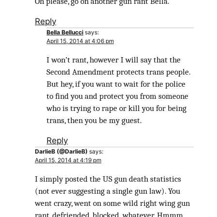
Oh please, go on another gun rant Bella.
Reply
Bella Bellucci
says:
April 15, 2014 at 4:06 pm
I won’t rant, however I will say that the
Second Amendment protects trans people.
But hey, if you want to wait for the police
to find you and protect you from someone
who is trying to rape or kill you for being
trans, then you be my guest.
Reply
DarlieB (@DarlieB)
says:
April 15, 2014 at 4:19 pm
I simply posted the US gun death statistics
(not ever suggesting a single gun law). You
went crazy, went on some wild right wing gun
rant, defriended, blocked ,whatever. Hmmm,