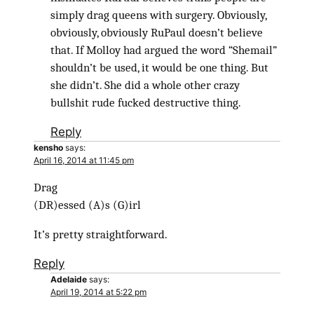
simply drag queens with surgery. Obviously,
obviously, obviously RuPaul doesn’t believe
that. If Molloy had argued the word “Shemail”
shouldn’t be used, it would be one thing. But
she didn’t. She did a whole other crazy
bullshit rude fucked destructive thing.
Reply
kensho
says:
April 16, 2014 at 11:45 pm
Drag
(DR)essed (A)s (G)irl
It’s pretty straightforward.
Reply
Adelaide
says:
April 19, 2014 at 5:22 pm