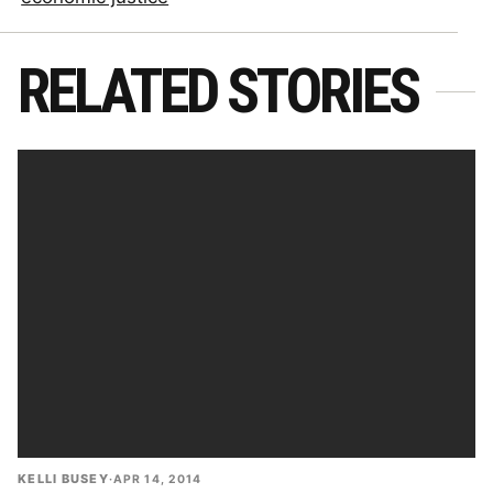
RELATED STORIES
KELLI BUSEY
·
APR 14, 2014