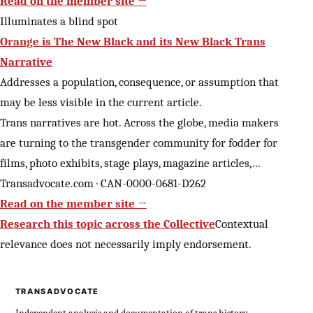
Read on the member site →
Illuminates a blind spot
Orange is The New Black and its New Black Trans
Narrative
Addresses a population, consequence, or assumption that
may be less visible in the current article.
Trans narratives are hot. Across the globe, media makers
are turning to the transgender community for fodder for
films, photo exhibits, stage plays, magazine articles,…
Transadvocate.com · CAN-0000-0681-D262
Read on the member site →
Research this topic across the Collective
Contextual
relevance does not necessarily imply endorsement.
TRANSADVOCATE