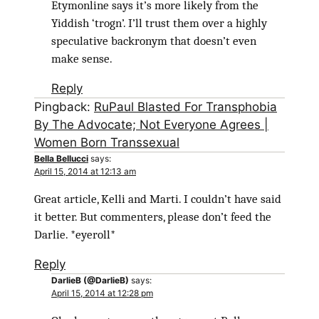
Etymonline says it’s more likely from the
Yiddish ‘trogn’. I’ll trust them over a highly
speculative backronym that doesn’t even
make sense.
Reply
Pingback:
RuPaul Blasted For Transphobia
By The Advocate; Not Everyone Agrees |
Women Born Transsexual
Bella Bellucci
says:
April 15, 2014 at 12:13 am
Great article, Kelli and Marti. I couldn’t have said
it better. But commenters, please don’t feed the
Darlie. *eyeroll*
Reply
DarlieB (@DarlieB)
says:
April 15, 2014 at 12:28 pm