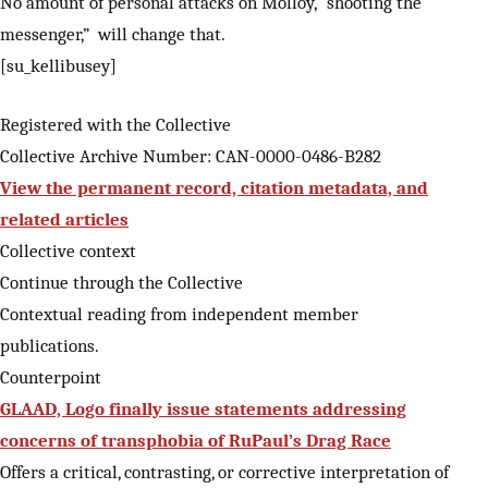
No amount of personal attacks on Molloy, “shooting the
messenger,” will change that.
[su_kellibusey]
Registered with the Collective
Collective Archive Number: CAN-0000-0486-B282
View the permanent record, citation metadata, and
related articles
Collective context
Continue through the Collective
Contextual reading from independent member
publications.
Counterpoint
GLAAD, Logo finally issue statements addressing
concerns of transphobia of RuPaul’s Drag Race
Offers a critical, contrasting, or corrective interpretation of