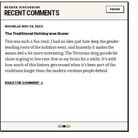
READER DISCUSSION
PAUSE
RECENT COMMENTS
MICHELLE
·
NOV 29, 2025
The Traditional Holiday was Queer
This was such a fun read. I had no idea just how deep the gender-
bending roots of the holidays went, and honestly it makes the
season feel a lot more interesting. The Victorian drag parade bit
alone is going to live rent-free in my brain for a while. It’s wild
how much of this history gets erased when it’s been part of the
traditions longer than the modern versions people defend.
READ THE COMMENT
→
Showing item 3 of 5