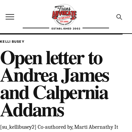
Skip to content
TransAdvocate
Open site menu
Open se
ESTABLISHED 2002
TRANSADVOCATE GLOSSARY
KELLI BUSEY
Open letter to
FACT CHECKING
Andrea James
POLITICS
and Calpernia
CONTACT
Addams
ABOUT US
Independent trans news, analysis, and history
[su_kellibusey2] Co-authored by, Marti Abernathy It