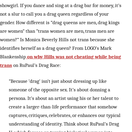
showgirl. If you dance and sing at a drag bar for money, it’s
not a slur to call you a drag queen regardless of your
gender. How different is “drag queens are men, drag kings
are women” than “trans women are men, trans men are
women?” Is Monica Beverly Hills not trans because she
identifies herself as a drag queen? From LOGO’s Mark
Blankenship
on why Hills was not cheating while being
trans
on RuPaul’s Drag Race:
“Because ‘drag’ isn’t just about dressing up like
someone of the opposite sex. It’s about donning a
persona. It’s about an artist using his or her talent to
create a larger-than-life performance that somehow
captures, critiques, celebrates, or enhances our typical
understanding of identity. Think about RuPaul’s Drag