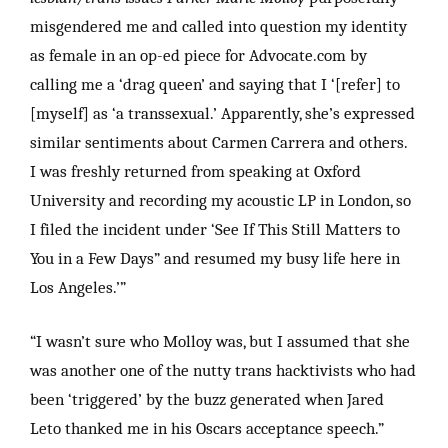
misgendered me and called into question my identity
as female in an op-ed piece for Advocate.com by
calling me a ‘drag queen’ and saying that I ‘[refer] to
[myself] as ‘a transsexual.’ Apparently, she’s expressed
similar sentiments about Carmen Carrera and others.
I was freshly returned from speaking at Oxford
University and recording my acoustic LP in London, so
I filed the incident under ‘See If This Still Matters to
You in a Few Days” and resumed my busy life here in
Los Angeles.’”
“I wasn’t sure who Molloy was, but I assumed that she
was another one of the nutty trans hacktivists who had
been ‘triggered’ by the buzz generated when Jared
Leto thanked me in his Oscars acceptance speech.”