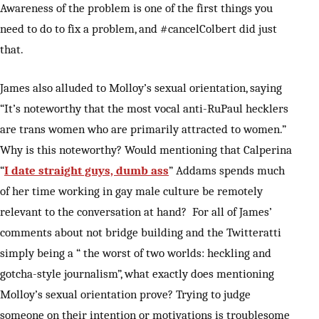
Awareness of the problem is one of the first things you
need to do to fix a problem, and #cancelColbert did just
that.
James also alluded to Molloy’s sexual orientation, saying
“It’s noteworthy that the most vocal anti-RuPaul hecklers
are trans women who are primarily attracted to women.”
Why is this noteworthy? Would mentioning that Calperina
“
I date straight guys, dumb ass
” Addams spends much
of her time working in gay male culture be remotely
relevant to the conversation at hand? For all of James’
comments about not bridge building and the Twitteratti
simply being a “ the worst of two worlds: heckling and
gotcha-style journalism”, what exactly does mentioning
Molloy’s sexual orientation prove? Trying to judge
someone on their intention or motivations is troublesome