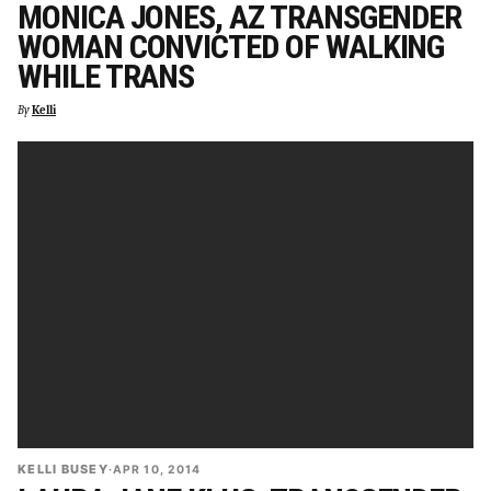
MONICA JONES, AZ TRANSGENDER
WOMAN CONVICTED OF WALKING
WHILE TRANS
By
Kelli
KELLI BUSEY
·
APR 10, 2014