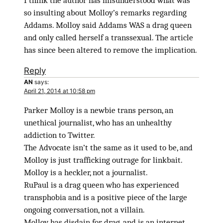
I think the author has misunderstood what was
so insulting about Molloy’s remarks regarding
Addams. Molloy said Addams WAS a drag queen
and only called herself a transsexual. The article
has since been altered to remove the implication.
Reply
AN
says:
April 21, 2014 at 10:58 pm
Parker Molloy is a newbie trans person, an
unethical journalist, who has an unhealthy
addiction to Twitter.
The Advocate isn’t the same as it used to be, and
Molloy is just trafficking outrage for linkbait.
Molloy is a heckler, not a journalist.
RuPaul is a drag queen who has experienced
transphobia and is a positive piece of the large
ongoing conversation, not a villain.
Molloy has disdain for drag, and is an internet