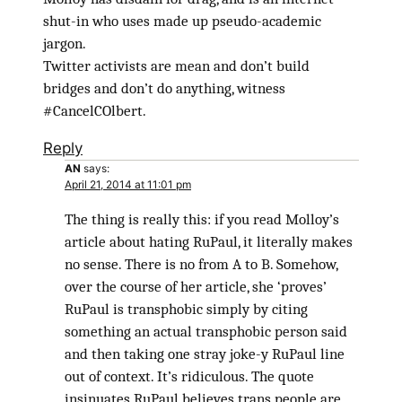
shut-in who uses made up pseudo-academic
jargon.
Twitter activists are mean and don’t build
bridges and don’t do anything, witness
#CancelCOlbert.
Reply
AN
says:
April 21, 2014 at 11:01 pm
The thing is really this: if you read Molloy’s
article about hating RuPaul, it literally makes
no sense. There is no from A to B. Somehow,
over the course of her article, she ‘proves’
RuPaul is transphobic simply by citing
something an actual transphobic person said
and then taking one stray joke-y RuPaul line
out of context. It’s ridiculous. The quote
insinuates RuPaul believes trans people are