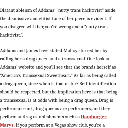
Blatant ableism of Addams’ “nutty trans hacktivist” aside,
the dismissive and elitist tone of her piece is evident. If
you disagree with her, you’re wrong and a “nutty trans
hacktivist.”.
Addams and James have stated Molloy slurred her by
calling her a drag queen and a transsexual. One look at
Addams’ website and you’ll see that she brands herself as
“America’s Transsexual Sweetheart.” As far as being called
a drag queen, since when is that a slur? Self-identification
should be respected, but the implication here is that being
a transsexual is at odds with being a drag queen. Drag is
performance art, drag queens are performers, and they
perform at drag establishments such as
Hamburger
Marys
. If you perform at a Vegas show club, you’re a