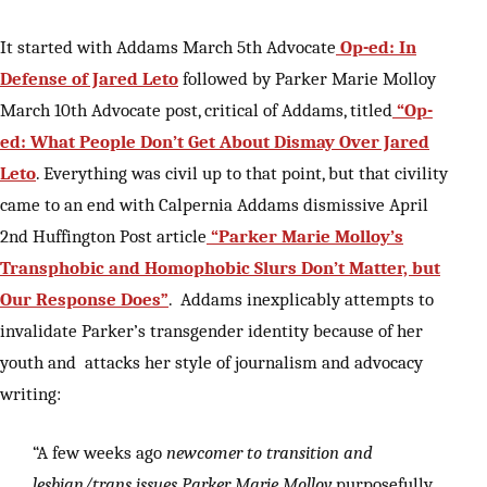
It started with Addams March 5th Advocate
Op-ed: In
Defense of Jared Leto
followed by Parker Marie Molloy
March 10th Advocate post, critical of Addams, titled
“Op-
ed: What People Don’t Get About Dismay Over Jared
Leto
. Everything was civil up to that point, but that civility
came to an end with Calpernia Addams dismissive April
2nd Huffington Post article
“Parker Marie Molloy’s
Transphobic and Homophobic Slurs Don’t Matter, but
Our Response Does”
. Addams inexplicably attempts to
invalidate Parker’s transgender identity because of her
youth and attacks her style of journalism and advocacy
writing:
“A few weeks ago
newcomer to transition and
lesbian/trans issues Parker Marie Molloy
purposefully