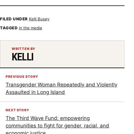
FILED UNDER
Kelli Busey
TAGGED
in the media
WRITTEN BY
KELLI
PREVIOUS STORY
Transgender Woman Repeatedly and Violently
Assaulted in Long Island
NEXT STORY
The Third Wave Fund: empowering
communities to fight for gender, racial, and
economic justice