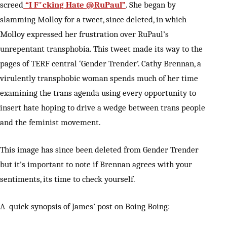
screed
“I F*cking Hate @RuPaul”
. She began by
slamming Molloy for a tweet, since deleted, in which
Molloy expressed her frustration over RuPaul’s
unrepentant transphobia. This tweet made its way to the
pages of TERF central ‘Gender Trender’. Cathy Brennan, a
virulently transphobic woman spends much of her time
examining the trans agenda using every opportunity to
insert hate hoping to drive a wedge between trans people
and the feminist movement.
This image has since been deleted from Gender Trender
but it’s important to note if Brennan agrees with your
sentiments, its time to check yourself.
A quick synopsis of James’ post on Boing Boing: