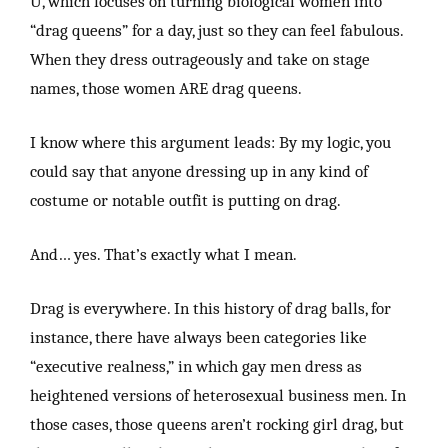
U, which focuses on turning biological women into
“drag queens” for a day, just so they can feel fabulous.
When they dress outrageously and take on stage
names, those women ARE drag queens.
I know where this argument leads: By my logic, you
could say that anyone dressing up in any kind of
costume or notable outfit is putting on drag.
And… yes. That’s exactly what I mean.
Drag is everywhere. In this history of drag balls, for
instance, there have always been categories like
“executive realness,” in which gay men dress as
heightened versions of heterosexual business men. In
those cases, those queens aren’t rocking girl drag, but