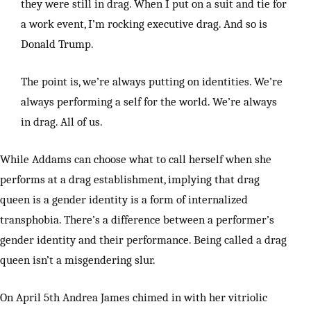
they were still in drag. When I put on a suit and tie for
a work event, I’m rocking executive drag. And so is
Donald Trump.
The point is, we’re always putting on identities. We’re
always performing a self for the world. We’re always
in drag. All of us.
While Addams can choose what to call herself when she
performs at a drag establishment, implying that drag
queen is a gender identity is a form of internalized
transphobia. There’s a difference between a performer’s
gender identity and their performance. Being called a drag
queen isn’t a misgendering slur.
On April 5th Andrea James chimed in with her vitriolic