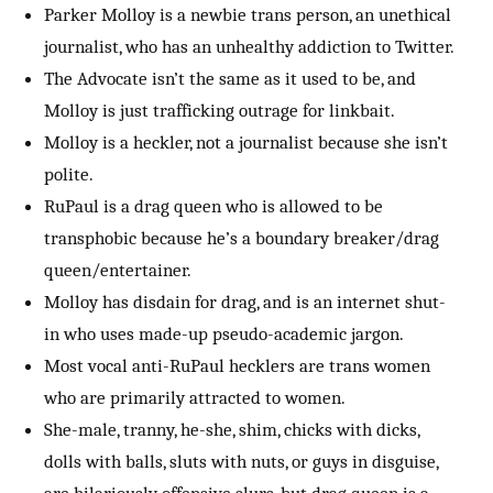
Parker Molloy is a newbie trans person, an unethical
journalist, who has an unhealthy addiction to Twitter.
The Advocate isn’t the same as it used to be, and
Molloy is just trafficking outrage for linkbait.
Molloy is a heckler, not a journalist because she isn’t
polite.
RuPaul is a drag queen who is allowed to be
transphobic because he’s a boundary breaker/drag
queen/entertainer.
Molloy has disdain for drag, and is an internet shut-
in who uses made-up pseudo-academic jargon.
Most vocal anti-RuPaul hecklers are trans women
who are primarily attracted to women.
She-male, tranny, he-she, shim, chicks with dicks,
dolls with balls, sluts with nuts, or guys in disguise,