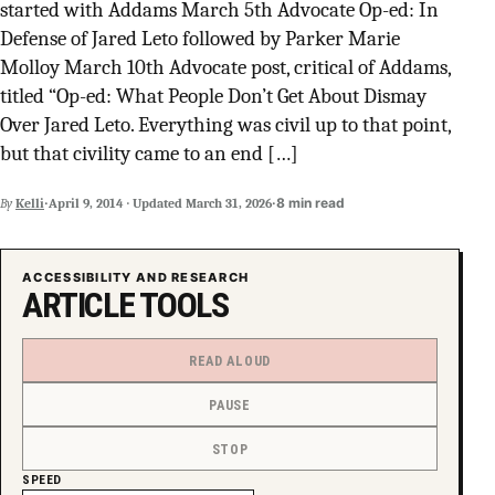
started with Addams March 5th Advocate Op-ed: In
SUPPORT INDEPENDENT TRANS MEDIA
Defense of Jared Leto followed by Parker Marie
Molloy March 10th Advocate post, critical of Addams,
titled “Op-ed: What People Don’t Get About Dismay
Over Jared Leto. Everything was civil up to that point,
but that civility came to an end […]
·
·
8 min read
By
Kelli
April 9, 2014
·
Updated
March 31, 2026
ACCESSIBILITY AND RESEARCH
ARTICLE TOOLS
READ ALOUD
PAUSE
STOP
SPEED