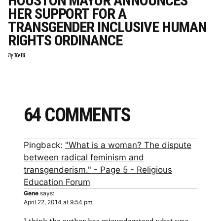
HOUSTON MAYOR ANNOUNCES
HER SUPPORT FOR A
TRANSGENDER INCLUSIVE HUMAN
RIGHTS ORDINANCE
By
Kelli
64 COMMENTS
Pingback:
"What is a woman? The dispute
between radical feminism and
transgenderism." - Page 5 - Religious
Education Forum
Gene
says:
April 22, 2014 at 9:54 pm