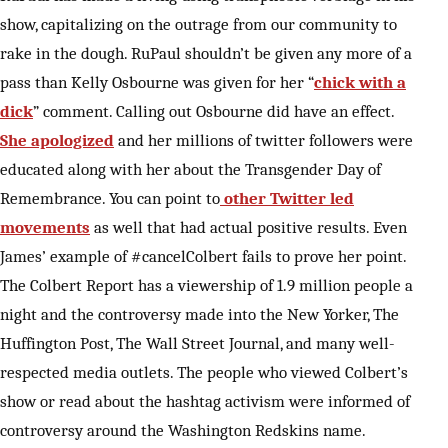
show, capitalizing on the outrage from our community to
rake in the dough. RuPaul shouldn’t be given any more of a
pass than Kelly Osbourne was given for her “
chick with a
dick
” comment. Calling out Osbourne did have an effect.
She apologized
and her millions of twitter followers were
educated along with her about the Transgender Day of
Remembrance. You can point to
other Twitter led
movements
as well that had actual positive results. Even
James’ example of #cancelColbert fails to prove her point.
The Colbert Report has a viewership of 1.9 million people a
night and the controversy made into the New Yorker, The
Huffington Post, The Wall Street Journal, and many well-
respected media outlets. The people who viewed Colbert’s
show or read about the hashtag activism were informed of
controversy around the Washington Redskins name.