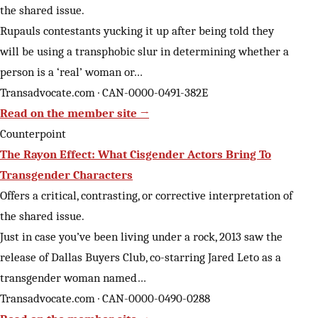
the shared issue.
Rupauls contestants yucking it up after being told they
will be using a transphobic slur in determining whether a
person is a ‘real’ woman or…
Transadvocate.com · CAN-0000-0491-382E
Read on the member site →
Counterpoint
The Rayon Effect: What Cisgender Actors Bring To
Transgender Characters
Offers a critical, contrasting, or corrective interpretation of
the shared issue.
Just in case you’ve been living under a rock, 2013 saw the
release of Dallas Buyers Club, co-starring Jared Leto as a
transgender woman named…
Transadvocate.com · CAN-0000-0490-0288