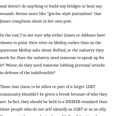
and doesn’t do anything to build any bridges or heal any
wounds. Seems more like “gotcha-style journalism” that
James complains about in her own post.
In the end, I’m not sure why either James or Addams have
chosen to point their sites on Molloy, rather than on the
questions Molloy asks about RuPaul, or the industry they
work for. Does the industry need someone to speak up for
it? Worse, do they need someone lobbing personal attacks
in defense of the indefensible?
Those that claim to be allies or part of a larger LGBT
community shouldn’t be given a break because of who they
are. In fact, they should be held to a HIGHER standard than
those people who do not self-identify as LGBT or as an ally.