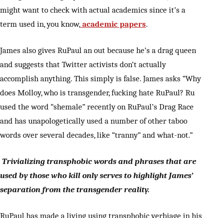
might want to check with actual academics since it’s a
term used in, you know,
academic papers
.
James also gives RuPaul an out because he’s a drag queen
and suggests that Twitter activists don’t actually
accomplish anything. This simply is false. James asks “Why
does Molloy, who is transgender, fucking hate RuPaul? Ru
used the word “shemale” recently on RuPaul’s Drag Race
and has unapologetically used a number of other taboo
words over several decades, like “tranny” and what-not.”
Trivializing transphobic words and phrases that are
used by those who kill only serves to highlight James’
separation from the transgender reality.
RuPaul has made a living using transphobic verbiage in his