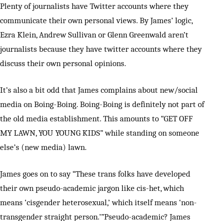
Plenty of journalists have Twitter accounts where they
communicate their own personal views. By James’ logic,
Ezra Klein, Andrew Sullivan or Glenn Greenwald aren’t
journalists because they have twitter accounts where they
discuss their own personal opinions.
It’s also a bit odd that James complains about new/social
media on Boing-Boing. Boing-Boing is definitely not part of
the old media establishment. This amounts to “GET OFF
MY LAWN, YOU YOUNG KIDS” while standing on someone
else’s (new media) lawn.
James goes on to say “These trans folks have developed
their own pseudo-academic jargon like cis-het, which
means ‘cisgender heterosexual,’ which itself means ‘non-
transgender straight person.’”Pseudo-academic? James