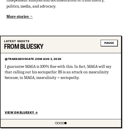
Independent analysis and documentation of trans history,
politics, media, and advocacy.
More stories
LATEST SKEETS
PAUSE
FROM BLUESKY
@TRANSADVOCATE.COM
·
AUG 3, 2026
I guarantee MAGA is 100% fine with this. In fact, MAGA will say
that calling out his sociopathic BS is an attack on masculinity
because, in MAGA, masculinity = sociopathy.
VIEW ON BLUESKY
→
Showing item 5 of 5