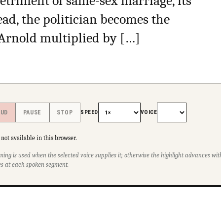
detriment of same-sex marriage, its
tead, the politician becomes the
Arnold multiplied by […]
SPEED
VOICE
OUD
PAUSE
STOP
not available in this browser.
ming is used when the selected voice supplies it; otherwise the highlight advances w
s at each spoken segment.