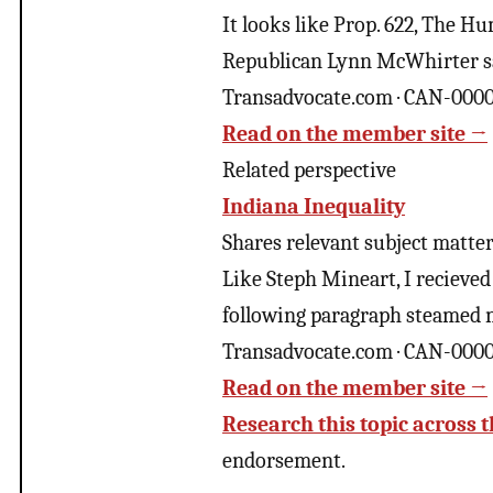
It looks like Prop. 622, The H
Republican Lynn McWhirter sai
Transadvocate.com · CAN-000
Read on the member site →
Related perspective
Indiana Inequality
Shares relevant subject matter 
Like Steph Mineart, I recieved
following paragraph steamed m
Transadvocate.com · CAN-000
Read on the member site →
Research this topic across t
endorsement.