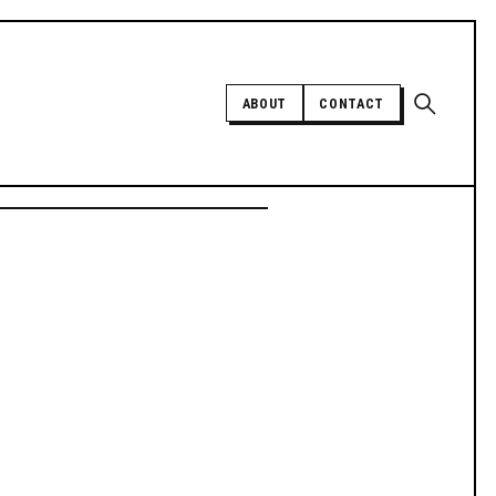
Open sear
ABOUT
CONTACT
Independent trans news, analysis,
and history
SUPPORT INDEPENDENT TRANS
MEDIA