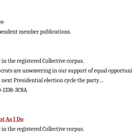
ve
pendent member publications.
in the registered Collective corpus.
ats are unwavering in our support of equal opportunit
next Presidential election cycle the party…
0-1338-3C8A
ot As I Do
in the registered Collective corpus.