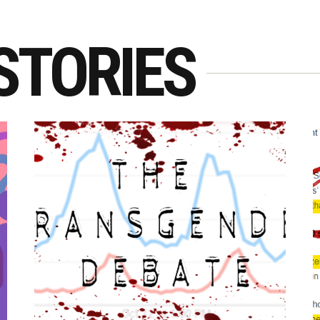
STORIES