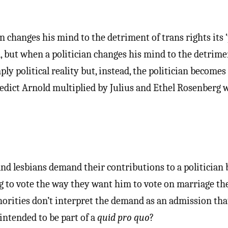
n changes his mind to the detriment of trans rights its ‘
d, but when a politician changes his mind to the detrime
ly political reality but, instead, the politician becomes
dict Arnold multiplied by Julius and Ethel Rosenberg w
nd lesbians demand their contributions to a politician 
ng to vote the way they want him to vote on marriage th
horities don’t interpret the demand as an admission tha
ntended to be part of a
quid pro quo
?