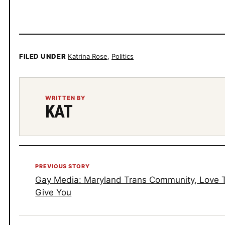
FILED UNDER
Katrina Rose
,
Politics
WRITTEN BY
KAT
PREVIOUS STORY
Gay Media: Maryland Trans Community, Love
Give You