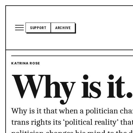
Skip to content
Open site menu
SUPPORT
ARCHIVE
TRANSADVOCATE GLOSSARY
Why is i
KATRINA ROSE
POLITICS
ABOUT US
Why is it that when a politician ch
trans rights its ‘political reality’ t