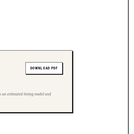
DOWNLOAD PDF
ith an estimated timing model and