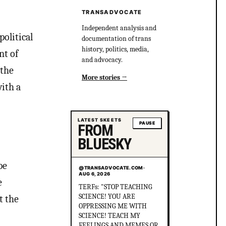
TRANSADVOCATE
Independent analysis and
political
documentation of trans
history, politics, media,
nt of
and advocacy.
 the
More stories
ith a
LATEST SKEETS
PAUSE
FROM
BLUESKY
be
@TRANSADVOCATE.COM
·
AUG 6, 2026
e
Did you know that in
Australia, there was more
t the
than 1 serial killer gang
murdering up to 80 queer
people and the cops helped