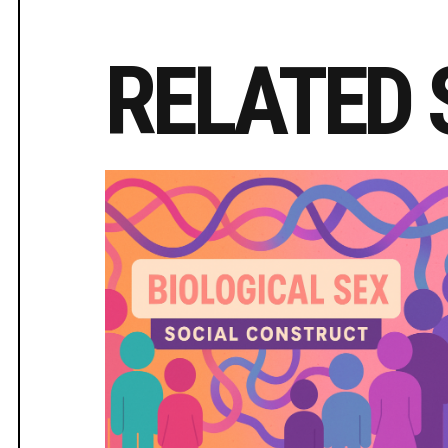
RELATED 