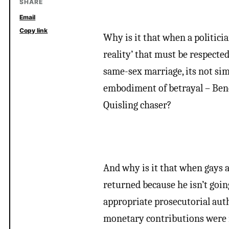
SHARE
Email
Copy link
Why is it that when a politicia
reality’ that must be respecte
same-sex marriage, its not simp
embodiment of betrayal – Bene
Quisling chaser?
And why is it that when gays a
returned because he isn’t goi
appropriate prosecutorial aut
monetary contributions were i