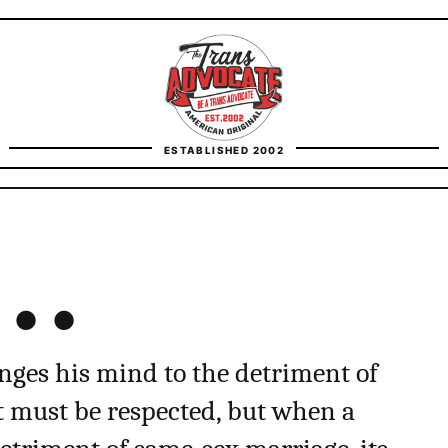
TransAdvocate
ESTABLISHED 2002
FACT CHECKING
t…
CONTACT
anges his mind to the detriment of
hat must be respected, but when a