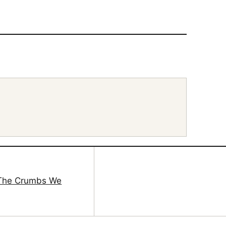
 The Crumbs We