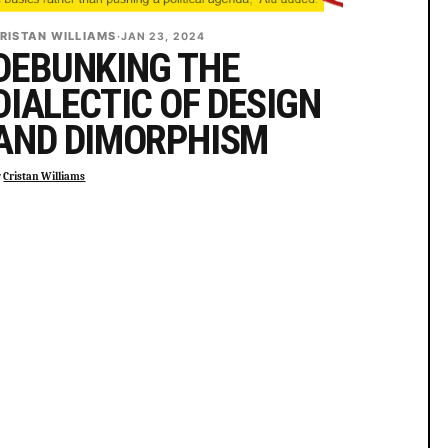
RISTAN WILLIAMS
·
JAN 23, 2024
DEBUNKING THE
DIALECTIC OF DESIGN
AND DIMORPHISM
y
Cristan Williams