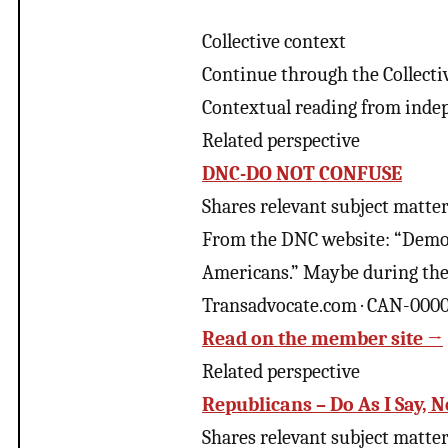
Collective context
Continue through the Collecti
Contextual reading from inde
Related perspective
DNC-DO NOT CONFUSE
Shares relevant subject matter 
From the DNC website: “Democr
Americans.” Maybe during the 
Transadvocate.com · CAN-000
Read on the member site →
Related perspective
Republicans – Do As I Say, N
Shares relevant subject matter 