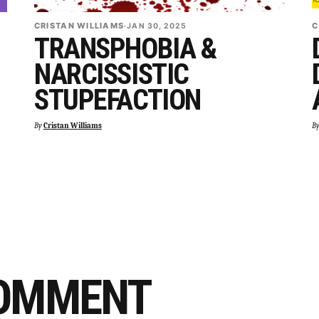
CRISTAN WILLIAMS
C
·
JAN 30, 2025
TRANSPHOBIA &
NARCISSISTIC
STUPEFACTION
By
Cristan Williams
B
COMMENT