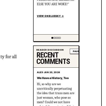
the killers cover it up? After
political pressure just ONE
murderer went to jail for
just 8 years.
en.wikipedia.org/wiki/Gay_
gan...
VIEW ON BLUESKY
→
Showing item 2 of 5
READER DISCUSSION
PAUSE
RECENT
y for all
COMMENTS
ALEX
·
JUN 20, 2026
We Have a History, Too
Hi, so why are we
uncritically perpetuating
the idea that trans men are
just woman, who pose as
men? Could we not have