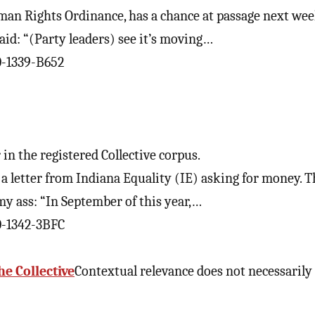
uman Rights Ordinance, has a chance at passage next wee
d: “(Party leaders) see it’s moving…
0-1339-B652
in the registered Collective corpus.
 a letter from Indiana Equality (IE) asking for money. T
y ass: “In September of this year,…
0-1342-3BFC
he Collective
Contextual relevance does not necessarily