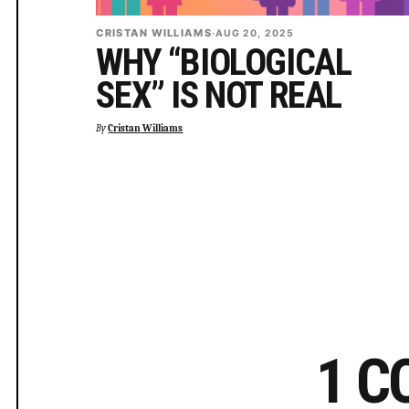
CRISTAN WILLIAMS
·
AUG 20, 2025
WHY “BIOLOGICAL
SEX” IS NOT REAL
By
Cristan Williams
1 