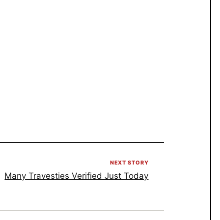
NEXT STORY
Many Travesties Verified Just Today