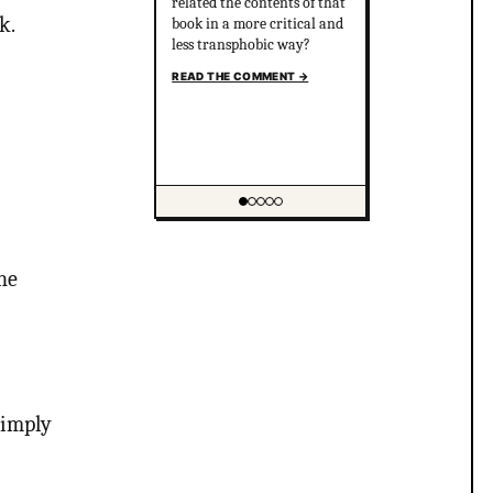
related the contents of that
k.
book in a more critical and
less transphobic way?
READ THE COMMENT
→
Showing item 1 of 5
he
 imply