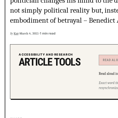
politician changes his mind to the 
not simply political reality but, ins
embodiment of betrayal – Benedict 
·
·
1 min read
By
Kat
March 4, 2011
ACCESSIBILITY AND RESEARCH
ARTICLE TOOLS
READ AL
Read aloud is 
Exact word ti
resynchronize